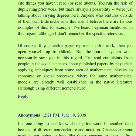
cite things you haven't read (or read about). You run the risk of
duplicating prior work, but that's always a possibility -- we're just
talking about varying degrees here. Anyone who ventures outside
of their own little niche runs this risk. I believe there are famous
examples of this; for example, I've heard Feynman mentioned in
this regard, although I don't remember the specific reference.
Of course, if your entire paper represents prior work, then you
open yourself up to ridicule. But the journal system won't
necessarily save you in this regard. I've read complaints from
people in the social sciences about published papers by physicists
applying techniques from some area of mathematical physics to
economic or social processes, where the same mathematical
models are already well established in the native literature
(although using different nomenclature).
Reply
Anonymous
12:21 PM, June 10, 2008
It's one thing to not know about prior work in another field
because of different nomenclature and notation. Chances are your
work is not going to look like theirs anyway, at least at first