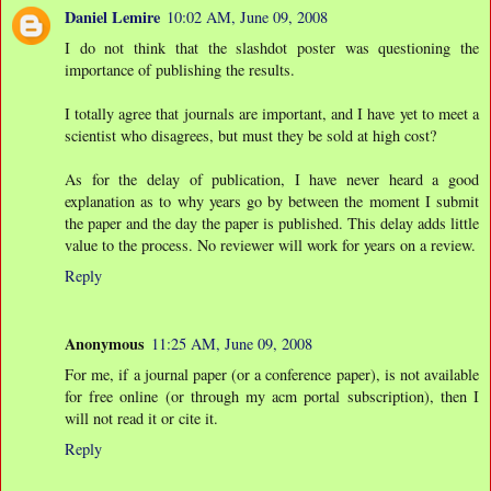
Daniel Lemire
10:02 AM, June 09, 2008
I do not think that the slashdot poster was questioning the
importance of publishing the results.
I totally agree that journals are important, and I have yet to meet a
scientist who disagrees, but must they be sold at high cost?
As for the delay of publication, I have never heard a good
explanation as to why years go by between the moment I submit
the paper and the day the paper is published. This delay adds little
value to the process. No reviewer will work for years on a review.
Reply
Anonymous
11:25 AM, June 09, 2008
For me, if a journal paper (or a conference paper), is not available
for free online (or through my acm portal subscription), then I
will not read it or cite it.
Reply