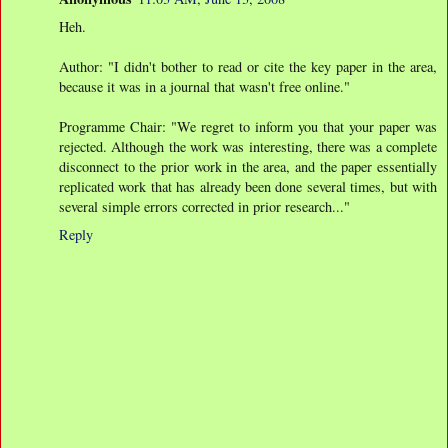
Heh.
Author: "I didn't bother to read or cite the key paper in the area,
because it was in a journal that wasn't free online."
Programme Chair: "We regret to inform you that your paper was
rejected. Although the work was interesting, there was a complete
disconnect to the prior work in the area, and the paper essentially
replicated work that has already been done several times, but with
several simple errors corrected in prior research..."
Reply