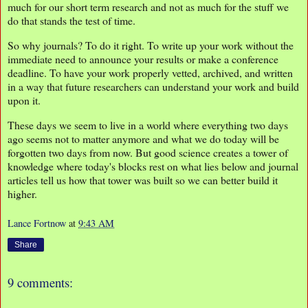
much for our short term research and not as much for the stuff we
do that stands the test of time.
So why journals? To do it right. To write up your work without the
immediate need to announce your results or make a conference
deadline. To have your work properly vetted, archived, and written
in a way that future researchers can understand your work and build
upon it.
These days we seem to live in a world where everything two days
ago seems not to matter anymore and what we do today will be
forgotten two days from now. But good science creates a tower of
knowledge where today's blocks rest on what lies below and journal
articles tell us how that tower was built so we can better build it
higher.
Lance Fortnow
at
9:43 AM
Share
9 comments: