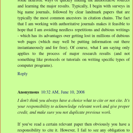
and learning the major results. Typically, I begin with surveys in
big name journals, followed by clear landmark papers that are
typically the most common ancestors in citation chains. The fact
that I am working with authoritative journals makes it feasible to
hope that I am avoiding needless repetitions and dubious writings
- which has its advantages over getting lost in millions of dubious
web pages (which may well be putting information out there
instantaneously and for free). Of course, what I am saying only
applies to the process of major research results (and not
something like protocols or tutorials on writing specific types of
computer programs).
Reply
Anonymous
10:32 AM, June 10, 2008
I don't think you always have a choice what to cite or not cite. It's
your responsibility to acknowledge relevant work and give proper
credit, and make sure you not duplicate previous work.
If you've read a certain relevant paper then obviously you have a
responsibility to cite it. However, I fail to see any obligation to