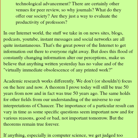
technological advancement? There are certainly other
venues for peer review, so why journals? What do they
offer our society? Are they just a way to evaluate the
productivity of professors?
In our Internet world, the stuff we take in on news sites, blogs,
podcasts, youtube, instant messages and social networks are all
quite instantaneous. That's the great power of the Internet to get
information out there to everyone right away. But does this flood of
constantly changing information alter our perceptions, make us
believe that anything written yesterday has no value and of the
"virtually immediate obsolescence of any printed work?"
Academic research works differently. We don't (or shouldn't) focus
on the here and now. A theorem I prove today will still be true 50
years from now and in fact was true 50 years ago. The same holds
for other fields from our understanding of the universe to our
interpretations of Chaucer. The importance of a particular result can
vary in time as some specific questions seem important now and for
various reasons, good or bad, not important tomorrow. But the
theorems remain true forever.
If anything, especially in computer science, we get judged too