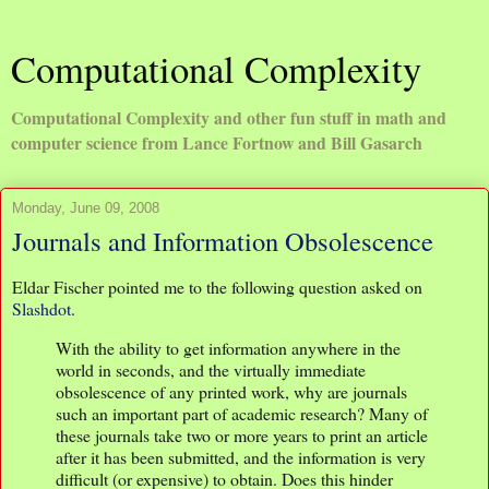
Computational Complexity
Computational Complexity and other fun stuff in math and
computer science from Lance Fortnow and Bill Gasarch
Monday, June 09, 2008
Journals and Information Obsolescence
Eldar Fischer pointed me to the following question asked on
Slashdot
.
With the ability to get information anywhere in the
world in seconds, and the virtually immediate
obsolescence of any printed work, why are journals
such an important part of academic research? Many of
these journals take two or more years to print an article
after it has been submitted, and the information is very
difficult (or expensive) to obtain. Does this hinder