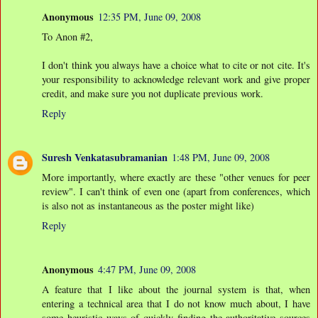
Anonymous
12:35 PM, June 09, 2008
To Anon #2,
I don't think you always have a choice what to cite or not cite. It's
your responsibility to acknowledge relevant work and give proper
credit, and make sure you not duplicate previous work.
Reply
Suresh Venkatasubramanian
1:48 PM, June 09, 2008
More importantly, where exactly are these "other venues for peer
review". I can't think of even one (apart from conferences, which
is also not as instantaneous as the poster might like)
Reply
Anonymous
4:47 PM, June 09, 2008
A feature that I like about the journal system is that, when
entering a technical area that I do not know much about, I have
some heuristic ways of quickly finding the authoritative sources