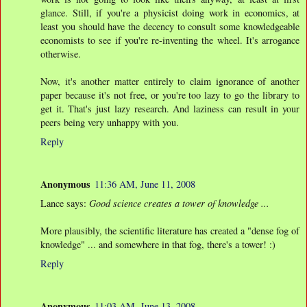
glance. Still, if you're a physicist doing work in economics, at
least you should have the decency to consult some knowledgeable
economists to see if you're re-inventing the wheel. It's arrogance
otherwise.
Now, it's another matter entirely to claim ignorance of another
paper because it's not free, or you're too lazy to go the library to
get it. That's just lazy research. And laziness can result in your
peers being very unhappy with you.
Reply
Anonymous
11:36 AM, June 11, 2008
Lance says:
Good science creates a tower of knowledge ...
More plausibly, the scientific literature has created a "dense fog of
knowledge" ... and somewhere in that fog, there's a tower! :)
Reply
Anonymous
11:03 AM, June 13, 2008