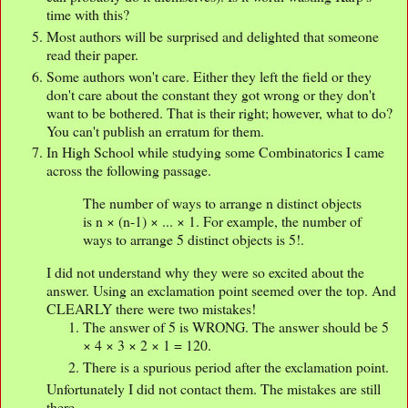
time with this?
Most authors will be surprised and delighted that someone
read their paper.
Some authors won't care. Either they left the field or they
don't care about the constant they got wrong or they don't
want to be bothered. That is their right; however, what to do?
You can't publish an erratum for them.
In High School while studying some Combinatorics I came
across the following passage.
The number of ways to arrange n distinct objects
is n × (n-1) × ... × 1. For example, the number of
ways to arrange 5 distinct objects is 5!.
I did not understand why they were so excited about the
answer. Using an exclamation point seemed over the top. And
CLEARLY there were two mistakes!
The answer of 5 is WRONG. The answer should be 5
× 4 × 3 × 2 × 1 = 120.
There is a spurious period after the exclamation point.
Unfortunately I did not contact them. The mistakes are still
there.