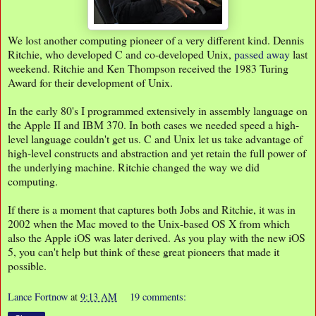
We lost another computing pioneer of a very different kind. Dennis
Ritchie, who developed C and co-developed Unix,
passed away
last
weekend. Ritchie and Ken Thompson received the 1983 Turing
Award for their development of Unix.
In the early 80's I programmed extensively in assembly language on
the Apple II and IBM 370. In both cases we needed speed a high-
level language couldn't get us. C and Unix let us take advantage of
high-level constructs and abstraction and yet retain the full power of
the underlying machine. Ritchie changed the way we did
computing.
If there is a moment that captures both Jobs and Ritchie, it was in
2002 when the Mac moved to the Unix-based OS X from which
also the Apple iOS was later derived. As you play with the new iOS
5, you can't help but think of these great pioneers that made it
possible.
Lance Fortnow
at
9:13 AM
19 comments: