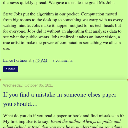
the news quickly spread. We gave a toast to the great Mr. Jobs.
Steve Jobs put the algorithm in our pocket. Computation moved
from big rooms to the desktop to something we carry with us every
waking minute. Jobs make it happen not just for us tech heads but
for everyone. Jobs did it without an algorithm that analyzes data to
see what the public wants. Jobs realized it takes an inner vision, a
true artist to make the power of computation something we all can
use.
Lance Fortnow
at
8:45 AM
8 comments:
Share
Wednesday, October 05, 2011
If you find a mistake in someone elses paper
you should....
What do you do if you read a paper or book and find mistakes in it?
My first impulse is to say:
Email the author. Always be polite and
admit (which is true) that you may be misunderstanding something.