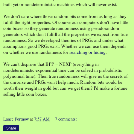
built yet or nondeterministic machines which will never exist.
We don't care where those random bits come from as long as they
fulfill the right properties. Of course our computers don't have little
coin boxes so they generate randomness using pseudorandom
generators which don't fulfill all the properties we expect from true
randomness. So we developed theories of PRGs and under what
assumptions good PRGs exist. Whether we can use them depends
on whether we use randomness for
searching or hiding
.
We can't disprove that BPP = NEXP (everything in
nondeterministic exponential time can be solved in probabilistic
polynomial time). Then true randomness will give us the secrets of
the universe and PRGs won't help much. Random bits would be
worth their weight in gold but can we get them? I'd make a fortune
selling little coin boxes.
Lance Fortnow
at
7:57 AM
7 comments:
Share