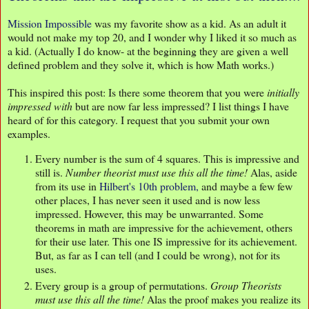
Mission Impossible
was my favorite show as a kid. As an adult it
would not make my top 20, and I wonder why I liked it so much as
a kid. (Actually I do know- at the beginning they are given a well
defined problem and they solve it, which is how Math works.)
This inspired this post: Is there some theorem that you were
initially
impressed with
but are now far less impressed? I list things I have
heard of for this category. I request that you submit your own
examples.
Every number is the sum of 4 squares. This is impressive and
still is.
Number theorist must use this all the time!
Alas, aside
from its use in
Hilbert's 10th problem,
and maybe a few few
other places, I has never seen it used and is now less
impressed. However, this may be unwarranted. Some
theorems in math are impressive for the achievement, others
for their use later. This one IS impressive for its achievement.
But, as far as I can tell (and I could be wrong), not for its
uses.
Every group is a group of permutations.
Group Theorists
must use this all the time!
Alas the proof makes you realize its