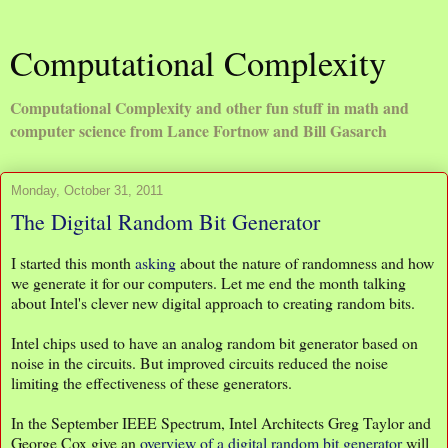
Computational Complexity
Computational Complexity and other fun stuff in math and
computer science from Lance Fortnow and Bill Gasarch
Monday, October 31, 2011
The Digital Random Bit Generator
I started this month
asking
about the nature of randomness and how
we generate it for our computers. Let me end the month talking
about Intel's clever new digital approach to creating random bits.
Intel chips used to have an analog random bit generator based on
noise in the circuits. But improved circuits reduced the noise
limiting the effectiveness of these generators.
In the September IEEE Spectrum, Intel Architects Greg Taylor and
George Cox give an
overview of a digital random bit generator
will