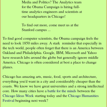
Media and Politics? The Analytics team
for the Obama Campaign is hiring full-
time analytics engineers and scientists at
our headquarters in Chicago!
To find out more, come meet us at the
Stanford campus ...
To find good computer scientists, the Obama campaign feels the
need to look 1850 miles away. A stark reminder that especially in
the tech world, people often forget that there is an America between
Oakland and Philadelphia. Google, IBM, Microsoft and Yahoo
have research labs around the globe but generally ignore middle
America. Chicago is often considered at best a place to change
planes.
Chicago has amazing arts, music, food, sports and architecture,
everything you'd want in a city and considerably cheaper than the
coasts. We know we have great universities and a strong intellectual
core. How many cities have a
battle for the minds
between the
Chicago Ideas Week
starting today and the
Chicago Humanities
Festival
beginning next week?