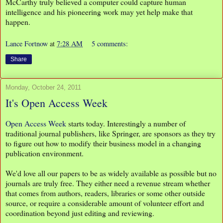
McCarthy truly believed a computer could capture human
intelligence and his pioneering work may yet help make that
happen.
Lance Fortnow
at
7:28 AM
5 comments:
Share
Monday, October 24, 2011
It's Open Access Week
Open Access Week
starts today. Interestingly a number of
traditional journal publishers, like Springer, are sponsors as they try
to figure out how to modify their business model in a changing
publication environment.
We'd love all our papers to be as widely available as possible but no
journals are truly free. They either need a revenue stream whether
that comes from authors, readers, libraries or some other outside
source, or require a considerable amount of volunteer effort and
coordination beyond just editing and reviewing.