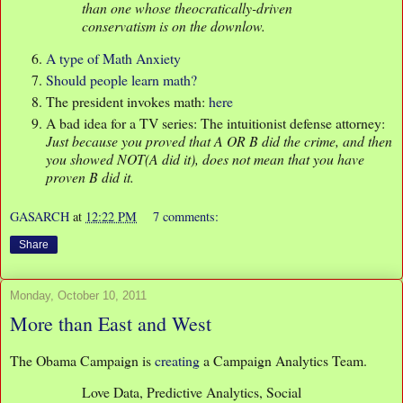
than one whose theocratically-driven
conservatism is on the downlow.
A type of Math Anxiety
Should people learn math?
The president invokes math:
here
A bad idea for a TV series: The intuitionist defense attorney:
Just because you proved that A OR B did the crime, and then
you showed NOT(A did it), does not mean that you have
proven B did it.
GASARCH
at
12:22 PM
7 comments:
Share
Monday, October 10, 2011
More than East and West
The Obama Campaign is
creating
a Campaign Analytics Team.
Love Data, Predictive Analytics, Social