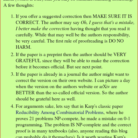
A few thoughts:
If you offer a suggested correction then MAKE SURE IT IS
CORRECT. The author may say
Oh, I guess that's a mistake,
I better make the correction
having thought that you read it
carefully. While that may well be the authors responsibility,
be very careful. The first rule of proofreading is DO NO
HARM.
If the paper is a preprint then the author should be VERY
GRATEFUL since they will be able to make the correction
before it becomes official. But see next point.
If the paper is already in a journal the author might want to
correct the version on their own website. I can picture a day
when the version on the authors website or arXiv are
BETTER than the so-called official version. So the author
should be grateful here as well.
For arguments sake, lets say that in Karp's classic paper
Reducibility Among Combinatorial Problems
, where he
proves 21 problems NP-compete, he made a mistake on 0-1
programming. The problem IS NP-complete and the correct
proof is in many textbooks (also, anyone reading this blog
can probably do it themselves). Is it worth wasting Karp's