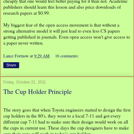
cheaply that one would feel better paying for it than not. Academic
publishers should learn this lesson and also price downloads of
research papers at $0.99.
My biggest fear of the open access movement is that without a
strong alternative model it will just lead to even less CS papers
getting published in journals. Even open access won't give access to
a paper never written.
Lance Fortnow
at
9:29 AM
16 comments:
Share
Friday, October 21, 2011
The Cup Holder Principle
The story goes that when Toyota engineers started to design the first
cup holders in the 80's, they went to a local 7-11 and got every
different cup 7-11 had to make sure their design would work on all
the cups in current use. These days the cup designers have to make
sure their cups will work in today's cup holders.