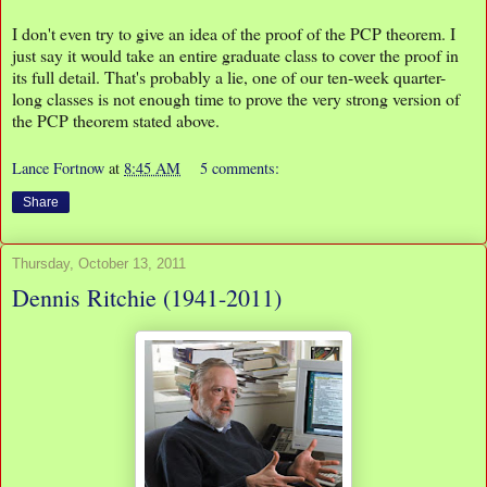
I don't even try to give an idea of the proof of the PCP theorem. I
just say it would take an entire graduate class to cover the proof in
its full detail. That's probably a lie, one of our ten-week quarter-
long classes is not enough time to prove the very strong version of
the PCP theorem stated above.
Lance Fortnow
at
8:45 AM
5 comments:
Share
Thursday, October 13, 2011
Dennis Ritchie (1941-2011)