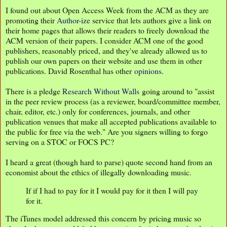
I found out about Open Access Week from the ACM as they are
promoting their
Author-ize
service that lets authors give a link on
their home pages that allows their readers to freely download the
ACM version of their papers. I consider ACM one of the good
publishers, reasonably priced, and they've already allowed us to
publish our own papers on their website and use them in other
publications. David Rosenthal has other
opinions
.
There is a pledge
Research Without Walls
going around to "assist
in the peer review process (as a reviewer, board/committee member,
chair, editor, etc.) only for conferences, journals, and other
publication venues that make all accepted publications available to
the public for free via the web." Are you signers willing to forgo
serving on a STOC or FOCS PC?
I heard a great (though hard to parse) quote second hand from an
economist about the ethics of illegally downloading music.
If if I had to pay for it I would pay for it then I will pay
for it.
The iTunes model addressed this concern by pricing music so