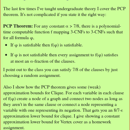
The last few times I've taught undergraduate theory I cover the PCP
theorem. It's not complicated if you state it the right way:
PCP Theorem:
For any constant α > 7/8, there is a polynomial-
time computable function f mapping 3-CNFs to 3-CNFs such that
for all formula φ,
If φ is satisfiable then f(φ) is satisfiable.
If φ is not satisfiable then every assignment to f(φ) satisfies
at most an α-fraction of the clauses.
I point out to the class you can satisfy 7/8 of the clauses by just
choosing a random assignment.
Also I show how the PCP theorem gives some (weak)
approximation bounds for Clique. For each variable in each clause
of f(φ) create a node of a graph and connect two nodes as long as
they aren't in the same clause or connect a node representing a
variable with one representing its negation. That gets you an 8/7-ε
approximation lower bound for clique. I give showing a constant
approximation lower bound for Vertex cover as a homework
assignment.