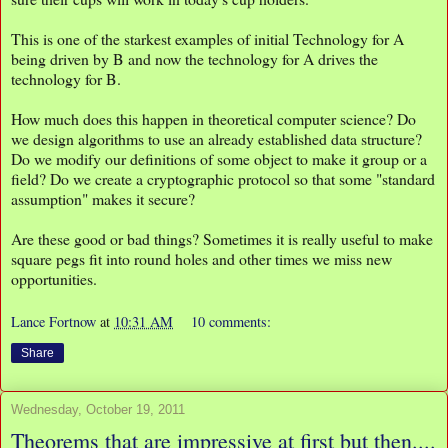
This is one of the starkest examples of initial Technology for A
being driven by B and now the technology for A drives the
technology for B.
How much does this happen in theoretical computer science? Do
we design algorithms to use an already established data structure?
Do we modify our definitions of some object to make it group or a
field? Do we create a cryptographic protocol so that some "standard
assumption" makes it secure?
Are these good or bad things? Sometimes it is really useful to make
square pegs fit into round holes and other times we miss new
opportunities.
Lance Fortnow
at
10:31 AM
10 comments:
Share
Wednesday, October 19, 2011
Theorems that are impressive at first but then....