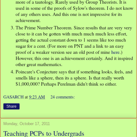
more of a tautology. Rarely used by Group Theorists. It is
used in some of the proofs of Sylow's theorem. I do not know
of any others uses. And this one is not impressive for its
achievement.
The Prime Number Theorem. Since results that are very very
close to it can be gotten with much much much less effort,
getting the actual constant down to 1 seems like too much
sugar for a cent. (For more on PNT and a link to an easy
proof of a weaker version see an old post of mine
here
.)
However, this one is an achievement certainly. And it inspired
other great mathematics.
Poincare's Conjecture says that if something looks, feels, and
smells like a sphere, then its a sphere. Is that really worth
$1,000,000? Perhaps Perelman didn't think so either.
GASARCH
at
9:23 AM
24 comments:
Share
Monday, October 17, 2011
Teaching PCPs to Undergrads