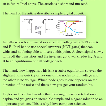
sit in future Intel chips. The article is a short and fun read.
The heart of the article describe a simple digital circuit.
Initially when both transistors cause full voltage at both Nodes A
and B. Intel had to use special inverters (NOT gates) that can
withstand not being able to invert at this point. A clock signal slowly
turns off the transistors and the inverters go to work reducing A and
B to an equilibrium of half voltage each.
The magic now happens. This isn't a stable equilibrium so even the
slightest noise quickly drives one of the nodes to full voltage and
the other to no voltage. Which node goes to one depends on the
direction of the noise and that's how you get your random bit.
Taylor and Cox find an idea that they might have sketched on a
napkin and yet gives an incredible simple and elegant solution to an
important problem. This is why I love computer science.