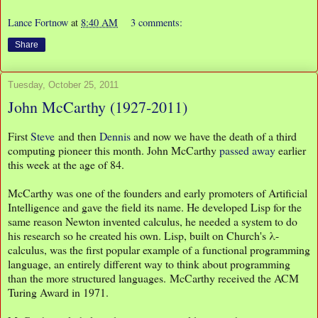
Lance Fortnow
at
8:40 AM
3 comments:
Share
Tuesday, October 25, 2011
John McCarthy (1927-2011)
First
Steve
and then
Dennis
and now we have the death of a third
computing pioneer this month. John McCarthy
passed away
earlier
this week at the age of 84.
McCarthy was one of the founders and early promoters of Artificial
Intelligence and gave the field its name. He developed Lisp for the
same reason Newton invented calculus, he needed a system to do
his research so he created his own. Lisp, built on Church's λ-
calculus, was the first popular example of a functional programming
language, an entirely different way to think about programming
than the more structured languages. McCarthy received the ACM
Turing Award in 1971.