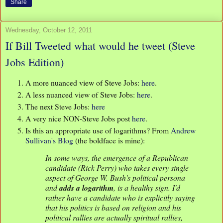
Share
Wednesday, October 12, 2011
If Bill Tweeted what would he tweet (Steve
Jobs Edition)
A more nuanced view of Steve Jobs:
here
.
A less nuanced view of Steve Jobs:
here
.
The next Steve Jobs:
here
A very nice NON-Steve Jobs post
here
.
Is this an appropriate use of logarithms? From
Andrew
Sullivan's Blog
(the boldface is mine):
In some ways, the emergence of a Republican
candidate (Rick Perry) who takes every single
aspect of George W. Bush's political persona
and
adds a logarithm
, is a healthy sign. I'd
rather have a candidate who is explicitly saying
that his politics is based on religion and his
political rallies are actually spiritual rallies,