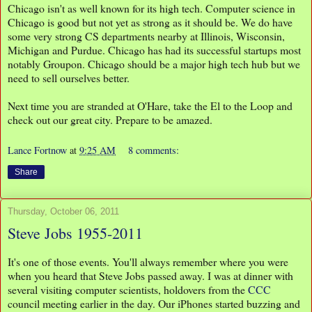
Chicago isn't as well known for its high tech. Computer science in
Chicago is good but not yet as strong as it should be. We do have
some very strong CS departments nearby at Illinois, Wisconsin,
Michigan and Purdue. Chicago has had its successful startups most
notably Groupon. Chicago should be a major high tech hub but we
need to sell ourselves better.
Next time you are stranded at O'Hare, take the El to the Loop and
check out our great city. Prepare to be amazed.
Lance Fortnow
at
9:25 AM
8 comments:
Share
Thursday, October 06, 2011
Steve Jobs 1955-2011
It's one of those events. You'll always remember where you were
when you heard that Steve Jobs passed away. I was at dinner with
several visiting computer scientists, holdovers from the
CCC
council meeting earlier in the day. Our iPhones started buzzing and