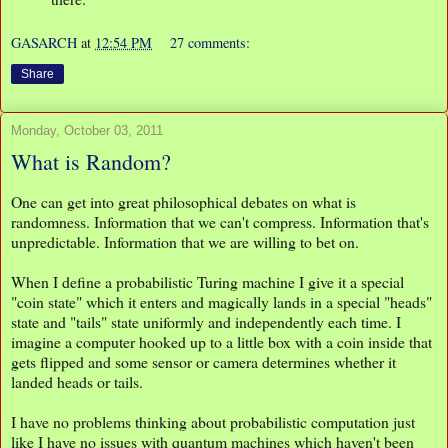
GASARCH
at
12:54 PM
27 comments:
Share
Monday, October 03, 2011
What is Random?
One can get into great philosophical debates on what is
randomness. Information that we can't compress. Information that's
unpredictable. Information that we are willing to bet on.
When I define a probabilistic Turing machine I give it a special
"coin state" which it enters and magically lands in a special "heads"
state and "tails" state uniformly and independently each time. I
imagine a computer hooked up to a little box with a coin inside that
gets flipped and some sensor or camera determines whether it
landed heads or tails.
I have no problems thinking about probabilistic computation just
like I have no issues with quantum machines which haven't been