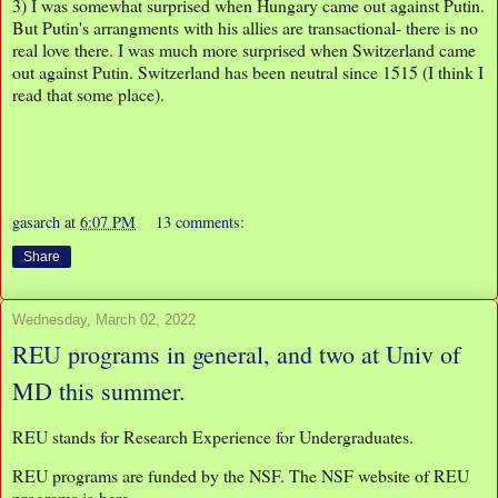
3) I was somewhat surprised when Hungary came out against Putin.
But Putin's arrangments with his allies are transactional- there is no
real love there. I was much more surprised when Switzerland came
out against Putin. Switzerland has been neutral since 1515 (I think I
read that some place).
gasarch
at
6:07 PM
13 comments:
Share
Wednesday, March 02, 2022
REU programs in general, and two at Univ of
MD this summer.
REU stands for Research Experience for Undergraduates.
REU programs are funded by the NSF. The NSF website of REU
programs is
here
.