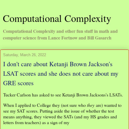
Computational Complexity
Computational Complexity and other fun stuff in math and
computer science from Lance Fortnow and Bill Gasarch
Saturday, March 26, 2022
I don't care about Ketanji Brown Jackson's
LSAT scores and she does not care about my
GRE scores
Tucker Carlson has asked to see Ketanji Brown Jacksons's LSATs.
When I applied to College they (not sure who
they
are) wanted to
see my SAT scores. Putting aside the issue of whether the test
means anything, they viewed the SATs (and my HS grades and
letters from teachers) as a sign of my