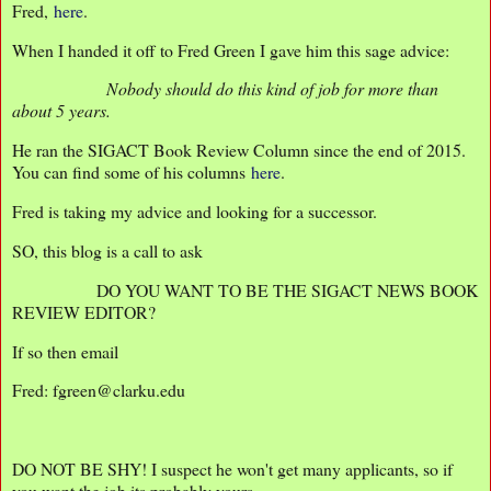
Fred,
here
.
When I handed it off to Fred Green I gave him this sage advice:
Nobody should do this kind of job for more than
about 5 years.
He ran the SIGACT Book Review Column since the end of 2015.
You can find some of his columns
here
.
Fred is taking my advice and looking for a successor.
SO, this blog is a call to ask
DO YOU WANT TO BE THE SIGACT NEWS BOOK
REVIEW EDITOR?
If so then email
Fred: fgreen@clarku.edu
DO NOT BE SHY! I suspect he won't get many applicants, so if
you want the job its probably yours.