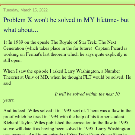
Tuesday, March 15, 2022
Problem X won't be solved in MY lifetime- but
what about...
1) In 1989 on the episde The Royale of Star Trek: The Next
Generation (which takes place in the far future) Captain Picard is
working on Fermat's last theorem which he says quite explicitly is
still open.
When I saw the episode I asked Larry Washington, a Number
Theorist at Univ of MD, when he thought FLT would be solved. He
said
It will be solved within the next 10
years.
And indeed- Wiles solved it in 1993-sort of. There was a flaw in the
proof which he fixed in 1994 with the help of his former student
Richard Taylor. Wiles published the correction to the flaw in 1995,
so we will date it as having been solved in 1995. Larry Washington
was correct. And in an episode of Star Trek: Deep Space Nine in