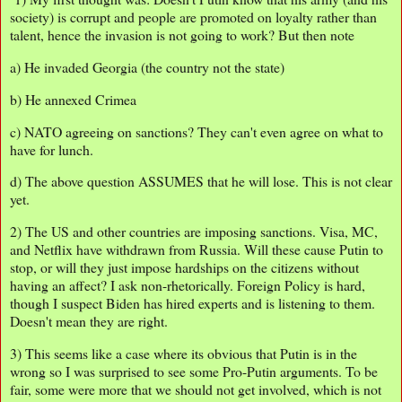
society) is corrupt and people are promoted on loyalty rather than
talent, hence the invasion is not going to work? But then note
a) He invaded Georgia (the country not the state)
b) He annexed Crimea
c) NATO agreeing on sanctions? They can't even agree on what to
have for lunch.
d) The above question ASSUMES that he will lose. This is not clear
yet.
2) The US and other countries are imposing sanctions. Visa, MC,
and Netflix have withdrawn from Russia. Will these cause Putin to
stop, or will they just impose hardships on the citizens without
having an affect? I ask non-rhetorically. Foreign Policy is hard,
though I suspect Biden has hired experts and is listening to them.
Doesn't mean they are right.
3) This seems like a case where its obvious that Putin is in the
wrong so I was surprised to see some Pro-Putin arguments. To be
fair, some were more that we should not get involved, which is not