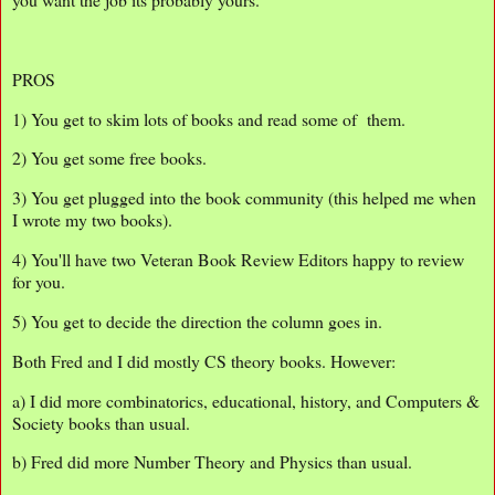
PROS
1) You get to skim lots of books and read some of them.
2) You get some free books.
3) You get plugged into the book community (this helped me when
I wrote my two books).
4) You'll have two Veteran Book Review Editors happy to review
for you.
5) You get to decide the direction the column goes in.
Both Fred and I did mostly CS theory books. However:
a) I did more combinatorics, educational, history, and Computers &
Society books than usual.
b) Fred did more Number Theory and Physics than usual.