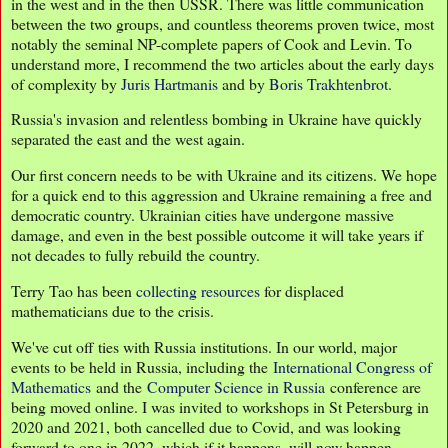
in the west and in the then USSR. There was little communication
between the two groups, and countless theorems proven twice, most
notably the seminal NP-complete papers of Cook and Levin. To
understand more, I recommend the two articles about the early days
of complexity by
Juris Hartmanis
and by
Boris Trakhtenbrot
.
Russia's invasion and relentless bombing in Ukraine have quickly
separated the east and the west again.
Our first concern needs to be with Ukraine and its citizens. We hope
for a quick end to this aggression and Ukraine remaining a free and
democratic country. Ukrainian cities have undergone massive
damage, and even in the best possible outcome it will take years if
not decades to fully rebuild the country.
Terry Tao has been
collecting resources
for displaced
mathematicians due to the crisis.
We've cut off ties with Russia institutions. In our world, major
events to be held in Russia, including the
International Congress of
Mathematics
and the
Computer Science in Russia
conference are
being moved online. I was invited to workshops in St Petersburg in
2020 and 2021, both cancelled due to Covid, and was looking
forward to one in 2022, which if it happens, will now happen