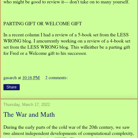
who might be good to review it--- don't take on to many yourself.
PARTING GIFT OR WELCOME GIFT
In a recent column I had a review of a 5-book set from the LESS
WRONG blog. I amcurrently working on a review of a 4-book set
set from the LESS WRONG blog. This willeither be a parting gift
for Fred or a Welcome gift to his successor.
gasarch
at
10:16 PM
2 comments:
Share
Thursday, March 17, 2022
The War and Math
During the early parts of the cold war of the 20th century, we saw
two almost independent developments of computational complexity,