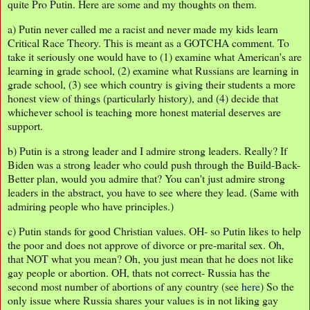
quite Pro Putin. Here are some and my thoughts on them.
a) Putin never called me a racist and never made my kids learn
Critical Race Theory. This is meant as a GOTCHA comment. To
take it seriously one would have to (1) examine what American's are
learning in grade school, (2) examine what Russians are learning in
grade school, (3) see which country is giving their students a more
honest view of things (particularly history), and (4) decide that
whichever school is teaching more honest material deserves are
support.
b) Putin is a strong leader and I admire strong leaders. Really? If
Biden was a strong leader who could push through the Build-Back-
Better plan, would you admire that? You can't just admire strong
leaders in the abstract, you have to see where they lead. (Same with
admiring people who have principles.)
c) Putin stands for good Christian values. OH- so Putin likes to help
the poor and does not approve of divorce or pre-marital sex. Oh,
that NOT what you mean? Oh, you just mean that he does not like
gay people or abortion. OH, thats not correct- Russia has the
second most number of abortions of any country (see
here
) So the
only issue where Russia shares your values is in not liking gay