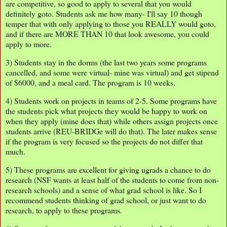
are competitive, so good to apply to several that you would
definitely goto. Students ask me how many- I'll say 10 though
temper that with only applying to those you REALLY would goto,
and if there are MORE THAN 10 that look awesome, you could
apply to more.
3) Students stay in the dorms (the last two years some programs
cancelled, and some were virtual- mine was virtual) and get stipend
of $6000, and a meal card. The program is 10 weeks.
4) Students work on projects in teams of 2-5. Some programs have
the students pick what projects they would be happy to work on
when they apply (mine does that) while others assign projects once
students arrive (REU-BRIDGe will do that). The later makes sense
if the program is very focused so the projects do not differ that
much.
5) These programs are excellent for giving ugrads a chance to do
research (NSF wants at least half of the students to come from non-
research schools) and a sense of what grad school is like. So I
recommend students thinking of grad school, or just want to do
research, to apply to these programs.