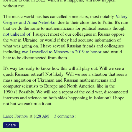
without me.
The music world has has cancelled some stars, most notably
Valery
Gergiev and Anna Netrebko
, due to their close ties to Putin. It's rare
that we do the same to mathematicians for political reasons though
not unheard of
. I suspect most of our colleagues in Russia oppose
the war in Ukraine, or would if they had accurate information of
what was going on. I have several Russian friends and colleagues
including
two I travelled to Moscow in 2019 to honor
and would
hate to be disconnected from them.
It's way too early to know how this will all play out. Will we see a
quick Russian retreat? Not likely. Will we see a situation that sees a
mass migration of Ukranian and Russian mathematicians and
computer scientists to Europe and North America, like in the
1990's? Possibly. We will see a repeat of the cold war, disconnected
internets and science on both sides happening in isolation? I hope
not but we can't rule it out.
Lance Fortnow
at
8:28 AM
3 comments:
Share