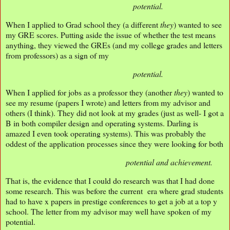
potential.
When I applied to Grad school they (a different
they
) wanted to see
my GRE scores. Putting aside the issue of whether the test means
anything, they viewed the GREs (and my college grades and letters
from professors) as a sign of my
potential.
When I applied for jobs as a professor they (another
they
) wanted to
see my resume (papers I wrote) and letters from my advisor and
others (I think). They did not look at my grades (just as well- I got a
B in both compiler design and operating systems. Darling is
amazed I even took operating systems). This was probably the
oddest of the application processes since they were looking for both
potential and achievement.
That is, the evidence that I could do research was that I had done
some research. This was before the current era where grad students
had to have x papers in prestige conferences to get a job at a top y
school. The letter from my advisor may well have spoken of my
potential.