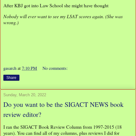
After KBJ got into Law School she might have thought
Nobody will ever want to see my LSAT scores again. (She was
wrong.)
gasarch
at
7:10 PM
No comments:
Share
Sunday, March 20, 2022
Do you want to be the SIGACT NEWS book
review editor?
I ran the SIGACT Book Review Column from 1997-2015 (18
years). You can find all of my columns, plus reviews I did for