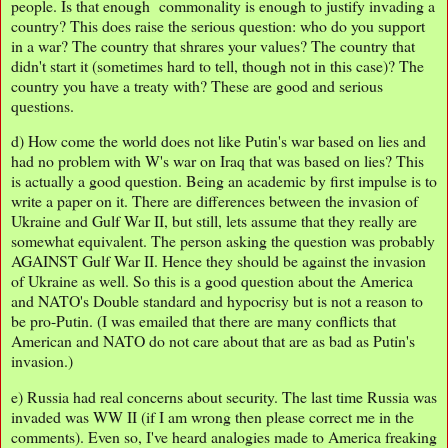
people. Is that enough commonality is enough to justify invading a
country? This does raise the serious question: who do you support
in a war? The country that shrares your values? The country that
didn't start it (sometimes hard to tell, though not in this case)? The
country you have a treaty with? These are good and serious
questions.
d) How come the world does not like Putin's war based on lies and
had no problem with W's war on Iraq that was based on lies? This
is actually a good question. Being an academic by first impulse is to
write a paper on it. There are differences between the invasion of
Ukraine and Gulf War II, but still, lets assume that they really are
somewhat equivalent. The person asking the question was probably
AGAINST Gulf War II. Hence they should be against the invasion
of Ukraine as well. So this is a good question about the America
and NATO's Double standard and hypocrisy but is not a reason to
be pro-Putin. (I was emailed that there are many conflicts that
American and NATO do not care about that are as bad as Putin's
invasion.)
e) Russia had real concerns about security. The last time Russia was
invaded was WW II (if I am wrong then please correct me in the
comments). Even so, I've heard analogies made to America freaking