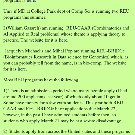
Univ if MD at College Park dept of Comp Sci is running two REU
programs this summer:
I (William Gasarch) am running REU-CAAR (Combinatorics and
AI Applied to Real problems) whose theme is applying theory to
practice. The website for it is
here
.
Jacquelyn Michaelis and Mihai Pop are running REU-BRIDGe
(Bioinformatics Research In Data science for Genomics) which, as
you can probably tell from the name, is in bio-comp. The website
for it is
here
.
Most REU programs have the following:
1) There is an admissions period where many people apply (I had
around 200 applicants last year) of which only about 10 get in.
Some have money for a few extra students. This year both REU-
CAAR and REU-BRIDGe have applications due March 22;
however, in the past I have admitted students before then, so
students who apply March 21 may be at a severe disadvantage.
2) Students apply from across the United states and these programs