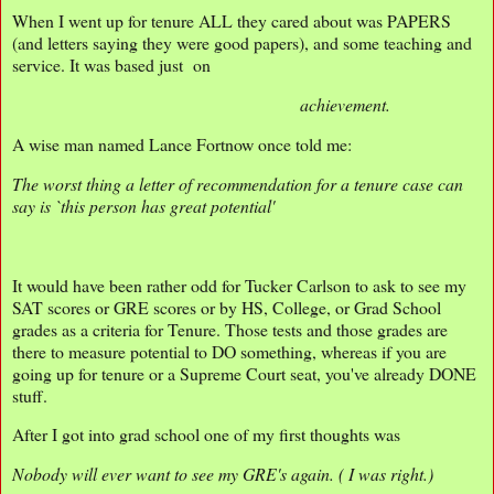
When I went up for tenure ALL they cared about was PAPERS
(and letters saying they were good papers), and some teaching and
service. It was based just on
achievement.
A wise man named Lance Fortnow once told me:
The worst thing a letter of recommendation for a tenure case can
say is `this person has great potential'
It would have been rather odd for Tucker Carlson to ask to see my
SAT scores or GRE scores or by HS, College, or Grad School
grades as a criteria for Tenure. Those tests and those grades are
there to measure potential to DO something, whereas if you are
going up for tenure or a Supreme Court seat, you've already DONE
stuff.
After I got into grad school one of my first thoughts was
Nobody will ever want to see my GRE's again. ( I was right.)