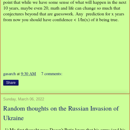
point that while we have some sense of what will happen in the next
10 years, maybe even 20, math and life can change so much that
conjectures beyond that are guesswork. Any prediction for x years
from now you should have confidence < 1/ln(x) of it being true.
gasarch
at
9:30 AM
7 comments:
Share
Sunday, March 06, 2022
Random thoughts on the Russian Invasion of
Ukraine
1) My first thought was: Doesn't Putin know that his army (and his