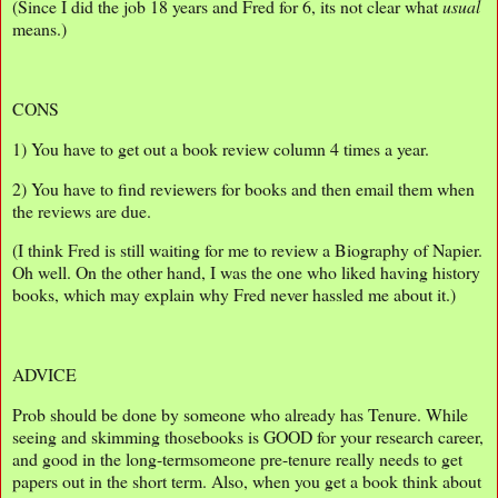
(Since I did the job 18 years and Fred for 6, its not clear what
usual
means.)
CONS
1) You have to get out a book review column 4 times a year.
2) You have to find reviewers for books and then email them when
the reviews are due.
(I think Fred is still waiting for me to review a Biography of Napier.
Oh well. On the other hand, I was the one who liked having history
books, which may explain why Fred never hassled me about it.)
ADVICE
Prob should be done by someone who already has Tenure. While
seeing and skimming thosebooks is GOOD for your research career,
and good in the long-termsomeone pre-tenure really needs to get
papers out in the short term. Also, when you get a book think about