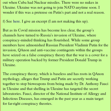
out when Cuba had Nuclear missiles. There were no nukes in
Ukraine. Ukraine was not going to join NATO anytime soon. I
wonder if this was a pretense on Putin's part and not a real reason.
f) See
here
. I give an excerpt (I am not making this up).
But as its Covid mission has become less clear, the group’s
channels have turned to Russia’s invasion of Ukraine, where
conspiracy-minded thinking has flourished. While some group
members have admonished Russian President Vladimir Putin for the
invasion, QAnon and anti-vaccine contingents within the groups
have seized on a false conspiracy theory that the war is a cover for a
military operation backed by former President Donald Trump in
Ukraine.
The conspiracy theory, which is baseless and has roots in QAnon
mythology, alleges that Trump and Putin are secretly working
together to stop bioweapons from being made by Dr. Anthony Fauci
in Ukraine and that shelling in Ukraine has targeted the secret
laboratories. Fauci, director of the National Institute of Allergy and
Infectious Diseases, has emerged in the past year as a main target
for far-right conspiracy theories.