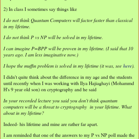
2) In class I sometimes say things like
I do not think Quantum Computers will factor faster than classical
in my lifetime.
I do not think P vs NP will be solved in my lifetime.
I can imagine P=BPP will be proven in my lifetime. (I said that 10
years ago. I am less imaginative now.)
I hope the muffin problem is solved in my lifetime (it was, see
here
).
I didn't quite think about the difference in my age and the students
until recently when I was working with Ilya Hajiaghayi (Mohammd
H's 9 year old son) on cryptography and he said
In your recorded lecture you said you don't think quantum
computers will be a threat to cryptography in your lifetime. What
about in my lifetime?
Indeed- his lifetime and mine are rather far apart.
I am reminded that one of the answers to my P vs NP poll made the