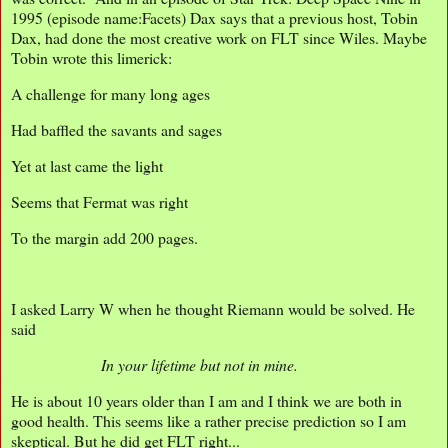
1995 (episode name:Facets) Dax says that a previous host, Tobin
Dax, had done the most creative work on FLT since Wiles. Maybe
Tobin wrote this limerick:
A challenge for many long ages
Had baffled the savants and sages
Yet at last came the light
Seems that Fermat was right
To the margin add 200 pages.
I asked Larry W when he thought Riemann would be solved. He
said
In your lifetime but not in mine.
He is about 10 years older than I am and I think we are both in
good health. This seems like a rather precise prediction so I am
skeptical. But he did get FLT right...