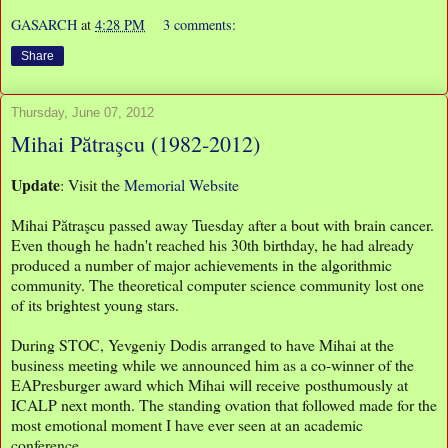
GASARCH
at
4:28 PM
3 comments:
Share
Thursday, June 07, 2012
Mihai Pătraşcu (1982-2012)
Update
: Visit the
Memorial Website
Mihai Pătraşcu passed away Tuesday after a bout with brain cancer.
Even though he hadn't reached his 30th birthday, he had already
produced a number of major achievements in the algorithmic
community. The theoretical computer science community lost one
of its brightest young stars.
During STOC, Yevgeniy Dodis arranged to have Mihai at the
business meeting while we announced him as a co-winner of the
EAPresburger award which Mihai will receive posthumously at
ICALP next month. The standing ovation that followed made for the
most emotional moment I have ever seen at an academic
conference.