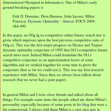
(International Olympiad in Informatics). One of Mihai's early
ground-breaking papers is
Erik D. Demaine, Dion Harmon, John Iacono, Mihai
Patrascu:
Dynamic Optimality - Almost
. FOCS 2004:
484-490
In this paper, an O(lg lg n)-competitive online binary search tree is
given which improves upon the best previous competitive ratio of
O(lg n). This was the first major progress on Sleator and Tarjans
dynamic optimality conjecture of 1985 that O(1)-competitive binary
search trees exist. Indeed Mihai could formulate the O(1)-
competitive conjecture as an approximation factor of some
algorithm and we worked together for some time to prove the
conjecture (that so far we could not:)). This was my first research
experience with Mihai. Since then we always have talked about
research (but we never had a joint paper).
In general Mihai and I were close friends and talked about all
things. For example some times the people asked me about Mihai's
personality especially because of some posts in
his blog
that were a
bit controversial. I always told them Mihai is a very nice guy to