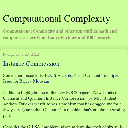
Computational Complexity
Computational Complexity and other fun stuff in math and
computer science from Lance Fortnow and Bill Gasarch
Friday, June 29, 2012
Instance Compression
Some announcements:
FOCS Accepts
,
ITCS Call
and
ToC Special
Issue for Rajeev Motwani
I'd like to highlight one of the new FOCS papers "New Limits to
Classical and Quantum Instance Compression" by MIT student
Andrew Drucker which solves a problem that has dogged me for a
few years. Ignore the "Quantum" in the title, that's not the interesting
part.
Consider the OR-SAT problem, given m formulas each of size n, is