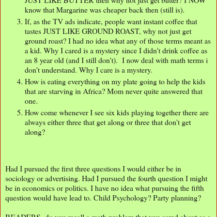
know that Margarine was cheaper back then (still is).
If, as the TV ads indicate, people want instant coffee that
tastes JUST LIKE GROUND ROAST, why not just get
ground roast? I had no idea what any of those terms meant as
a kid. Why I cared is a mystery since I didn't drink coffee as
an 8 year old (and I still don't). I now deal with math terms i
don't understand. Why I care is a mystery.
How is eating everything on my plate going to help the kids
that are starving in Africa? Mom never quite answered that
one.
How come whenever I see six kids playing together there are
always either three that get along or three that don't get
along?
Had I pursued the first three questions I would either be in
sociology or advertising. Had I pursued the fourth question I might
be in economics or politics. I have no idea what pursuing the fifth
question would have lead to. Child Psychology? Party planning?
READERS- do you recall a math problem that you cared about as a