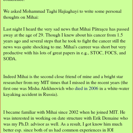
We asked Mohammad Taghi Hajiaghayi to write some personal
thoughts on Mihai:
Last night I heard the very sad news that Mihai Pătraşcu has passed
away at the age of 29. Though I knew about his cancer from 1.5
years ago and several steps that he took to fight the cancer still the
news was quite shocking to me. Mihai's carreer was short but very
productive with his lots of great papers in e.g., STOC, FOCS, and
SODA.
Indeed Mihai is the second close friend of mine and a bright star
researcher from my MIT times that I missed in the recent years (the
first one was Misha Alekhnovich who
died in 2006
in a white-water
kayaking accident in Russia).
I became familiar with Mihai since 2002 when he joined MIT. He
was interested in working on date structure with Erik Demaine who
was my Ph.D. advisor as well. As a result, I got know him much
better esp. since both of us had common experiences in IOI