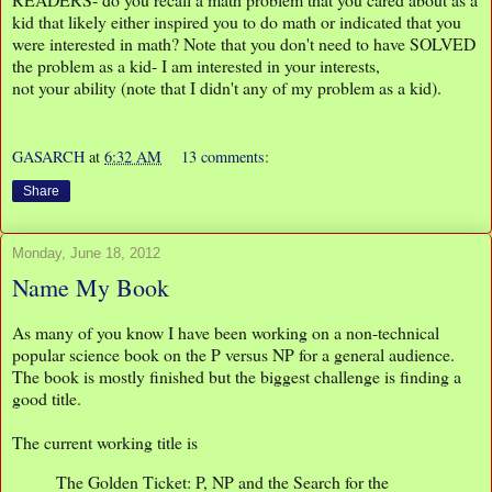
kid that likely either inspired you to do math or indicated that you
were interested in math? Note that you don't need to have SOLVED
the problem as a kid- I am interested in your interests,
not your ability (note that I didn't any of my problem as a kid).
GASARCH
at
6:32 AM
13 comments:
Share
Monday, June 18, 2012
Name My Book
As many of you know I have been working on a non-technical
popular science book on the P versus NP for a general audience.
The book is mostly finished but the biggest challenge is finding a
good title.
The current working title is
The Golden Ticket: P, NP and the Search for the