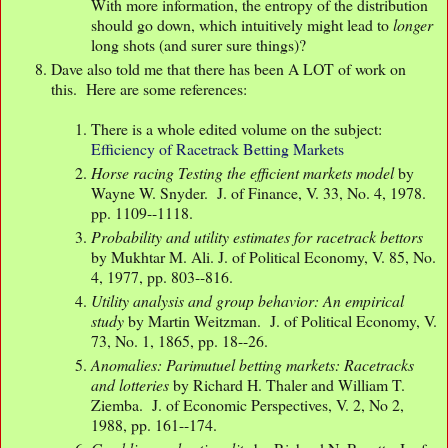
With more information, the entropy of the distribution
should go down, which intuitively might lead to
longer
long shots (and surer sure things)?
Dave also told me that there has been A LOT of work on
this. Here are some references:
There is a whole edited volume on the subject:
Efficiency of Racetrack Betting Markets
Horse racing Testing the efficient markets model
by
Wayne W. Snyder. J. of Finance, V. 33, No. 4, 1978.
pp. 1109--1118.
Probability and utility estimates for racetrack bettors
by Mukhtar M. Ali. J. of Political Economy, V. 85, No.
4, 1977, pp. 803--816.
Utility analysis and group behavior: An empirical
study
by Martin Weitzman. J. of Political Economy, V.
73, No. 1, 1865, pp. 18--26.
Anomalies: Parimutuel betting markets: Racetracks
and lotteries
by Richard H. Thaler and William T.
Ziemba. J. of Economic Perspectives, V. 2, No 2,
1988, pp. 161--174.