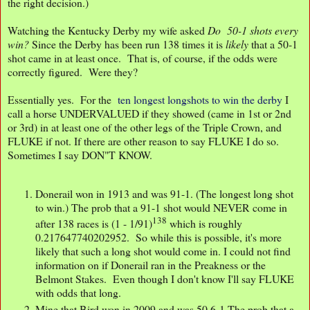
the right decision.)
Watching the Kentucky Derby my wife asked
Do 50-1 shots every
win?
Since the Derby has been run 138 times it is
likely
that a 50-1
shot came in at least once. That is, of course, if the odds were
correctly figured. Were they?
Essentially yes. For the
ten longest longshots to win the derby
I
call a horse UNDERVALUED if they showed (came in 1st or 2nd
or 3rd) in at least one of the other legs of the Triple Crown, and
FLUKE if not. If there are other reason to say FLUKE I do so.
Sometimes I say DON"T KNOW.
Donerail won in 1913 and was 91-1. (The longest long shot
to win.) The prob that a 91-1 shot would NEVER come in
138
after 138 races is (1 - 1/91)
which is roughly
0.217647740202952. So while this is possible, it's more
likely that such a long shot would come in. I could not find
information on if Donerail ran in the Preakness or the
Belmont Stakes. Even though I don't know I'll say FLUKE
with odds that long.
Mine that Bird won in 2009 and was 50.6-1 The prob that a