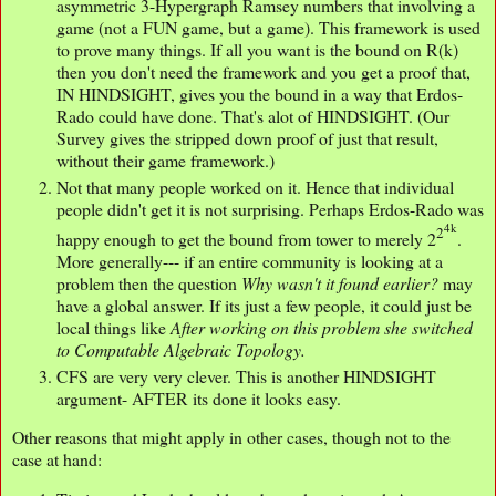
asymmetric 3-Hypergraph Ramsey numbers that involving a
game (not a FUN game, but a game). This framework is used
to prove many things. If all you want is the bound on R(k)
then you don't need the framework and you get a proof that,
IN HINDSIGHT, gives you the bound in a way that Erdos-
Rado could have done. That's alot of HINDSIGHT. (Our
Survey gives the stripped down proof of just that result,
without their game framework.)
Not that many people worked on it. Hence that individual
people didn't get it is not surprising. Perhaps Erdos-Rado was
4k
2
happy enough to get the bound from tower to merely 2
.
More generally--- if an entire community is looking at a
problem then the question
Why wasn't it found earlier?
may
have a global answer. If its just a few people, it could just be
local things like
After working on this problem she switched
to Computable Algebraic Topology.
CFS are very very clever. This is another HINDSIGHT
argument- AFTER its done it looks easy.
Other reasons that might apply in other cases, though not to the
case at hand: