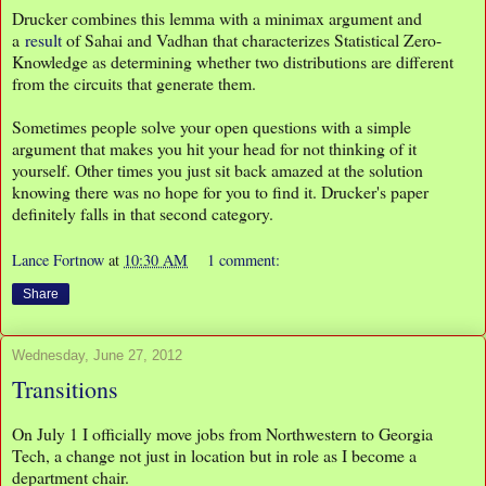
Drucker combines this lemma with a minimax argument and
a
result
of Sahai and Vadhan that characterizes Statistical Zero-
Knowledge as determining whether two distributions are different
from the circuits that generate them.
Sometimes people solve your open questions with a simple
argument that makes you hit your head for not thinking of it
yourself. Other times you just sit back amazed at the solution
knowing there was no hope for you to find it. Drucker's paper
definitely falls in that second category.
Lance Fortnow
at
10:30 AM
1 comment:
Share
Wednesday, June 27, 2012
Transitions
On July 1 I officially move jobs from Northwestern to Georgia
Tech, a change not just in location but in role as I become a
department chair.