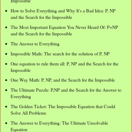
Impossible
How to Solve Everything and Why It's a Bad Idea: P, NP
and the Search for the Impossible
The Most Important Equation You Never Heard Of: P=NP
and the Search for the Impossible
The Answer to Everything
Impossible Math: The search for the solution of P, NP
One equation to rule them all: P, NP and the Search for the
Impossible
One Way Math: P, NP, and the Search for the Impossible
The Ultimate Puzzle: P,NP and the Search for the Answer to
Everything
The Golden Ticket: The Impossible Equation that Could
Solve All Problems
The Answer to Everything: The Ultimate Unsolvable
Equation