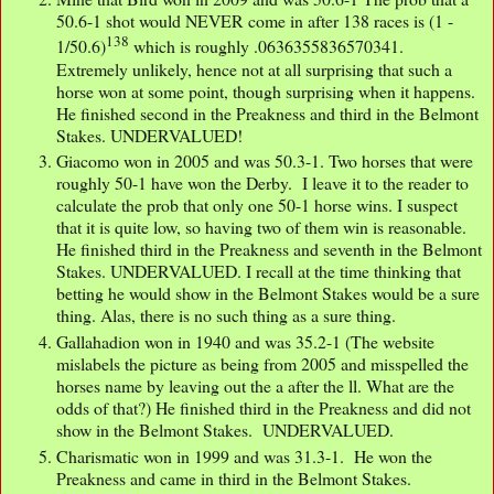
50.6-1 shot would NEVER come in after 138 races is (1 -
138
1/50.6)
which is roughly .0636355836570341.
Extremely unlikely, hence not at all surprising that such a
horse won at some point, though surprising when it happens.
He finished second in the Preakness and third in the Belmont
Stakes. UNDERVALUED!
Giacomo won in 2005 and was 50.3-1. Two horses that were
roughly 50-1 have won the Derby. I leave it to the reader to
calculate the prob that only one 50-1 horse wins. I suspect
that it is quite low, so having two of them win is reasonable.
He finished third in the Preakness and seventh in the Belmont
Stakes. UNDERVALUED. I recall at the time thinking that
betting he would show in the Belmont Stakes would be a sure
thing. Alas, there is no such thing as a sure thing.
Gallahadion won in 1940 and was 35.2-1 (The website
mislabels the picture as being from 2005 and misspelled the
horses name by leaving out the a after the ll. What are the
odds of that?) He finished third in the Preakness and did not
show in the Belmont Stakes. UNDERVALUED.
Charismatic won in 1999 and was 31.3-1. He won the
Preakness and came in third in the Belmont Stakes.