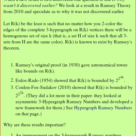
wasn't it discovered earlier?
We look at a result in Ramsey Theory
from 2010 and speculate as to why it was not discovered earlier.
Let R(k) be the least n such that no matter how you 2-color the
edges of the complete 3-hypergraph on R(k) vertices there will be a
homogenous set of size k (that is, a set H of size k such that all 3-
sets from H are the same color). R(k) is known to exist by Ramsey's
theorem.
Ramsey's original proof (in 1930) gave astronomical tower-
like bounds on R(k).
4k
2
Erdos-Rado (1954) showed that R(k) is bounded by 2
.
Conlon-Fox-Sudakov (2010) showed that R(k) is bounded by
2k
2
2
. (They did a lot more in their paper- they looked at
asymmetric 3-Hypergraph Ramsey Numbers and developed a
new framework for them.) See
Hypergraph Ramsey Numbers
on that page.)
Why are these results important?
An improvement on the 3-hypergraph Ramsey numbers