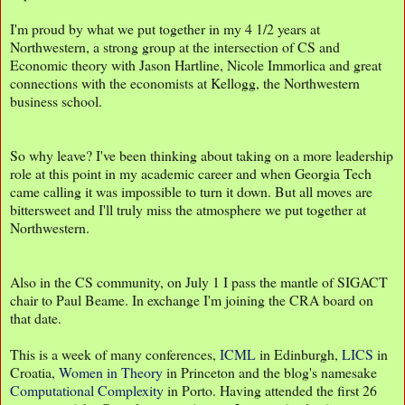
I'm proud by what we put together in my 4 1/2 years at
Northwestern, a strong group at the intersection of CS and
Economic theory with Jason Hartline, Nicole Immorlica and great
connections with the economists at Kellogg, the Northwestern
business school.
So why leave? I've been thinking about taking on a more leadership
role at this point in my academic career and when Georgia Tech
came calling it was impossible to turn it down. But all moves are
bittersweet and I'll truly miss the atmosphere we put together at
Northwestern.
Also in the CS community, on July 1 I pass the mantle of SIGACT
chair to Paul Beame. In exchange I'm joining the CRA board on
that date.
This is a week of many conferences,
ICML
in Edinburgh,
LICS
in
Croatia,
Women in Theory
in Princeton and the blog's namesake
Computational Complexity
in Porto. Having attended the first 26