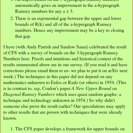
automatically gives an improvement in the a-hypergraph
Ramsey numbers for any a ≥ 3.
There is an exponential gap between the upper and lower
bounds of R(k) and all of the a-hypergraph Ramsey
numbers. Hence any improvement may be a key to closing
that gap.
I have (with Andy Parrish and Sandow Sanai) celebrated the result
of CFS with a survey of bounds on the 3-hypergraph Ramsey
Numbers
here.
Proofs and intuitions and historical context of the
results enumerated above are in our survey. (If you read it and have
corrections please email them to us- we plan to put it on arXiv next
week.) The techniques in this paper did not depend on any
mathematics unknown to Erdos or Rado (or others) in 1954. (This
is in contrast to, say, Conlon's paper
A New Upper Bound on
Diagonal Ramsey Numbers
which uses quasi random graphs- a
technique and technology unknown in 1954.) So why didn't
someone else prove the result earlier? Our speculations may apply
to other results that are proven with techniques that were already
known.
The CFS paper develops a framework for upper bounds on