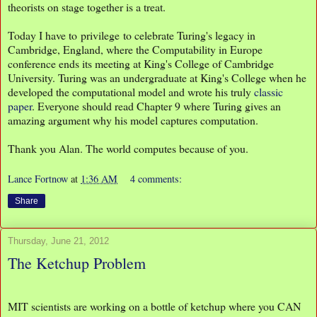
theorists on stage together is a treat.
Today I have to privilege to celebrate Turing's legacy in
Cambridge, England, where the Computability in Europe
conference ends its meeting at King's College of Cambridge
University. Turing was an undergraduate at King's College when he
developed the computational model and wrote his truly
classic
paper
. Everyone should read Chapter 9 where Turing gives an
amazing argument why his model captures computation.
Thank you Alan. The world computes because of you.
Lance Fortnow
at
1:36 AM
4 comments:
Share
Thursday, June 21, 2012
The Ketchup Problem
MIT scientists are working on a bottle of ketchup where you CAN