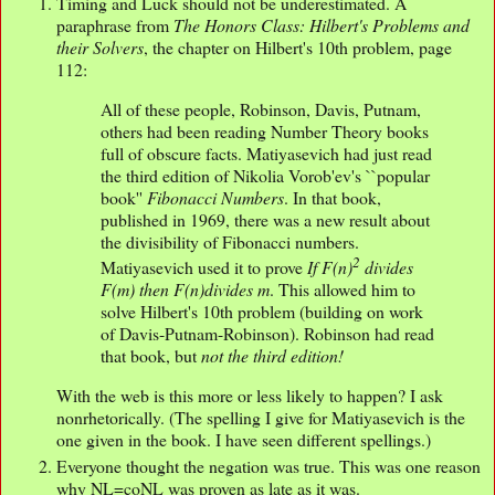
Timing and Luck should not be underestimated. A
paraphrase from
The Honors Class: Hilbert's Problems and
their Solvers
, the chapter on Hilbert's 10th problem, page
112:
All of these people, Robinson, Davis, Putnam,
others had been reading Number Theory books
full of obscure facts. Matiyasevich had just read
the third edition of Nikolia Vorob'ev's ``popular
book''
Fibonacci Numbers
. In that book,
published in 1969, there was a new result about
the divisibility of Fibonacci numbers.
2
Matiyasevich used it to prove
If F(n)
divides
F(m) then F(n)divides m
. This allowed him to
solve Hilbert's 10th problem (building on work
of Davis-Putnam-Robinson). Robinson had read
that book, but
not the third edition!
With the web is this more or less likely to happen? I ask
nonrhetorically. (The spelling I give for Matiyasevich is the
one given in the book. I have seen different spellings.)
Everyone thought the negation was true. This was one reason
why NL=coNL was proven as late as it was.