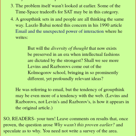
The problem itself wasn't looked at earlier. Some of the
Time-Space tradeoffs for SAT may be in this category.
A groupthink sets in and people are all thinking the same
way. Laszlo Babai noted this concern in his 1990 article
Email and the unexpected power of interaction
where he
writes:
But will the
diversity of thought
that now exists
be preserved in an era when intellectual fashions
are dictated by the strongest? Shall we see more
Levins and Razborovs come out of the
Kolmogorov school, bringing in so prominently
different, yet profoundly relevant ideas?
He was referring to email, but the tendency of groupthink
may be even more of a tendency with the web. (Levins and
Razborovs, not Levin's and Razborov's, is how it appears in
the original article.)
SO, READERS- your turn! Leave comments on results that, once
proven, the question arose
Why wasn't this proven earlier?
and
speculate as to why. You need not write a survey of the area.