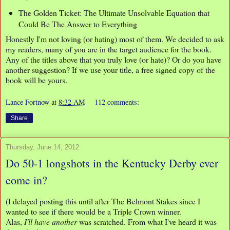
The Golden Ticket: The Ultimate Unsolvable Equation that
Could Be The Answer to Everything
Honestly I'm not loving (or hating) most of them. We decided to ask
my readers, many of you are in the target audience for the book.
Any of the titles above that you truly love (or hate)? Or do you have
another suggestion? If we use your title, a free signed copy of the
book will be yours.
Lance Fortnow
at
8:32 AM
112 comments:
Share
Thursday, June 14, 2012
Do 50-1 longshots in the Kentucky Derby ever
come in?
(I delayed posting this until after The Belmont Stakes since I
wanted to see if there would be a Triple Crown winner.
Alas,
I'll have another
was scratched. From what I've heard it was