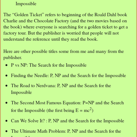
Impossible
The “Golden Ticket” refers to beginning of the Roald Dahl book
Charlie and the Chocolate Factory (and the two movies based on
the book) where everyone is searching for a golden ticket to get a
factory tour. But the publisher is worried that people will not
understand the reference until they read the book.
Here are other possible titles some from me and many from the
publisher.
P vs NP: The Search for the Impossible
Finding the Needle: P, NP and the Search for the Impossible
The Road to Nerdvana: P, NP and the Search for the
Impossible
The Second Most Famous Equation: P=NP and the Search
2
for the Impossible (the first being E = mc
)
Can We Solve It? : P, NP and the Search for the Impossible
The Ultimate Math Problem: P, NP and the Search for the