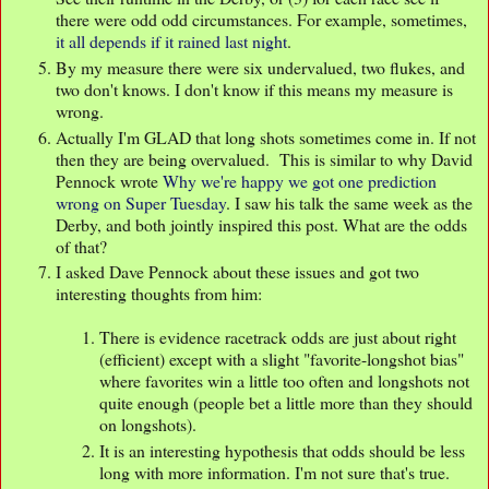
there were odd odd circumstances. For example, sometimes,
it all depends if it rained last night
.
By my measure there were six undervalued, two flukes, and
two don't knows. I don't know if this means my measure is
wrong.
Actually I'm GLAD that long shots sometimes come in. If not
then they are being overvalued. This is similar to why David
Pennock wrote
Why we're happy we got one prediction
wrong on Super Tuesday
. I saw his talk the same week as the
Derby, and both jointly inspired this post. What are the odds
of that?
I asked Dave Pennock about these issues and got two
interesting thoughts from him:
There is evidence racetrack odds are just about right
(efficient) except with a slight "favorite-longshot bias"
where favorites win a little too often and longshots not
quite enough (people bet a little more than they should
on longshots).
It is an interesting hypothesis that odds should be less
long with more information. I'm not sure that's true.