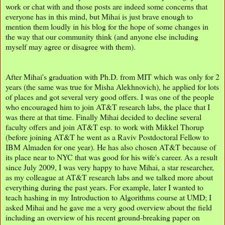
work or chat with and those posts are indeed some concerns that
everyone has in this mind, but Mihai is just brave enough to
mention them loudly in his blog for the hope of some changes in
the way that our community think (and anyone else including
myself may agree or disagree with them).
After Mihai's graduation with Ph.D. from MIT which was only for 2
years (the same was true for Misha Alekhnovich), he applied for lots
of places and got several very good offers. I was one of the people
who encouraged him to join AT&T research labs, the place that I
was there at that time. Finally Mihai decided to decline several
faculty offers and join AT&T esp. to work with Mikkel Thorup
(before joining AT&T he went as a Raviv Postdoctoral Fellow to
IBM Almaden for one year). He has also chosen AT&T because of
its place near to NYC that was good for his wife's career. As a result
since July 2009, I was very happy to have Mihai, a star researcher,
as my colleague at AT&T research labs and we talked more about
everything during the past years. For example, later I wanted to
teach hashing in my Introduction to Algorithms course at UMD; I
asked Mihai and he gave me a very good overview about the field
including an overview of his recent ground-breaking paper on