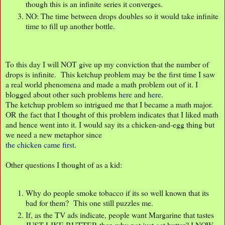
though this is an infinite series it converges.
NO: The time between drops doubles so it would take infinite
time to fill up another bottle.
To this day I will NOT give up my conviction that the number of
drops is infinite. This ketchup problem may be the first time I saw
a real world phenomena and made a math problem out of it. I
blogged about other such problems
here
and
here
.
The ketchup problem so intrigued me that I became a math major.
OR the fact that I thought of this problem indicates that I liked math
and hence went into it. I would say its a chicken-and-egg thing but
we need a new metaphor since
the chicken came first
.
Other questions I thought of as a kid:
Why do people smoke tobacco if its so well known that its
bad for them? This one still puzzles me.
If, as the TV ads indicate, people want Margarine that tastes
JUST LIKE BUTTER then why not just get butter? I NOW