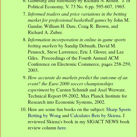
Gambling and rationality
by Richard N. Rosett. J. of
Political Economy, V. 73 No. 6 pp. 595-607, 1965.
Informed traders and price variations in the betting
market for professional basketball games
by John M.
Gandar, William H. Dare, Craig R. Brown, and
Richard A. Zuber.
Information incorporation in online in-game sports
betting markets
by Sandip Debnath, David M.
Pennock, Steve Lawrence, Eric J. Glover, and Lee
Giles. Proceedings of the Fourth Annual ACM
Conference on Electronic Commerce, pages 258-259,
2003.
How accurate do markets predict the outcome of an
event? the Euro 2000 soccer championships
experiment
by Carsten Schmidt and Axel Werwatz.
Technical Report 09-2002, Max Planck Institute for
Research into Economic Systems, 2002.
Here are some fun books on the subject:
Sharp Sports
Betting by Wong
and
Calculates Bets by Skiena
. I
reviewed Skiena's book in my SIGACT NEWS book
review column
here
.