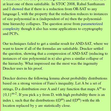
at least one of them satisfiable. In STOC 2008, Rahul Santhanam
and I
showed
that if there is a reduction from OR-SAT to any
language L with the property that the reduction reduces to instances
of size polynomial in n (independent of m) then the polynomial-
time hierarchy collapses. The question arose from
parameterized
complexity
though it also has some applications to cryptography
and PCPs.
Our techniques failed to get a similar result for AND-SAT, where we
want to know if all of the formulas are satisfiable. Drucker settled
the question, showing that a compression of AND-SAT (reducing to
instances of size polynomial in n) also gives a similar collapse of
the hierarchy. What impressed me the most was the ingenuity
Drucker uses in his proof.
Drucker derives the following lemma about probability distributions
based on a strong version of Fano's inequality. Let A be a set of
m
strings, D a distribution over A and f any function that maps A
to
m-2
{0,1}
. If you pick a y from D, with high probability there is an
m
m
index i, such that the distributions f(D
) and f(D
) with the ith
location replaced by y are statistically close.