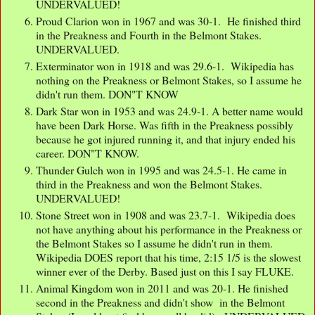
UNDERVALUED!
Proud Clarion won in 1967 and was 30-1. He finished third
in the Preakness and Fourth in the Belmont Stakes.
UNDERVALUED.
Exterminator won in 1918 and was 29.6-1. Wikipedia has
nothing on the Preakness or Belmont Stakes, so I assume he
didn't run them. DON"T KNOW
Dark Star won in 1953 and was 24.9-1. A better name would
have been Dark Horse. Was fifth in the Preakness possibly
because he got injured running it, and that injury ended his
career. DON"T KNOW.
Thunder Gulch won in 1995 and was 24.5-1. He came in
third in the Preakness and won the Belmont Stakes.
UNDERVALUED!
Stone Street won in 1908 and was 23.7-1. Wikipedia does
not have anything about his performance in the Preakness or
the Belmont Stakes so I assume he didn't run in them.
Wikipedia DOES report that his time, 2:15 1/5 is the slowest
winner ever of the Derby. Based just on this I say FLUKE.
Animal Kingdom won in 2011 and was 20-1. He finished
second in the Preakness and didn't show in the Belmont