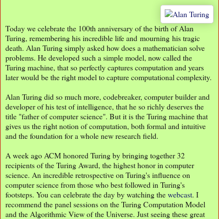
Today we celebrate the 100th anniversary of the birth of Alan
Turing, remembering his incredible life and mourning his tragic
death. Alan Turing simply asked how does a mathematician solve
problems. He developed such a simple model, now called the
Turing machine, that so perfectly captures computation and years
later would be the right model to capture computational complexity.
Alan Turing did so much more, codebreaker, computer builder and
developer of his test of intelligence, that he so richly deserves the
title "father of computer science". But it is the Turing machine that
gives us the right notion of computation, both formal and intuitive
and the foundation for a whole new research field.
A week ago ACM honored Turing by bringing together 32
recipients of the Turing Award, the highest honor in computer
science. An incredible retrospective on Turing's influence on
computer science from those who best followed in Turing's
footsteps. You can celebrate the day by watching the
webcast
. I
recommend the panel sessions on the Turing Computation Model
and the Algorithmic View of the Universe. Just seeing these great