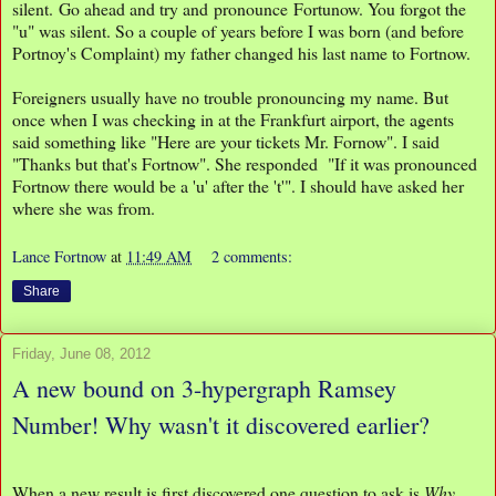
silent. Go ahead and try and pronounce Fortunow. You forgot the
"u" was silent. So a couple of years before I was born (and before
Portnoy's Complaint) my father changed his last name to Fortnow.
Foreigners usually have no trouble pronouncing my name. But
once when I was checking in at the Frankfurt airport, the agents
said something like "Here are your tickets Mr. Fornow". I said
"Thanks but that's Fortnow". She responded "If it was pronounced
Fortnow there would be a 'u' after the 't'". I should have asked her
where she was from.
Lance Fortnow
at
11:49 AM
2 comments:
Share
Friday, June 08, 2012
A new bound on 3-hypergraph Ramsey
Number! Why wasn't it discovered earlier?
When a new result is first discovered one question to ask is
Why