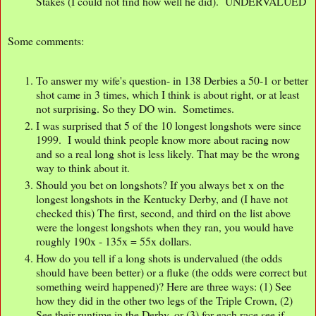
Stakes (I could not find how well he did). UNDERVALUED
Some comments:
To answer my wife's question- in 138 Derbies a 50-1 or better
shot came in 3 times, which I think is about right, or at least
not surprising. So they DO win. Sometimes.
I was surprised that 5 of the 10 longest longshots were since
1999. I would think people know more about racing now
and so a real long shot is less likely. That may be the wrong
way to think about it.
Should you bet on longshots? If you always bet x on the
longest longshots in the Kentucky Derby, and (I have not
checked this) The first, second, and third on the list above
were the longest longshots when they ran, you would have
roughly 190x - 135x = 55x dollars.
How do you tell if a long shots is undervalued (the odds
should have been better) or a fluke (the odds were correct but
something weird happened)? Here are three ways: (1) See
how they did in the other two legs of the Triple Crown, (2)
See their runtime in the Derby, or (3) for each race see if