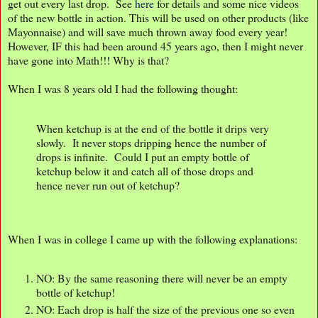
get out every last drop. See
here
for details and some nice videos
of the new bottle in action. This will be used on other products (like
Mayonnaise) and will save much thrown away food every year!
However, IF this had been around 45 years ago, then I might never
have gone into Math!!! Why is that?
When I was 8 years old I had the following thought:
When ketchup is at the end of the bottle it drips very
slowly. It never stops dripping hence the number of
drops is infinite. Could I put an empty bottle of
ketchup below it and catch all of those drops and
hence never run out of ketchup?
When I was in college I came up with the following explanations:
NO: By the same reasoning there will never be an empty
bottle of ketchup!
NO: Each drop is half the size of the previous one so even