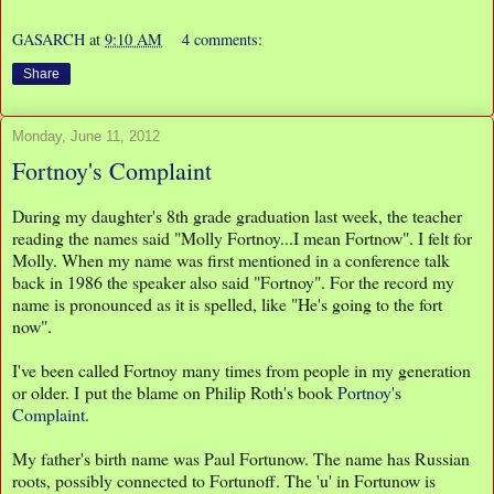
GASARCH
at
9:10 AM
4 comments:
Share
Monday, June 11, 2012
Fortnoy's Complaint
During my daughter's 8th grade graduation last week, the teacher
reading the names said "Molly Fortnoy...I mean Fortnow". I felt for
Molly. When my name was first mentioned in a conference talk
back in 1986 the speaker also said "Fortnoy". For the record my
name is pronounced as it is spelled, like "He's going to the fort
now".
I've been called Fortnoy many times from people in my generation
or older. I put the blame on Philip Roth's book
Portnoy's
Complaint
.
My father's birth name was Paul Fortunow. The name has Russian
roots, possibly connected to Fortunoff. The 'u' in Fortunow is