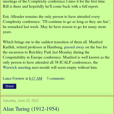
meetings of the Complexity conference I miss it for the first time.
Bill is there and hopefully he'll come back with a full report.
Eric Allender remains the only person to have attended every
Complexity conference. "I'll continue to go as long as they are fun",
he remarked last week. May he have reason to go for many more
years.
Which brings me to the saddest transition of them all. Manfred
Kudlek, retired professor at Hamburg,
passed away
on the bus for
the excursion to Betchley Park last Monday during the
Computability in Europe conference. Manfred is well known as the
only person to have attended all 38 ICALP conferences, the
Warwick meeting
next month will seem empty without him.
Lance Fortnow
at
8:17 AM
5 comments:
Share
Saturday, June 23, 2012
Alan Turing (1912-1954)