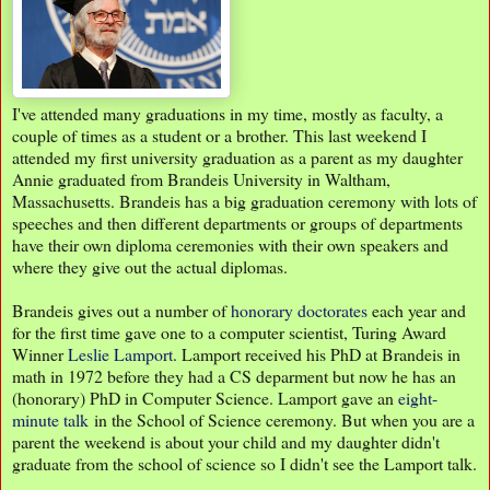
I've attended many graduations in my time, mostly as faculty, a
couple of times as a student or a brother. This last weekend I
attended my first university graduation as a parent as my daughter
Annie graduated from Brandeis University in Waltham,
Massachusetts. Brandeis has a big graduation ceremony with lots of
speeches and then different departments or groups of departments
have their own diploma ceremonies with their own speakers and
where they give out the actual diplomas.
Brandeis gives out a number of
honorary doctorates
each year and
for the first time gave one to a computer scientist, Turing Award
Winner
Leslie Lamport
. Lamport received his PhD at Brandeis in
math in 1972 before they had a CS deparment but now he has an
(honorary) PhD in Computer Science. Lamport gave an
eight-
minute talk
in the School of Science ceremony. But when you are a
parent the weekend is about your child and my daughter didn't
graduate from the school of science so I didn't see the Lamport talk.