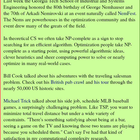
Last week the Georgia Tech School of Industrial and Systems
Engineering honored the 80th birthday of George Nemhauser and
the 70th of Arkadi Nemirovski at an event naturally called
NemFest
.
The Nems are powerhouses in the optimization community and this
event drew many of the greats of the field.
In theoretical CS we often take NP-complete as a sign to stop
searching for an efficient algorithm. Optimization people take NP-
complete as a starting point, using powerful algorithmic ideas,
clever heuristics and sheer computing power to solve or nearly
optimize in many real-world cases.
Bill Cook talked about his adventures with the traveling salesman
problem. Check out his
British pub crawl
and
his tour
through the
nearly 50,000 US historic sites.
Michael Trick
talked about his side job, schedule MLB baseball
games, a surprisingly challenging problem. Like TSP, you want to
minimize total travel distance but under a wide variety of
constraints. "There's something satisfying about being at a bar,
seeing a game on the TV and knowing those two teams are playing
because you scheduled them." Can't say I've had that kind of
satisfaction in my computational complexity research.