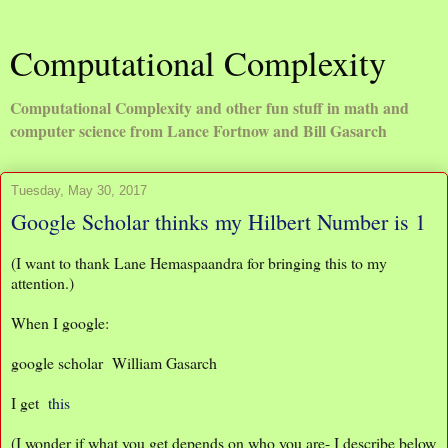
Computational Complexity
Computational Complexity and other fun stuff in math and
computer science from Lance Fortnow and Bill Gasarch
Tuesday, May 30, 2017
Google Scholar thinks my Hilbert Number is 1
(I want to thank Lane Hemaspaandra for bringing this to my
attention.)
When I google:
google scholar William Gasarch
I get
this
(I wonder if what you get depends on who you are- I describe below