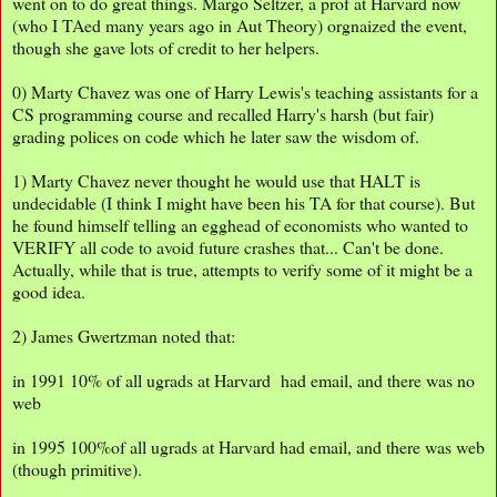
went on to do great things. Margo Seltzer, a prof at Harvard now
(who I TAed many years ago in Aut Theory) orgnaized the event,
though she gave lots of credit to her helpers.
0) Marty Chavez was one of Harry Lewis's teaching assistants for a
CS programming course and recalled Harry's harsh (but fair)
grading polices on code which he later saw the wisdom of.
1) Marty Chavez never thought he would use that HALT is
undecidable (I think I might have been his TA for that course). But
he found himself telling an egghead of economists who wanted to
VERIFY all code to avoid future crashes that... Can't be done.
Actually, while that is true, attempts to verify some of it might be a
good idea.
2) James Gwertzman noted that:
in 1991 10% of all ugrads at Harvard had email, and there was no
web
in 1995 100%of all ugrads at Harvard had email, and there was web
(though primitive).