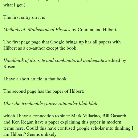
what I get.)
The first entry on it is
Methods of Mathematical Physics
by Courant and Hilbert.
The first page page that Google brings up has all papers with
Hilbert as a co-author except the book
Handbook of discrete and combinatorial mathematics
edited by
Rosen
I have a short article in that book.
The second page has the paper of Hilbert:
Uber die irreducible ganzer rationaler blah blah
which I have a connection to since Mark Villarino, Bill Gasarch,
and Ken Regan have a paper explaining this paper in modern
terms
here
. Could this have confused google scholar into thinking I
am Hilbert? Seems unlikely.