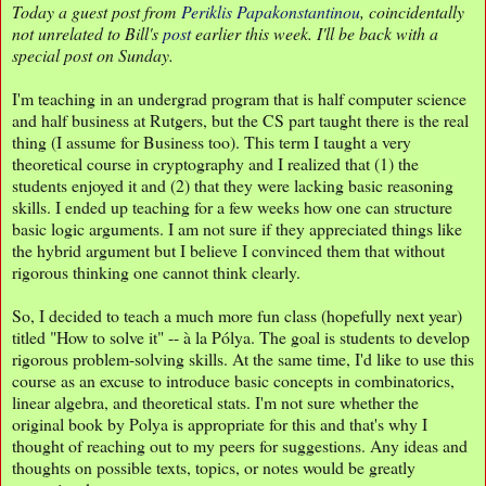
Today a guest post from
Periklis Papakonstantinou
, coincidentally
not unrelated to Bill's
post
earlier this week. I'll be back with a
special post on Sunday.
I'm teaching in an undergrad program that is half computer science
and half business at Rutgers, but the CS part taught there is the real
thing (I assume for Business too). This term I taught a very
theoretical course in cryptography and I realized that (1) the
students enjoyed it and (2) that they were lacking basic reasoning
skills. I ended up teaching for a few weeks how one can structure
basic logic arguments. I am not sure if they appreciated things like
the hybrid argument but I believe I convinced them that without
rigorous thinking one cannot think clearly.
So, I decided to teach a much more fun class (hopefully next year)
titled "How to solve it" -- à la Pólya. The goal is students to develop
rigorous problem-solving skills. At the same time, I'd like to use this
course as an excuse to introduce basic concepts in combinatorics,
linear algebra, and theoretical stats. I'm not sure whether the
original book by Polya is appropriate for this and that's why I
thought of reaching out to my peers for suggestions. Any ideas and
thoughts on possible texts, topics, or notes would be greatly