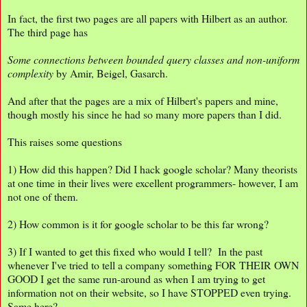
In fact, the first two pages are all papers with Hilbert as an author.
The third page has
Some connections between bounded query classes and non-uniform
complexity
by Amir, Beigel, Gasarch.
And after that the pages are a mix of Hilbert's papers and mine,
though mostly his since he had so many more papers than I did.
This raises some questions
1) How did this happen? Did I hack google scholar? Many theorists
at one time in their lives were excellent programmers- however, I am
not one of them.
2) How common is it for google scholar to be this far wrong?
3) If I wanted to get this fixed who would I tell? In the past
whenever I've tried to tell a company something FOR THEIR OWN
GOOD I get the same run-around as when I am trying to get
information not on their website, so I have STOPPED even trying.
Same here?