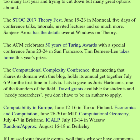
too many last year and trying to cut down but many great options
abound.
The
STOC 2017 Theory Fest
, June 19-23 in Montreal, five days of
conference talks, tutorials, invited lectures and so much more.
Sanjeev Arora
has the details
over at Windows on Theory.
The ACM celebrates
50 years of Turing Awards
with a special
conference June 23-24 in San Francisco. Tim Berners-Lee
takes
home
this year's prize.
The
Computational Complexity Conference
, that meeting that
shares its domain with this blog, holds its annual get together July
6-9 for the first time in Latvia. Latvia gave us Juris Hartmanis, one
of the founders of the field.
Travel grants
available for students and
"needy researchers", you don't have to be an author to apply.
Computability in Europe
, June 12-16 in Turku, Finland.
Economics
and Computation
, June 26-30 at MIT.
Computational Geometry
,
July 4-7 in Brisbane.
ICALP
, July 10-14 in Warsaw.
Random/Approx
, August 16-18 in Berkeley.
If I missed your favorite events, well that's why we have comments.