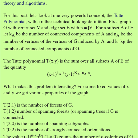
theory and algorithms
.
For this post, let's look at one very powerful concept, the
Tutte
Polynomial
, with a rather technical looking definition. Fix a graph
G with vertex set V and edge set E with n = |V|. For a subset A of E,
let k
be the number of connected components of A and n
be the
A
A
number of vertices of the vertices of G induced by A, and k=k
the
E
number of connected components of G.
The Tutte polynomial T(x,y) is the sum over all subsets A of E of
the quantity
k
-k
K
+n
-n
(x-1)
(y-1)
.
A
A
A
What makes this problem interesting? For some fixed values of x
and y we get various properties of the graph.
T(2,1) is the number of forests of G.
T(1,2) number of spanning forests (or spanning trees if G is
connected.
T(2,0) is the number of spanning subgraphs.
T(0,2) is the number of strongly connected orientations.
n-k
k
The value (-1)
q
T(1-q,0) counts the number of q-colorings of G.