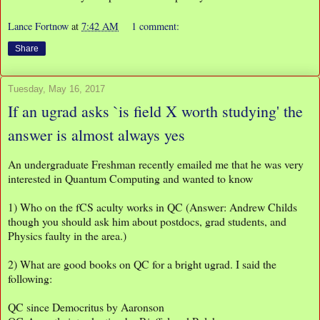
Lance Fortnow
at
7:42 AM
1 comment:
Share
Tuesday, May 16, 2017
If an ugrad asks `is field X worth studying' the
answer is almost always yes
An undergraduate Freshman recently emailed me that he was very
interested in Quantum Computing and wanted to know
1) Who on the fCS aculty works in QC (Answer: Andrew Childs
though you should ask him about postdocs, grad students, and
Physics faulty in the area.)
2) What are good books on QC for a bright ugrad. I said the
following:
QC since Democritus by Aaronson