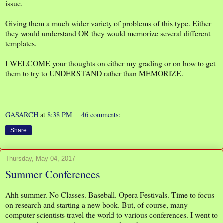
issue.
Giving them a much wider variety of problems of this type. Either
they would understand OR they would memorize several different
templates.
I WELCOME your thoughts on either my grading or on how to get
them to try to UNDERSTAND rather than MEMORIZE.
GASARCH
at
8:38 PM
46 comments:
Share
Thursday, May 04, 2017
Summer Conferences
Ahh summer. No Classes. Baseball. Opera Festivals. Time to focus
on research and starting a new book. But, of course, many
computer scientists travel the world to various conferences. I went to