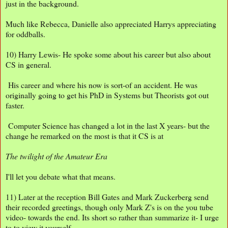
just in the background.
Much like Rebecca, Danielle also appreciated Harrys appreciating
for oddballs.
10) Harry Lewis- He spoke some about his career but also about
CS in general.
His career and where his now is sort-of an accident. He was
originally going to get his PhD in Systems but Theorists got out
faster.
Computer Science has changed a lot in the last X years- but the
change he remarked on the most is that it CS is at
The twilight of the Amateur Era
I'll let you debate what that means.
11) Later at the reception Bill Gates and Mark Zuckerberg send
their recorded greetings, though only Mark Z's is on the you tube
video- towards the end. Its short so rather than summarize it- I urge
to to view it yourself.