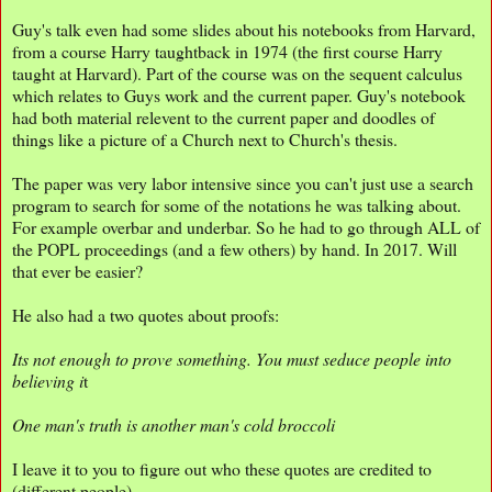
Guy's talk even had some slides about his notebooks from Harvard,
from a course Harry taughtback in 1974 (the first course Harry
taught at Harvard). Part of the course was on the sequent calculus
which relates to Guys work and the current paper. Guy's notebook
had both material relevent to the current paper and doodles of
things like a picture of a Church next to Church's thesis.
The paper was very labor intensive since you can't just use a search
program to search for some of the notations he was talking about.
For example overbar and underbar. So he had to go through ALL of
the POPL proceedings (and a few others) by hand. In 2017. Will
that ever be easier?
He also had a two quotes about proofs:
Its not enough to prove something. You must seduce people into
believing i
t
One man's truth is another man's cold broccoli
I leave it to you to figure out who these quotes are credited to
(different people).