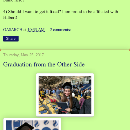
4) Should I want to get it fixed? I am proud to be affiliated with
Hilbert!
GASARCH
at
10:33 AM
2 comments:
Share
Thursday, May 25, 2017
Graduation from the Other Side