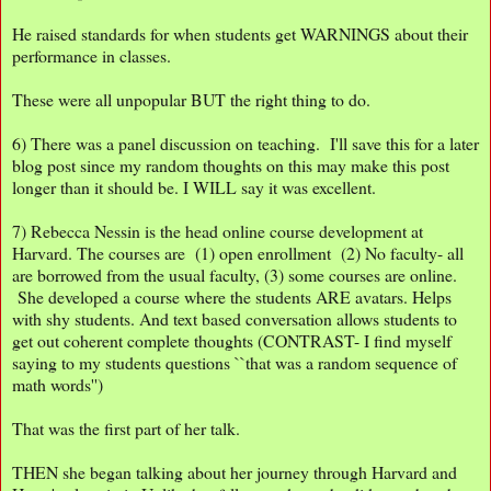
He raised standards for when students get WARNINGS about their
performance in classes.
These were all unpopular BUT the right thing to do.
6) There was a panel discussion on teaching. I'll save this for a later
blog post since my random thoughts on this may make this post
longer than it should be. I WILL say it was excellent.
7) Rebecca Nessin is the head online course development at
Harvard. The courses are (1) open enrollment (2) No faculty- all
are borrowed from the usual faculty, (3) some courses are online.
She developed a course where the students ARE avatars. Helps
with shy students. And text based conversation allows students to
get out coherent complete thoughts (CONTRAST- I find myself
saying to my students questions ``that was a random sequence of
math words'')
That was the first part of her talk.
THEN she began talking about her journey through Harvard and