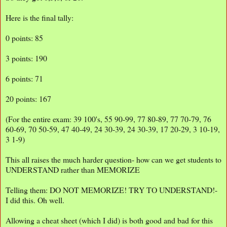
Here is the final tally:
0 points: 85
3 points: 190
6 points: 71
20 points: 167
(For the entire exam: 39 100's, 55 90-99, 77 80-89, 77 70-79, 76
60-69, 70 50-59, 47 40-49, 24 30-39, 24 30-39, 17 20-29, 3 10-19,
3 1-9)
This all raises the much harder question- how can we get students to
UNDERSTAND rather than MEMORIZE
Telling them: DO NOT MEMORIZE! TRY TO UNDERSTAND!-
I did this. Oh well.
Allowing a cheat sheet (which I did) is both good and bad for this