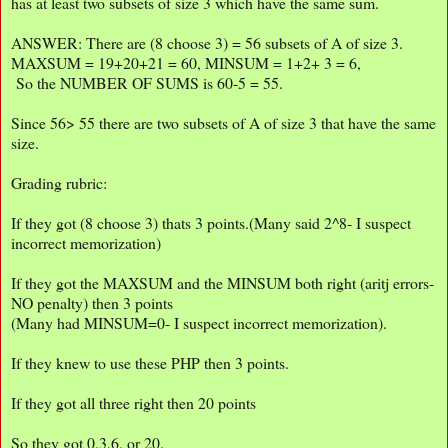
has at least two subsets of size 3 which have the same sum.
ANSWER: There are (8 choose 3) = 56 subsets of A of size 3.
MAXSUM = 19+20+21 = 60, MINSUM = 1+2+ 3 = 6,
So the NUMBER OF SUMS is 60-5 = 55.
Since 56> 55 there are two subsets of A of size 3 that have the same
size.
Grading rubric:
If they got (8 choose 3) thats 3 points.(Many said 2^8- I suspect
incorrect memorization)
If they got the MAXSUM and the MINSUM both right (aritj errors-
NO penalty) then 3 points
(Many had MINSUM=0- I suspect incorrect memorization).
If they knew to use these PHP then 3 points.
If they got all three right then 20 points
So they got 0,3,6, or 20.