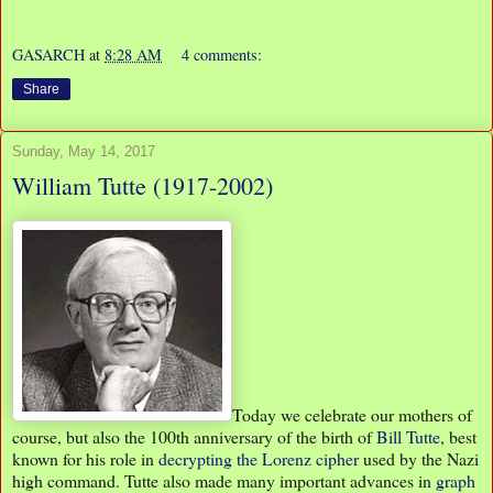
GASARCH
at
8:28 AM
4 comments:
Share
Sunday, May 14, 2017
William Tutte (1917-2002)
Today we celebrate our mothers of
course, but also the 100th anniversary of the birth of
Bill Tutte
, best
known for his role in
decrypting the Lorenz cipher
used by the Nazi
high command. Tutte also made many important advances in
graph