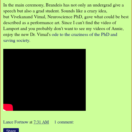
In the main ceremony, Brandeis has not only an undergrad give a
speech but also a grad student. Sounds like a crazy idea,
but Vivekanand Vimal, Neuroscience PhD, gave what could be best
described as a performance art. Since I can't find the video of
Lamport and you probably don't want to see my videos of Annie,
enjoy the new Dr. Vimal's
ode to the craziness of the PhD and
saving society
.
Lance Fortnow
at
7:31 AM
1 comment:
Share