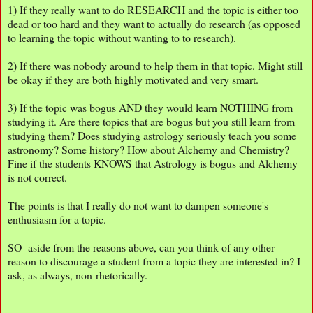
1) If they really want to do RESEARCH and the topic is either too
dead or too hard and they want to actually do research (as opposed
to learning the topic without wanting to to research).
2) If there was nobody around to help them in that topic. Might still
be okay if they are both highly motivated and very smart.
3) If the topic was bogus AND they would learn NOTHING from
studying it. Are there topics that are bogus but you still learn from
studying them? Does studying astrology seriously teach you some
astronomy? Some history? How about Alchemy and Chemistry?
Fine if the students KNOWS that Astrology is bogus and Alchemy
is not correct.
The points is that I really do not want to dampen someone's
enthusiasm for a topic.
SO- aside from the reasons above, can you think of any other
reason to discourage a student from a topic they are interested in? I
ask, as always, non-rhetorically.