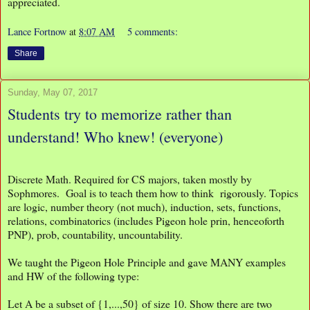
appreciated.
Lance Fortnow
at
8:07 AM
5 comments:
Share
Sunday, May 07, 2017
Students try to memorize rather than
understand! Who knew! (everyone)
Discrete Math. Required for CS majors, taken mostly by
Sophmores. Goal is to teach them how to think rigorously. Topics
are logic, number theory (not much), induction, sets, functions,
relations, combinatorics (includes Pigeon hole prin, henceoforth
PNP), prob, countability, uncountability.
We taught the Pigeon Hole Principle and gave MANY examples
and HW of the following type:
Let A be a subset of {1,...,50} of size 10. Show there are two