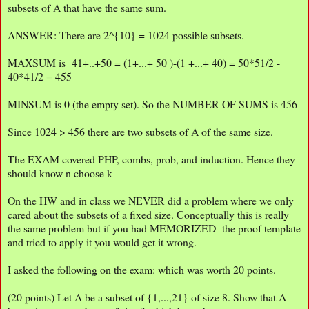
subsets of A that have the same sum.
ANSWER: There are 2^{10} = 1024 possible subsets.
MAXSUM is 41+..+50 = (1+...+ 50 )-(1 +...+ 40) = 50*51/2 -
40*41/2 = 455
MINSUM is 0 (the empty set). So the NUMBER OF SUMS is 456
Since 1024 > 456 there are two subsets of A of the same size.
The EXAM covered PHP, combs, prob, and induction. Hence they
should know n choose k
On the HW and in class we NEVER did a problem where we only
cared about the subsets of a fixed size. Conceptually this is really
the same problem but if you had MEMORIZED the proof template
and tried to apply it you would get it wrong.
I asked the following on the exam: which was worth 20 points.
(20 points) Let A be a subset of {1,...,21} of size 8. Show that A