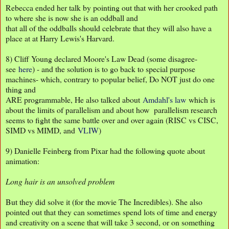
Rebecca ended her talk by pointing out that with her crooked path
to where she is now she is an oddball and
that all of the oddballs should celebrate that they will also have a
place at at Harry Lewis's Harvard.
8) Cliff Young declared Moore's Law Dead (some disagree-
see
here
) - and the solution is to go back to special purpose
machines- which, contrary to popular belief, Do NOT just do one
thing and
ARE programmable, He also talked about
Amdahl's law
which is
about the limits of parallelism and about how parallelism research
seems to fight the same battle over and over again (RISC vs CISC,
SIMD vs MIMD, and
VLIW
)
9) Danielle Feinberg from Pixar had the following quote about
animation:
Long hair is an unsolved problem
But they did solve it (for the movie The Incredibles). She also
pointed out that they can sometimes spend lots of time and energy
and creativity on a scene that will take 3 second, or on something