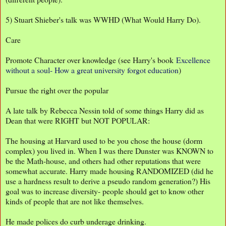
5) Stuart Shieber's talk was WWHD (What Would Harry Do).
Care
Promote Character over knowledge (see Harry's book
Excellence
without a soul- How a great university forgot education
)
Pursue the right over the popular
A late talk by Rebecca Nessin told of some things Harry did as
Dean that were RIGHT but NOT POPULAR:
The housing at Harvard used to be you chose the house (dorm
complex) you lived in. When I was there Dunster was KNOWN to
be the Math-house, and others had other reputations that were
somewhat accurate. Harry made housing RANDOMIZED (did he
use a hardness result to derive a pseudo random generation?) His
goal was to increase diversity- people should get to know other
kinds of people that are not like themselves.
He made polices do curb underage drinking.