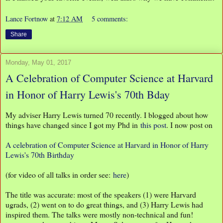
Lance Fortnow
at
7:12 AM
5 comments:
Share
Monday, May 01, 2017
A Celebration of Computer Science at Harvard
in Honor of Harry Lewis's 70th Bday
My adviser Harry Lewis turned 70 recently. I blogged about how
things have changed since I got my Phd in
this post
. I now post on
A celebration of Computer Science at Harvard in Honor of Harry
Lewis's 70th Birthday
(for video of all talks in order see:
here
)
The title was accurate: most of the speakers (1) were Harvard
ugrads, (2) went on to do great things, and (3) Harry Lewis had
inspired them. The talks were mostly non-technical and fun!