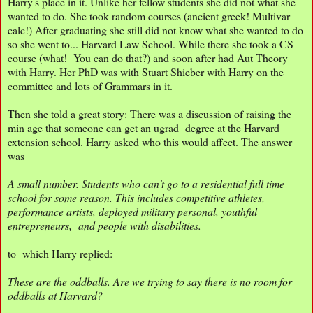
Harry's place in it. Unlike her fellow students she did not what she
wanted to do. She took random courses (ancient greek! Multivar
calc!) After graduating she still did not know what she wanted to do
so she went to... Harvard Law School. While there she took a CS
course (what! You can do that?) and soon after had Aut Theory
with Harry. Her PhD was with Stuart Shieber with Harry on the
committee and lots of Grammars in it.
Then she told a great story: There was a discussion of raising the
min age that someone can get an ugrad degree at the Harvard
extension school. Harry asked who this would affect. The answer
was
A small number. Students who can't go to a residential full time
school for some reason. This includes competitive athletes,
performance artists, deployed military personal, youthful
entrepreneurs, and people with disabilities.
to which Harry replied:
These are the oddballs. Are we trying to say there is no room for
oddballs at Harvard?