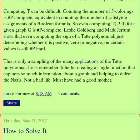
Computing T can be difficult. Counting the number of 3-colorings
is #P-complete, equivalent to counting the number of satisfying
assignments of a Boolean formula. So even computing T(-2,0) for a
given graph G is #P-complete. Leslie Goldberg and Mark Jerrum
show
that even computing the sign of a Tutte polynomial, just
determining whether it is positive, zero or negative, on certain
values is still #P-hard.
This is only a sampling of the many
applications
of the Tutte
polynomial. Let's remember Tutte for creating a single function that
captures so much information about a graph and helping to defeat
the Nazis. Not a bad life. Must have had a good mother.
Lance Fortnow
at
8:18 AM
3 comments:
Share
Thursday, May 11, 2017
How to Solve It