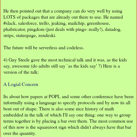
He then pointed out that a company can do very well by using
LOTS of packages that are already out there to use. He named
#slack, salesforce, trello, jeaking, mailchip, greenhouse,
phabricator, pingdom (just deals with pings- really!), datadog,
strips, statuspage, zendeski.
The future will be serverless and codeless.
4) Guy Steele gave the most technical talk and it was, as the kids
say, awesome (do adults still say `as the kids say' ?) Here is a
version of the talk:
A Logial Concern
Its about how papers at POPL and some other conference have been
informally using a language to specify protocols and by now its all
bent out of shape. There is also some nice history of math
embedded in the talk of which I'll say one thing: one way to group
terms together is by placing a bar over them. The most common use
of this now is the squareroot sign which didn't always have that bar
over the quantity.