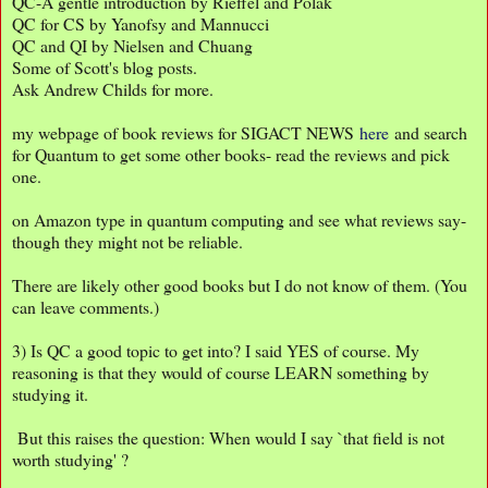
QC-A gentle introduction by Rieffel and Polak
QC for CS by Yanofsy and Mannucci
QC and QI by Nielsen and Chuang
Some of Scott's blog posts.
Ask Andrew Childs for more.
my webpage of book reviews for SIGACT NEWS
here
and search
for Quantum to get some other books- read the reviews and pick
one.
on Amazon type in quantum computing and see what reviews say-
though they might not be reliable.
There are likely other good books but I do not know of them. (You
can leave comments.)
3) Is QC a good topic to get into? I said YES of course. My
reasoning is that they would of course LEARN something by
studying it.
But this raises the question: When would I say `that field is not
worth studying' ?