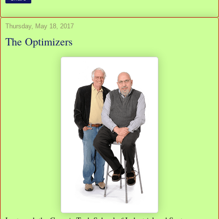
Thursday, May 18, 2017
The Optimizers