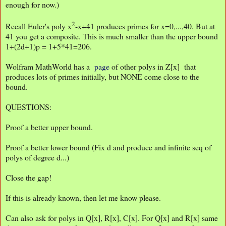
enough for now.)
2
Recall Euler's poly x
-x+41 produces primes for x=0,...,40. But at
41 you get a composite. This is much smaller than the upper bound
1+(2d+1)p = 1+5*41=206.
Wolfram MathWorld has a
page
of other polys in Z[x] that
produces lots of primes initially, but NONE come close to the
bound.
QUESTIONS:
Proof a better upper bound.
Proof a better lower bound (Fix d and produce and infinite seq of
polys of degree d...)
Close the gap!
If this is already known, then let me know please.
Can also ask for polys in Q[x], R[x], C[x]. For Q[x] and R[x] same