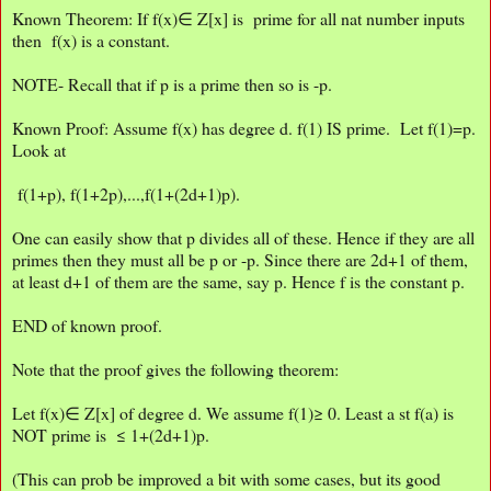
Known Theorem: If f(x)∈ Z[x] is prime for all nat number inputs
then f(x) is a constant.
NOTE- Recall that if p is a prime then so is -p.
Known Proof: Assume f(x) has degree d. f(1) IS prime. Let f(1)=p.
Look at
f(1+p), f(1+2p),...,f(1+(2d+1)p).
One can easily show that p divides all of these. Hence if they are all
primes then they must all be p or -p. Since there are 2d+1 of them,
at least d+1 of them are the same, say p. Hence f is the constant p.
END of known proof.
Note that the proof gives the following theorem:
Let f(x)∈ Z[x] of degree d. We assume f(1)≥ 0. Least a st f(a) is
NOT prime is ≤ 1+(2d+1)p.
(This can prob be improved a bit with some cases, but its good