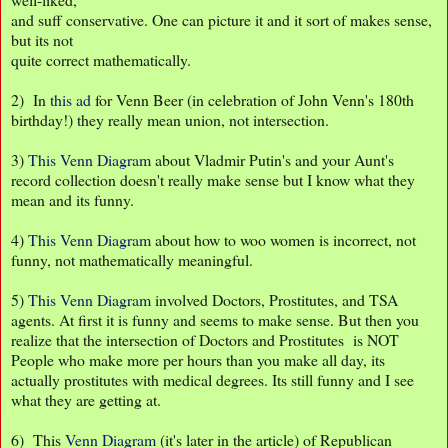
and suff conservative. One can picture it and it sort of makes sense,
but its not
quite correct mathematically.
2) In
this ad
for Venn Beer (in celebration of John Venn's 180th
birthday!) they really mean union, not intersection.
3)
This Venn Diagram
about Vladmir Putin's and your Aunt's
record collection doesn't really make sense but I know what they
mean and its funny.
4)
This Venn Diagram
about how to woo women is incorrect, not
funny, not mathematically meaningful.
5)
This Venn Diagram
involved Doctors, Prostitutes, and TSA
agents. At first it is funny and seems to make sense. But then you
realize that the intersection of Doctors and Prostitutes is NOT
People who make more per hours than you make all day, its
actually prostitutes with medical degrees. Its still funny and I see
what they are getting at.
6) This
Venn Diagram
(it's later in the article) of Republican