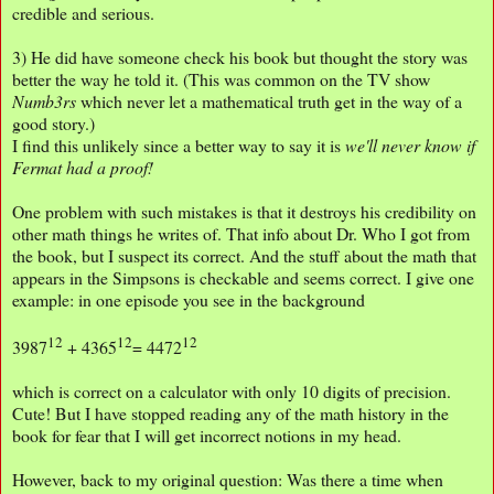
credible and serious.
3) He did have someone check his book but thought the story was
better the way he told it. (This was common on the TV show
Numb3rs
which never let a mathematical truth get in the way of a
good story.)
I find this unlikely since a better way to say it is
we'll never know if
Fermat had a proof!
One problem with such mistakes is that it destroys his credibility on
other math things he writes of. That info about Dr. Who I got from
the book, but I suspect its correct. And the stuff about the math that
appears in the Simpsons is checkable and seems correct. I give one
example: in one episode you see in the background
12
12
12
3987
+ 4365
= 4472
which is correct on a calculator with only 10 digits of precision.
Cute! But I have stopped reading any of the math history in the
book for fear that I will get incorrect notions in my head.
However, back to my original question: Was there a time when