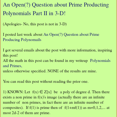
An Open(?) Question about Prime Producting
Polynomials Part II in 3-D!
(Apologies- No, this post is not in 3-D)
I posted last week about
An Open(?) Question about Prime
Producing Polynomails
I got several emails about the post with more information, inspiring
this post!
All the math in this post can be found in my writeup
Polynomials
and Primes,
unless otherwise specified. NONE of the results are mine.
You can read this post without reading the prior one.
1) KNOWN: Let f(x) ∈ Z[x] be a poly of degree d. Then there
exists a non prime in f(x)'s image (actually there are an infinite
number of non primes, in fact there are an infinite number of
composites). If f(1) is prime then of f(1+mf(1)) as m=0,1,2,... at
most 2d-2 of them are prime.