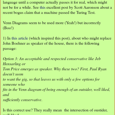
language until a computer actually passes it for real, which might
not be for a while. See
this
excellent post by Scott Aaronson about a
recent bogus claim that a machine passed the Turing Test.
Venn Diagrams seem to be used more (Yeah!) but incorrectly
(Boo!)
1) In
this article
(which inspired this post), about who might replace
John Boehner as speaker of the house, there is the following
passage:
Option 3: An acceptable and respected conservative like Jeb
Hensarling or
Tom Price emerges as speaker. Why these two? First, Paul Ryan
doesn’t seem
to want the gig, so that leaves us with only a few options for
someone who
fits in the Venn diagram of being enough of an outsider, well liked,
and
sufficiently conservative
.
Is this correct use? They really mean the intersection of oustider,
well-liked,