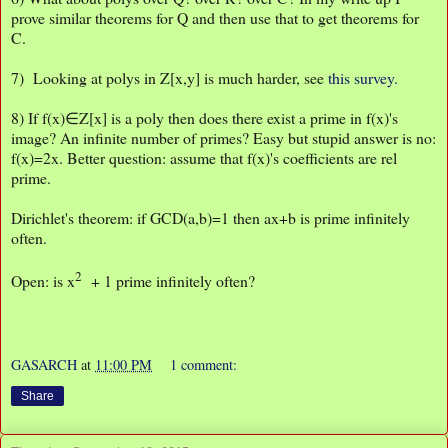
prove similar theorems for Q and then use that to get theorems for
C.
7) Looking at polys in Z[x,y] is much harder, see
this survey.
8) If f(x)∈Z[x] is a poly then does there exist a prime in f(x)'s
image? An infinite number of primes? Easy but stupid answer is no:
f(x)=2x. Better question: assume that f(x)'s coefficients are rel
prime.
Dirichlet's theorem: if GCD(a,b)=1 then ax+b is prime infinitely
often.
2
Open: is x
+ 1 prime infinitely often?
GASARCH
at
11:00 PM
1 comment:
Share