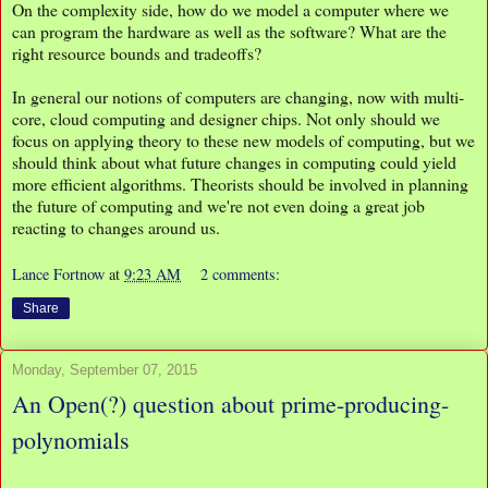
On the complexity side, how do we model a computer where we
can program the hardware as well as the software? What are the
right resource bounds and tradeoffs?
In general our notions of computers are changing, now with multi-
core, cloud computing and designer chips. Not only should we
focus on applying theory to these new models of computing, but we
should think about what future changes in computing could yield
more efficient algorithms. Theorists should be involved in planning
the future of computing and we're not even doing a great job
reacting to changes around us.
Lance Fortnow
at
9:23 AM
2 comments:
Share
Monday, September 07, 2015
An Open(?) question about prime-producing-
polynomials