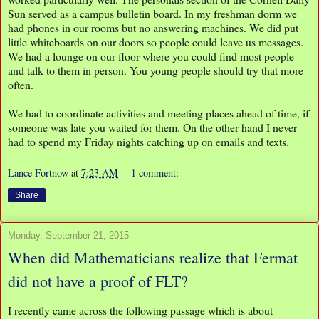
Sun served as a campus bulletin board. In my freshman dorm we
had phones in our rooms but no answering machines. We did put
little whiteboards on our doors so people could leave us messages.
We had a lounge on our floor where you could find most people
and talk to them in person. You young people should try that more
often.
We had to coordinate activities and meeting places ahead of time, if
someone was late you waited for them. On the other hand I never
had to spend my Friday nights catching up on emails and texts.
Lance Fortnow
at
7:23 AM
1 comment:
Share
Monday, September 21, 2015
When did Mathematicians realize that Fermat
did not have a proof of FLT?
I recently came across the following passage which is about