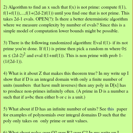
2) Algorithm to find an x such that f(x) is not prime: compute f(1),
f(1+f(1)),...,f(1+(2d-2)f(1)) until you find one that is not prime. This
takes 2d-1 evals. OPEN(?): Is there a better deterministic algorithm
where we measure complexity by number of evals? Since this is a
simple model of computation lower bounds might be possible.
3) There is the following randomized algorithm: Eval f(1)- if its not
prime you're done. If f(1) is prime then pick a random m where 0≤
2
m ≤ (2d-2)
and eval f(1+mf(1)). This is non prime with prob 1-
(1/(2d-1)).
4) What is it about Z that makes this theorem true? In my write up I
show that if D is an integral domain with only a finite number of
units (numbers that have mult inverses) then any poly in D[x] has
to produce non-primes infinitely often. (A prime in D is a number a
such that if a=bc then either b or c is a unit.)
5) What about if D has an infinite number of units? See
this
paper
for examples of polynomials over integral domains D such that the
poly only takes on only prime or unit values.
6) What about polys over Q? over R? over C? In my write up I