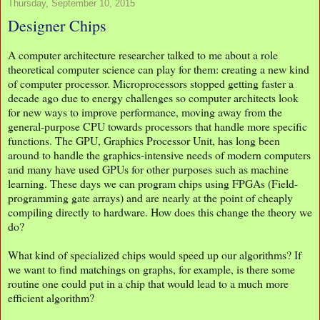
Thursday, September 10, 2015
Designer Chips
A computer architecture researcher talked to me about a role
theoretical computer science can play for them: creating a new kind
of computer processor. Microprocessors stopped getting faster a
decade ago due to energy challenges so computer architects look
for new ways to improve performance, moving away from the
general-purpose CPU towards processors that handle more specific
functions. The GPU, Graphics Processor Unit, has long been
around to handle the graphics-intensive needs of modern computers
and many have used GPUs for other purposes such as machine
learning. These days we can program chips using FPGAs (Field-
programming gate arrays) and are nearly at the point of cheaply
compiling directly to hardware. How does this change the theory we
do?
What kind of specialized chips would speed up our algorithms? If
we want to find matchings on graphs, for example, is there some
routine one could put in a chip that would lead to a much more
efficient algorithm?