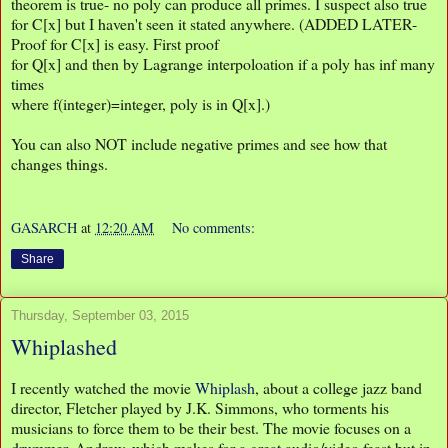
theorem is true- no poly can produce all primes. I suspect also true
for C[x] but I haven't seen it stated anywhere. (ADDED LATER-
Proof for C[x] is easy. First proof
for Q[x] and then by Lagrange interpoloation if a poly has inf many
times
where f(integer)=integer, poly is in Q[x].)
You can also NOT include negative primes and see how that
changes things.
GASARCH
at
12:20 AM
No comments:
Share
Thursday, September 03, 2015
Whiplashed
I recently watched the movie
Whiplash
, about a college jazz band
director, Fletcher played by J.K. Simmons, who torments his
musicians to force them to be their best. The movie focuses on a
drummer, Andrew, which makes for a great audio/video feast but in