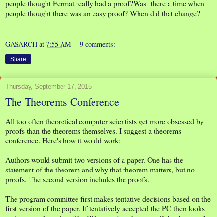
people thought Fermat really had a proof?Was there a time when
people thought there was an easy proof? When did that change?
GASARCH
at
7:55 AM
9 comments:
Share
Thursday, September 17, 2015
The Theorems Conference
All too often theoretical computer scientists get more obsessed by
proofs than the theorems themselves. I suggest a theorems
conference. Here's how it would work:
Authors would submit two versions of a paper. One has the
statement of the theorem and why that theorem matters, but no
proofs. The second version includes the proofs.
The program committee first makes tentative decisions based on the
first version of the paper. If tentatively accepted the PC then looks