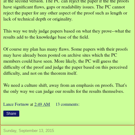
at the second version. The PC can reject the paper if the the proofs
have significant flaws, gaps or readability issues. The PC cannot
reject the paper for any other aspect of the proof such as length or
lack of technical depth or originality.
This way we truly judge papers based on what they prove--what the
results add to the knowledge base of the field.
Of course my plan has many flaws. Some papers with their proofs
may have already been posted on archive sites which the PC
members could have seen. More likely, the PC will guess the
difficulty of the proof and judge the paper based on this perceived
difficulty, and not on the theorem itself.
We need a culture shift, away from an emphasis on proofs. That's
the only way we can judge our results for the results themselves.
Lance Fortnow
at
2:49 AM
13 comments:
Share
Sunday, September 13, 2015