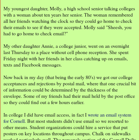
My youngest daughter, Molly, a high school senior talking colleges
with a woman about ten years her senior. The woman remembered
all her friends watching the clock so they could go home to check
their emails to see if they were accepted. Molly said "Sheesh, you
had to go home to check email?"
My other daughter Annie, a college junior, went on an overnight
last Thursday to a place without cell phone reception. She spent
Friday night with her friends in her class catching up on emails,
texts and Facebook messages.
Now back in my day (that being the early 80's) we got our college
acceptances and rejections by postal mail, where that one crucial bit
of information could be determined by the thickness of the
envelope. Some of my friends had their mail held by the post office
so they could find out a few hours earlier.
In college I did have email access, in fact I
wrote an email system
for Cornell
. But most students didn't use email so we resorted to
other means. Student organizations could hire a service that put
posters on key locations throughout campus. Chalk on sidewalks
worked particularly well. The personals section of the Cornell Daily