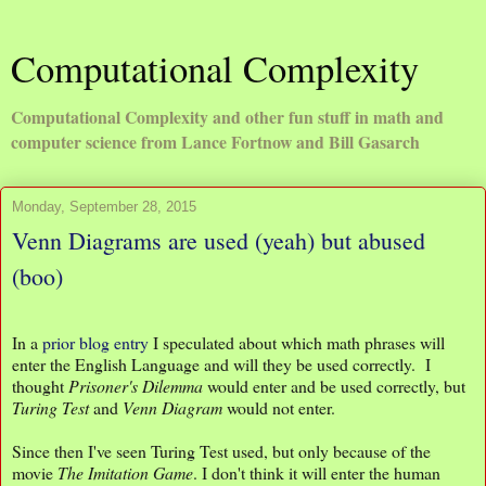
Computational Complexity
Computational Complexity and other fun stuff in math and
computer science from Lance Fortnow and Bill Gasarch
Monday, September 28, 2015
Venn Diagrams are used (yeah) but abused
(boo)
In a
prior blog entry
I speculated about which math phrases will
enter the English Language and will they be used correctly. I
thought
Prisoner's Dilemma
would enter and be used correctly, but
Turing Test
and
Venn Diagram
would not enter.
Since then I've seen Turing Test used, but only because of the
movie
The
Imitation Game
. I don't think it will enter the human