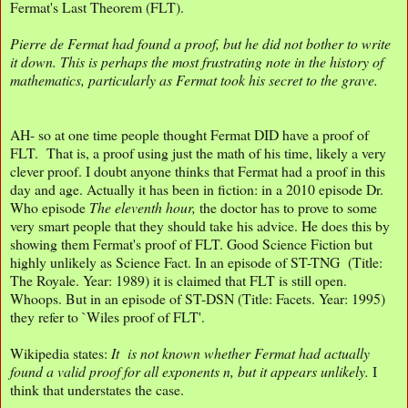
Fermat's Last Theorem (FLT).
Pierre de Fermat had found a proof, but he did not bother to write
it down. This is perhaps the most frustrating note in the history of
mathematics, particularly as Fermat took his secret to the grave.
AH- so at one time people thought Fermat DID have a proof of
FLT. That is, a proof using just the math of his time, likely a very
clever proof. I doubt anyone thinks that Fermat had a proof in this
day and age. Actually it has been in fiction: in a 2010 episode Dr.
Who episode
The eleventh hour,
the doctor has to prove to some
very smart people that they should take his advice. He does this by
showing them Fermat's proof of FLT. Good Science Fiction but
highly unlikely as Science Fact. In an episode of ST-TNG (Title:
The Royale. Year: 1989) it is claimed that FLT is still open.
Whoops. But in an episode of ST-DSN (Title: Facets. Year: 1995)
they refer to `Wiles proof of FLT'.
Wikipedia states:
It is not known whether Fermat had actually
found a valid proof for all exponents n, but it appears unlikely.
I
think that understates the case.