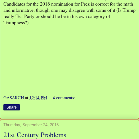
Candidates for the 2016 nomination for Prez is correct for the math
and informative, though one may disagree with some of it (Is Trump
really Tea-Party or should he be in his own category of
Trumpness?)
GASARCH
at
12:14 PM
4 comments:
Share
Thursday, September 24, 2015
21st Century Problems