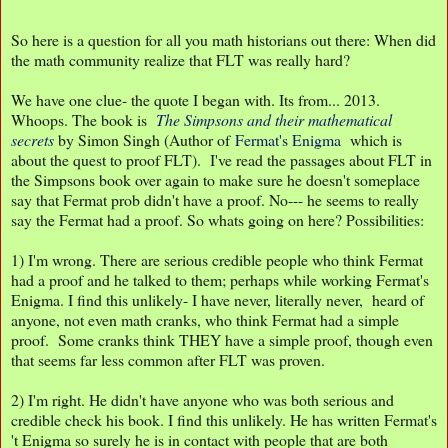
So here is a question for all you math historians out there: When did
the math community realize that FLT was really hard?
We have one clue- the quote I began with. Its from... 2013.
Whoops. The book is
The Simpsons and their mathematical
secrets
by Simon Singh (Author of
Fermat's Enigma
which is
about the quest to proof FLT). I've read the passages about FLT in
the Simpsons book over again to make sure he doesn't someplace
say that Fermat prob didn't have a proof. No--- he seems to really
say the Fermat had a proof. So whats going on here? Possibilities:
1) I'm wrong. There are serious credible people who think Fermat
had a proof and he talked to them; perhaps while working Fermat's
Enigma. I find this unlikely- I have never, literally never, heard of
anyone, not even math cranks, who think Fermat had a simple
proof. Some cranks think THEY have a simple proof, though even
that seems far less common after FLT was proven.
2) I'm right. He didn't have anyone who was both serious and
credible check his book. I find this unlikely. He has written Fermat's
't Enigma so surely he is in contact with people that are both