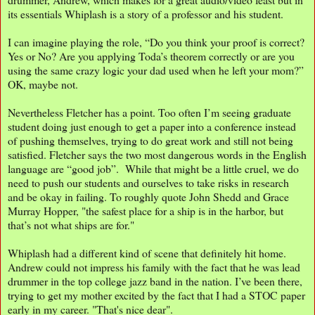
its essentials Whiplash is a story of a professor and his student.
I can imagine playing the role, “Do you think your proof is correct?
Yes or No? Are you applying Toda’s theorem correctly or are you
using the same crazy logic your dad used when he left your mom?”
OK, maybe not.
Nevertheless Fletcher has a point. Too often I’m seeing graduate
student doing just enough to get a paper into a conference instead
of pushing themselves, trying to do great work and still not being
satisfied. Fletcher says the two most dangerous words in the English
language are “good job”. While that might be a little cruel, we do
need to push our students and ourselves to take risks in research
and be okay in failing. To roughly quote John Shedd and Grace
Murray Hopper, "the safest place for a ship is in the harbor, but
that’s not what ships are for."
Whiplash had a different kind of scene that definitely hit home.
Andrew could not impress his family with the fact that he was lead
drummer in the top college jazz band in the nation. I’ve been there,
trying to get my mother excited by the fact that I had a STOC paper
early in my career. "That's nice dear".