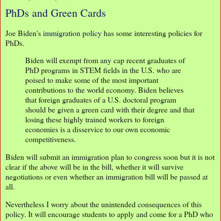
PhDs and Green Cards
Joe Biden's
immigration policy
has some interesting policies for
PhDs.
Biden will exempt from any cap recent graduates of
PhD programs in STEM fields in the U.S. who are
poised to make some of the most important
contributions to the world economy. Biden believes
that foreign graduates of a U.S. doctoral program
should be given a green card with their degree and that
losing these highly trained workers to foreign
economies is a disservice to our own economic
competitiveness.
Biden will submit an immigration plan to congress soon but it is not
clear if the above will be in the bill, whether it will survive
negotiations or even whether an immigration bill will be passed at
all.
Nevertheless I worry about the unintended consequences of this
policy. It will encourage students to apply and come for a PhD who