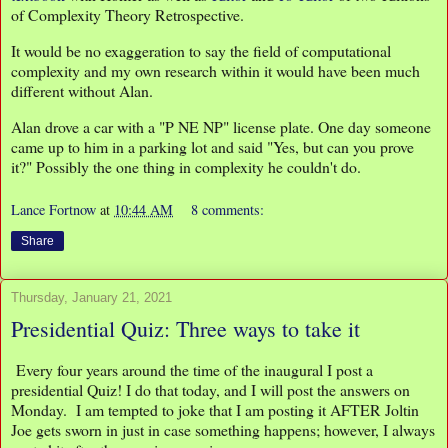
of Complexity Theory Retrospective.
It would be no exaggeration to say the field of computational
complexity and my own research within it would have been much
different without Alan.
Alan drove a car with a "P NE NP" license plate. One day someone
came up to him in a parking lot and said "Yes, but can you prove
it?" Possibly the one thing in complexity he couldn't do.
Lance Fortnow
at
10:44 AM
8 comments:
Share
Thursday, January 21, 2021
Presidential Quiz: Three ways to take it
Every four years around the time of the inaugural I post a
presidential Quiz! I do that today, and I will post the answers on
Monday. I am tempted to joke that I am posting it AFTER Joltin
Joe gets sworn in just in case something happens; however, I always