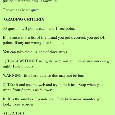
posted it after the prez is sworn in.
The quiz is here:
quiz
GRADING CRITERIA
33 questions, 3 points each, and 1 free point.
If the answer is a list of L elts and you get x correct, you get x/L
points. If any are wrong then 0 points.
You can take the quiz one of three ways.
1) Take it WITHOUT using the web and see how many you can get
right. Take 3 hours.
WARNING- its a hard quiz so this may not be fun.
2) Take it and use the web and try to do it fast. Stop when you
want. Your Score is as follows:
If R is the number if points and T be how many minutes you
took, your score is
(180R/T)+ 1.