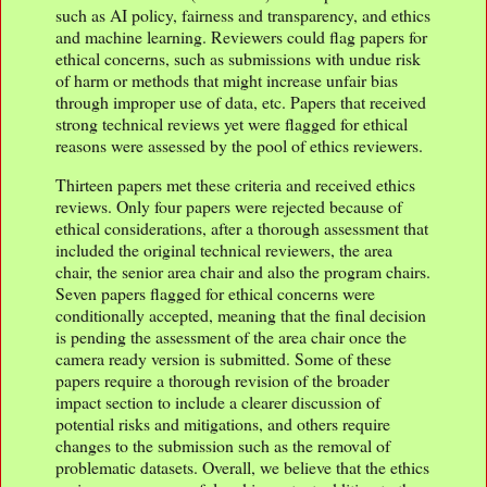
such as AI policy, fairness and transparency, and ethics
and machine learning. Reviewers could flag papers for
ethical concerns, such as submissions with undue risk
of harm or methods that might increase unfair bias
through improper use of data, etc. Papers that received
strong technical reviews yet were flagged for ethical
reasons were assessed by the pool of ethics reviewers.
Thirteen papers met these criteria and received ethics
reviews. Only four papers were rejected because of
ethical considerations, after a thorough assessment that
included the original technical reviewers, the area
chair, the senior area chair and also the program chairs.
Seven papers flagged for ethical concerns were
conditionally accepted, meaning that the final decision
is pending the assessment of the area chair once the
camera ready version is submitted. Some of these
papers require a thorough revision of the broader
impact section to include a clearer discussion of
potential risks and mitigations, and others require
changes to the submission such as the removal of
problematic datasets. Overall, we believe that the ethics