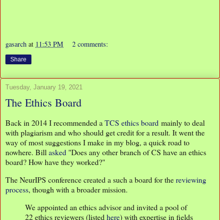
gasarch
at
11:53 PM
2 comments:
Share
Tuesday, January 19, 2021
The Ethics Board
Back in 2014 I recommended a
TCS ethics board
mainly to deal
with plagiarism and who should get credit for a result. It went the
way of most suggestions I make in my blog, a quick road to
nowhere. Bill
asked
"Does any other branch of CS have an ethics
board? How have they worked?"
The NeurIPS conference created a such a board for the
reviewing
process
, though with a broader mission.
We appointed an ethics advisor and invited a pool of
22 ethics reviewers (listed
here
) with expertise in fields