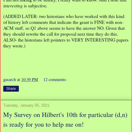
interesting
is subjective.
(ADDED LATER- two historians who have worked with this kind
of history left comments that indicate the grant is FINE with non-
ACM stuff, so Q1 above seems to have the answer NO. Given that
they should rewrite the call for proposal next time they do this.
ALSO- the historians left pointers to VERY INTERESTING papers
they wrote.)
gasarch
at
10:39 PM
12 comments:
Share
Tuesday, January 05, 2021
My Survey on Hilbert's 10th for particular (d,n)
is ready for you to help me on!