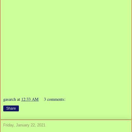
gasarch
at
12:33 AM
3 comments:
Share
Friday, January 22, 2021