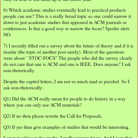
6) Which academic studies eventually lead to practical products
people can use? This is a really broad topic so one could narrow it
down to just academic studies that appeared in ACM journals or
conferences. Is that a good way to narrow the focus? Spoiler alert:
NO.
7) I recently filled out a survey about the future of theory and if it is
insular (the topic of another post surely). Most of the questions
were about ``STOC-FOCS'' The people who did the survey clearly
do not care that one is ACM and one is IEEE. Does anyone? I ask
non-rhetorically.
Despite the capitol letters, I am not so much mad as puzzled. So I
ask non-rhetorically:
Q1) Did the ACM really mean for people to do history in a way
where you can only use ACM materials?
Q2) If no then please rewrite the Call for Proposals.
Q3) If yes then give examples of studies that would be interesting.
I am not asking to be snarky, I really want to know. And I note that