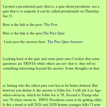
I posted a presidential quiz (that is, a quiz about presidents, not a
quiz that is so majestic it can be called presidential) on Thursday
Jan 21.
Here is the link to the post:
The Post
Here is the link to the quiz:
The Prez Quiz
I now post the answers here:
The Prez Quiz Answers
Looking back at the quiz and some prior ones I realize that some
questions are TRIVIA while others are not- that is- they tell us
something interesting beyond the answer. Some thoughts on that:
a) Asking who the oldest prez ever has to be better defined. But
however you define it, the answer is Joltin Joe. I will ask it as Age-
when-sworn-in, which for Joltin Joe is 78. Second is Trump who
was 70 when sworn in. INFO: Presidents seem to be getting older.
Is this a trend or will 2024 and 2028 feature younger folks? I note