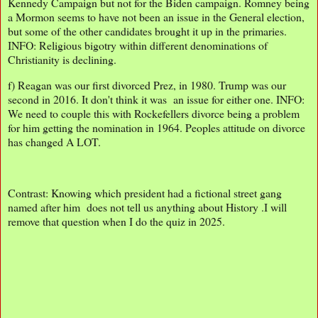
Kennedy Campaign but not for the Biden campaign. Romney being
a Mormon seems to have not been an issue in the General election,
but some of the other candidates brought it up in the primaries.
INFO: Religious bigotry within different denominations of
Christianity is declining.
f) Reagan was our first divorced Prez, in 1980. Trump was our
second in 2016. It don't think it was an issue for either one. INFO:
We need to couple this with Rockefellers divorce being a problem
for him getting the nomination in 1964. Peoples attitude on divorce
has changed A LOT.
Contrast: Knowing which president had a fictional street gang
named after him does not tell us anything about History .I will
remove that question when I do the quiz in 2025.