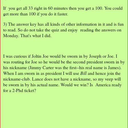
If you get all 33 right in 60 minutes then you get a 100. You could
get more than 100 if you do it faster.
3) The answer key has all kinds of other information in it and is fun
to read. So do not take the quiz and enjoy reading the answers on
Monday. That's what I did.
I was curious if Joltin Joe would be sworn in by Joseph or Joe. I
was routing for Joe so he would be the second president sworn in by
his nickname (Jimmy Carter was the first--his real name is James).
When I am sworn in as president I will use
Bill
and hence join the
nickname-club. Lance does not have a nickname, so my veep will
be sworn in by his actual name. Would we win? Is America ready
for a 2-Phd ticket?