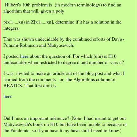
Hilbert's 10th problem is (in modern terminology) to find an
algorithm that will, given a poly
p(x1,...,xn) in Z[x1,...,xn], determine if it has a solution in the
integers.
This was shown undecidable by the combined efforts of Davis-
Putnam-Robinson and Matiyasevich.
I posted
here
about the question of: For which (d,n) is H10
undecidable when restricted to degree d and number of vars n?
I was invited to make an article out of the blog post and what I
learned from the comments for the Algorithms column of
BEATCS. That first draft is
here
Did I miss an important reference? (Note- I had meant to get out
Matiyasevich's book on H10 but have been unable to because of
the Pandemic, so if you have it my have stuff I need to know.)