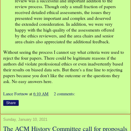
review was a successful and important addition to the
review process. Though only a small fraction of papers
received detailed ethical assessments, the issues they
presented were important and complex and deserved
the extended consideration. In addition, we were very
happy with the high quality of the assessments offered
by the ethics reviewers, and the area chairs and senior
area chairs also appreciated the additional feedback.
Without seeing the process I cannot say what criteria were used to
reject the four papers. There could be legitimate reasons if the
authors did violate professional ethics or even inadvertently based
their results on biased data sets. But there's a fine line to rejecting
papers because you don't like the outcome or the questions they
ask. No easy answers here.
Lance Fortnow
at
6:10 AM
2 comments:
Share
Sunday, January 10, 2021
The ACM History Committee call for proposals