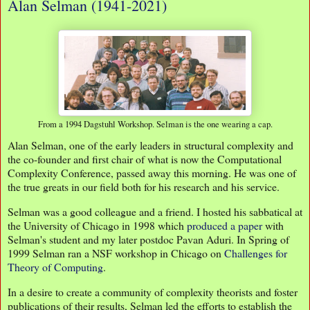
Alan Selman (1941-2021)
From a 1994 Dagstuhl Workshop. Selman is the one wearing a cap.
Alan Selman, one of the early leaders in structural complexity and
the co-founder and first chair of what is now the Computational
Complexity Conference, passed away this morning. He was one of
the true greats in our field both for his research and his service.
Selman was a good colleague and a friend. I hosted his sabbatical at
the University of Chicago in 1998 which
produced a paper
with
Selman's student and my later postdoc Pavan Aduri. In Spring of
1999 Selman ran a NSF workshop in Chicago on
Challenges for
Theory of Computing
.
In a desire to create a community of complexity theorists and foster
publications of their results, Selman led the efforts to establish the