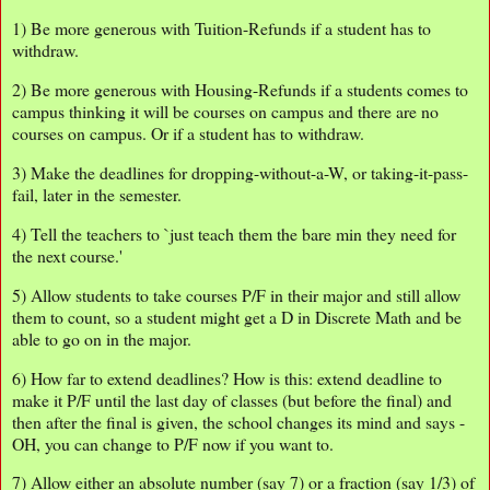
1) Be more generous with Tuition-Refunds if a student has to
withdraw.
2) Be more generous with Housing-Refunds if a students comes to
campus thinking it will be courses on campus and there are no
courses on campus. Or if a student has to withdraw.
3) Make the deadlines for dropping-without-a-W, or taking-it-pass-
fail, later in the semester.
4) Tell the teachers to `just teach them the bare min they need for
the next course.'
5) Allow students to take courses P/F in their major and still allow
them to count, so a student might get a D in Discrete Math and be
able to go on in the major.
6) How far to extend deadlines? How is this: extend deadline to
make it P/F until the last day of classes (but before the final) and
then after the final is given, the school changes its mind and says -
OH, you can change to P/F now if you want to.
7) Allow either an absolute number (say 7) or a fraction (say 1/3) of