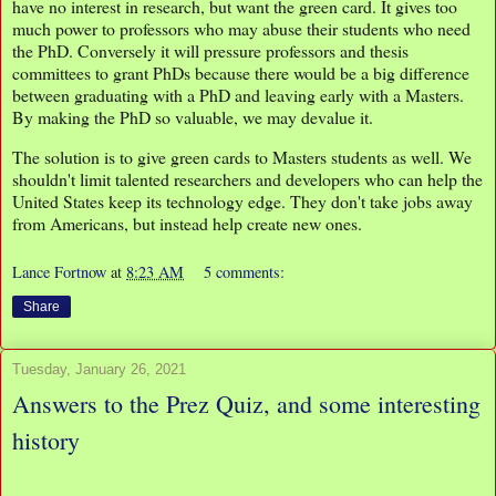
have no interest in research, but want the green card. It gives too
much power to professors who may abuse their students who need
the PhD. Conversely it will pressure professors and thesis
committees to grant PhDs because there would be a big difference
between graduating with a PhD and leaving early with a Masters.
By making the PhD so valuable, we may devalue it.
The solution is to give green cards to Masters students as well. We
shouldn't limit talented researchers and developers who can help the
United States keep its technology edge. They don't take jobs away
from Americans, but instead help create new ones.
Lance Fortnow
at
8:23 AM
5 comments:
Share
Tuesday, January 26, 2021
Answers to the Prez Quiz, and some interesting
history