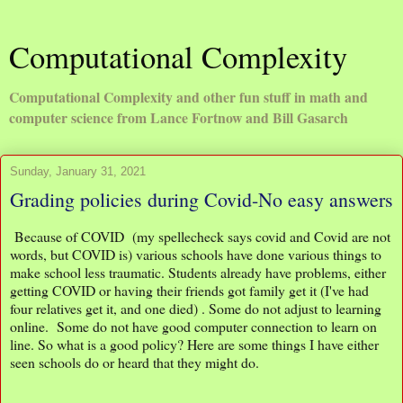
Computational Complexity
Computational Complexity and other fun stuff in math and
computer science from Lance Fortnow and Bill Gasarch
Sunday, January 31, 2021
Grading policies during Covid-No easy answers
Because of COVID (my spellecheck says covid and Covid are not
words, but COVID is) various schools have done various things to
make school less traumatic. Students already have problems, either
getting COVID or having their friends got family get it (I've had
four relatives get it, and one died) . Some do not adjust to learning
online. Some do not have good computer connection to learn on
line. So what is a good policy? Here are some things I have either
seen schools do or heard that they might do.