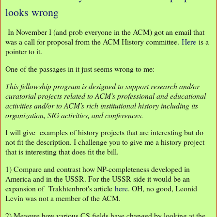
looks wrong
In November I (and prob everyone in the ACM) got an email that
was a call for proposal from the ACM History committee.
Here
is a
pointer to it.
One of the passages in it just seems wrong to me:
This fellowship program is designed to support research and/or
curatorial projects related to ACM's professional and educational
activities and/or to ACM's rich institutional history including its
organization, SIG activities, and conferences.
I will give examples of history projects that are interesting but do
not fit the description. I challenge you to give me a history project
that is interesting that does fit the bill.
1) Compare and contrast how NP-completeness developed in
America and in the USSR. For the USSR side it would be an
expansion of Trakhtenbrot's article
here
. OH, no good, Leonid
Levin was not a member of the ACM.
2) Measure how various CS fields have changed by looking at the