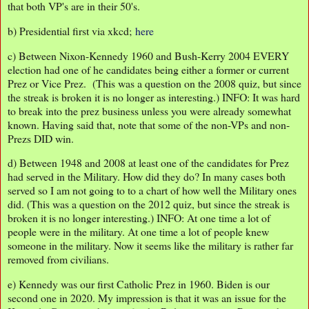
that both VP's are in their 50's.
b) Presidential first via xkcd;
here
c) Between Nixon-Kennedy 1960 and Bush-Kerry 2004 EVERY
election had one of he candidates being either a former or current
Prez or Vice Prez. (This was a question on the 2008 quiz, but since
the streak is broken it is no longer as interesting.) INFO: It was hard
to break into the prez business unless you were already somewhat
known. Having said that, note that some of the non-VPs and non-
Prezs DID win.
d) Between 1948 and 2008 at least one of the candidates for Prez
had served in the Military. How did they do? In many cases both
served so I am not going to to a chart of how well the Military ones
did. (This was a question on the 2012 quiz, but since the streak is
broken it is no longer interesting.) INFO: At one time a lot of
people were in the military. At one time a lot of people knew
someone in the military. Now it seems like the military is rather far
removed from civilians.
e) Kennedy was our first Catholic Prez in 1960. Biden is our
second one in 2020. My impression is that it was an issue for the