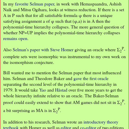
In my
favorite Selman paper
, in work with Hemaspaandra, Ashish
Naik and Mitsu Ogihara, looks at witness reduction. If there is a set
A in P such that for all satisfiable formula φ there is a unique
satisfying assignment a of φ such that (φ,a) is in A then the
polynomial-time hierarchy collapses. The more general question of
whether NP=UP implies the polynomial-time hierarchy collapses
remains open
.
P
Also
Selman's paper with Steve Homer
giving an oracle where Σ
-
2
complete sets were isomorphic was instrumental to my own work on
the isomorphism conjecture.
Bill wanted me to mention the Selman paper that most influenced
him. Selman and Theodore Baker and
gave the first oracle
separating the second level of the polynomial-time hierarchy in
1979. It would take
Yao
and
Håstad
over five more years to get the
whole hierarchy infinite relative to an oracle. The Baker-Selman
P
proof could easily extend to show that AM games did not sit in Σ
,
2
P
a bit surprising as MA is in Σ
.
2
In addition to his research, Selman wrote an
introductory theory
textbook
with Homer as well as
editor
and
co-editor
of two editions