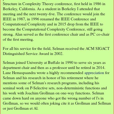
Structure in Complexity Theory conference, first held in 1986 in
Berkeley, California. As a student in Berkeley I attended that
meeting and the next twenty-five. The conference would join the
IEEE in 1987, in 1996 renamed the IEEE Conference and
Computational Complexity and in 2015 drop from the IEEE to
become the Computational Complexity Conference, still going
strong. Alan served as the first conference chair and as PC co-chair
of the first meeting.
For all his service for the field, Selman received the ACM SIGACT
Distinguished Service Award in 2002.
Selman joined University at Buffalo in 1990 to serve six years as
department chair and then as a professor until he retired in 2014.
Lane Hemaspaandra wrote a highly recommended
appreciation
for
Selman and his research in honor of his retirement where he
mentions some of Selman's research programs, including his
seminal work on P-Selective sets, non-deterministic functions and
his work with Joachim Grollman on one-way functions. Selman
came down hard on anyone who got the wrong number of l's in
Grollman, so we would often joking cite it as Grollman and Sellman
or just Grollman et Al.