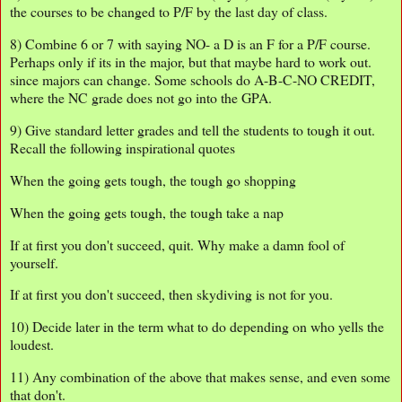
the courses to be changed to P/F by the last day of class.
8) Combine 6 or 7 with saying NO- a D is an F for a P/F course.
Perhaps only if its in the major, but that maybe hard to work out.
since majors can change. Some schools do A-B-C-NO CREDIT,
where the NC grade does not go into the GPA.
9) Give standard letter grades and tell the students to tough it out.
Recall the following inspirational quotes
When the going gets tough, the tough go shopping
When the going gets tough, the tough take a nap
If at first you don't succeed, quit. Why make a damn fool of
yourself.
If at first you don't succeed, then skydiving is not for you.
10) Decide later in the term what to do depending on who yells the
loudest.
11) Any combination of the above that makes sense, and even some
that don't.