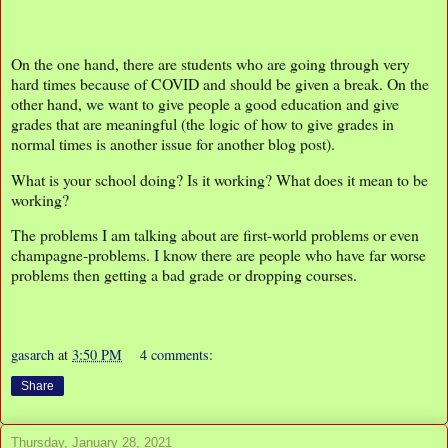
On the one hand, there are students who are going through very
hard times because of COVID and should be given a break. On the
other hand, we want to give people a good education and give
grades that are meaningful (the logic of how to give grades in
normal times is another issue for another blog post).
What is your school doing? Is it working? What does it mean to be
working?
The problems I am talking about are first-world problems or even
champagne-problems. I know there are people who have far worse
problems then getting a bad grade or dropping courses.
gasarch
at
3:50 PM
4 comments:
Share
Thursday, January 28, 2021