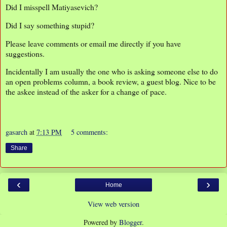
Did I misspell Matiyasevich?
Did I say something stupid?
Please leave comments or email me directly if you have
suggestions.
Incidentally I am usually the one who is asking someone else to do
an open problems column, a book review, a guest blog. Nice to be
the askee instead of the asker for a change of pace.
gasarch
at
7:13 PM
5 comments:
Share
‹
›
Home
View web version
Powered by
Blogger
.