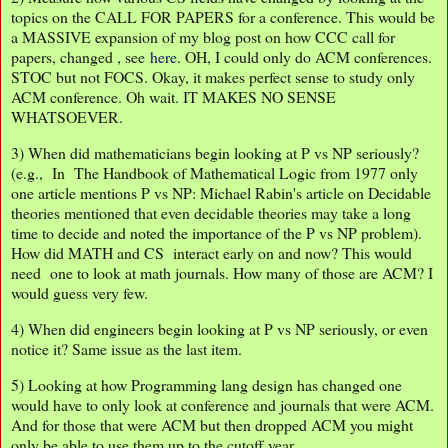
topics on the CALL FOR PAPERS for a conference. This would be
a MASSIVE expansion of my blog post on how CCC call for
papers, changed , see
here
. OH, I could only do ACM conferences.
STOC but not FOCS. Okay, it makes perfect sense to study only
ACM conference. Oh wait. IT MAKES NO SENSE
WHATSOEVER.
3) When did mathematicians begin looking at P vs NP seriously?
(e.g., In The Handbook of Mathematical Logic from 1977 only
one article mentions P vs NP: Michael Rabin's article on Decidable
theories mentioned that even decidable theories may take a long
time to decide and noted the importance of the P vs NP problem).
How did MATH and CS interact early on and now? This would
need one to look at math journals. How many of those are ACM? I
would guess very few.
4) When did engineers begin looking at P vs NP seriously, or even
notice it? Same issue as the last item.
5) Looking at how Programming lang design has changed one
would have to only look at conference and journals that were ACM.
And for those that were ACM but then dropped ACM you might
only be able to use them up to the cutoff year.