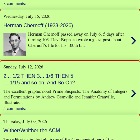
8 comments:
Wednesday, July 15, 2026
Herman Chernoff (1923-2026)
›
Herman Chernoff passed away on July 6, 5 days after
turning 103. Ravi Boppana wrote a guest post about
Chernoff's life for his 100th b...
Sunday, July 12, 2026
2... 1/2 THEN 3... 1/6 THEN 5
....1/15 and so on. And So On?
›
The excellent graphic novel Prime Suspects: The Anatomy of Integers
and Permutations by Andrew Granville and Jennifer Granville,
illustrate...
5 comments:
Thursday, July 09, 2026
Wither/Whither the ACM
Two editorials in the July issue of the Communications of the