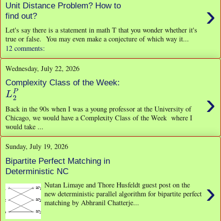
›
Unit Distance Problem? How to
find out?
Let's say there is a statement in math T that you wonder whether it's
true or false. You may even make a conjecture of which way it...
12 comments:
Wednesday, July 22, 2026
Complexity Class of the Week:
L
2
P
›
Back in the 90s when I was a young professor at the University of
Chicago, we would have a Complexity Class of the Week where I
would take ...
Sunday, July 19, 2026
Bipartite Perfect Matching in
Deterministic NC
›
Nutan Limaye and Thore Husfeldt guest post on the
new deterministic parallel algorithm for bipartite perfect
matching by Abhranil Chatterje...