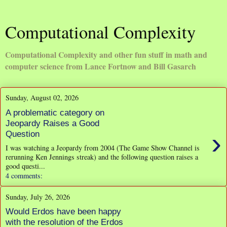
Computational Complexity
Computational Complexity and other fun stuff in math and
computer science from Lance Fortnow and Bill Gasarch
Sunday, August 02, 2026
A problematic category on
Jeopardy Raises a Good
›
Question
I was watching a Jeopardy from 2004 (The Game Show Channel is
rerunning Ken Jennings streak) and the following question raises a
good questi...
4 comments:
Sunday, July 26, 2026
Would Erdos have been happy
with the resolution of the Erdos