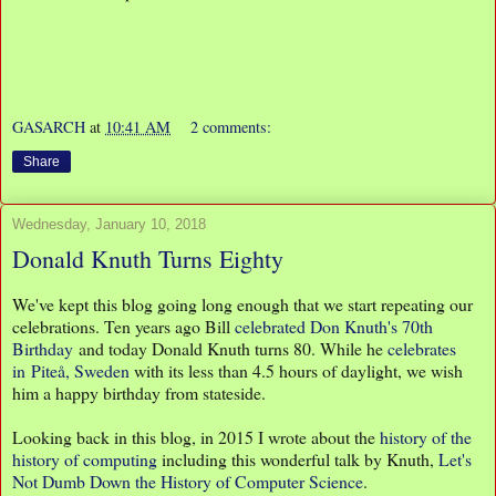
GASARCH
at
10:41 AM
2 comments:
Share
Wednesday, January 10, 2018
Donald Knuth Turns Eighty
We've kept this blog going long enough that we start repeating our
celebrations. Ten years ago Bill
celebrated Don Knuth's 70th
Birthday
and today Donald Knuth turns 80. While he
celebrates
in Piteå, Sweden
with its less than 4.5 hours of daylight, we wish
him a happy birthday from stateside.
Looking back in this blog, in 2015 I wrote about the
history of the
history of computing
including this wonderful talk by Knuth,
Let's
Not Dumb Down the History of Computer Science
.