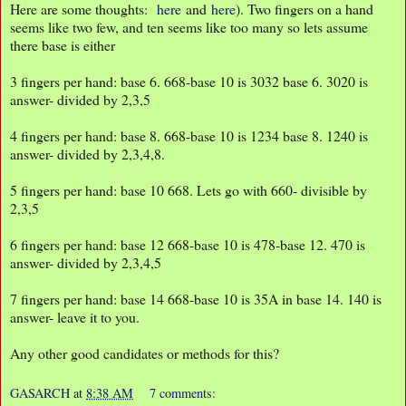
Here are some thoughts:
here
and
here
). Two fingers on a hand
seems like two few, and ten seems like too many so lets assume
there base is either
3 fingers per hand: base 6. 668-base 10 is 3032 base 6. 3020 is
answer- divided by 2,3,5
4 fingers per hand: base 8. 668-base 10 is 1234 base 8. 1240 is
answer- divided by 2,3,4,8.
5 fingers per hand: base 10 668. Lets go with 660- divisible by
2,3,5
6 fingers per hand: base 12 668-base 10 is 478-base 12. 470 is
answer- divided by 2,3,4,5
7 fingers per hand: base 14 668-base 10 is 35A in base 14. 140 is
answer- leave it to you.
Any other good candidates or methods for this?
GASARCH
at
8:38 AM
7 comments: