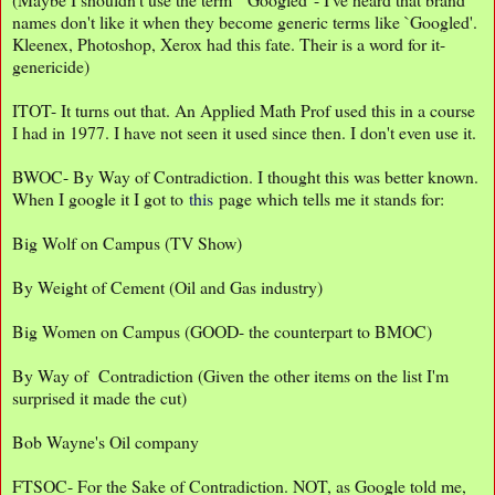
names don't like it when they become generic terms like `Googled'.
Kleenex, Photoshop, Xerox had this fate. Their is a word for it-
genericide)
ITOT- It turns out that. An Applied Math Prof used this in a course
I had in 1977. I have not seen it used since then. I don't even use it.
BWOC- By Way of Contradiction. I thought this was better known.
When I google it I got to
this
page which tells me it stands for:
Big Wolf on Campus (TV Show)
By Weight of Cement (Oil and Gas industry)
Big Women on Campus (GOOD- the counterpart to BMOC)
By Way of Contradiction (Given the other items on the list I'm
surprised it made the cut)
Bob Wayne's Oil company
FTSOC- For the Sake of Contradiction. NOT, as Google told me,