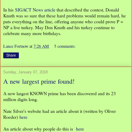
In his
SIGACT News article
that described the contest, Donald
Knuth was so sure that these hard problems would remain hard, he
puts everything on the line, offering anyone who could prove P =
NP a live turkey. May Don Knuth and his turkey continue to
celebrate many more birthdays.
Lance Fortnow
at
7:26 AM
5 comments:
Share
Sunday, January 07, 2018
A new largest prime found!
A new largest KNOWN prime has been discovered and its 23
million digits long.
Nate Silver's website had an article about it (written by Oliver
Roeder)
here
An article about why people do this is
here