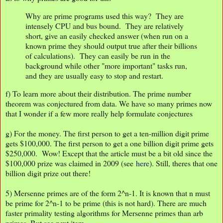
Why are prime programs used this way? They are
intensely CPU and bus bound. They are relatively
short, give an easily checked answer (when run on a
known prime they should output true after their billions
of calculations). They can easily be run in the
background while other "more important" tasks run,
and they are usually easy to stop and restart.
f) To learn more about their distribution. The prime number
theorem was conjectured from data. We have so many primes now
that I wonder if a few more really help formulate conjectures
g) For the money. The first person to get a ten-million digit prime
gets $100,000. The first person to get a one billion digit prime gets
$250,000. Wow! Except that the article must be a bit old since the
$100,000 prize was claimed in 2009 (see
here
). Still, theres that one
billion digit prize out there!
5) Mersenne primes are of the form 2^n-1. It is known that n must
be prime for 2^n-1 to be prime (this is not hard). There are much
faster primality testing algorithms for Mersenne primes than arb
primes. But see next item.