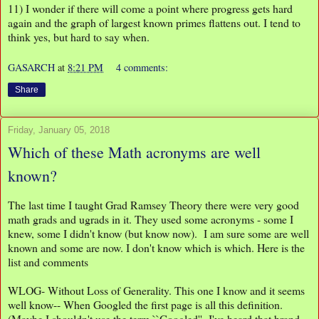
11) I wonder if there will come a point where progress gets hard
again and the graph of largest known primes flattens out. I tend to
think yes, but hard to say when.
GASARCH
at
8:21 PM
4 comments:
Share
Friday, January 05, 2018
Which of these Math acronyms are well
known?
The last time I taught Grad Ramsey Theory there were very good
math grads and ugrads in it. They used some acronyms - some I
knew, some I didn't know (but know now). I am sure some are well
known and some are now. I don't know which is which. Here is the
list and comments
WLOG- Without Loss of Generality. This one I know and it seems
well know-- When Googled the first page is all this definition.
(Maybe I shouldn't use the term ``Googled''- I've heard that brand