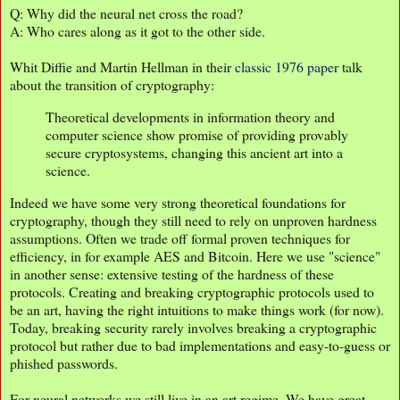
Q: Why did the neural net cross the road?
A: Who cares along as it got to the other side.
Whit Diffie and Martin Hellman in their
classic 1976 paper
talk
about the transition of cryptography:
Theoretical developments in information theory and
computer science show promise of providing provably
secure cryptosystems, changing this ancient art into a
science.
Indeed we have some very strong theoretical foundations for
cryptography, though they still need to rely on unproven hardness
assumptions. Often we trade off formal proven techniques for
efficiency, in for example AES and Bitcoin. Here we use "science"
in another sense: extensive testing of the hardness of these
protocols. Creating and breaking cryptographic protocols used to
be an art, having the right intuitions to make things work (for now).
Today, breaking security rarely involves breaking a cryptographic
protocol but rather due to bad implementations and easy-to-guess or
phished passwords.
For neural networks we still live in an art regime. We have great