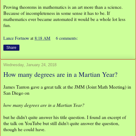
Proving theorems in mathematics is an art more than a science.
Because of incompleteness in some sense it has to be. If
mathematics ever became automated it would be a whole lot less
fun.
Lance Fortnow
at
8:18 AM
6 comments:
Share
Wednesday, January 24, 2018
How many degrees are in a Martian Year?
James Tanton gave a great talk at the JMM (Joint Math Meeting) in
San Diego on
how many degrees are in a Martian Year?
but he didn't quite answer his title question. I found an excerpt of
the talk on YouTube but still didn't quite answer the question,
though he could have.