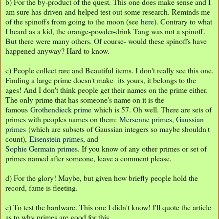
b) For the by-product of the quest. This one does make sense and I
am sure has driven and helped test out some research. Reminds me
of the spinoffs from going to the moon (see
here
). Contrary to what
I heard as a kid, the orange-powder-drink Tang was not a spinoff.
But there were many others. Of course- would these spinoffs have
happened anyway? Hard to know.
c) People collect rare and Beautiful items. I don't really see this one.
Finding a large prime doesn't make its yours, it belongs to the
ages! And I don't think people get their names on the prime either.
The only prime that has someone's name on it is the
famous
Grothendieck prime
which is 57. Oh well. There are sets of
primes with peoples names on them:
Mersenne primes
,
Gaussian
primes
(which are subsets of Gaussian integers so maybe shouldn't
count),
Eisenstein primes
, and
Sophie Germain primes
. If you know of any other primes or set of
primes named after someone, leave a comment please.
d) For the glory! Maybe, but given how briefly people hold the
record, fame is fleeting.
e) To test the hardware. This one I didn't know! I'll quote the article
as to why primes are good for this