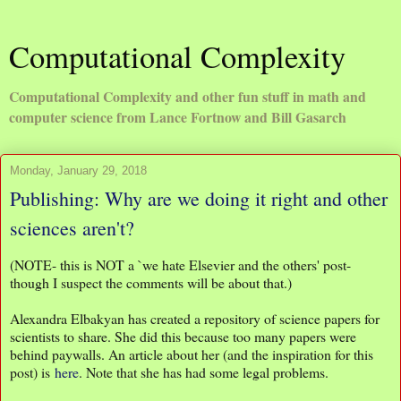
Computational Complexity
Computational Complexity and other fun stuff in math and
computer science from Lance Fortnow and Bill Gasarch
Monday, January 29, 2018
Publishing: Why are we doing it right and other
sciences aren't?
(NOTE- this is NOT a `we hate Elsevier and the others' post-
though I suspect the comments will be about that.)
Alexandra Elbakyan has created a repository of science papers for
scientists to share. She did this because too many papers were
behind paywalls. An article about her (and the inspiration for this
post) is
here
. Note that she has had some legal problems.