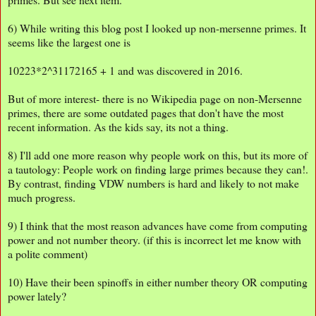
6) While writing this blog post I looked up non-mersenne primes. It
seems like the largest one is
10223*2^31172165 + 1 and was discovered in 2016.
But of more interest- there is no Wikipedia page on non-Mersenne
primes, there are some outdated pages that don't have the most
recent information. As the kids say, its not a thing.
8) I'll add one more reason why people work on this, but its more of
a tautology: People work on finding large primes because they can!.
By contrast, finding VDW numbers is hard and likely to not make
much progress.
9) I think that the most reason advances have come from computing
power and not number theory. (if this is incorrect let me know with
a polite comment)
10) Have their been spinoffs in either number theory OR computing
power lately?