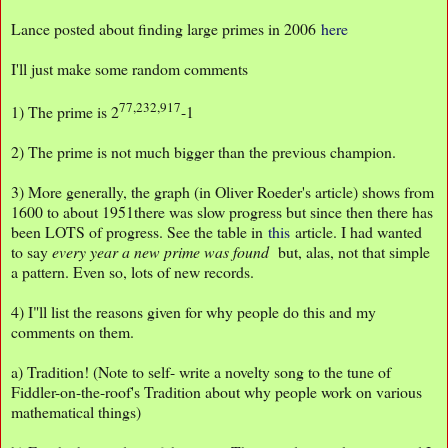
Lance posted about finding large primes in 2006
here
I'll just make some random comments
77,232,917
1) The prime is 2
-1
2) The prime is not much bigger than the previous champion.
3) More generally, the graph (in Oliver Roeder's article) shows from
1600 to about 1951there was slow progress but since then there has
been LOTS of progress. See the table in
this
article. I had wanted
to say
every year a new prime was found
but, alas, not that simple
a pattern. Even so, lots of new records.
4) I"ll list the reasons given for why people do this and my
comments on them.
a) Tradition! (Note to self- write a novelty song to the tune of
Fiddler-on-the-roof's Tradition about why people work on various
mathematical things)