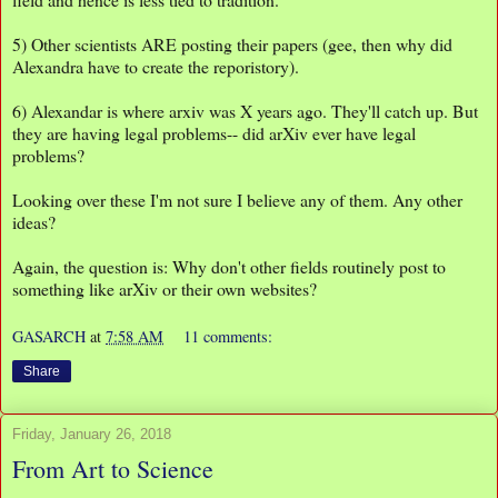
5) Other scientists ARE posting their papers (gee, then why did
Alexandra have to create the reporistory).
6) Alexandar is where arxiv was X years ago. They'll catch up. But
they are having legal problems-- did arXiv ever have legal
problems?
Looking over these I'm not sure I believe any of them. Any other
ideas?
Again, the question is: Why don't other fields routinely post to
something like arXiv or their own websites?
GASARCH
at
7:58 AM
11 comments:
Share
Friday, January 26, 2018
From Art to Science