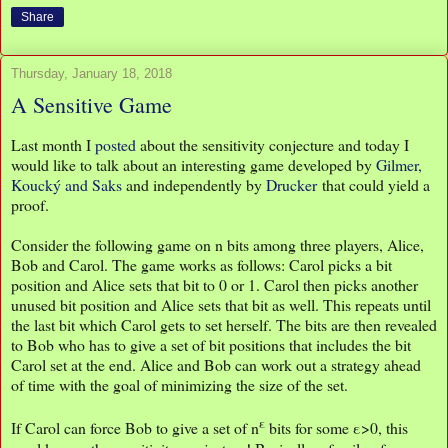
Share
Thursday, January 18, 2018
A Sensitive Game
Last month I
posted
about the sensitivity conjecture and today I
would like to talk about an interesting game developed by
Gilmer,
Koucký and Saks
and independently by
Drucker
that could yield a
proof.
Consider the following game on n bits among three players, Alice,
Bob and Carol. The game works as follows: Carol picks a bit
position and Alice sets that bit to 0 or 1. Carol then picks another
unused bit position and Alice sets that bit as well. This repeats until
the last bit which Carol gets to set herself. The bits are then revealed
to Bob who has to give a set of bit positions that includes the bit
Carol set at the end. Alice and Bob can work out a strategy ahead
of time with the goal of minimizing the size of the set.
ε
If Carol can force Bob to give a set of n
bits for some ε>0, this