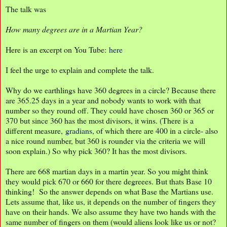
The talk was
How many degrees are in a Martian Year?
Here is an excerpt on You Tube:
here
I feel the urge to explain and complete the talk.
Why do we earthlings have 360 degrees in a circle? Because there
are 365.25 days in a year and nobody wants to work with that
number so they round off. They could have chosen 360 or 365 or
370 but since 360 has the most divisors, it wins. (There is a
different measure,
gradians
, of which there are 400 in a circle- also
a nice round number, but 360 is rounder via the criteria we will
soon explain.) So why pick 360? It has the most divisors.
There are 668 martian days in a martin year. So you might think
they would pick 670 or 660 for there degreees. But thats Base 10
thinking! So the answer depends on what Base the Martians use.
Lets assume that, like us, it depends on the number of fingers they
have on their hands. We also assume they have two hands with the
same number of fingers on them (would aliens look like us or not?