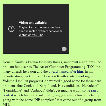
Donald Knuth is known for many things, important algorithms, the
brilliant book series The Art of Computer Programming, TeX, the
many awards he's won and the
award named after him
. In my
favorite story, back in the 70's when Knuth started working on
Volume 4 (still in progress), he wanted a good name for those hard
problems that Cook and Karp found. His candidates "Herculean",
"Formidable" and "Arduous" didn't get much traction so he
ran a
contest
which had some interesting suggestions before reluctantly
going with the name "NP-complete" that came out of a group from
MIT.