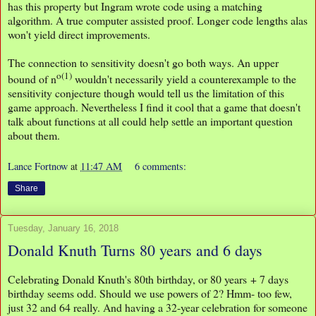
has this property but Ingram wrote code using a matching
algorithm. A true computer assisted proof. Longer code lengths alas
won't yield direct improvements.
The connection to sensitivity doesn't go both ways. An upper
o(1)
bound of n
wouldn't necessarily yield a counterexample to the
sensitivity conjecture though would tell us the limitation of this
game approach. Nevertheless I find it cool that a game that doesn't
talk about functions at all could help settle an important question
about them.
Lance Fortnow
at
11:47 AM
6 comments:
Share
Tuesday, January 16, 2018
Donald Knuth Turns 80 years and 6 days
Celebrating Donald Knuth's 80th birthday, or 80 years + 7 days
birthday seems odd. Should we use powers of 2? Hmm- too few,
just 32 and 64 really. And having a 32-year celebration for someone