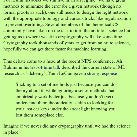
methods to minimize the error for a given network (though no
formal proofs as such), one still needs to design the right network
with the appropriate topology and various tricks like regularization
to prevent overfitting. Several members of the theoretical CS
community have taken on the task to turn the art into a science but
getting us to where we sit in cryptography will take some time.
Crytography took thousands of years to get from an art to science,
hopefully we can get there faster for machine learning.
This debate came to a head at the recent NIPS conference. Ali
Rahimi in his
test-of-time talk
described the current state of ML
research as "alchemy". Yann LeCun gave a
strong response
Sticking to a set of methods just because you can do
theory about it, while ignoring a set of methods that
empirically work better just because you don't (yet)
understand them theoretically is akin to looking for
your lost car keys under the street light knowing you
lost them someplace else.
Imagine if we never did any cryptography until we had the science
in place.