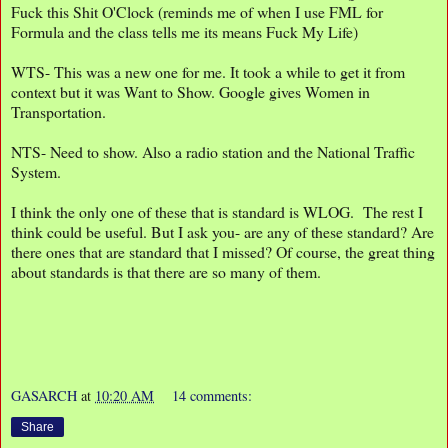
Fuck this Shit O'Clock (reminds me of when I use FML for
Formula and the class tells me its means Fuck My Life)
WTS- This was a new one for me. It took a while to get it from
context but it was Want to Show. Google gives Women in
Transportation.
NTS- Need to show. Also a radio station and the National Traffic
System.
I think the only one of these that is standard is WLOG. The rest I
think could be useful. But I ask you- are any of these standard? Are
there ones that are standard that I missed? Of course, the great thing
about standards is that there are so many of them.
GASARCH
at
10:20 AM
14 comments:
Share