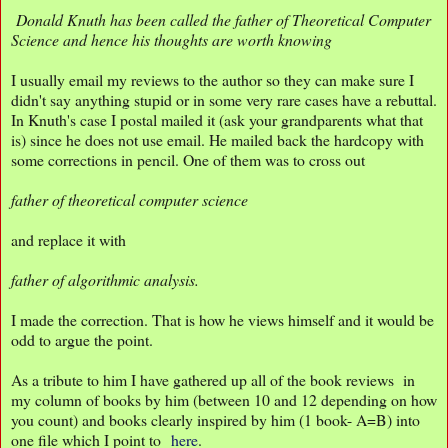
Donald Knuth has been called the father of Theoretical Computer
Science and hence his thoughts are worth knowing
I usually email my reviews to the author so they can make sure I
didn't say anything stupid or in some very rare cases have a rebuttal.
In Knuth's case I postal mailed it (ask your grandparents what that
is) since he does not use email. He mailed back the hardcopy with
some corrections in pencil. One of them was to cross out
father of theoretical computer science
and replace it with
father of algorithmic analysis.
I made the correction. That is how he views himself and it would be
odd to argue the point.
As a tribute to him I have gathered up all of the book reviews in
my column of books by him (between 10 and 12 depending on how
you count) and books clearly inspired by him (1 book- A=B) into
one file which I point to
here
.