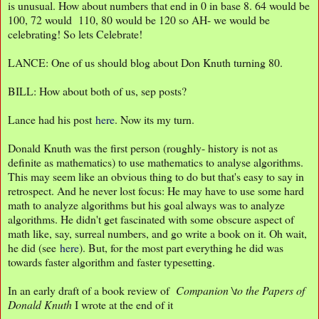
is unusual. How about numbers that end in 0 in base 8. 64 would be
100, 72 would 110, 80 would be 120 so AH- we would be
celebrating! So lets Celebrate!
LANCE: One of us should blog about Don Knuth turning 80.
BILL: How about both of us, sep posts?
Lance had his post
here
. Now its my turn.
Donald Knuth was the first person (roughly- history is not as
definite as mathematics) to use mathematics to analyse algorithms.
This may seem like an obvious thing to do but that's easy to say in
retrospect. And he never lost focus: He may have to use some hard
math to analyze algorithms but his goal always was to analyze
algorithms. He didn't get fascinated with some obscure aspect of
math like, say, surreal numbers, and go write a book on it. Oh wait,
he did (see
here
). But, for the most part everything he did was
towards faster algorithm and faster typesetting.
In an early draft of a book review of
Companion \to the Papers of
Donald Knuth
I wrote at the end of it