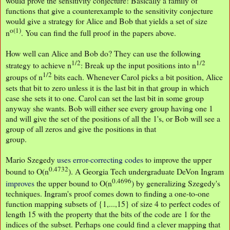
would prove the sensitivity conjecture! Basically a family of
functions that give a counterexample to the sensitivity conjecture
would give a strategy for Alice and Bob that yields a set of size
o(1)
n
. You can find the full proof in the papers above.
How well can Alice and Bob do? They can use the following
1/2
1/2
strategy to achieve n
: Break up the input positions into n
1/2
groups of n
bits each. Whenever Carol picks a bit position, Alice
sets that bit to zero unless it is the last bit in that group in which
case she sets it to one. Carol can set the last bit in some group
anyway she wants. Bob will either see every group having one 1
and will give the set of the positions of all the 1's, or Bob will see a
group of all zeros and give the positions in that
group.
Mario Szegedy
uses error-correcting codes
to improve the upper
0.4732
bound to O(n
). A Georgia Tech undergraduate DeVon Ingram
0.4696
improves
the upper bound to O(n
) by generalizing Szegedy's
techniques. Ingram's proof comes down to finding a one-to-one
function mapping subsets of {1,...,15} of size 4 to perfect codes of
length 15 with the property that the bits of the code are 1 for the
indices of the subset. Perhaps one could find a clever mapping that