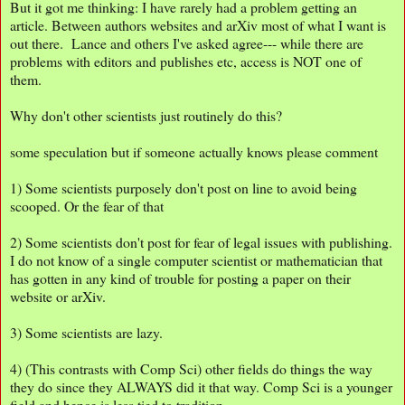
But it got me thinking: I have rarely had a problem getting an
article. Between authors websites and arXiv most of what I want is
out there. Lance and others I've asked agree--- while there are
problems with editors and publishes etc, access is NOT one of
them.
Why don't other scientists just routinely do this?
some speculation but if someone actually knows please comment
1) Some scientists purposely don't post on line to avoid being
scooped. Or the fear of that
2) Some scientists don't post for fear of legal issues with publishing.
I do not know of a single computer scientist or mathematician that
has gotten in any kind of trouble for posting a paper on their
website or arXiv.
3) Some scientists are lazy.
4) (This contrasts with Comp Sci) other fields do things the way
they do since they ALWAYS did it that way. Comp Sci is a younger
field and hence is less tied to tradition.