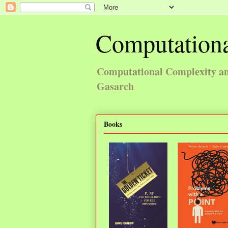
Computationa
Computational Complexity and
Gasarch
Books