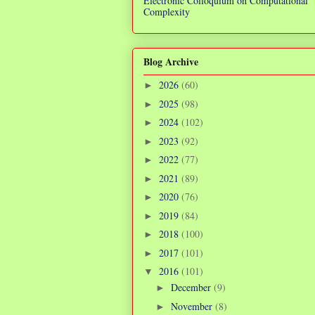
Electronic Colloquium on Computational
Complexity
Blog Archive
2026
(60)
►
2025
(98)
►
2024
(102)
►
2023
(92)
►
2022
(77)
►
2021
(89)
►
2020
(76)
►
2019
(84)
►
2018
(100)
►
2017
(101)
►
2016
(101)
▼
December
(9)
►
November
(8)
►