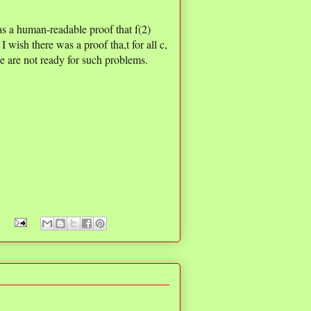
as a human-readable proof that f(2)
I wish there was a proof tha,t for all c,
we are not ready for such problems.