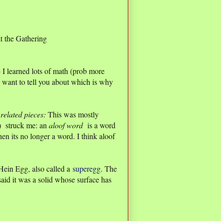
at the Gathering
 I learned lots of math (prob more
 want to tell you about which is why
related pieces:
This was mostly
e) struck me: an
aloof word
is a word
en its no longer a word. I think aloof
Hein Egg, also called a
superegg
. The
said it was a solid whose surface has