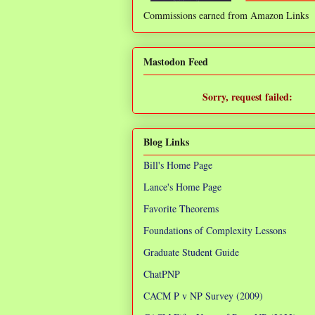
Commissions earned from Amazon Links
❌
Mastodon Feed
Sorry, request failed:
TypeError: Failed to fetch
Blog Links
Bill's Home Page
Lance's Home Page
Favorite Theorems
Foundations of Complexity Lessons
Graduate Student Guide
ChatPNP
CACM P v NP Survey (2009)