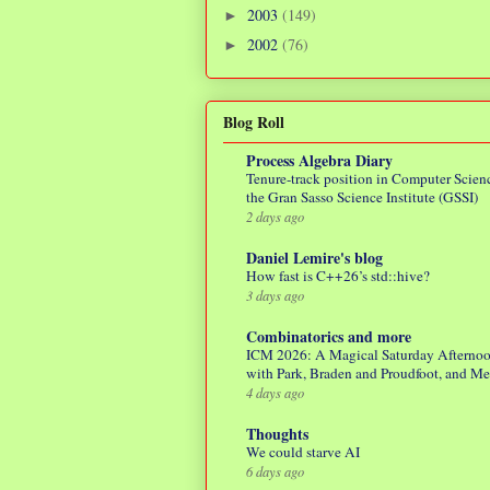
2003
(149)
►
2002
(76)
►
Blog Roll
Process Algebra Diary
Tenure-track position in Computer Scienc
the Gran Sasso Science Institute (GSSI)
2 days ago
Daniel Lemire's blog
How fast is C++26’s std::hive?
3 days ago
Combinatorics and more
ICM 2026: A Magical Saturday Afterno
with Park, Braden and Proudfoot, and M
4 days ago
Thoughts
We could starve AI
6 days ago