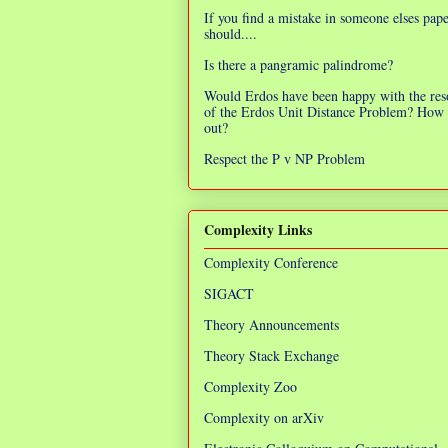
If you find a mistake in someone elses pap
should....
Is there a pangramic palindrome?
Would Erdos have been happy with the res
of the Erdos Unit Distance Problem? How 
out?
Respect the P v NP Problem
Complexity Links
Complexity Conference
SIGACT
Theory Announcements
Theory Stack Exchange
Complexity Zoo
Complexity on arXiv