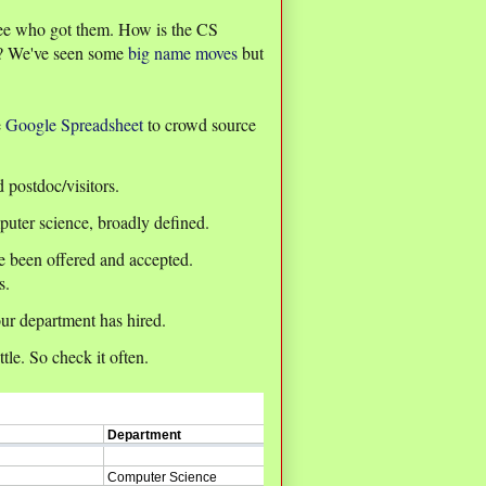
 see who got them. How is the CS
et? We've seen some
big
name
moves
but
e
Google Spreadsheet
to crowd source
d postdoc/visitors.
puter science, broadly defined.
ve been offered and accepted.
s.
ur department has hired.
le. So check it often.