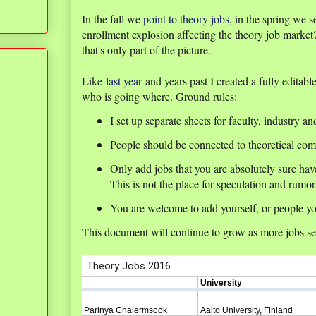
In the fall we
point to theory jobs
, in the spring we
enrollment explosion affecting the theory job mark
that's only part of the picture.
Like
last year
and years past I created a fully editabl
who is going where. Ground rules:
I set up separate sheets for faculty, industry an
People should be connected to theoretical com
Only add jobs that you are absolutely sure ha
This is not the place for speculation and rumor
You are welcome to add yourself, or people yo
This document will continue to grow as more jobs sett