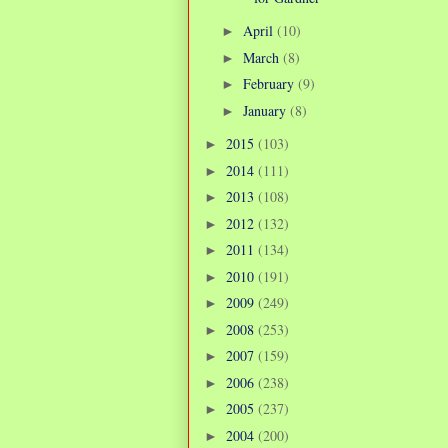
April
(10)
►
March
(8)
►
February
(9)
►
January
(8)
►
2015
(103)
►
2014
(111)
►
2013
(108)
►
2012
(132)
►
2011
(134)
►
2010
(191)
►
2009
(249)
►
2008
(253)
►
2007
(159)
►
2006
(238)
►
2005
(237)
►
2004
(200)
►