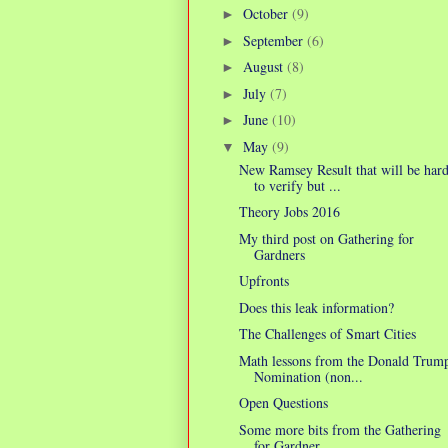
October
(9)
►
September
(6)
►
August
(8)
►
July
(7)
►
June
(10)
►
May
(9)
▼
New Ramsey Result that will be har
to verify but ...
Theory Jobs 2016
My third post on Gathering for
Gardners
Upfronts
Does this leak information?
The Challenges of Smart Cities
Math lessons from the Donald Trum
Nomination (non...
Open Questions
Some more bits from the Gathering
for Gardner