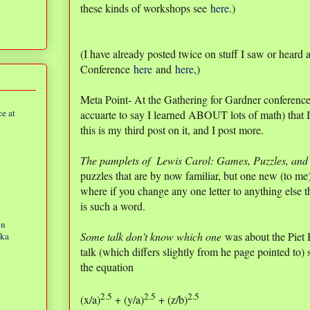
these kinds of workshops see
here
.)
(I have already posted twice on stuff I saw or heard 
Conference
here
and
here
,)
Meta Point- At the Gathering for Gardner conference
e at
accuarte to say I learned ABOUT lots of math) that I
this is my third post on it, and I post more.
The pamplets of Lewis Carol: Games, Puzzles, and 
puzzles that are by now familiar, but one new (to m
where if you change any one letter to anything else th
is such a word.
on
Some talk don't know which one
was about the Piet 
eka
talk (which differs slightly from he page pointed to) 
the equation
2.5
2.5
2.5
(x/a)
+ (y/a)
+ (z/b)