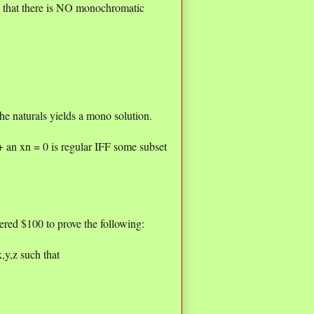
ch that there is NO monochromatic
e naturals yields a mono solution.
an xn = 0 is regular IFF some subset
red $100 to prove the following:
x,y,z such that