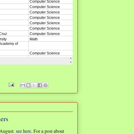
:
ners
 August:
see here
. For a post about