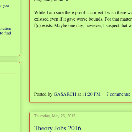
er you
While I am sure there proof is correct I wish there w
existsed even if it gave worse bounds. For that matter 
f(c) exists. Maybe one day; however, I suspect that 
olution
to find
Posted by
GASARCH
at
11:20 PM
7 comments:
Thursday, May 26, 2016
Theory Jobs 2016