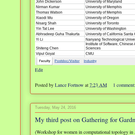
Edit
Posted by
Lance Fortnow
at
7:23 AM
1 comment
Tuesday, May 24, 2016
My third post on Gathering for Gard
(Workshop for women in computational topology in