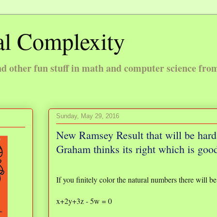
l Complexity
 other fun stuff in math and computer science fro
Sunday, May 29, 2016
New Ramsey Result that will be hard 
Graham thinks its right which is goo
If you finitely color the natural numbers there will 
x+2y+3z - 5w = 0