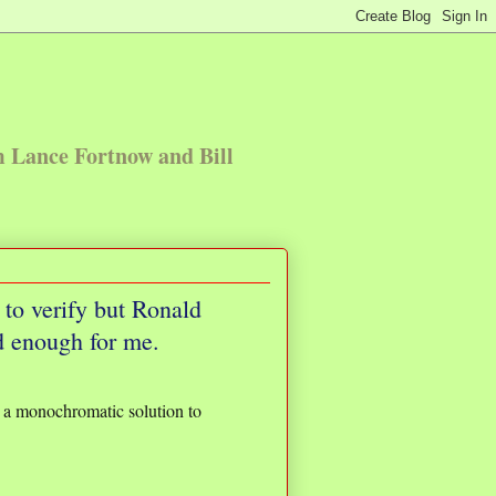
m Lance Fortnow and Bill
to verify but Ronald
d enough for me.
be a monochromatic solution to