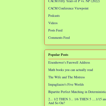
CACM Fifty Years of P vs. NP (2022)
CACM Conference Viewpoint
Podcasts
Videos
Posts Feed
Comments Feed
Popular Posts
Eisenhower's Farewell Address
Math books you can actually read
The Wife and The Mistress
Impagliazzo's Five Worlds
Bipartite Perfect Matching in Determinist
2... 1/2 THEN 3... 1/6 THEN 5 ....1/15 an
And So On?