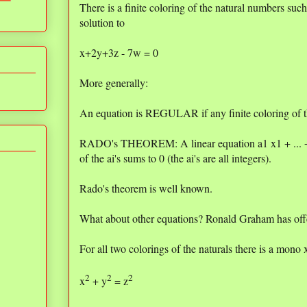
There is a finite coloring of the natural numbers su
solution to
x+2y+3z - 7w = 0
More generally:
An equation is REGULAR if any finite coloring of th
RADO's THEOREM: A linear equation a1 x1 + ... + 
of the ai's sums to 0 (the ai's are all integers).
Rado's theorem is well known.
What about other equations? Ronald Graham has offe
For all two colorings of the naturals there is a mono 
2
2
2
x
+ y
= z