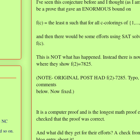
I've seen this conjecture before and I thought (as I am
be a prove that gave an ENORMOUS bound on
f(c) = the least n such that for all c-colorings of {1,..
and then there would be some efforts using SAT solv
f(c).
This is NOT what has happened. Instead there is n
where they show f(2)=7825.
(NOTE- ORIGINAL POST HAD f(2)-7285. Typo, was
comments
below. Now fixed.)
It is a computer proof and is the longest math proof 
checked that the proof was correct.
ic NC
d so on.
And what did they get for their efforts? A check f
blog entry about it!