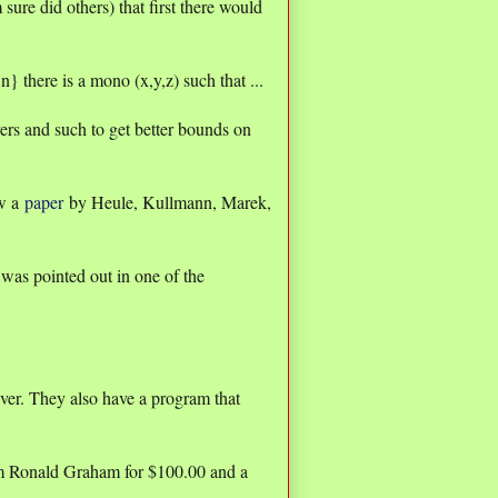
 sure did others) that first there would
.,n} there is a mono (x,y,z) such that ...
ers and such to get better bounds on
ow a
paper
by Heule, Kullmann, Marek,
 pointed out in one of the
ever. They also have a program that
rom Ronald Graham for $100.00 and a