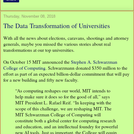
Thursday, November 08, 2018
The Data Transformation of Universities
With all the news about elections, caravans, shootings and attorney
generals, maybe you missed the various stories about real
transformations at our top universities.
On October 15 MIT announced the
Stephen A. Schwarzman
College of Computing
. Schwarzmann donated $350 million to the
effort as part of an expected billion-dollar commitment that will pay
for a new building and fifty new faculty.
“As computing reshapes our world, MIT intends to
help make sure it does so for the good of all,” says
MIT President L. Rafael Reif. “In keeping with the
scope of this challenge, we are reshaping MIT. The
MIT Schwarzman College of Computing will
constitute both a global center for computing research
and education, and an intellectual foundry for powerful
new AI tools. Just as important, the College will equip