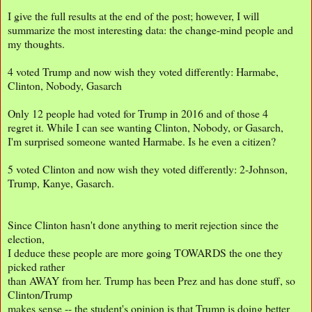
I give the full results at the end of the post; however, I will
summarize the most interesting data: the change-mind people and
my thoughts.
4 voted Trump and now wish they voted differently: Harmabe,
Clinton, Nobody, Gasarch
Only 12 people had voted for Trump in 2016 and of those 4
regret it. While I can see wanting Clinton, Nobody, or Gasarch,
I'm surprised someone wanted Harmabe. Is he even a citizen?
5 voted Clinton and now wish they voted differently: 2-Johnson,
Trump, Kanye, Gasarch.
Since Clinton hasn't done anything to merit rejection since the
election,
I deduce these people are more going TOWARDS the one they
picked rather
than AWAY from her. Trump has been Prez and has done stuff, so
Clinton/Trump
makes sense -- the student's opinion is that Trump is doing better