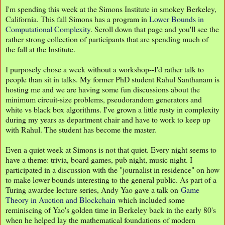
I'm spending this week at the Simons Institute in smokey Berkeley,
California. This fall Simons has a program in
Lower Bounds in
Computational Complexity
. Scroll down that page and you'll see the
rather strong collection of participants that are spending much of
the fall at the Institute.
I purposely chose a week without a workshop--I'd rather talk to
people than sit in talks. My former PhD student Rahul Santhanam is
hosting me and we are having some fun discussions about the
minimum circuit-size problems, pseudorandom generators and
white vs black box algorithms. I've grown a little rusty in complexity
during my years as department chair and have to work to keep up
with Rahul. The student has become the master.
Even a quiet week at Simons is not that quiet. Every night seems to
have a theme: trivia, board games, pub night, music night. I
participated in a discussion with the "journalist in residence" on how
to make lower bounds interesting to the general public. As part of a
Turing awardee lecture series, Andy Yao gave a talk on
Game
Theory in Auction and Blockchain
which included some
reminiscing of Yao's golden time in Berkeley back in the early 80's
when he helped lay the mathematical foundations of modern