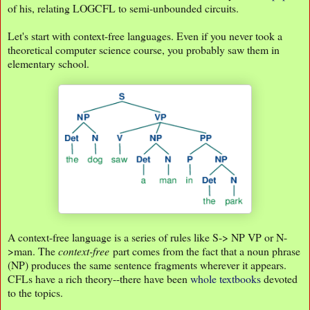
of his, relating LOGCFL to semi-unbounded circuits.
Let's start with context-free languages. Even if you never took a
theoretical computer science course, you probably saw them in
elementary school.
A context-free language is a series of rules like S-> NP VP or N-
>man. The
context-free
part comes from the fact that a noun phrase
(NP) produces the same sentence fragments wherever it appears.
CFLs have a rich theory--there have been
whole textbooks
devoted
to the topics.