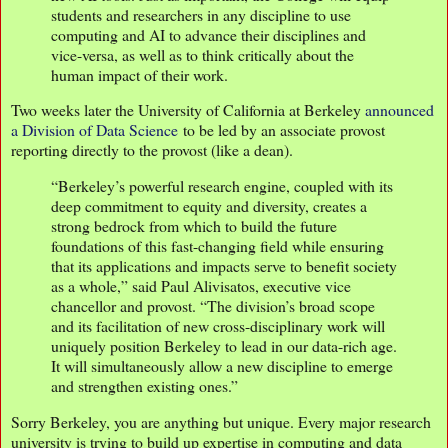
students and researchers in any discipline to use
computing and AI to advance their disciplines and
vice-versa, as well as to think critically about the
human impact of their work.
Two weeks later the University of California at Berkeley
announced
a Division of Data Science
to be led by an associate provost
reporting directly to the provost (like a dean).
“Berkeley’s powerful research engine, coupled with its
deep commitment to equity and diversity, creates a
strong bedrock from which to build the future
foundations of this fast-changing field while ensuring
that its applications and impacts serve to benefit society
as a whole,” said Paul Alivisatos, executive vice
chancellor and provost. “The division’s broad scope
and its facilitation of new cross-disciplinary work will
uniquely position Berkeley to lead in our data-rich age.
It will simultaneously allow a new discipline to emerge
and strengthen existing ones.”
Sorry Berkeley, you are anything but unique. Every major research
university is trying to build up expertise in computing and data