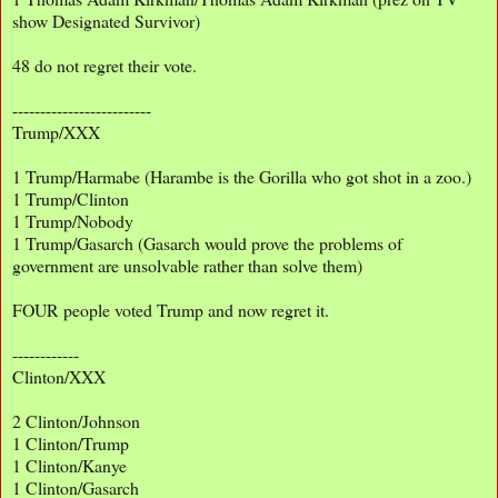
show Designated Survivor)
48 do not regret their vote.
-------------------------
Trump/XXX
1 Trump/Harmabe (Harambe is the Gorilla who got shot in a zoo.)
1 Trump/Clinton
1 Trump/Nobody
1 Trump/Gasarch (Gasarch would prove the problems of
government are unsolvable rather than solve them)
FOUR people voted Trump and now regret it.
------------
Clinton/XXX
2 Clinton/Johnson
1 Clinton/Trump
1 Clinton/Kanye
1 Clinton/Gasarch