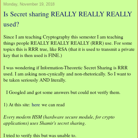
Monday, November 19, 2018
Is Secret sharing REALLY REALLY REALLY
used?
Since I am teaching Cryptography this semester I am teaching
things people REALLY REALLY REALLY (RRR) use. For some
topics this is RRR true, like RSA (that it is used to transmit a private
key that is then used is FINE.)
I was wondering if Information-Theoretic Secret Sharing is RRR
used. I am asking non-cynically and non-rhetorically. So I want to
be taken seriously AND literally.
I Googled and got some answers but could not verify them.
1) At this site:
here
we can read
Every modern HSM (hardware secure module, for crypto
applications) uses Shamir's secret sharing
.
I tried to verify this but was unable to.