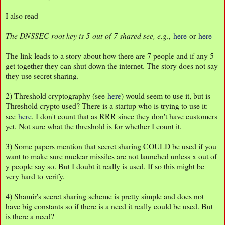
I also read
The DNSSEC root key is 5-out-of-7 shared see, e.g
.,
here
or
here
The link leads to a story about how there are 7 people and if any 5
get together they can shut down the internet. The story does not say
they use secret sharing.
2) Threshold cryptography (see
here
) would seem to use it, but is
Threshold crypto used? There is a startup who is trying to use it:
see
here
. I don't count that as RRR since they don't have customers
yet. Not sure what the threshold is for whether I count it.
3) Some papers mention that secret sharing COULD be used if you
want to make sure nuclear missiles are not launched unless x out of
y people say so. But I doubt it really is used. If so this might be
very hard to verify.
4) Shamir's secret sharing scheme is pretty simple and does not
have big constants so if there is a need it really could be used. But
is there a need?