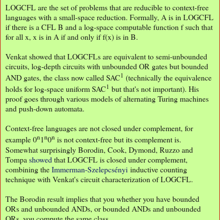
LOGCFL are the set of problems that are reducible to context-free
languages with a small-space reduction. Formally, A is in LOGCFL
if there is a CFL B and a log-space computable function f such that
for all x, x is in A if and only if f(x) is in B.
Venkat showed that LOGCFLs are equivalent to semi-unbounded
circuits, log-depth circuits with unbounded OR gates but bounded
1
AND gates, the class now called SAC
(technically the equivalence
1
holds for log-space uniform SAC
but that's not important). His
proof goes through various models of alternating Turing machines
and push-down automata.
Context-free languages are not closed under complement, for
n
n
n
example 0
1
0
is not context-free but its complement is.
Somewhat surprisingly Borodin, Cook, Dymond, Ruzzo and
Tompa
showed
that LOGCFL is closed under complement,
combining the
Immerman-Szelepcsényi
inductive counting
technique with Venkat's circuit characterization of LOGCFL.
The Borodin result implies that you whether you have bounded
ORs and unbounded ANDs, or bounded ANDs and unbounded
ORs, you compute the same class.