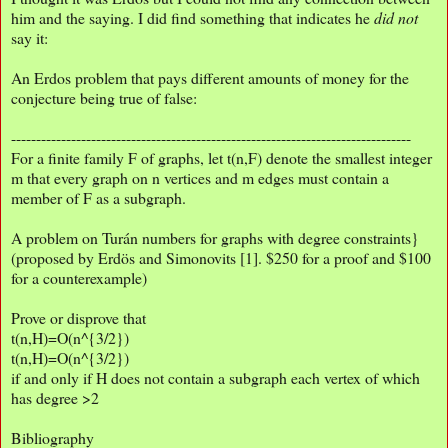
him and the saying. I did find something that indicates he
did not
say it:
An Erdos problem that pays different amounts of money for the
conjecture being true of false:
--------------------------------------------------------------------------------
For a finite family F of graphs, let t(n,F) denote the smallest integer
m that every graph on n vertices and m edges must contain a
member of F as a subgraph.
A problem on Turán numbers for graphs with degree constraints}
(proposed by Erdös and Simonovits [1]. $250 for a proof and $100
for a counterexample)
Prove or disprove that
t(n,H)=O(n^{3/2})
t(n,H)=O(n^{3/2})
if and only if H does not contain a subgraph each vertex of which
has degree >2
Bibliography