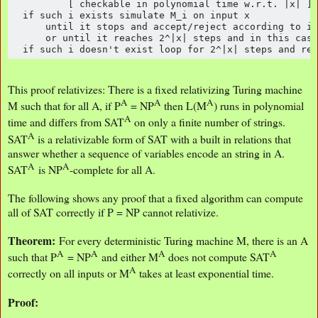
          [ checkable in polynomial time w.r.t. |x| ]

  if such i exists simulate M_i on input x 

      until it stops and accept/reject according to it
      or until it reaches 2^|x| steps and in this case
  if such i doesn't exist loop for 2^|x| steps and rej
This proof relativizes: There is a fixed relativizing Turing machine
A
A
A
M such that for all A, if P
= NP
then L(M
) runs in polynomial
A
time and differs from SAT
on only a finite number of strings.
A
SAT
is a relativizable form of SAT with a built in relations that
answer whether a sequence of variables encode an string in A.
A
A
SAT
is NP
-complete for all A.
The following shows any proof that a fixed algorithm can compute
all of SAT correctly if P = NP cannot relativize.
Theorem:
For every deterministic Turing machine M, there is an A
A
A
A
A
such that P
= NP
and either M
does not compute SAT
A
correctly on all inputs or M
takes at least exponential time.
Proof: