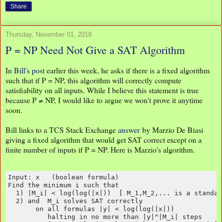
Share
Thursday, November 01, 2018
P = NP Need Not Give a SAT Algorithm
In
Bill's post
earlier this week, he asks if there is a fixed algorithm
such that if P = NP, this algorithm will correctly compute
satisfiability on all inputs. While I believe this statement is true
because P ≠ NP, I would like to argue we won't prove it anytime
soon.
Bill links to a TCS Stack Exchange
answer
by Marzio De Biasi
giving a fixed algorithm that would get SAT correct except on a
finite number of inputs if P = NP. Here is Marzio's algorithm.
Input: x   (boolean formula)

Find the minimum i such that

  1) |M_i| < log(log(|x|))  [ M_1,M_2,... is a standar
  2) and  M_i solves SAT correctly 

       on all formulas |y| < log(log(|x|))

          halting in no more than |y|^|M_i| steps
