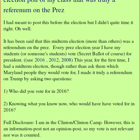
referenum on the Prez
I had meant to post this before the election but I didn't quite time it
right. Oh well.
It has been said that this midterm election (more than others) was a
referendum on the prez. Every prez election year I have my
students (or someone's students) vote (Secret Ballot of course) for
president. ((see
2016
,
2012
,
2008
) This year, for the first time, I
had a midterm election, though rather than ask them which
Maryland people they would vote for, I made it truly a referendum
on Trump by asking two questions:
1) Who did you vote for in 2016?
2) Knowing what you know now, who would have have voted for in
2016?
Full Disclosure: I am in the Clinton/Clinton Camp. However, this is
an information-post not an opinion-post, so my vote is not relevant
nor was it counted.