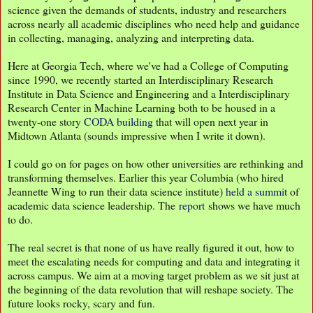
science given the demands of students, industry and researchers
across nearly all academic disciplines who need help and guidance
in collecting, managing, analyzing and interpreting data.
Here at Georgia Tech, where we've had a College of Computing
since 1990, we recently started an Interdisciplinary Research
Institute in Data Science and Engineering and a Interdisciplinary
Research Center in Machine Learning both to be housed in a
twenty-one story
CODA building
that will open next year in
Midtown Atlanta (sounds impressive when I write it down).
I could go on for pages on how other universities are rethinking and
transforming themselves. Earlier this year Columbia (who hired
Jeannette Wing to run their data science institute)
held a summit
of
academic data science leadership. The
report
shows we have much
to do.
The real secret is that none of us have really figured it out, how to
meet the escalating needs for computing and data and integrating it
across campus. We aim at a moving target problem as we sit just at
the beginning of the data revolution that will reshape society. The
future looks rocky, scary and fun.