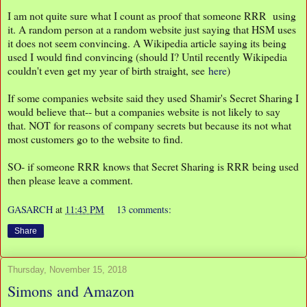
I am not quite sure what I count as proof that someone RRR using
it. A random person at a random website just saying that HSM uses
it does not seem convincing. A Wikipedia article saying its being
used I would find convincing (should I? Until recently Wikipedia
couldn't even get my year of birth straight, see
here
)
If some companies website said they used Shamir's Secret Sharing I
would believe that-- but a companies website is not likely to say
that. NOT for reasons of company secrets but because its not what
most customers go to the website to find.
SO- if someone RRR knows that Secret Sharing is RRR being used
then please leave a comment.
GASARCH
at
11:43 PM
13 comments:
Share
Thursday, November 15, 2018
Simons and Amazon