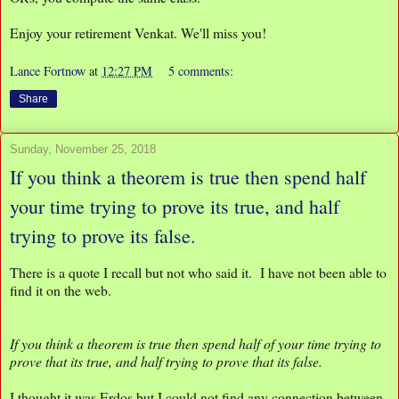
Enjoy your retirement Venkat. We'll miss you!
Lance Fortnow
at
12:27 PM
5 comments:
Share
Sunday, November 25, 2018
If you think a theorem is true then spend half
your time trying to prove its true, and half
trying to prove its false.
There is a quote I recall but not who said it. I have not been able to
find it on the web.
If you think a theorem is true then spend half of your time trying to
prove that its true, and half trying to prove that its false.
I thought it was Erdos but I could not find any connection between