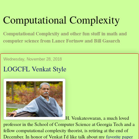
Computational Complexity
Computational Complexity and other fun stuff in math and
computer science from Lance Fortnow and Bill Gasarch
Wednesday, November 28, 2018
LOGCFL Venkat Style
H. Venkateswaran, a much loved
professor in the School of Computer Science at Georgia Tech and a
fellow computational complexity theorist, is retiring at the end of
December. In honor of Venkat I'd like talk about my
favorite paper