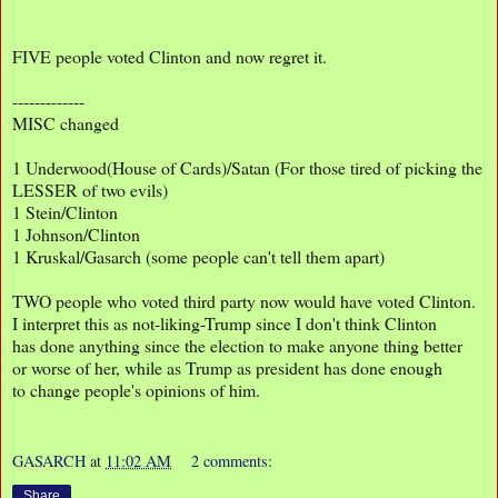
FIVE people voted Clinton and now regret it.
-------------
MISC changed
1 Underwood(House of Cards)/Satan (For those tired of picking the
LESSER of two evils)
1 Stein/Clinton
1 Johnson/Clinton
1 Kruskal/Gasarch (some people can't tell them apart)
TWO people who voted third party now would have voted Clinton.
I interpret this as not-liking-Trump since I don't think Clinton
has done anything since the election to make anyone thing better
or worse of her, while as Trump as president has done enough
to change people's opinions of him.
GASARCH
at
11:02 AM
2 comments:
Share