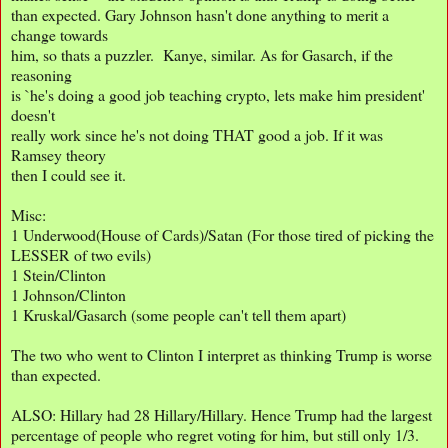
than expected. Gary Johnson hasn't done anything to merit a
change towards
him, so thats a puzzler. Kanye, similar. As for Gasarch, if the
reasoning
is `he's doing a good job teaching crypto, lets make him president'
doesn't
really work since he's not doing THAT good a job. If it was
Ramsey theory
then I could see it.
Misc:
1 Underwood(House of Cards)/Satan (For those tired of picking the
LESSER of two evils)
1 Stein/Clinton
1 Johnson/Clinton
1 Kruskal/Gasarch (some people can't tell them apart)
The two who went to Clinton I interpret as thinking Trump is worse
than expected.
ALSO: Hillary had 28 Hillary/Hillary. Hence Trump had the largest
percentage of people who regret voting for him, but still only 1/3.