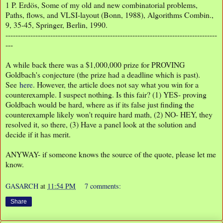
1
P. Erdös, Some of my old and new combinatorial problems,
Paths, flows, and VLSI-layout (Bonn, 1988), Algorithms Combin.,
9, 35-45, Springer, Berlin, 1990.
-------------------------------------------------------------------------------------
---
A while back there was a $1,000,000 prize for PROVING
Goldbach's conjecture (the prize had a deadline which is past).
See
here
. However, the article does not say what you win for a
counterexample. I suspect nothing. Is this fair? (1) YES- proving
Goldbach would be hard, where as if its false just finding the
counterexample likely won't require hard math, (2) NO- HEY, they
resolved it, so there, (3) Have a panel look at the solution and
decide if it has merit.
ANYWAY- if someone knows the source of the quote, please let me
know.
GASARCH
at
11:54 PM
7 comments:
Share