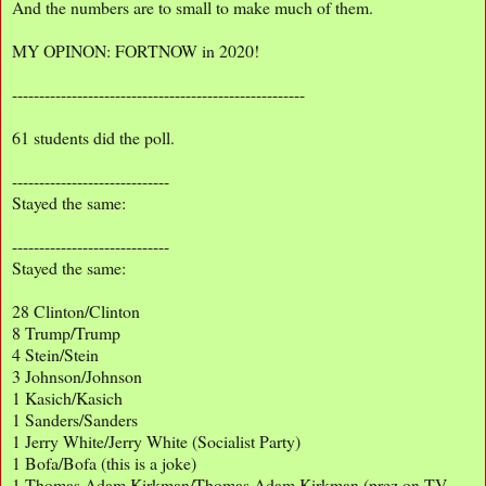
And the numbers are to small to make much of them.
MY OPINON: FORTNOW in 2020!
------------------------------------------------------
61 students did the poll.
-----------------------------
Stayed the same:
-----------------------------
Stayed the same:
28 Clinton/Clinton
8 Trump/Trump
4 Stein/Stein
3 Johnson/Johnson
1 Kasich/Kasich
1 Sanders/Sanders
1 Jerry White/Jerry White (Socialist Party)
1 Bofa/Bofa (this is a joke)
1 Thomas Adam Kirkman/Thomas Adam Kirkman (prez on TV