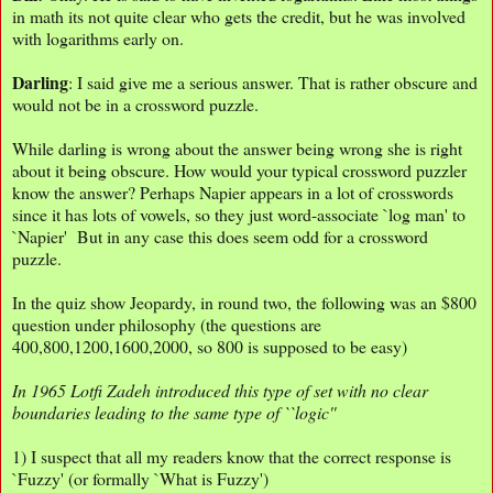
in math its not quite clear who gets the credit, but he was involved
with logarithms early on.
Darling
: I said give me a serious answer. That is rather obscure and
would not be in a crossword puzzle.
While darling is wrong about the answer being wrong she is right
about it being obscure. How would your typical crossword puzzler
know the answer? Perhaps Napier appears in a lot of crosswords
since it has lots of vowels, so they just word-associate `log man' to
`Napier' But in any case this does seem odd for a crossword
puzzle.
In the quiz show Jeopardy, in round two, the following was an $800
question under philosophy (the questions are
400,800,1200,1600,2000, so 800 is supposed to be easy)
In 1965 Lotfi Zadeh introduced this type of set with no clear
boundaries leading to the same type of ``logic''
1) I suspect that all my readers know that the correct response is
`Fuzzy' (or formally `What is Fuzzy')