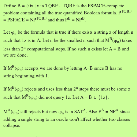
Define B = {0x | x in TQBF}. TQBF is the PSPACE-complete
TQBF
problem containing all the true quantified Boolean formula. P
TQBF
B
B
= PSPACE = NP
and thus P
= NP
.
Let φ
be the formula that is true if there exists a string z of length n
n
B
such that 1z is in A. Let n be the smallest n such that M
(φ
) takes
n
n
less than 2
computational steps. If no such n exists let A = B and
we are done.
B
If M
(φ
) accepts we are done by letting A=B since B has no
n
string beginning with 1.
B
n
If M
(φ
) rejects and uses less than 2
steps there must be some z
n
B
such that M
(φ
) did not query 1z. Let A = B ∪ {1z}.
n
A
A
A
A
M
(φ
) still rejects but now φ
is in SAT
. Also P
= NP
since
n
n
adding a single string to an oracle won't affect whether two classes
collapse.