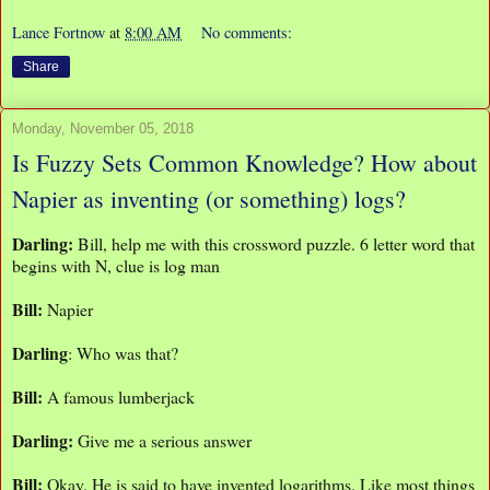
Lance Fortnow
at
8:00 AM
No comments:
Share
Monday, November 05, 2018
Is Fuzzy Sets Common Knowledge? How about
Napier as inventing (or something) logs?
Darling:
Bill, help me with this crossword puzzle. 6 letter word that
begins with N, clue is log man
Bill:
Napier
Darling
: Who was that?
Bill:
A famous lumberjack
Darling:
Give me a serious answer
Bill:
Okay. He is said to have invented logarithms. Like most things