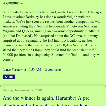
cryptography.
Simons started as a
competition
and, while I was on team Chicago,
I have to admit Berkeley has done a wonderful job with the
institute. We've just seen the results from another competition, with
Amazon splitting their "second headquarters" between Northern
Virginia and Queens, missing an awesome opportunity in Atlanta
(not that I'm biased). Not surprised about the DC area, but pretty
surprised about separating the HQ into two locations, neither
planned to reach the level of activity of HQ1 in Seattle. Amazon
stated that they didn't think they could find the tech talent to fill
50,000 positions in a single city. So much for "build it and they will
come".
Lance Fortnow
at
10:59 AM
2 comments:
Share
Monday, November 12, 2018
And the winner is again, Harambe: A pre
election poll of my class that was truly a