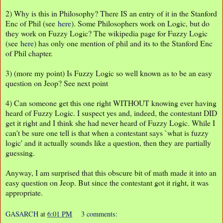
2) Why is this in Philosophy? There IS an entry of it in the Stanford
Enc of Phil (see
here
). Some Philosophers work on Logic, but do
they work on Fuzzy Logic? The wikipedia page for Fuzzy Logic
(see
here
) has only one mention of phil and its to the Stanford Enc
of Phil chapter.
3) (more my point) Is Fuzzy Logic so well known as to be an easy
question on Jeop? See next point
4) Can someone get this one right WITHOUT knowing ever having
heard of Fuzzy Logic. I suspect yes and, indeed, the contestant DID
get it right and I think she had never heard of Fuzzy Logic. While I
can't be sure one tell is that when a contestant says `what is fuzzy
logic' and it actually sounds like a question, then they are partially
guessing.
Anyway, I am surprised that this obscure bit of math made it into an
easy question on Jeop. But since the contestant got it right, it was
appropriate.
GASARCH
at
6:01 PM
3 comments: