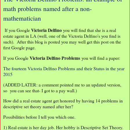
math problems named after a non-
mathematician
Victoria Delfino
If you Google
you will find that she is a real
estate agent in LA (well, one of the Victoria Delfino's you find is
such). After this blog is posted you may well get this post on the
first Google page.
Victoria Delfino Problems
If you Google
you will find a paper:
The fourteen Victoria Delfino Problems and their Status in the year
2015
(ADDED LATER: a comment pointed me to an updated version,
so you can see that- I got to a pay wall.)
How did a real estate agent get honored by having 14 problems in
descriptive set theory named after her?
Possibilities before I tell you which one.
1) Real estate is her day job. Her hobby is Descriptive Set Theory.