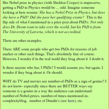
Her Nobel prize in physics (with Sheldon Cooper) is impressive,
getting a PhD in Physics would be ... odd. Imagine someone
looking at here resume:
She has a Nobel Prize in Physics, but does
she have a PhD? Did she pass her qualifying
exams?
This is the
flip side of what I mentioned in a prior post about PhD's:
Not only
does Dr. Doom want to take over the world, but his PhD is from
The University of Latveria, which is not accredited.
There are other examples.
There ARE some people who get two PhDs for reasons of job
market or other such things. That's absolutely fine of course.
However, I wonder if in the real world they brag about it. I doubt it.
Is there anyone who has 3 PhDs? I would assume yes, but again, I
wonder if they brag about it. Or should.
WHY do TV and movies use number-of-PhDs as a sign of genius? I
do not know- especially since there are BETTER ways say
someone is a genius in a way the audience can understand:
number-of-Nobel-prizes, number-of-times-mentioned-in-
complexityblog, number of Dundie's (see
here
), etc.