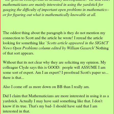
mathematicians are mainly interested in using the yardstick for
gauging the difficulty of important open problems in mathematics--
or for figuring out what is mathematically knowable at all.
The oddest thing about the paragraph is they do not mention my
connection to Scott and the article he wrote! I reread the article
looking for something like `
Scotts article appeared in the SIGACT
News
Open Problems column edited by William Gasarch'
Nothing
of that sort appears.
Without that its not clear why they are soliciting my opinion. My
colleague Clyde says this is GOOD: people will ASSUME I am
some sort of expert. Am I an expert? I proofread Scott's paper so...
there is that...
Also I come off as more down on BB than I really am.
Did I claim that Mathematicians are more interested in using it as a
yardstick. Actually I may have said something like that. I don't
know if its true. That's my bad- I should have said that I am
interested in that.