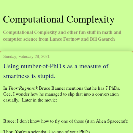
Computational Complexity
Computational Complexity and other fun stuff in math and
computer science from Lance Fortnow and Bill Gasarch
Sunday, February 28, 2021
Using number-of-PhD's as a measure of
smartness is stupid.
In
Thor:Ragnorak
Bruce Banner mentions that he has 7 PhDs.
Gee, I wonder how he managed to slip that into a conversation
casually. Later in the movie:
Bruce: I don't know how to fly one of those (it an Alien Spacecraft)
Thor: You're a scientist. Use one of your PhD's