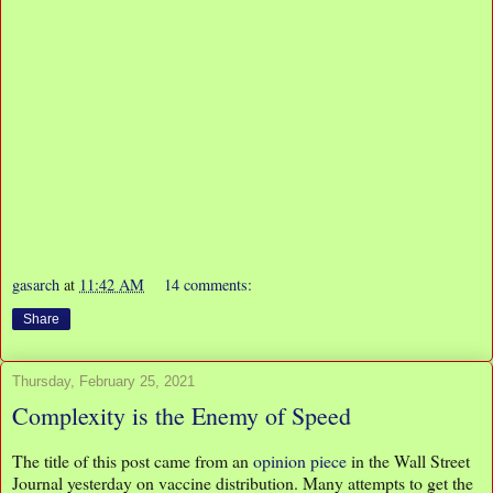
gasarch
at
11:42 AM
14 comments:
Share
Thursday, February 25, 2021
Complexity is the Enemy of Speed
The title of this post came from an
opinion piece
in the Wall Street
Journal yesterday on vaccine distribution. Many attempts to get the