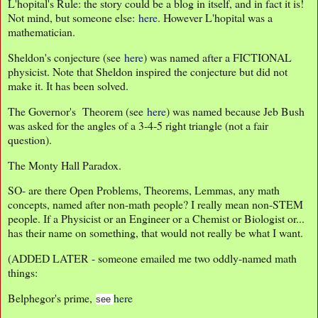
L'hopital's Rule: the story could be a blog in itself, and in fact it is!
Not mind, but someone else:
here
. However L'hopital was a
mathematician.
Sheldon's conjecture (see
here
) was named after a FICTIONAL
physicist. Note that Sheldon inspired the conjecture but did not
make it. It has been solved.
The Governor's Theorem (see
here
) was named because Jeb Bush
was asked for the angles of a 3-4-5 right triangle (not a fair
question).
The Monty Hall Paradox.
SO- are there Open Problems, Theorems, Lemmas, any math
concepts, named after non-math people? I really mean non-STEM
people. If a Physicist or an Engineer or a Chemist or Biologist or...
has their name on something, that would not really be what I want.
(ADDED LATER - someone emailed me two oddly-named math
things:
Belphegor's prime,
here
see