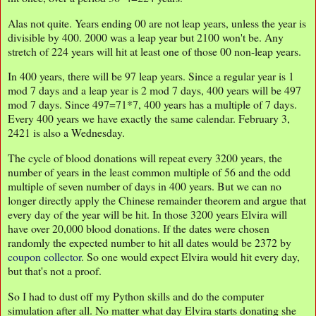
Alas not quite. Years ending 00 are not leap years, unless the year is
divisible by 400. 2000 was a leap year but 2100 won't be. Any
stretch of 224 years will hit at least one of those 00 non-leap years.
In 400 years, there will be 97 leap years. Since a regular year is 1
mod 7 days and a leap year is 2 mod 7 days, 400 years will be 497
mod 7 days. Since 497=71*7, 400 years has a multiple of 7 days.
Every 400 years we have exactly the same calendar. February 3,
2421 is also a Wednesday.
The cycle of blood donations will repeat every 3200 years, the
number of years in the least common multiple of 56 and the odd
multiple of seven number of days in 400 years. But we can no
longer directly apply the Chinese remainder theorem and argue that
every day of the year will be hit. In those 3200 years Elvira will
have over 20,000 blood donations. If the dates were chosen
randomly the expected number to hit all dates would be 2372 by
coupon collector
. So one would expect Elvira would hit every day,
but that's not a proof.
So I had to dust off my Python skills and do the computer
simulation after all. No matter what day Elvira starts donating she