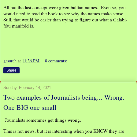
All but the last concept were given ballian names. Even so, you
would need to read the book to see why the names make sense.
Still, that would be easier than trying to figure out what a Calabi-
Yau manifold is.
gasarch
at
11:36 PM
8 comments:
Share
Sunday, February 14, 2021
Two examples of Journalists being... Wrong.
One BIG one small
Journalists sometimes get things wrong.
This is not news, but it is interesting when you KNOW they are
wrong.