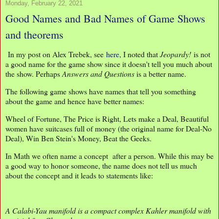
Monday, February 22, 2021
Good Names and Bad Names of Game Shows
and theorems
In my post on Alex Trebek, see
here
, I noted that
Jeopardy!
is not
a good name for the game show since it doesn't tell you much about
the show. Perhaps
Answers and Questions
is a better name.
The following game shows have names that tell you something
about the game and hence have better names:
Wheel of Fortune, The Price is Right, Lets make a Deal, Beautiful
women have suitcases full of money (the original name for Deal-No
Deal), Win Ben Stein's Money, Beat the Geeks.
In Math we often name a concept after a person. While this may be
a good way to honor someone, the name does not tell us much
about the concept and it leads to statements like:
A Calabi-Yau manifold is a compact complex Kahler manifold with