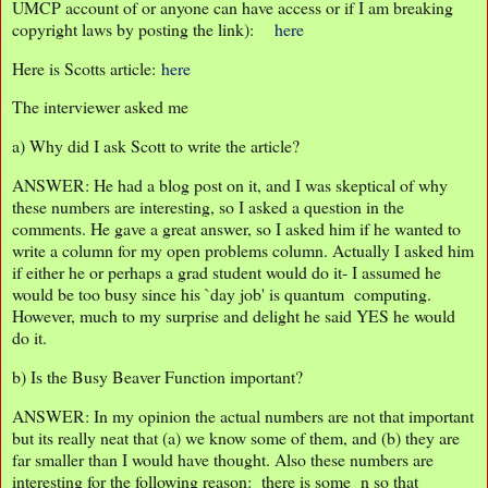
UMCP account of or anyone can have access or if I am breaking
copyright laws by posting the link):
here
Here is Scotts article:
here
The interviewer asked me
a) Why did I ask Scott to write the article?
ANSWER: He had a blog post on it, and I was skeptical of why
these numbers are interesting, so I asked a question in the
comments. He gave a great answer, so I asked him if he wanted to
write a column for my open problems column. Actually I asked him
if either he or perhaps a grad student would do it- I assumed he
would be too busy since his `day job' is quantum computing.
However, much to my surprise and delight he said YES he would
do it.
b) Is the Busy Beaver Function important?
ANSWER: In my opinion the actual numbers are not that important
but its really neat that (a) we know some of them, and (b) they are
far smaller than I would have thought. Also these numbers are
interesting for the following reason: there is some n so that