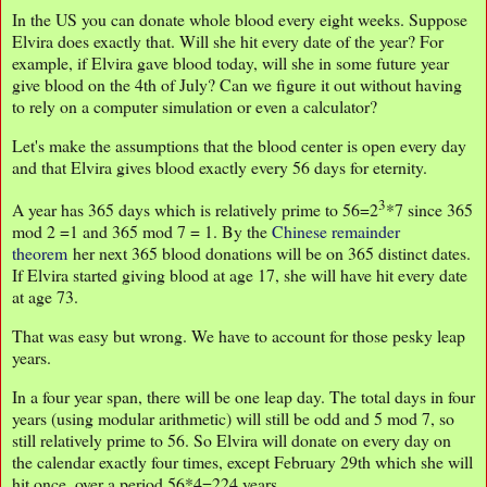
In the US you can donate whole blood every eight weeks. Suppose
Elvira does exactly that. Will she hit every date of the year? For
example, if Elvira gave blood today, will she in some future year
give blood on the 4th of July? Can we figure it out without having
to rely on a computer simulation or even a calculator?
Let's make the assumptions that the blood center is open every day
and that Elvira gives blood exactly every 56 days for eternity.
3
A year has 365 days which is relatively prime to 56=2
*7 since 365
mod 2 =1 and 365 mod 7 = 1. By the
Chinese remainder
theorem
her next 365 blood donations will be on 365 distinct dates.
If Elvira started giving blood at age 17, she will have hit every date
at age 73.
That was easy but wrong. We have to account for those pesky leap
years.
In a four year span, there will be one leap day. The total days in four
years (using modular arithmetic) will still be odd and 5 mod 7, so
still relatively prime to 56. So Elvira will donate on every day on
the calendar exactly four times, except February 29th which she will
hit once, over a period 56*4=224 years.