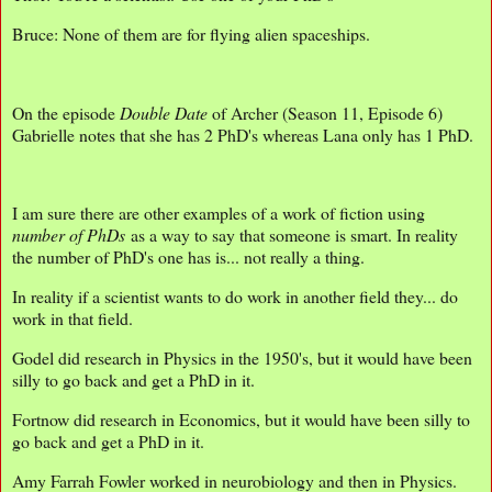
Bruce: None of them are for flying alien spaceships.
On the episode
Double Date
of Archer (Season 11, Episode 6)
Gabrielle notes that she has 2 PhD's whereas Lana only has 1 PhD.
I am sure there are other examples of a work of fiction using
number of PhDs
as a way to say that someone is smart. In reality
the number of PhD's one has is... not really a thing.
In reality if a scientist wants to do work in another field they... do
work in that field.
Godel did research in Physics in the 1950's, but it would have been
silly to go back and get a PhD in it.
Fortnow did research in Economics, but it would have been silly to
go back and get a PhD in it.
Amy Farrah Fowler worked in neurobiology and then in Physics.