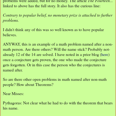
problems were added, but for no money. The article
The Fourteen...
linked to above has the full story. It also has the curious line:
Contrary to popular belief, no monetary prize is attached to further
problems.
I didn't think any of this was so well known as to have popular
believes.
ANYWAY, this is an example of a math problem named after a non-
math person. Are there others? Will the name stick? Probably not-
already 12 of the 14 are solved. I have noted in a prior blog (
here
)
once a conjecture gets proven, the one who made the conjecture
gets forgotten. Or in this case the person who the conjectures is
named after.
So are there other open problems in math named after non-math
people? How about Theorems?
Near Misses:
Pythagoras: Not clear what he had to do with the theorem that bears
his name.