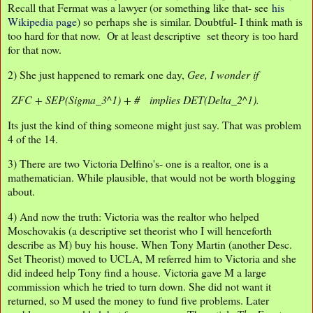
Recall that Fermat was a lawyer (or something like that- see
his
Wikipedia page
) so perhaps she is similar. Doubtful- I think math is
too hard for that now. Or at least descriptive set theory is too hard
for that now.
2) She just happened to remark one day,
Gee, I wonder if
ZFC + SEP(Sigma_3^1) + # implies DET(Delta_2^1).
Its just the kind of thing someone might just say. That was problem
4 of the 14.
3) There are two Victoria Delfino's- one is a realtor, one is a
mathematician. While plausible, that would not be worth blogging
about.
4) And now the truth: Victoria was the realtor who helped
Moschovakis (a descriptive set theorist who I will henceforth
describe as M) buy his house. When Tony Martin (another Desc.
Set Theorist) moved to UCLA, M referred him to Victoria and she
did indeed help Tony find a house. Victoria gave M a large
commission which he tried to turn down. She did not want it
returned, so M used the money to fund five problems. Later