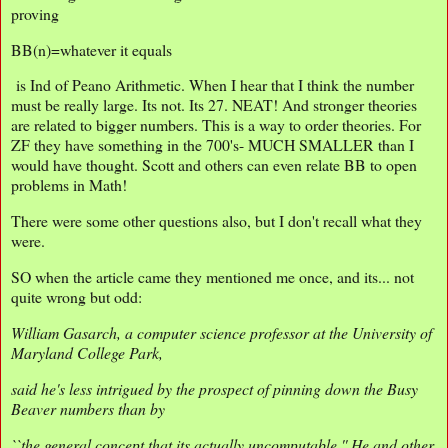
proving
BB(n)=whatever it equals
is Ind of Peano Arithmetic. When I hear that I think the number
must be really large. Its not. Its 27. NEAT! And stronger theories
are related to bigger numbers. This is a way to order theories. For
ZF they have something in the 700's- MUCH SMALLER than I
would have thought. Scott and others can even relate BB to open
problems in Math!
There were some other questions also, but I don't recall what they
were.
SO when the article came they mentioned me once, and its... not
quite wrong but odd:
William Gasarch, a computer science professor at the University of
Maryland College Park,
said he's less intrigued by the prospect of pinning down the Busy
Beaver numbers than by
``the general concept that its actually uncomputable.'' He and other