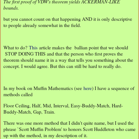
The first proof of VDW's theorem yields ACKERMAN-LIKE
bounds.
but you cannot count on that happening AND it is only descriptive
to people already somewhat in the field.
What to do?
This
article makes the ballian point that we should
STOP DOING THIS and that the person who first proves the
theorem should name it in a way that tells you something about the
concept. I would agree. But this can still be hard to really do.
In my book on Muffin Mathematics (see
here
) I have a sequence of
methods called
Floor Ceiling, Half, Mid, Interval, Easy-Buddy-Match, Hard-
Buddy-Match, Gap, Train.
There was one more method that I didn't quite name, but I used the
phrase `Scott Muffin Problem' to honors Scott Huddleton who came
up with the method, in my description of it.