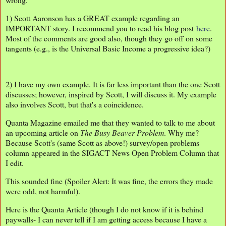
1) Scott Aaronson has a GREAT example regarding an
IMPORTANT story. I recommend you to read his blog post
here
.
Most of the comments are good also, though they go off on some
tangents (e.g., is the Universal Basic Income a progressive idea?)
2) I have my own example. It is far less important than the one Scott
discusses; however, inspired by Scott, I will discuss it. My example
also involves Scott, but that's a coincidence.
Quanta Magazine emailed me that they wanted to talk to me about
an upcoming article on
The Busy
Beaver Problem
. Why me?
Because Scott's (same Scott as above!) survey/open problems
column appeared in the SIGACT News Open Problem Column that
I edit.
This sounded fine (Spoiler Alert: It was fine, the errors they made
were odd, not harmful).
Here is the Quanta Article (though I do not know if it is behind
paywalls- I can never tell if I am getting access because I have a