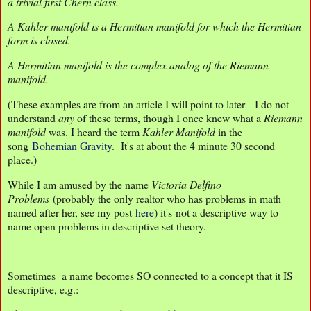
a trivial first Chern class.
A Kahler manifold is a Hermitian manifold for which the Hermitian
form is closed.
A Hermitian manifold is the complex analog of the Riemann
manifold.
(These examples are from an article I will point to later---I do not
understand
any
of these terms, though I once knew what a
Riemann
manifold
was. I heard the term
Kahler Manifold
in the
song
Bohemian Gravity
. It's at about the 4 minute 30 second
place.)
While I am amused by the name
Victoria Delfino
Problems
(probably the only realtor who has problems in math
named after her, see my post
here
) it's not a descriptive way to
name open problems in descriptive set theory.
Sometimes a name becomes SO connected to a concept that it IS
descriptive, e.g.: