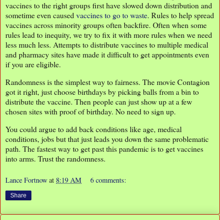
vaccines to the right groups first have slowed down distribution and
sometime even caused
vaccines to go to waste
. Rules to help spread
vaccines across minority groups often backfire. Often when some
rules lead to inequity, we try to fix it with more rules when we need
less much less. Attempts to distribute vaccines to multiple medical
and pharmacy sites have made it difficult to get appointments even
if you are eligible.
Randomness is the simplest way to fairness. The movie Contagion
got it right, just choose birthdays by picking balls from a bin to
distribute the vaccine. Then people can just show up at a few
chosen sites with proof of birthday. No need to sign up.
You could argue to add back conditions like age, medical
conditions, jobs but that just leads you down the same problematic
path. The fastest way to get past this pandemic is to get vaccines
into arms. Trust the randomness.
Lance Fortnow
at
8:19 AM
6 comments:
Share