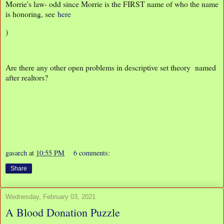
Morrie's law- odd since Morrie is the FIRST name of who the name
is honoring, see
here
)
Are there any other open problems in descriptive set theory named
after realtors?
gasarch
at
10:55 PM
6 comments:
Share
Wednesday, February 03, 2021
A Blood Donation Puzzle