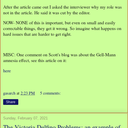
After the article came out I asked the interviewer why my role was
not in the article. He said it was cut by the editor.
NOW- NONE of this is important, but even on small and easily
correctable things, they get it wrong. So imagine what happens on
hard issues that are harder to get right.
MISC: One comment on Scott's blog was about the Gell-Mann
amnesia effect, see this article on it:
here
gasarch
at
2:23 PM
5 comments:
Share
Sunday, February 07, 2021
The Victoria Delfino Problems: an example of