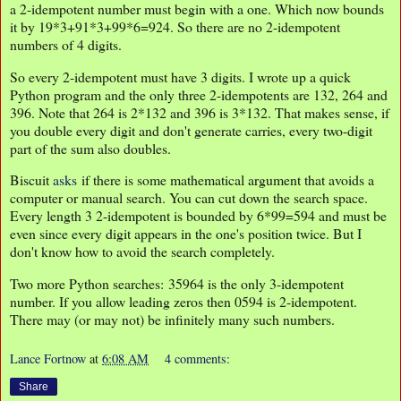
a 2-idempotent number must begin with a one. Which now bounds
it by 19*3+91*3+99*6=924. So there are no 2-idempotent
numbers of 4 digits.
So every 2-idempotent must have 3 digits. I wrote up a quick
Python program and the only three 2-idempotents are 132, 264 and
396. Note that 264 is 2*132 and 396 is 3*132. That makes sense, if
you double every digit and don't generate carries, every two-digit
part of the sum also doubles.
Biscuit
asks
if there is some mathematical argument that avoids a
computer or manual search. You can cut down the search space.
Every length 3 2-idempotent is bounded by 6*99=594 and must be
even since every digit appears in the one's position twice. But I
don't know how to avoid the search completely.
Two more Python searches: 35964 is the only 3-idempotent
number. If you allow leading zeros then 0594 is 2-idempotent.
There may (or may not) be infinitely many such numbers.
Lance Fortnow
at
6:08 AM
4 comments:
Share