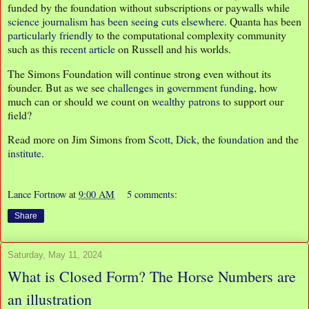
funded by the foundation without subscriptions or paywalls while
science journalism has been seeing cuts elsewhere
. Quanta has been
particularly friendly
to the computational complexity community
such as this
recent article
on Russell and his worlds.
The Simons Foundation will continue strong even without its
founder. But as we see
challenges in government funding
, how
much can or should we count on
wealthy patrons
to support our
field?
Read more on Jim Simons from
Scott
,
Dick
, the
foundation
and the
institute
.
Lance Fortnow
at
9:00 AM
5 comments:
Share
Saturday, May 11, 2024
What is Closed Form? The Horse Numbers are
an illustration