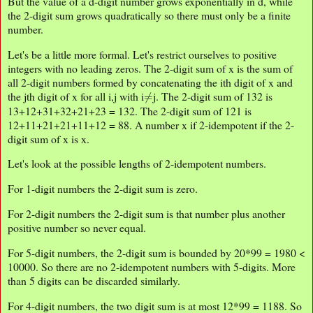
But the value of a d-digit number grows exponentially in d, while
the 2-digit sum grows quadratically so there must only be a finite
number.
Let's be a little more formal. Let's restrict ourselves to positive
integers with no leading zeros. The 2-digit sum of x is the sum of
all 2-digit numbers formed by concatenating the ith digit of x and
≠
the jth digit of x for all i,j with i
j. The 2-digit sum of 132 is
13+12+31+32+21+23 = 132. The 2-digit sum of 121 is
12+11+21+21+11+12 = 88. A number x if 2-idempotent if the 2-
digit sum of x is x.
Let's look at the possible lengths of 2-idempotent numbers.
For 1-digit numbers the 2-digit sum is zero.
For 2-digit numbers the 2-digit sum is that number plus another
positive number so never equal.
For 5-digit numbers, the 2-digit sum is bounded by 20*99 = 1980 <
10000. So there are no 2-idempotent numbers with 5-digits. More
than 5 digits can be discarded similarly.
For 4-digit numbers, the two digit sum is at most 12*99 = 1188. So