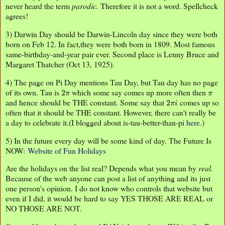
never heard the term
parodic.
Therefore it is not a word. Spellcheck
agrees!
3) Darwin Day should be Darwin-Lincoln day since they were both
born on Feb 12. In fact,they were both born in 1809. Most famous
same-birthday-and-year pair ever. Second place is Lenny Bruce and
Margaret Thatcher (Oct 13, 1925).
4) The page on Pi Day mentions Tau Day, but Tau day has no page
2
π
π
of its own. Tau is
which some say comes up more often then
2
π
i
and hence should be THE constant. Some say that
comes up so
often that it should be THE constant. However, there can't really be
a day to celebrate it.(I blogged about is-tau-better-than-pi
here
.)
5) In the future every day will be some kind of day. The Future Is
NOW:
Website of Fun
Holidays
Are the holidays on the list real? Depends what you mean by
real.
Because of the web anyone can post a list of anything and its just
one person's opinion. I do not know who controls that website but
even if I did, it would be hard to say YES THOSE ARE REAL or
NO THOSE ARE NOT.