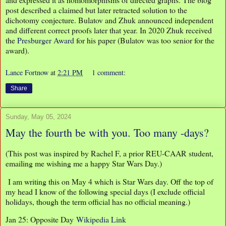
post described a claimed but later retracted solution to the
dichotomy conjecture. Bulatov and Zhuk announced independent
and different correct proofs later that year. In 2020 Zhuk received
the
Presburger Award
for his paper (Bulatov was too senior for the
award).
Lance Fortnow
at
2:21 PM
1 comment:
Share
Sunday, May 05, 2024
May the fourth be with you. Too many -days?
(This post was inspired by Rachel F, a prior REU-CAAR student,
emailing me wishing me a happy Star Wars Day.)
I am writing this on May 4 which is Star Wars day. Off the top of
my head I know of the following special days (I exclude official
holidays, though the term official has no official meaning.)
Jan 25: Opposite Day
Wikipedia Link