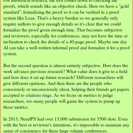
proofs, which sounds like an objective check. Here we have a "gold
standard", formalizing the proof so it can be verified in a proof
system like
Lean
. That's a heavy burden so we generally only
require authors to give enough details so it's clear that we could
formalize the proof given enough time. That becomes subjective
and reviewers, especially for conferences, may not have the time or
inclination to check the details of a 40-page proof. Maybe one day
AI can take a well-written informal proof and formalize it for a proof
system.
But the second question is almost entirely subjective. How does the
work advance previous research? What value does it give to a field
and how does it set up future research? Different researchers will
give different opinions. And then there are the people who
consciously or unconsciously cheat, helping their friends get papers
accepted to
citations rings
. As we focus on metrics to judge
researchers, too many people will game the system to pump up
those metrics.
In 2013, NeurIPS had over 13,000 submission for 3500 slots. Even
with the best or reviewer's intentions, it's impossible to maintain any
sense of consistency for these large volume conferences.