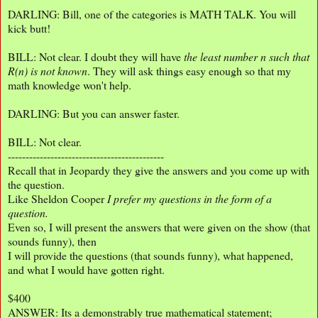
DARLING: Bill, one of the categories is MATH TALK. You will
kick butt!
BILL: Not clear. I doubt they will have
the least number n such that
R(n) is not known
. They will ask things easy enough so that my
math knowledge won't help.
DARLING: But you can answer faster.
BILL: Not clear.
--------------------------------------------
Recall that in Jeopardy they give the answers and you come up with
the question.
Like Sheldon Cooper
I prefer my questions in the form of a
question.
Even so, I will present the answers that were given on the show (that
sounds funny), then
I will provide the questions (that sounds funny), what happened,
and what I would have gotten right.
$400
ANSWER: Its a demonstrably true mathematical statement;