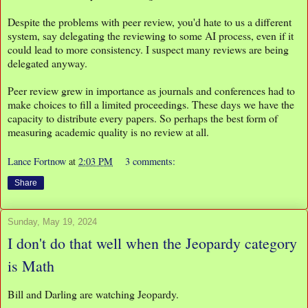
Despite the problems with peer review, you'd hate to us a different
system, say delegating the reviewing to some AI process, even if it
could lead to more consistency. I suspect many reviews are being
delegated anyway.
Peer review grew in importance as journals and conferences had to
make choices to fill a limited proceedings. These days we have the
capacity to distribute every papers. So perhaps the best form of
measuring academic quality is no review at all.
Lance Fortnow
at
2:03 PM
3 comments:
Share
Sunday, May 19, 2024
I don't do that well when the Jeopardy category
is Math
Bill and Darling are watching Jeopardy.