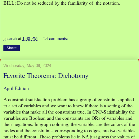
BILL: Do not be seduced by the familiarity of the notation.
gasarch
at
1:38 PM
23 comments:
Share
Wednesday, May 08, 2024
Favorite Theorems: Dichotomy
April Edition
A constraint satisfaction problem has a group of constraints applied
to a set of variables and we want to know if there is a setting of the
variables that make all the constraints true. In CNF-Satisfiability the
variables are Boolean and the constraints are ORs of variables and
their negations. In graph coloring, the variables are the colors of the
nodes and the constraints, corresponding to edges, are two variables
must be different. These problems lie in NP, just guess the values of