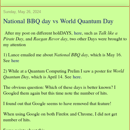
Sunday, May 26, 2024
National BBQ day vs World Quantum Day
After my post on different holiDAYS,
here
, such as
Talk like a
Pirate Day
, and
Raegan Revor day
, two other Days were brought to
my attention
1) Lance emailed me about
National BBQ day
, which is May 16.
See
here
2) While at a Quantum Computing Prelim I saw a poster for
World
Quantum Day
, which is April 14. See
here
.
The obvious question: Which of these days is better known? I
Googled them again but this time note the number of hits.
I found out that Google seems to have removed that feature!
When using Google on both Firefox and Chrome, I did not get
number of hits.
Some points about this