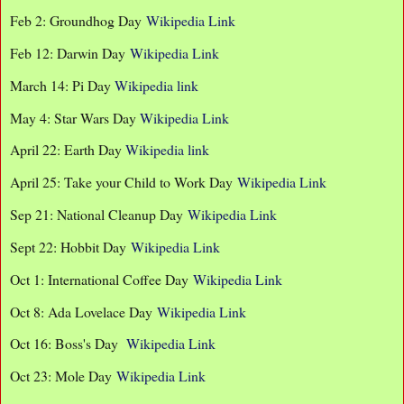
Feb 2: Groundhog Day
Wikipedia Link
Feb 12: Darwin Day
Wikipedia Link
March 14: Pi Day
Wikipedia link
May 4: Star Wars Day
Wikipedia Link
April 22: Earth Day
Wikipedia link
April 25: Take your Child to Work Day
Wikipedia Link
Sep 21: National Cleanup Day
Wikipedia Link
Sept 22: Hobbit Day
Wikipedia Link
Oct 1: International Coffee Day
Wikipedia Link
Oct 8: Ada Lovelace Day
Wikipedia Link
Oct 16: Boss's Day
Wikipedia Link
Oct 23: Mole Day
Wikipedia Link