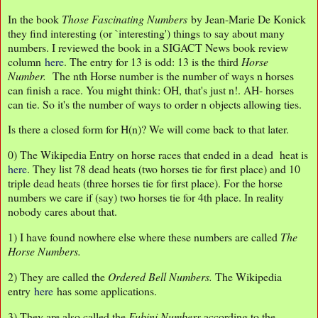
In the book
Those Fascinating Numbers
by Jean-Marie De Konick
they find interesting (or `interesting') things to say about many
numbers. I reviewed the book in a SIGACT News book review
column
here
. The entry for 13 is odd: 13 is the third
Horse
Number.
The nth Horse number is the number of ways n horses
can finish a race. You might think: OH, that's just n!. AH- horses
can tie. So it's the number of ways to order n objects allowing ties.
Is there a closed form for H(n)? We will come back to that later.
0) The Wikipedia Entry on horse races that ended in a dead heat is
here
. They list 78 dead heats (two horses tie for first place) and 10
triple dead heats (three horses tie for first place). For the horse
numbers we care if (say) two horses tie for 4th place. In reality
nobody cares about that.
1) I have found nowhere else where these numbers are called
The
Horse Numbers.
2) They are called the
Ordered Bell Numbers.
The Wikipedia
entry
here
has some applications.
3) They are also called the
Fubini Numbers
according to the