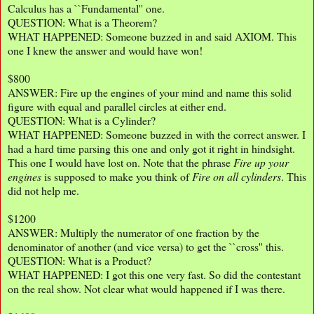
Calculus has a ``Fundamental'' one.
QUESTION: What is a Theorem?
WHAT HAPPENED: Someone buzzed in and said AXIOM. This
one I knew the answer and would have won!
$800
ANSWER: Fire up the engines of your mind and name this solid
figure with equal and parallel circles at either end.
QUESTION: What is a Cylinder?
WHAT HAPPENED: Someone buzzed in with the correct answer. I
had a hard time parsing this one and only got it right in hindsight.
This one I would have lost on. Note that the phrase
Fire up your
engines
is supposed to make you think of
Fire on all cylinders
. This
did not help me.
$1200
ANSWER: Multiply the numerator of one fraction by the
denominator of another (and vice versa) to get the ``cross'' this.
QUESTION: What is a Product?
WHAT HAPPENED: I got this one very fast. So did the contestant
on the real show. Not clear what would happened if I was there.