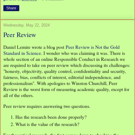
Share
Wednesday, May 22, 2024
Peer Review
Daniel Lemire wrote a blog post
Peer Review is Not the Gold
Standard in Science
. I wonder who was claiming it was. There is
whole section of an online Responsible Conduct in Research we
are required to take on peer review which discussing its challenges:
"honesty, objectivity, quality control, confidentiality and security,
fairness, bias, conflicts of interest, editorial independence, and
professionalism". With apologies to Winston Churchill, Peer
Review is the worst form of measuring academic quality, except for
all of the others.
Peer review requires answering two questions.
Has the research been done properly?
What is the value of the research?
For theoretical research, the first comes down to checking the