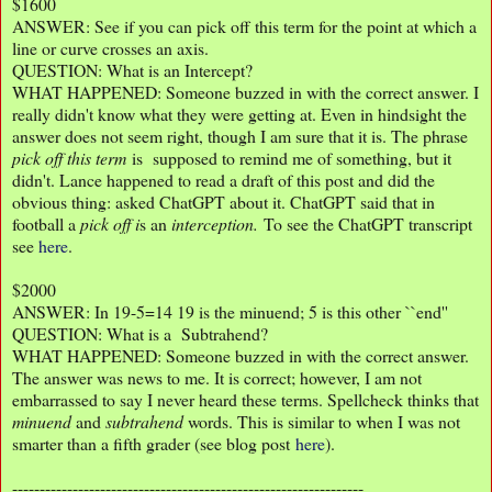
$1600
ANSWER: See if you can pick off this term for the point at which a
line or curve crosses an axis.
QUESTION: What is an Intercept?
WHAT HAPPENED: Someone buzzed in with the correct answer. I
really didn't know what they were getting at. Even in hindsight the
answer does not seem right, though I am sure that it is. The phrase
pick
off this term
is supposed to remind me of something, but it
didn't. Lance happened to read a draft of this post and did the
obvious thing: asked ChatGPT about it. ChatGPT said that in
football a
pick off i
s an
interception.
To see the ChatGPT transcript
see
here
.
$2000
ANSWER: In 19-5=14 19 is the minuend; 5 is this other ``end''
QUESTION: What is a Subtrahend?
WHAT HAPPENED: Someone buzzed in with the correct answer.
The answer was news to me. It is correct; however, I am not
embarrassed to say I never heard these terms. Spellcheck thinks that
minuend
and
subtrahend
words. This is similar to when I was not
smarter than a fifth grader (see blog post
here
).
----------------------------------------------------------------