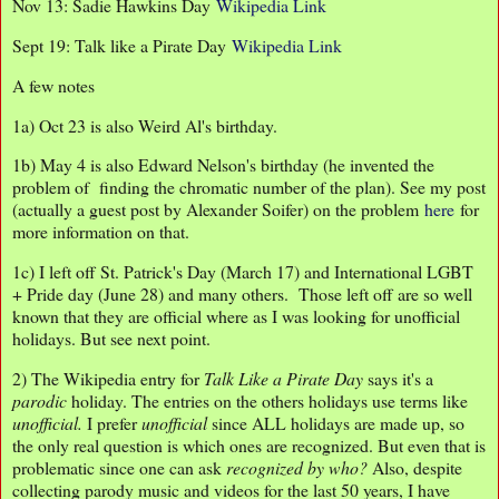
Nov 13: Sadie Hawkins Day
Wikipedia Link
Sept 19: Talk like a Pirate Day
Wikipedia Link
A few notes
1a) Oct 23 is also Weird Al's birthday.
1b) May 4 is also Edward Nelson's birthday (he invented the
problem of finding the chromatic number of the plan). See my post
(actually a guest post by Alexander Soifer) on the problem
here
for
more information on that.
1c) I left off St. Patrick's Day (March 17) and International LGBT
+ Pride day (June 28) and many others. Those left off are so well
known that they are official where as I was looking for unofficial
holidays. But see next point.
2) The Wikipedia entry for
Talk Like a Pirate Day
says it's a
parodic
holiday. The entries on the others holidays use terms like
unofficial.
I prefer
unofficial
since ALL holidays are made up, so
the only real question is which ones are recognized. But even that is
problematic since one can ask
recognized by who?
Also, despite
collecting parody music and videos for the last 50 years, I have