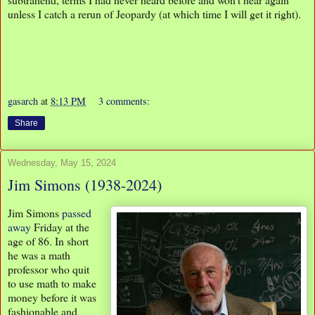
unless I catch a rerun of Jeopardy (at which time I will get it right).
gasarch
at
8:13 PM
3 comments:
Share
Wednesday, May 15, 2024
Jim Simons (1938-2024)
Jim Simons
passed
away
Friday at the
age of 86. In short
he was a math
professor who quit
to use math to make
money before it was
fashionable and