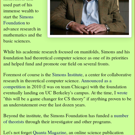
used part of his
immense wealth to
start the
Simons
Foundation
to
advance research in
mathematics and the
basic sciences.
While his academic research focused on manifolds, Simons and his
foundation had theoretical computer science as one of its priorities
and helped fund and promote our field on several fronts.
Foremost of course is the
Simons Institute
, a center for collaborative
research in theoretical computer science.
Announced as a
competition
in 2010 (I was on team Chicago) with the foundation
eventually landing on UC Berkeley's campus. At the time, I
wrote
"this will be a game changer for CS theory" if anything proven to be
an understatement over the last dozen years.
Beyond the institute, the Simons Foundation has funded a
number
of theorists
through their investigator and other programs.
Let's not forget
Quanta Magazine
, an online science publication