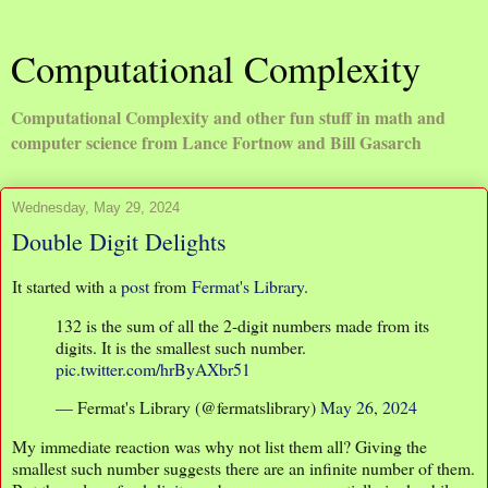
Computational Complexity
Computational Complexity and other fun stuff in math and
computer science from Lance Fortnow and Bill Gasarch
Wednesday, May 29, 2024
Double Digit Delights
It started with a
post
from
Fermat's Library
.
132 is the sum of all the 2-digit numbers made from its
digits. It is the smallest such number.
pic.twitter.com/hrByAXbr51
— Fermat's Library (@fermatslibrary)
May 26, 2024
My immediate reaction was why not list them all? Giving the
smallest such number suggests there are an infinite number of them.