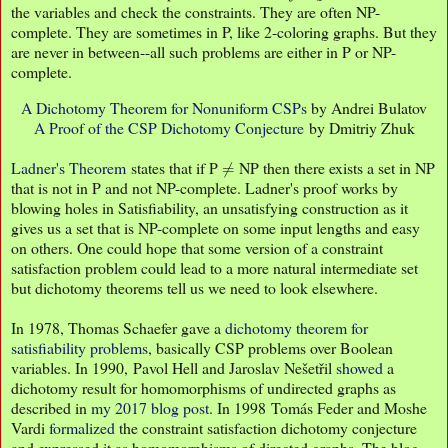
the variables and check the constraints. They are often NP-
complete. They are sometimes in P, like 2-coloring graphs. But they
are never in between--all such problems are either in P or NP-
complete.
A Dichotomy Theorem for Nonuniform CSPs
by Andrei Bulatov
A Proof of the CSP Dichotomy Conjecture
by Dmitriy Zhuk
≠
Ladner's Theorem
states that if P
NP then there exists a set in NP
that is not in P and not NP-complete. Ladner's proof works by
blowing holes in Satisfiability, an unsatisfying construction as it
gives us a set that is NP-complete on some input lengths and easy
on others. One could hope that some version of a constraint
satisfaction problem could lead to a more natural intermediate set
but dichotomy theorems tell us we need to look elsewhere.
In 1978, Thomas Schaefer gave a
dichotomy theorem for
satisfiability problems
, basically CSP problems over Boolean
variables. In 1990, Pavol Hell and Jaroslav Nešetřil
showed
a
dichotomy result for homomorphisms of undirected graphs as
described in
my 2017 blog post
. In 1998 Tomás Feder and Moshe
Vardi
formalized
the constraint satisfaction dichotomy conjecture
and expressed it as homomorphisms of directed graphs. The blog