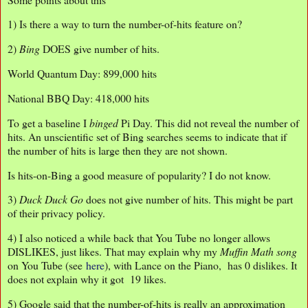
1) Is there a way to turn the number-of-hits feature on?
2)
Bing
DOES give number of hits.
World Quantum Day: 899,000 hits
National BBQ Day: 418,000 hits
To get a baseline I
binged
Pi Day. This did not reveal the number of
hits. An unscientific set of Bing searches seems to indicate that if
the number of hits is large then they are not shown.
Is hits-on-Bing a good measure of popularity? I do not know.
3)
Duck Duck Go
does not give number of hits. This might be part
of their privacy policy.
4) I also noticed a while back that You Tube no longer allows
DISLIKES, just likes. That may explain why my
Muffin Math song
on You Tube (see
here
), with Lance on the Piano, has 0 dislikes. It
does not explain why it got 19 likes.
5) Google said that the number-of-hits is really an approximation