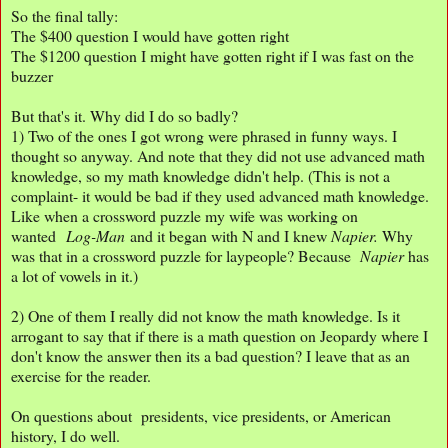
So the final tally:
The $400 question I would have gotten right
The $1200 question I might have gotten right if I was fast on the
buzzer
But that's it. Why did I do so badly?
1) Two of the ones I got wrong were phrased in funny ways. I
thought so anyway. And note that they did not use advanced math
knowledge, so my math knowledge didn't help. (This is not a
complaint- it would be bad if they used advanced math knowledge.
Like when a crossword puzzle my wife was working on
wanted
Log-Man
and it began with N and I knew
Napier.
Why
was that in a crossword puzzle for laypeople? Because
Napier
has
a lot of vowels in it.)
2) One of them I really did not know the math knowledge. Is it
arrogant to say that if there is a math question on Jeopardy where I
don't know the answer then its a bad question? I leave that as an
exercise for the reader.
On questions about presidents, vice presidents, or American
history, I do well.