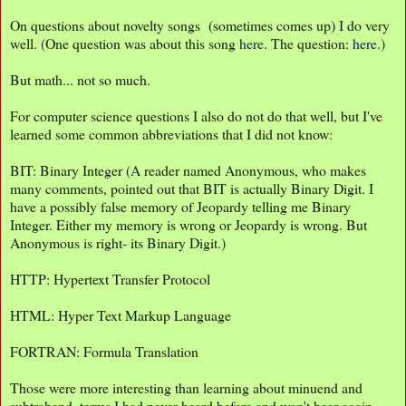
On questions about novelty songs (sometimes comes up) I do very
well. (One question was about this song
here
. The question:
here
.)
But math... not so much.
For computer science questions I also do not do that well, but I've
learned some common abbreviations that I did not know:
BIT: Binary Integer (A reader named Anonymous, who makes
many comments, pointed out that BIT is actually Binary Digit. I
have a possibly false memory of Jeopardy telling me Binary
Integer. Either my memory is wrong or Jeopardy is wrong. But
Anonymous is right- its Binary Digit.)
HTTP: Hypertext Transfer Protocol
HTML: Hyper Text Markup Language
FORTRAN: Formula Translation
Those were more interesting than learning about minuend and
subtrahend, terms I had never heard before and won't hear again