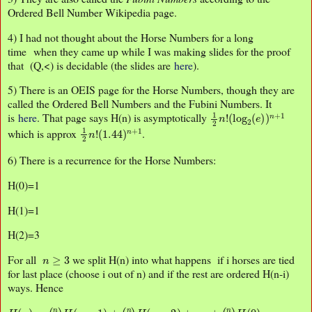
Ordered Bell Number Wikipedia page.
4) I had not thought about the Horse Numbers for a long
time when they came up while I was making slides for the proof
that (Q,<) is decidable (the slides are
here
).
5) There is an OEIS page for the Horse Numbers, though they are
called the Ordered Bell Numbers and the Fubini Numbers. It
1
(
log
2
n
!
2
(
e
)
)
n
+
1
is
here
. That page says H(n) is asymptotically
1
(
1.44
2
n
!
)
n
+
1
which is approx
.
6) There is a recurrence for the Horse Numbers:
H(0)=1
H(1)=1
H(2)=3
n
≥
3
For all
we split H(n) into what happens if i horses are tied
for last place (choose i out of n) and if the rest are ordered H(n-i)
ways. Hence
H
(
n
)
=
(
n
1
)
H
(
n
−
1
)
+
(
n
2
)
H
(
n
−
2
)
+
⋯
+
(
n
n
)
H
(
0
)