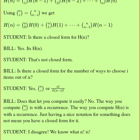
(
n
i
)
=
(
n
n
−
i
)
Using
we get
H
(
n
)
=
(
n
0
)
H
(
0
)
+
(
n
1
)
H
(
1
)
+
⋯
+
(
n
n
−
1
)
H
(
n
−
1
)
STUDENT: Is there a closed form for H(n)?
BILL: Yes. Its H(n).
STUDENT: That's not closed form.
BILL: Is there a closed form for the number of ways to choose i
items out of n?
(
n
i
)
n
(
n
!
i
−
!
i
)
!
STUDENT: Yes,
or
BILL: Does that let you compute it easily? No. The way you
(
n
i
)
compute
is with a recurrence. The way you compute H(n) is
with a recurrence. Just having a nice notation for something does
not mean you have a closed form for it.
STUDENT: I disagree! We know what n! is!