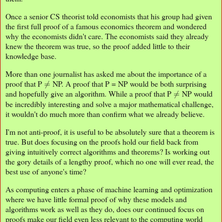
Once a senior CS theorist told economists that his group had given
the first full proof of a famous economics theorem and wondered
why the economists didn't care. The economists said they already
knew the theorem was true, so the proof added little to their
knowledge base.
More than one journalist has asked me about the importance of a
≠
proof that P
NP. A proof that P = NP would be both surprising
≠
and hopefully give an algorithm. While a proof that P
NP would
be incredibly interesting and solve a major mathematical challenge,
it wouldn't do much more than confirm what we already believe.
I'm not anti-proof, it is useful to be absolutely sure that a theorem is
true. But does focusing on the proofs hold our field back from
giving intuitively correct algorithms and theorems? Is working out
the gory details of a lengthy proof, which no one will ever read, the
best use of anyone's time?
As computing enters a phase of machine learning and optimization
where we have little formal proof of why these models and
algorithms work as well as they do, does our continued focus on
proofs make our field even less relevant to the computing world