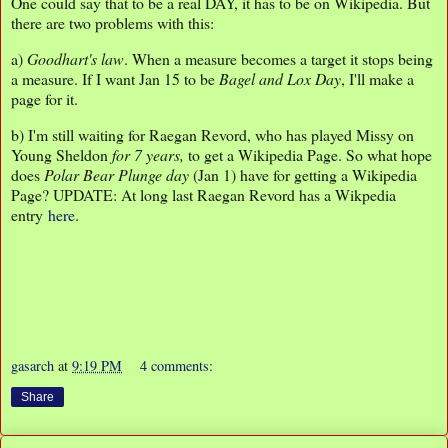
One could say that to be a real DAY, it has to be on Wikipedia. But
there are two problems with this:
a)
Goodhart's law
. When a measure becomes a target it stops being
a measure. If I want Jan 15 to be
Bagel and Lox Day
, I'll make a
page for it.
b) I'm still waiting for Raegan Revord, who has played Missy on
Young Sheldon
for 7 years,
to get a Wikipedia Page. So what hope
does
Polar Bear Plunge day
(Jan 1) have for getting a Wikipedia
Page? UPDATE: At long last Raegan Revord has a Wikpedia
entry
here
.
gasarch
at
9:19 PM
4 comments:
Share