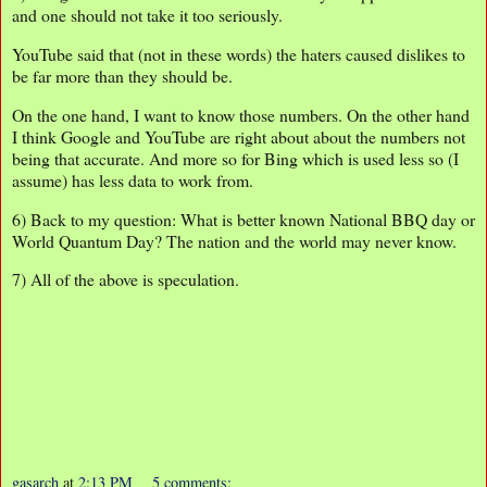
and one should not take it too seriously.
YouTube said that (not in these words) the haters caused dislikes to
be far more than they should be.
On the one hand, I want to know those numbers. On the other hand
I think Google and YouTube are right about about the numbers not
being that accurate. And more so for Bing which is used less so (I
assume) has less data to work from.
6) Back to my question: What is better known National BBQ day or
World Quantum Day? The nation and the world may never know.
7) All of the above is speculation.
gasarch
at
2:13 PM
5 comments: