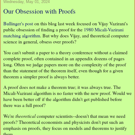
Wednesday, May 01, 2024
Our Obsession with Proofs
Bullinger's post
on this blog last week focused on Vijay Vazirani's
public obsession of finding a proof for the
1980 Micali-Vazirani
matching algorithm
. But why does Vijay, and theoretical computer
science in general, obsess over proofs?
You can't submit a paper to a theory conference without a claimed
complete proof, often contained in an appendix dozens of pages
long. Often we judge papers more on the complexity of the proof
than the statement of the theorem itself, even though for a given
theorem a simpler proof is always better.
A proof does not make a theorem true; it was always true. The
Micali-Vazirani algorithm is no faster with the new proof. Would we
have been better off if the algorithm didn't get published before
there was a full proof?
We're
theoretical
computer scientists--doesn't that mean we need
proofs? Theoretical economists and physicists don't put such an
emphasis on proofs, they focus on models and theorems to justify
them.