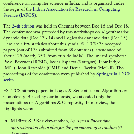
conference on computer science in India, and is organized under
the aegis of the
Indian Association for Research in Computing
Science (IARCS)
.
The
24th edition
was held in Chennai between Dec 16 and Dec 18.
The conference was preceded by two workshops on Algorithms for
dynamic data (Dec 13 - 14) and Logics for dynamic data (Dec 15).
Here are a few statistics about this year's FSTTCS: 38 accepted
papers (out of 178 submitted from 38 countries), attendance of
about 175 (nearly 35% from outside India). The invited speakers:
Pavel Pevzner (UCSD), Javier Esparza (Stuttgart), Piotr Indyk
(MIT), John Reynolds (CMU) and Denis Therien (McGill). The
proceedings of the conference were published by
Springer in LNCS
series
.
FSTTCS attracts papers in Logics & Semantics and Algorithms &
Complexity. Biased by our interests, we attended only the
presentations on Algorithms & Complexity. In our view, the
highlights were:
M Fürer, S P Kasiviswanathan,
An almost linear time
approximation algorithm for the permanent of a random (0-
1) matrix
.