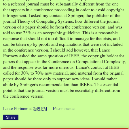
to a refereed journal must be substantially different from the one
that appears in a conference proceeding in order to avoid copyright
infringement. I asked my contact at Springer, the publisher of the
journal Theory of Computing Systems, how different the journal
version of a paper should be from the conference version, and was
told to use 25% as an acceptable guideline. This is a reasonable
response that should not too difficult to manage for theorists, and
can be taken up by proofs and explanations that were not included
in the conference version. I should add however, that Lance
Fortnow asked the same question of IEEE, the copyright holder for
papers that appear in the Conference on Computational Complexity,
and the response was far more onerous. Lance's contact at IEEE
called for 30% to 70% new material, and material from the original
paper should be there only to support new ideas. I would rather
abide by Springer's recommendation than IEEE's. The essential
point is that the journal version must be essentially different from
the conference version.
Lance Fortnow
at
2:49 PM
16 comments:
Share