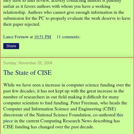
unfair as it favors authors with whom you have a working
relationship. Authors who cannot give enough information in the
submission for the PC to properly evaluate the work deserve to have
their paper rejected.
Lance Fortnow
at
10:51 PM
11 comments:
Share
Sunday, November 28, 2004
The State of CISE
While we have seen a increase in computer science funding over the
past few decades, it has not kept up with the great increase in the
number of researchers in our field making it difficult for many
computer scientists to find funding. Peter Freeman, who heads the
Computer and Information Science and Engineering (CISE)
directorate of the National Science Foundation, co-authored
this
piece
in the current Computing Research News describing has
CISE funding has changed over the past decade.