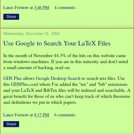
Lance Fortnow
at
3:46 PM
4 comments:
Share
Wednesday, December 01, 2004
Use Google to Search Your LaTeX Files
In the month of November 44.3% of the hits on this website came
from windows machines. If you are in this minority and don't mind
a small amount of hacking, read on.
GDS Plus
allows
Google Desktop Search
to search text files. Use
this
GDSPlus.conf
where I've added the "tex" and "bib" extensions
and your LaTeX and BibTex files will be indexed and searchable. A
great benefit for those of us who can't keep track of which theorems
and definitions we put in which papers.
Lance Fortnow
at
9:17 PM
6 comments:
Share