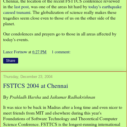
Chennai, the location of the recent FSTTCS conference reviewed
in the
last post
, was one of the areas hit hard by
today's earthquake
caused tsunami
. The globalization of science really makes these
tragedies seem close even to those of us on the other side of the
planet.
Our condolences and prayers go to those in all areas affected by
today's events.
Lance Fortnow
at
6:27 PM
1 comment:
Share
Thursday, December 23, 2004
FSTTCS 2004 at Chennai
By
Prahladh Harsha
and
Jaikumar Radhakrishnan
It was nice to be back in Madras after a long time and even nicer to
meet friends from MIT and elsewhere during this year's
Foundations of Software Technology and Theoretical Computer
Science Conference. FSTTCS is the longest-running international