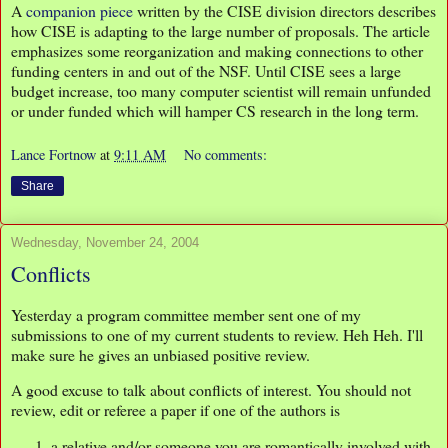
A
companion piece
written by the CISE division directors describes
how CISE is adapting to the large number of proposals. The article
emphasizes some reorganization and making connections to other
funding centers in and out of the NSF. Until CISE sees a large
budget increase, too many computer scientist will remain unfunded
or under funded which will hamper CS research in the long term.
Lance Fortnow
at
9:11 AM
No comments:
Share
Wednesday, November 24, 2004
Conflicts
Yesterday a program committee member sent one of my
submissions to one of my current students to review. Heh Heh. I'll
make sure he gives an unbiased positive review.
A good excuse to talk about conflicts of interest. You should not
review, edit or referee a paper if one of the authors is
a relative and/or someone you are romantically involved with,