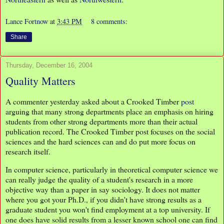
Lance Fortnow
at
3:43 PM
8 comments:
Share
Thursday, December 16, 2004
Quality Matters
A commenter yesterday asked about a Crooked Timber
post
arguing that many strong departments place an emphasis on hiring
students from other strong departments more than their actual
publication record. The Crooked Timber post focuses on the social
sciences and the hard sciences can and do put more focus on
research itself.
In computer science, particularly in theoretical computer science we
can really judge the quality of a student's research in a more
objective way than a paper in say sociology. It does not matter
where you got your Ph.D., if you didn't have strong results as a
graduate student you won't find employment at a top university. If
one does have solid results from a lesser known school one can find