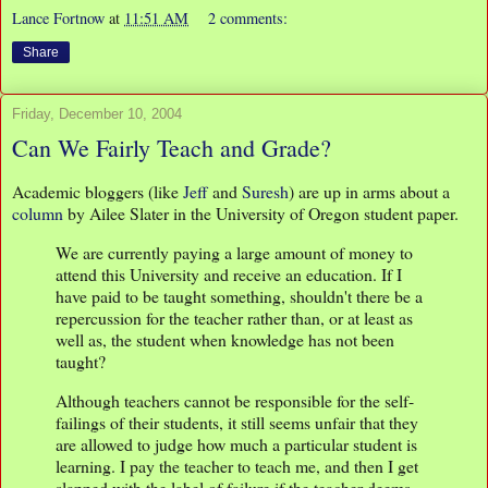
Lance Fortnow
at
11:51 AM
2 comments:
Share
Friday, December 10, 2004
Can We Fairly Teach and Grade?
Academic bloggers (like
Jeff
and
Suresh
) are up in arms about a
column
by Ailee Slater in the University of Oregon student paper.
We are currently paying a large amount of money to
attend this University and receive an education. If I
have paid to be taught something, shouldn't there be a
repercussion for the teacher rather than, or at least as
well as, the student when knowledge has not been
taught?
Although teachers cannot be responsible for the self-
failings of their students, it still seems unfair that they
are allowed to judge how much a particular student is
learning. I pay the teacher to teach me, and then I get
slapped with the label of failure if the teacher deems