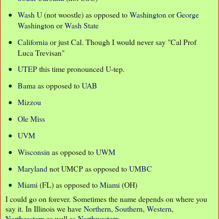
Wash U
(not woostle) as opposed to
Washington
or
George
Washington
or
Wash State
California
or just Cal. Though I would never say "Cal Prof
Luca Trevisan"
UTEP
this time pronounced U-tep.
Bama
as opposed to
UAB
Mizzou
Ole Miss
UVM
Wisconsin
as opposed to
UWM
Maryland
not UMCP as opposed to
UMBC
Miami
(FL) as opposed to
Miami
(OH)
I could go on forever. Sometimes the name depends on where you
say it. In Illinois we have
Northern
,
Southern
,
Western
,
Northeastern
as well as
Northwestern
.