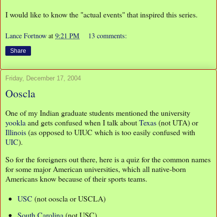
I would like to know the "actual events" that inspired this series.
Lance Fortnow
at
9:21 PM
13 comments:
Share
Friday, December 17, 2004
Ooscla
One of my Indian graduate students mentioned the university
yookla
and gets confused when I talk about
Texas
(not UTA) or
Illinois
(as opposed to UIUC which is too easily confused with
UIC
).
So for the foreigners out there, here is a quiz for the common names
for some major American universities, which all native-born
Americans know because of their sports teams.
USC
(not ooscla or USCLA)
South Carolina
(not USC)