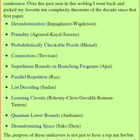
conference. Over this past year in this weblog I went back and
picked my favorite ten complexity theorems of the decade since that
first paper.
Derandomization
(Impagliazzo-Wigderson)
Primality
(Agrawal-Kayal-Saxena)
Probabilistically Checkable Proofs
(Håstad)
Connections
(Trevisan)
Superlinear Bounds on Branching Programs
(Ajtai)
Parallel Repetition
(Raz)
List Decoding
(Sudan)
Learning Circuits
(Bshouty-Cleve-Gavaldà-Kannan-
Tamon)
Quantum Lower Bounds
(Ambainis)
Derandomizing Space
(Saks-Zhou)
The purpose of these endeavors is not just to have a top ten list but