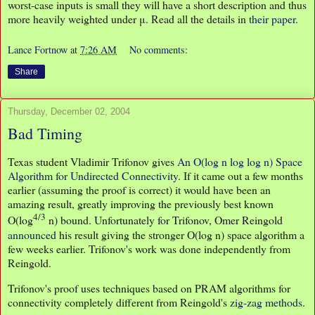
worst-case inputs is small they will have a short description and thus
more heavily weighted under μ. Read all the details in
their paper
.
Lance Fortnow
at
7:26 AM
No comments:
Share
Thursday, December 02, 2004
Bad Timing
Texas student Vladimir Trifonov gives
An O(log n log log n) Space
Algorithm for Undirected Connectivity
. If it came out a few months
earlier (assuming the proof is correct) it would have been an
amazing result, greatly improving the previously best known
4/3
O(log
n) bound. Unfortunately for Trifonov, Omer Reingold
announced
his result giving the stronger O(log n) space algorithm a
few weeks earlier. Trifonov's work was done independently from
Reingold.
Trifonov's proof uses techniques based on PRAM algorithms for
connectivity completely different from Reingold's
zig-zag methods
.