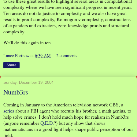
to use these great results to highlight several areas in computational
complexity where we have seen significant progress in recent years.
Ten areas do not do justice to complexity and we also have great
results in proof complexity, Kolmogorov complexity, constructions
of expanders and extractors, zero-knowledge proofs and structural
complexity.
We'll do this again in ten.
Lance Fortnow
at
6:39 AM
2 comments:
Share
Sunday, December 19, 2004
Numb3rs
Coming in January to the American television network CBS, a
series
about a FBI agent who recruits his brother, a math genius, to
help solve crimes. I don't hold much hope for realism in Numb3rs
(anyone remember
Q.E.D.
?) but any show that shows
mathematicians in a good light helps shape public perception of our
field.