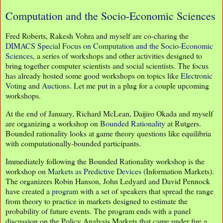
Computation and the Socio-Economic Sciences
Fred Roberts, Rakesh Vohra and myself are co-charing the
DIMACS Special Focus on Computation and the Socio-Economic
Sciences
, a series of workshops and other activities designed to
bring together computer scientists and social scientists. The focus
has already hosted some good workshops on topics like
Electronic
Voting
and
Auctions
. Let me put in a plug for a couple upcoming
workshops.
At the end of January, Richard McLean, Daijiro Okada and myself
are organizing a workshop on
Bounded Rationality
at Rutgers.
Bounded rationality looks at game theory questions like equilibria
with computationally-bounded participants.
Immediately following the Bounded Rationality workshop is the
workshop on
Markets as Predictive Devices
(Information Markets).
The organizers Robin Hanson, John Ledyard and David Pennock
have created a
program
with a set of speakers that spread the range
from theory to practice in markets designed to estimate the
probability of future events. The program ends with a panel
discussion on the Policy Analysis Markets that came under fire a