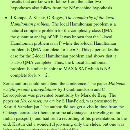
results that are known to follow from the latter two
hypotheses also follow from the NP-machine hypothesis.
J Kempe, A Kitaev, O Regev,
The complexity of the local
Hamiltonian problem.
The local Hamiltonian problem is a
natural complete problem for the complexity class QMA,
the quantum analog of NP. It was known that the 1-local
Hamiltonian problem is in P while the k-local Hamiltonian
problem is QMA-complete for k >= 3. This paper settles the
case for the 2-local Hamiltonian problem and shows that it
is also QMA-complete. Thus, the k-local Hamiltonian
problem is similar in spirit to MAX-k-SAT which is NP-
complete for k > = 2.
Some authors could not attend the conference. The paper
Minimum
weight pseudo-triangulations
by J Gudmundsson and C
Levcopolous was presented beautifully by Mark de Berg. The
paper on
No, coreset, no cry
by S Har-Peled, was presented by
Kasturi Varadarajan. The author
did not get a visa in time from the
Chicago consulate
(there are some advantages to traveling on an
Indian passport), and had sent a recording of his presentation. In the
end, Kasturi did a wonderful job using only the slides, but one was
left wondering what the video looked like.