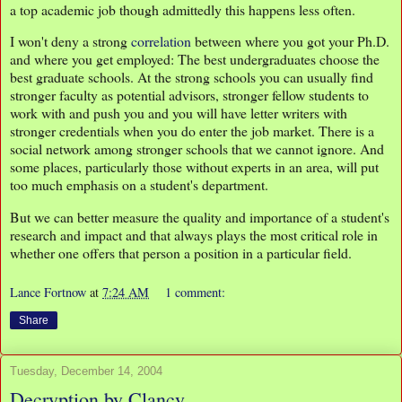
a top academic job though admittedly this happens less often.
I won't deny a strong
correlation
between where you got your Ph.D.
and where you get employed: The best undergraduates choose the
best graduate schools. At the strong schools you can usually find
stronger faculty as potential advisors, stronger fellow students to
work with and push you and you will have letter writers with
stronger credentials when you do enter the job market. There is a
social network among stronger schools that we cannot ignore. And
some places, particularly those without experts in an area, will put
too much emphasis on a student's department.
But we can better measure the quality and importance of a student's
research and impact and that always plays the most critical role in
whether one offers that person a position in a particular field.
Lance Fortnow
at
7:24 AM
1 comment:
Share
Tuesday, December 14, 2004
Decryption by Clancy