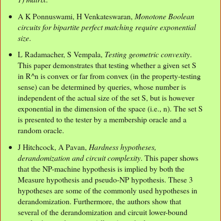
A K Ponnuswami, H Venkateswaran,
Monotone Boolean
circuits for bipartite perfect matching require exponential
size
.
L Radamacher, S Vempala,
Testing geometric convexity
.
This paper demonstrates that testing whether a given set S
in R^n is convex or far from convex (in the property-testing
sense) can be determined by queries, whose number is
independent of the actual size of the set S, but is however
exponential in the dimension of the space (i.e., n). The set S
is presented to the tester by a membership oracle and a
random oracle.
J Hitchcock, A Pavan,
Hardness hypotheses,
derandomization and circuit complexity
. This paper shows
that the NP-machine hypothesis is implied by both the
Measure hypothesis and pseudo-NP hypothesis. These 3
hypotheses are some of the commonly used hypotheses in
derandomization. Furthermore, the authors show that
several of the derandomization and circuit lower-bound