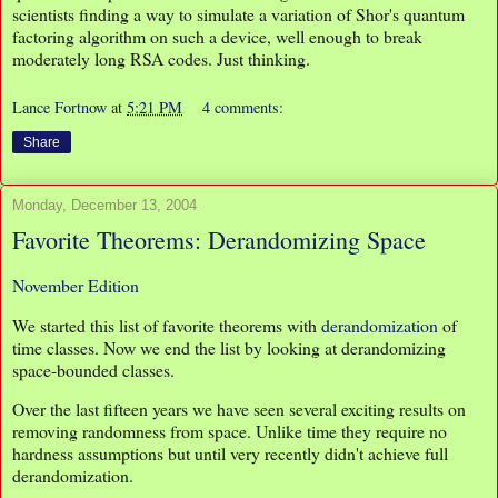
scientists finding a way to simulate a variation of Shor's quantum
factoring algorithm on such a device, well enough to break
moderately long RSA codes. Just thinking.
Lance Fortnow
at
5:21 PM
4 comments:
Share
Monday, December 13, 2004
Favorite Theorems: Derandomizing Space
November Edition
We started this list of favorite theorems with
derandomization
of
time classes. Now we end the list by looking at derandomizing
space-bounded classes.
Over the last fifteen years we have seen several exciting results on
removing randomness from space. Unlike time they require no
hardness assumptions but until very recently didn't achieve full
derandomization.