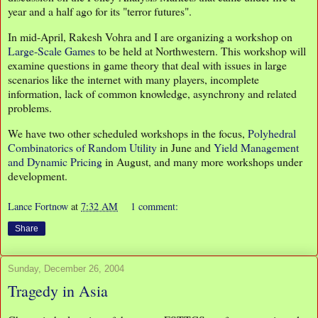
year and a half ago for its "terror futures".
In mid-April, Rakesh Vohra and I are organizing a workshop on
Large-Scale Games
to be held at Northwestern. This workshop will
examine questions in game theory that deal with issues in large
scenarios like the internet with many players, incomplete
information, lack of common knowledge, asynchrony and related
problems.
We have two other scheduled workshops in the focus,
Polyhedral
Combinatorics of Random Utility
in June and
Yield Management
and Dynamic Pricing
in August, and many more workshops under
development.
Lance Fortnow
at
7:32 AM
1 comment:
Share
Sunday, December 26, 2004
Tragedy in Asia