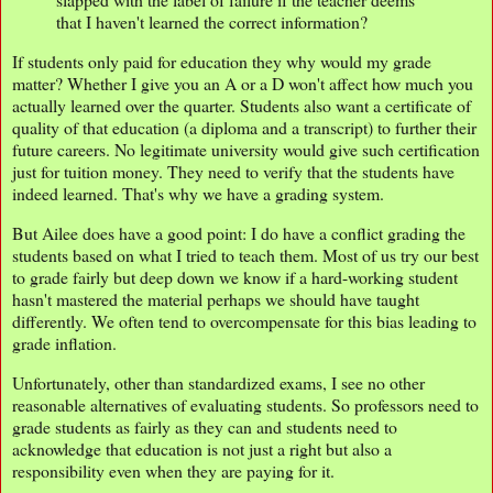
that I haven't learned the correct information?
If students only paid for education they why would my grade
matter? Whether I give you an A or a D won't affect how much you
actually learned over the quarter. Students also want a certificate of
quality of that education (a diploma and a transcript) to further their
future careers. No legitimate university would give such certification
just for tuition money. They need to verify that the students have
indeed learned. That's why we have a grading system.
But Ailee does have a good point: I do have a conflict grading the
students based on what I tried to teach them. Most of us try our best
to grade fairly but deep down we know if a hard-working student
hasn't mastered the material perhaps we should have taught
differently. We often tend to overcompensate for this bias leading to
grade inflation.
Unfortunately, other than standardized exams, I see no other
reasonable alternatives of evaluating students. So professors need to
grade students as fairly as they can and students need to
acknowledge that education is not just a right but also a
responsibility even when they are paying for it.