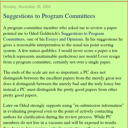
Monday, November 29, 2004
Suggestions to Program Committees
A program committee member who asked me to review a paper
pointed me to Oded Goldreich's
Suggestions to Program
Committees
, one of his
Essays and Opinions
. In his suggestions he
gives a reasonable interpretation to the usual ten point scoring
system. A few minor quibbles: I would never score a paper a ten
(which represents unattainable perfection) nor would I ever resign
from a program committee, certainly not over a single paper.
The ends of the scale are not so important; a PC does not
distinguish between the excellent papers from the merely great nor
does it distinguish between the merely bad and the truly lousy but
instead a PC must distinguish the pretty good papers from other
pretty good papers.
Later on Oded strongly supports using "ex-submission information"
in evaluating proposal even to the point of actively contacting
authors for clarification during the review process. While PC
members do not live in a vacuum and will be exposed to results
they have to later review, actively contacting authors is patently