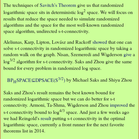
The techniques of
Savitch's Theorem
give us that randomized
2
logarithmic space sits in deterministic log
space. We will focus on
results that reduce the space needed to simulate randomized
algorithms and the space for the most well-known randomized
space algorithm, undirected s-t-connectivity.
Aleliunas, Karp, Lipton, Lovász and Rackoff
showed
that one can
solve s-t connectivity in randomized logarithmic space by taking a
random walk on the graph. Nisan, Szemeredi and Wigderson
give
a
3/2
log
algorithm for s-t connectivity. Saks and Zhou give the same
bound for every problem in randomized log space.
3/2
BP
SPACE⊆DPSACE(S
)
by Michael Saks and Shiyu Zhou
H
Saks and Zhou's result remains the best known bound for
randomized logarithmic space but we can do better for s-t
connectivity. Armoni, Ta-Shma, Wigderson and Zhou
improved
the
4/3
s-t connectivity bound to log
space. And just a few weeks ago
we had Reingold's
result
putting s-t connectivity in the optimal
logarithmic space, currently a front runner for the next favorite
theorems list in 2014.