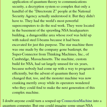
application of quantum theory to communications
security, a decryption system so complex that only a
handful of the "Directorate Z" people at the National
Security Agency actually understood it. But they didn't
have to. They had the world's most powerful
supercomputers to do the real work. They were located
in the basement of the sprawling NSA headquarters
building, a dungeonlike area whose roof was held up
with naked steel I-beams because it had been
excavated for just this purpose. The star machine there
was one made by the company gone bankrupt, the
Super-Connector from Thinking Machines, Inc., of
Cambridge, Massachusetts. The machine, custom
build for NSA, had sat largely unused for six years,
because nobody had come up with a way to program it
efficiently, but the advent of quantum theory had
changed that, too, and the monster machine was now
cranking merrily away while its operators wondered
who they could find to make the next generation of this
complex machine.
I doubt anyone could turn a souped-up
ConnectionMachine
into a
quantum computer. But one could imagine some smart NSA