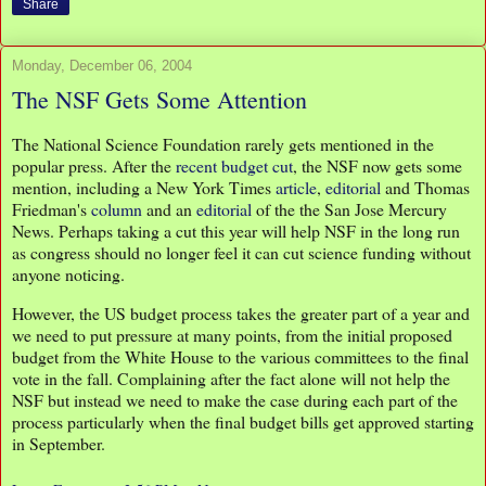
Share
Monday, December 06, 2004
The NSF Gets Some Attention
The National Science Foundation rarely gets mentioned in the
popular press. After the
recent budget cut
, the NSF now gets some
mention, including a New York Times
article
,
editorial
and Thomas
Friedman's
column
and an
editorial
of the the San Jose Mercury
News. Perhaps taking a cut this year will help NSF in the long run
as congress should no longer feel it can cut science funding without
anyone noticing.
However, the US budget process takes the greater part of a year and
we need to put pressure at many points, from the initial proposed
budget from the White House to the various committees to the final
vote in the fall. Complaining after the fact alone will not help the
NSF but instead we need to make the case during each part of the
process particularly when the final budget bills get approved starting
in September.