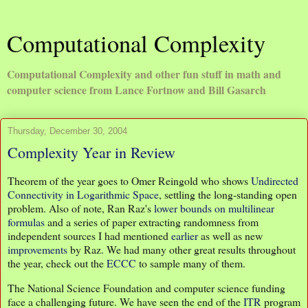
Computational Complexity
Computational Complexity and other fun stuff in math and
computer science from Lance Fortnow and Bill Gasarch
Thursday, December 30, 2004
Complexity Year in Review
Theorem of the year goes to Omer Reingold who shows
Undirected
Connectivity in Logarithmic Space
, settling the long-standing open
problem. Also of note, Ran Raz's
lower bounds on multilinear
formulas
and a series of paper extracting randomness from
independent sources I had mentioned
earlier
as well as new
improvements
by Raz. We had many other great results throughout
the year, check out the
ECCC
to sample many of them.
The National Science Foundation and computer science funding
face a challenging future. We have seen the end of the
ITR
program