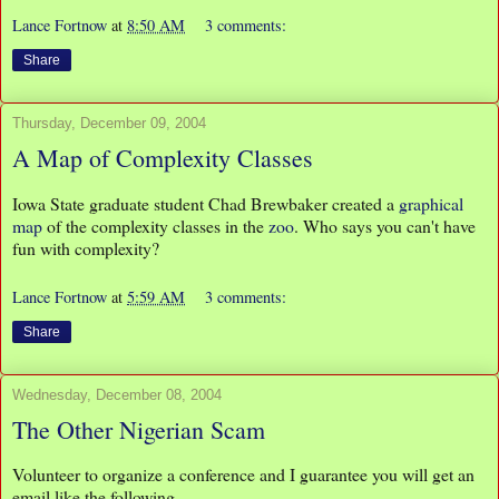
Lance Fortnow
at
8:50 AM
3 comments:
Share
Thursday, December 09, 2004
A Map of Complexity Classes
Iowa State graduate student Chad Brewbaker created a
graphical
map
of the complexity classes in the
zoo
. Who says you can't have
fun with complexity?
Lance Fortnow
at
5:59 AM
3 comments:
Share
Wednesday, December 08, 2004
The Other Nigerian Scam
Volunteer to organize a conference and I guarantee you will get an
email like the following