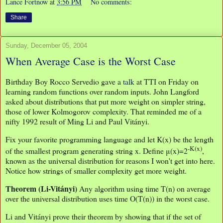
Lance Fortnow
at
3:56 PM
No comments:
Share
Sunday, December 05, 2004
When Average Case is the Worst Case
Birthday Boy Rocco Servedio gave a
talk
at TTI on Friday on
learning random functions over random inputs. John Langford
asked about distributions that put more weight on simpler string,
those of lower Kolmogorov complexity. That reminded me of a
nifty 1992 result of Ming Li and Paul Vitányi.
Fix your favorite programming language and let K(x) be the length
-K(x)
of the smallest program generating string x. Define μ(x)=2
,
known as the universal distribution for reasons I won't get into here.
Notice how strings of smaller complexity get more weight.
Theorem (Li-Vitányi)
Any algorithm using time T(n) on average
over the universal distribution uses time O(T(n)) in the worst case.
Li and Vitányi prove their theorem by showing that if the set of