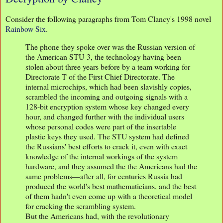
Consider the following paragraphs from Tom Clancy's 1998 novel
Rainbow Six
.
The phone they spoke over was the Russian version of
the American STU-3, the technology having been
stolen about three years before by a team working for
Directorate T of the First Chief Directorate. The
internal microchips, which had been slavishly copies,
scrambled the incoming and outgoing signals with a
128-bit encryption system whose key changed every
hour, and changed further with the individual users
whose personal codes were part of the insertable
plastic keys they used. The STU system had defined
the Russians' best efforts to crack it, even with exact
knowledge of the internal workings of the system
hardware, and they assumed the the Americans had the
same problems—after all, for centuries Russia had
produced the world's best mathematicians, and the best
of them hadn't even come up with a theoretical model
for cracking the scrambling system.
But the Americans had, with the revolutionary