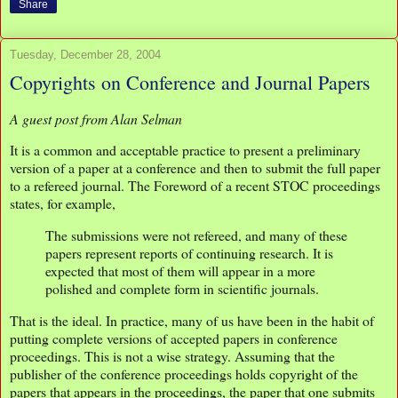
Share
Tuesday, December 28, 2004
Copyrights on Conference and Journal Papers
A guest post from Alan Selman
It is a common and acceptable practice to present a preliminary
version of a paper at a conference and then to submit the full paper
to a refereed journal. The Foreword of a recent STOC proceedings
states, for example,
The submissions were not refereed, and many of these
papers represent reports of continuing research. It is
expected that most of them will appear in a more
polished and complete form in scientific journals.
That is the ideal. In practice, many of us have been in the habit of
putting complete versions of accepted papers in conference
proceedings. This is not a wise strategy. Assuming that the
publisher of the conference proceedings holds copyright of the
papers that appears in the proceedings, the paper that one submits