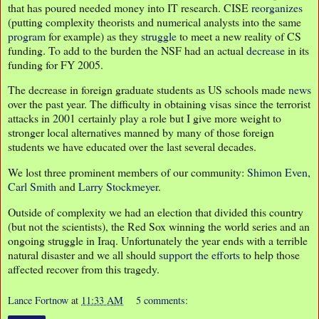
that has poured needed money into IT research. CISE
reorganizes
(putting complexity theorists and numerical analysts into the same
program
for example) as they
struggle
to meet a new reality of CS
funding. To add to the burden the NSF had an actual
decrease
in its
funding for FY 2005.
The decrease in foreign graduate students as US schools made
news
over the past year. The difficulty in obtaining visas since the terrorist
attacks in 2001 certainly play a role but I give more weight to
stronger local alternatives manned by many of those foreign
students we have educated over the last several decades.
We lost three prominent members of our community:
Shimon Even
,
Carl Smith
and
Larry Stockmeyer
.
Outside of complexity we had an election that divided this country
(but not the scientists), the Red Sox winning the world series and an
ongoing struggle in Iraq. Unfortunately the year ends with a terrible
natural disaster and we all should
support the efforts
to help those
affected recover from this tragedy.
Lance Fortnow
at
11:33 AM
5 comments: