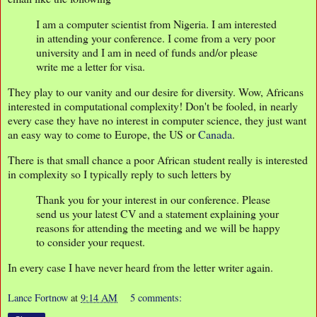
I am a computer scientist from Nigeria. I am interested
in attending your conference. I come from a very poor
university and I am in need of funds and/or please
write me a letter for visa.
They play to our vanity and our desire for diversity. Wow, Africans
interested in computational complexity! Don't be fooled, in nearly
every case they have no interest in computer science, they just want
an easy way to come to Europe, the US or
Canada
.
There is that small chance a poor African student really is interested
in complexity so I typically reply to such letters by
Thank you for your interest in our conference. Please
send us your latest CV and a statement explaining your
reasons for attending the meeting and we will be happy
to consider your request.
In every case I have never heard from the letter writer again.
Lance Fortnow
at
9:14 AM
5 comments: