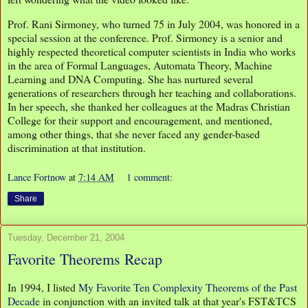
Prof. Rani Sirmoney, who turned 75 in July 2004, was honored in a
special session at the conference. Prof. Sirmoney is a senior and
highly respected theoretical computer scientists in India who works
in the area of Formal Languages, Automata Theory, Machine
Learning and DNA Computing. She has nurtured several
generations of researchers through her teaching and collaborations.
In her speech, she thanked her colleagues at the Madras Christian
College for their support and encouragement, and mentioned,
among other things, that she never faced any gender-based
discrimination at that institution.
Lance Fortnow
at
7:14 AM
1 comment:
Share
Tuesday, December 21, 2004
Favorite Theorems Recap
In 1994, I listed
My Favorite Ten Complexity Theorems of the Past
Decade
in conjunction with an invited talk at that year's FST&TCS