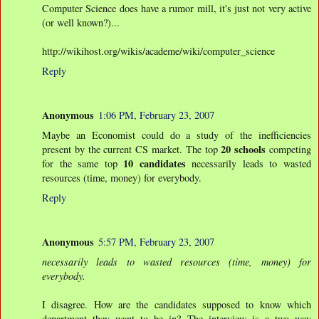
Computer Science does have a rumor mill, it's just not very active
(or well known?)...
http://wikihost.org/wikis/academe/wiki/computer_science
Reply
Anonymous
1:06 PM, February 23, 2007
Maybe an Economist could do a study of the inefficiencies
20 schools
present by the current CS market. The top
competing
10 candidates
for the same top
necessarily leads to wasted
resources (time, money) for everybody.
Reply
Anonymous
5:57 PM, February 23, 2007
necessarily leads to wasted resources (time, money) for
everybody.
I disagree. How are the candidates supposed to know which
department they want to be in? The interview is a two way