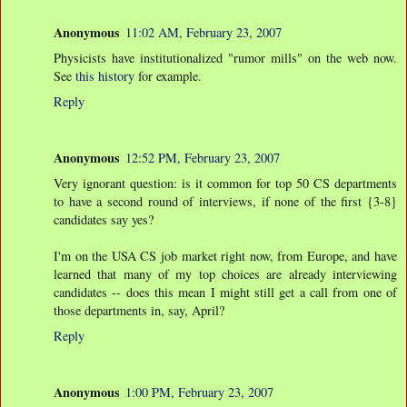
Anonymous
11:02 AM, February 23, 2007
Physicists have institutionalized "rumor mills" on the web now.
See
this history
for example.
Reply
Anonymous
12:52 PM, February 23, 2007
Very ignorant question: is it common for top 50 CS departments
to have a second round of interviews, if none of the first {3-8}
candidates say yes?
I'm on the USA CS job market right now, from Europe, and have
learned that many of my top choices are already interviewing
candidates -- does this mean I might still get a call from one of
those departments in, say, April?
Reply
Anonymous
1:00 PM, February 23, 2007