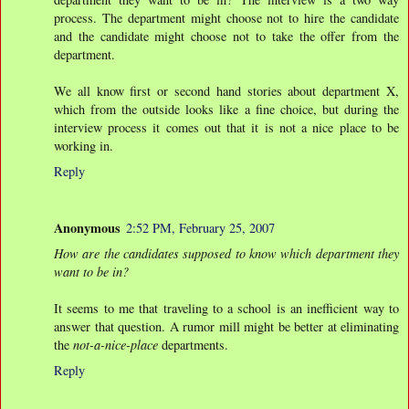
process. The department might choose not to hire the candidate
and the candidate might choose not to take the offer from the
department.
We all know first or second hand stories about department X,
which from the outside looks like a fine choice, but during the
interview process it comes out that it is not a nice place to be
working in.
Reply
Anonymous
2:52 PM, February 25, 2007
How are the candidates supposed to know which department they
want to be in?
It seems to me that traveling to a school is an inefficient way to
answer that question. A rumor mill might be better at eliminating
the
not-a-nice-place
departments.
Reply