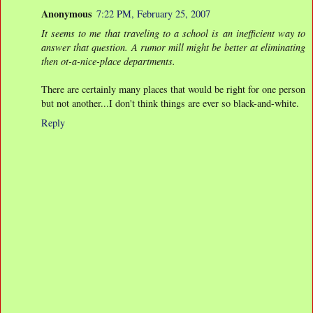
Anonymous
7:22 PM, February 25, 2007
It seems to me that traveling to a school is an inefficient way to
answer that question. A rumor mill might be better at eliminating
then ot-a-nice-place departments.
There are certainly many places that would be right for one person
but not another...I don't think things are ever so black-and-white.
Reply