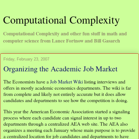
Computational Complexity
Computational Complexity and other fun stuff in math and
computer science from Lance Fortnow and Bill Gasarch
Friday, February 23, 2007
Organizing the Academic Job Market
The Economists have a
Job Market Wiki
listing interviews and
offers in mostly academic economics departments. The wiki is far
from complete and likely not entirely accurate but it does allow
candidates and departments to see how the competition is doing.
This year the American Economic Association started a signaling
process where each candidate can signal interest in up to two
departments through a centralized AEA web site. The AEA also
organizes a meeting each January whose main purpose is to provide
a centralized location for job candidates and departments to have