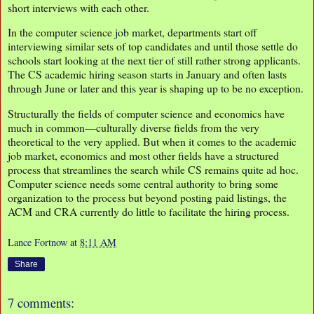
short interviews with each other.
In the computer science job market, departments start off
interviewing similar sets of top candidates and until those settle do
schools start looking at the next tier of still rather strong applicants.
The CS academic hiring season starts in January and often lasts
through June or later and this year is shaping up to be no exception.
Structurally the fields of computer science and economics have
much in common—culturally diverse fields from the very
theoretical to the very applied. But when it comes to the academic
job market, economics and most other fields have a structured
process that streamlines the search while CS remains quite ad hoc.
Computer science needs some central authority to bring some
organization to the process but beyond posting paid listings, the
ACM and CRA currently do little to facilitate the hiring process.
Lance Fortnow
at
8:11 AM
Share
7 comments: