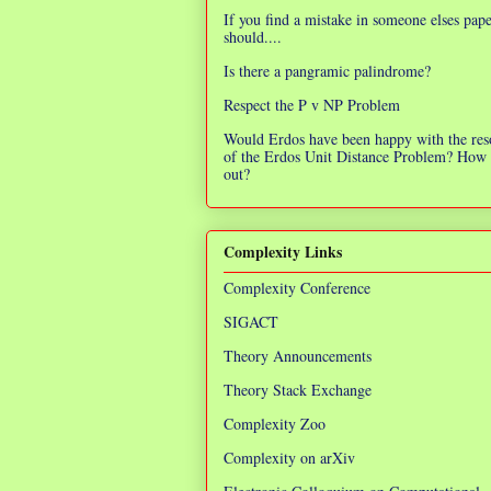
If you find a mistake in someone elses pap
should....
Is there a pangramic palindrome?
Respect the P v NP Problem
Would Erdos have been happy with the res
of the Erdos Unit Distance Problem? How 
out?
Complexity Links
Complexity Conference
SIGACT
Theory Announcements
Theory Stack Exchange
Complexity Zoo
Complexity on arXiv