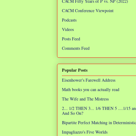
CACM Fifty Years of P vs. NP (2022)
CACM Conference Viewpoint
Podcasts
Videos
Posts Feed
Comments Feed
Popular Posts
Eisenhower's Farewell Address
Math books you can actually read
The Wife and The Mistress
2... 1/2 THEN 3... 1/6 THEN 5 ....1/15 an
And So On?
Bipartite Perfect Matching in Determinist
Impagliazzo's Five Worlds