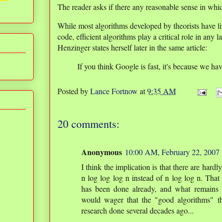
The reader asks if there any reasonable sense in whic
While most algorithms developed by theorists have lit
code, efficient algorithms play a critical role in any 
Henzinger states herself later in the same article:
If you think Google is fast, it's because we ha
Posted by
Lance Fortnow
at
9:35 AM
20 comments:
Anonymous
10:00 AM, February 22, 2007
I think the implication is that there are hardl
n log log log n instead of n log log n. That
has been done already, and what remains 
would wager that the "good algorithms" t
research done several decades ago...