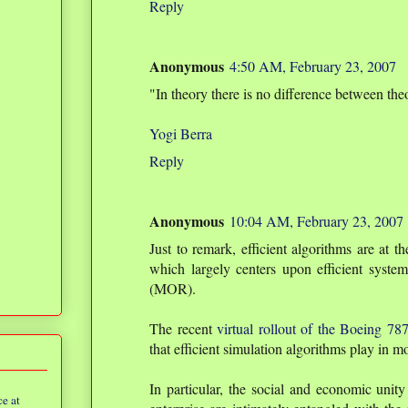
Reply
Anonymous
4:50 AM, February 23, 2007
"In theory there is no difference between theo
Yogi Berra
Reply
Anonymous
10:04 AM, February 23, 2007
Just to remark, efficient algorithms are at 
which largely centers upon efficient syste
(MOR).
The recent
virtual rollout of the Boeing 78
that efficient simulation algorithms play in 
In particular, the social and economic unit
e at