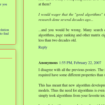
at them?
er you
I would wager that the "good algorithms" 
research done several decades ago...
...and you would be wrong. Many search en
olution
to find
algorithms, page ranking and other matrix ei
less than two decades old.
Reply
Anonymous
1:55 PM, February 22, 2007
I disagree with all the previous posters. The
required have some different properties tha
This has meant that new algorithm developm
models. Thus the need for algorithms is even 
simply took algorithms from your favorite te