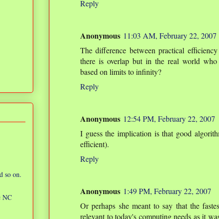
Reply
Anonymous
11:03 AM, February 22, 2007
The difference between practical efficiency
there is overlap but in the real world who 
based on limits to infinity?
Reply
Anonymous
12:54 PM, February 22, 2007
I guess the implication is that good algorith
efficient).
Reply
d so on.
Anonymous
1:49 PM, February 22, 2007
ic NC
Or perhaps she meant to say that the fastes
relevant to today's computing needs as it wa