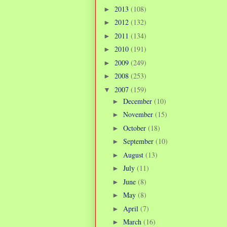
2013
(108)
►
2012
(132)
►
2011
(134)
►
2010
(191)
►
2009
(249)
►
2008
(253)
►
2007
(159)
▼
December
(10)
►
November
(15)
►
October
(18)
►
September
(10)
►
August
(13)
►
July
(11)
►
June
(8)
►
May
(8)
►
April
(7)
►
March
(16)
►