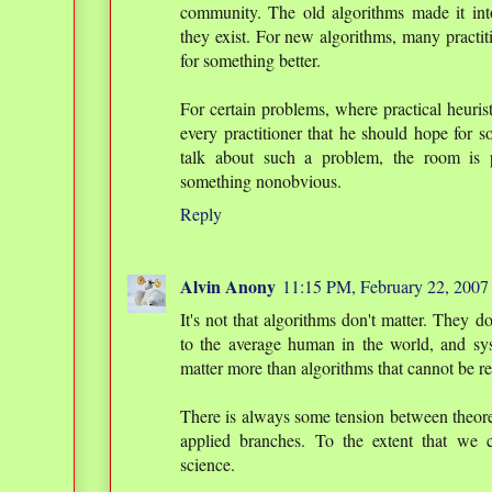
community. The old algorithms made it int
they exist. For new algorithms, many practit
for something better.
For certain problems, where practical heuristi
every practitioner that he should hope for s
talk about such a problem, the room is 
something nonobvious.
Reply
Alvin Anony
11:15 PM, February 22, 2007
It's not that algorithms don't matter. They do
to the average human in the world, and sy
matter more than algorithms that cannot be 
There is always some tension between theore
applied branches. To the extent that we 
science.