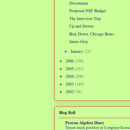
Divestment
Proposed NSF Budget
The Interview Trip
Up and Downs
Bear Down, Chicago Bears
James Gray
January
(23)
►
2006
(238)
►
2005
(237)
►
2004
(200)
►
2003
(149)
►
2002
(76)
►
Blog Roll
Process Algebra Diary
Tenure-track position in Computer Scienc