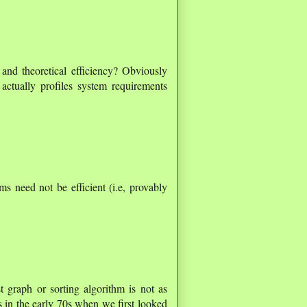
 and theoretical efficiency? Obviously
actually profiles system requirements
ms need not be efficient (i.e, provably
t graph or sorting algorithm is not as
s in the early 70s when we first looked