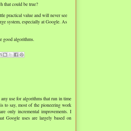
h that could be true?
tle practical value and will never see
large system, especially at Google. As
ve good algorithms.
y any use for algorithms that run in time
 is to say, most of the pioneering work
are only incremental improvements. I
hat Google uses are largely based on