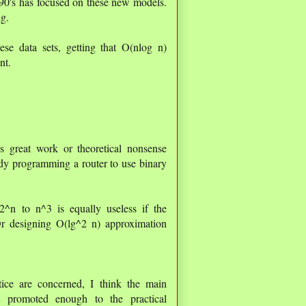
990's has focused on these new models.
ng.
se data sets, getting that O(nlog n)
nt.
s great work or theoretical nonsense
dy programming a router to use binary
2^n to n^3 is equally useless if the
r designing O(lg^2 n) approximation
ice are concerned, I think the main
ot promoted enough to the practical