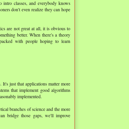
o intro classes, and everybody knows
ioners don't even realize they can hope
cs are not great at all, it is obvious to
omething better. When there's a theory
packed with people hoping to learn
. It's just that applications matter more
stems that implement good algorithms
reasonably implemented.
tical branches of science and the more
can bridge those gaps, we'll improve