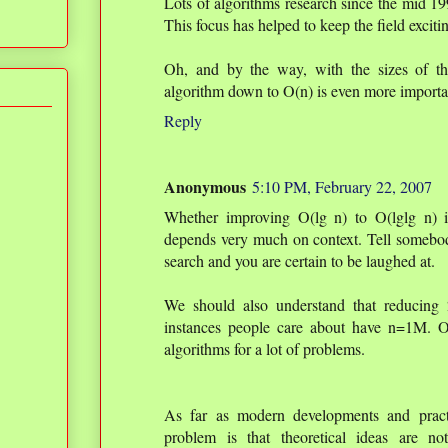
Lots of algorithms research since the mid 1
This focus has helped to keep the field exciti
Oh, and by the way, with the sizes of the
algorithm down to O(n) is even more importa
Reply
Anonymous
5:10 PM, February 22, 2007
Whether improving O(lg n) to O(lglg n) i
depends very much on context. Tell somebo
search and you are certain to be laughed at.
We should also understand that reducing 
instances people care about have n=1M. O
algorithms for a lot of problems.
As far as modern developments and pract
problem is that theoretical ideas are n