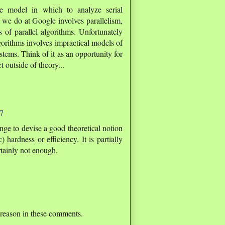
e model in which to analyze serial
 we do at Google involves parallelism,
s of parallel algorithms. Unfortunately
lgorithms involves impractical models of
ystems. Think of it as an opportunity for
 outside of theory...
7
enge to devise a good theoretical notion
 hardness or efficiency. It is partially
ertainly not enough.
 reason in these comments.