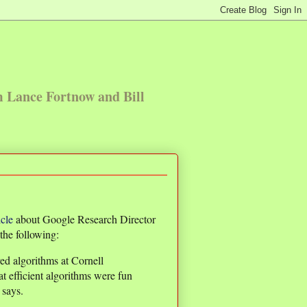
m Lance Fortnow and Bill
icle
about Google Research Director
the following:
ed algorithms at Cornell
at efficient algorithms were fun
 says.