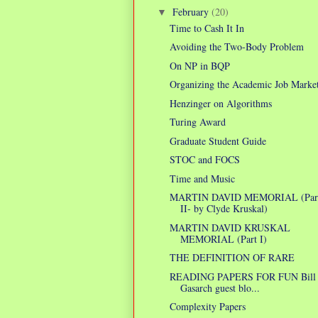
February
(20)
▼
Time to Cash It In
Avoiding the Two-Body Problem
On NP in BQP
Organizing the Academic Job Marke
Henzinger on Algorithms
Turing Award
Graduate Student Guide
STOC and FOCS
Time and Music
MARTIN DAVID MEMORIAL (Par
II- by Clyde Kruskal)
MARTIN DAVID KRUSKAL
MEMORIAL (Part I)
THE DEFINITION OF RARE
READING PAPERS FOR FUN Bill
Gasarch guest blo...
Complexity Papers