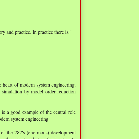
ry and practice. In practice there is."
the heart of modern system engineering,
m simulation by model order reduction
7
is a good example of the central role
modern system engineering.
y of the 787's (enormous) development