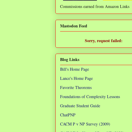
Commissions earned from Amazon Links
❌
Mastodon Feed
Sorry, request failed:
TypeError: Failed to fetch
Blog Links
Bill's Home Page
Lance's Home Page
Favorite Theorems
Foundations of Complexity Lessons
Graduate Student Guide
ChatPNP
CACM P v NP Survey (2009)