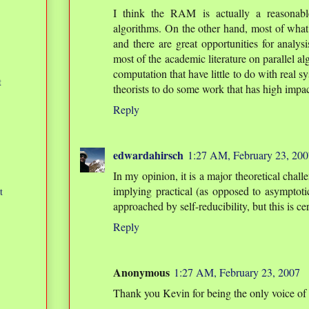
I think the RAM is actually a reasonabl
algorithms. On the other hand, most of what
and there are great opportunities for analysi
most of the academic literature on parallel a
computation that have little to do with real s
t
theorists to do some work that has high impact
Reply
edwardahirsch
1:27 AM, February 23, 200
In my opinion, it is a major theoretical chall
implying practical (as opposed to asymptotic)
t
approached by self-reducibility, but this is c
Reply
Anonymous
1:27 AM, February 23, 2007
Thank you Kevin for being the only voice of