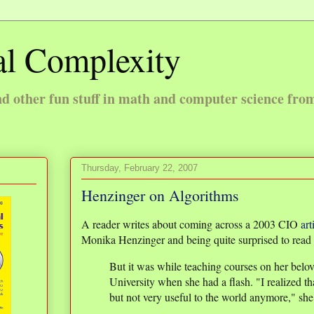
l Complexity
 other fun stuff in math and computer science fro
Thursday, February 22, 2007
Henzinger on Algorithms
A reader writes about coming across a 2003 CIO
art
Monika Henzinger and being quite surprised to read 
But it was while teaching courses on her belov
University when she had a flash. "I realized th
but not very useful to the world anymore," she