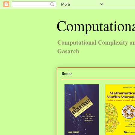
Computationa
Computational Complexity and
Gasarch
Books