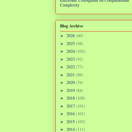
Electronic Colloquium on Computational
Complexity
Blog Archive
2026
(60)
►
2025
(98)
►
2024
(102)
►
2023
(92)
►
2022
(77)
►
2021
(89)
►
2020
(76)
►
2019
(84)
►
2018
(100)
►
2017
(101)
►
2016
(101)
►
2015
(103)
►
2014
(111)
►