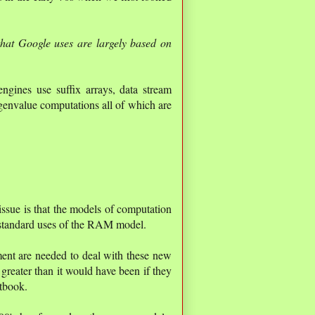
that Google uses are largely based on
gines use suffix arrays, data stream
genvalue computations all of which are
 issue is that the models of computation
n standard uses of the RAM model.
ent are needed to deal with these new
greater than it would have been if they
xtbook.