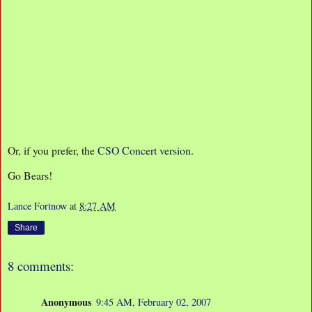
Or, if you prefer, the
CSO Concert version
.
Go Bears!
Lance Fortnow
at
8:27 AM
Share
8 comments:
Anonymous
9:45 AM, February 02, 2007