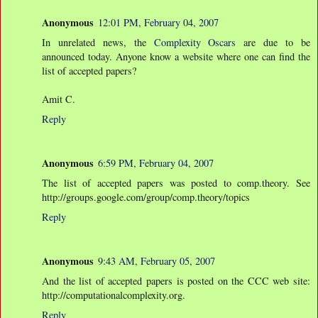
Anonymous
12:01 PM, February 04, 2007
In unrelated news, the
Complexity Oscars
are due to be
announced today. Anyone know a website where one can find the
list of accepted papers?
Amit C.
Reply
Anonymous
6:59 PM, February 04, 2007
The list of accepted papers was posted to comp.theory. See
http://groups.google.com/group/comp.theory/topics
Reply
Anonymous
9:43 AM, February 05, 2007
And the list of accepted papers is posted on the CCC web site:
http://computationalcomplexity.org.
Reply