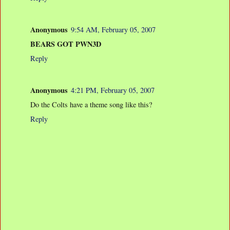
Anonymous
9:54 AM, February 05, 2007
BEARS GOT PWN3D
Reply
Anonymous
4:21 PM, February 05, 2007
Do the Colts have a theme song like this?
Reply