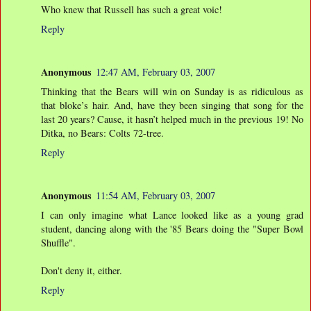
Who knew that Russell has such a great voic!
Reply
Anonymous
12:47 AM, February 03, 2007
Thinking that the Bears will win on Sunday is as ridiculous as
that bloke’s hair. And, have they been singing that song for the
last 20 years? Cause, it hasn’t helped much in the previous 19! No
Ditka, no Bears: Colts 72-tree.
Reply
Anonymous
11:54 AM, February 03, 2007
I can only imagine what Lance looked like as a young grad
student, dancing along with the '85 Bears doing the "Super Bowl
Shuffle".
Don't deny it, either.
Reply