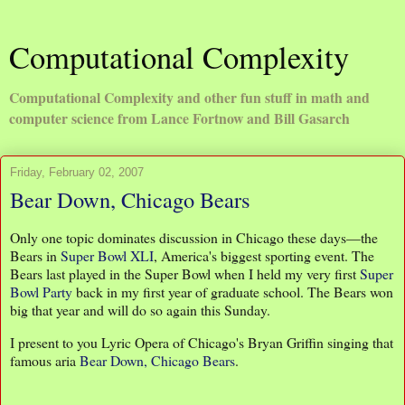
Computational Complexity
Computational Complexity and other fun stuff in math and
computer science from Lance Fortnow and Bill Gasarch
Friday, February 02, 2007
Bear Down, Chicago Bears
Only one topic dominates discussion in Chicago these days—the
Bears in
Super Bowl XLI
, America's biggest sporting event. The
Bears last played in the Super Bowl when I held my very first
Super
Bowl Party
back in my first year of graduate school. The Bears won
big that year and will do so again this Sunday.
I present to you Lyric Opera of Chicago's Bryan Griffin singing that
famous aria
Bear Down, Chicago Bears
.