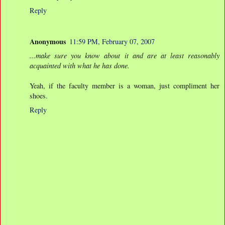
Reply
Anonymous
11:59 PM, February 07, 2007
...make sure you know about it and are at least reasonably
acquainted with what he has done.
Yeah, if the faculty member is a woman, just compliment her
shoes.
Reply