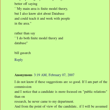
better off saying
``My main area is finite model theory,
but I also know alot about Database
and could teach it and work with people
in the area.''
rather than say
``I do both finite model theory and
database''
bill gasarch
Reply
Anonymous
3:19 AM, February 07, 2007
I do not know if these suggestions are so good. If I am part of the
commission
and I notice that a candidate is more focused on "public relations"
than on
research, he never came to my department.
And from the point of view of the candidate.. if I will be assumed