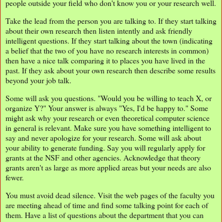
people outside your field who don't know you or your research well.
Take the lead from the person you are talking to. If they start talking
about their own research then listen intently and ask friendly
intelligent questions. If they start talking about the town (indicating
a belief that the two of you have no research interests in common)
then have a nice talk comparing it to places you have lived in the
past. If they ask about your own research then describe some results
beyond your job talk.
Some will ask you questions. "Would you be willing to teach X, or
organize Y?" Your answer is always "Yes, I'd be happy to." Some
might ask why your research or even theoretical computer science
in general is relevant. Make sure you have something intelligent to
say and never apologize for your research. Some will ask about
your ability to generate funding. Say you will regularly apply for
grants at the NSF and other agencies. Acknowledge that theory
grants aren't as large as more applied areas but your needs are also
fewer.
You must avoid dead silence. Visit the web pages of the faculty you
are meeting ahead of time and find some talking point for each of
them. Have a list of questions about the department that you can