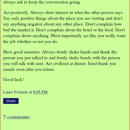
always ask to keep the conversation going.
Act positively. Always show interest in what the other person says.
Say only positive things about the place you are visiting and don't
say anything negative about any other place. Don't complain how
bad the market it. Don't complain about the hotel or the food. Don't
complain about anything. Most importantly act like you really want
the job whether or not you do.
Have good manners. Always firmly shake hands and thank the
person you just talked to and firmly shake hands with the person
you will talk with next. Act civilized at dinner. Send thank you
emails soon after you return.
Good luck!
Lance Fortnow
at
8:05 PM
Share
7 comments: