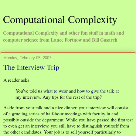
Computational Complexity
Computational Complexity and other fun stuff in math and
computer science from Lance Fortnow and Bill Gasarch
Monday, February 05, 2007
The Interview Trip
A reader asks
You've told us
what to wear
and
how to give the talk
at
my interview. Any tips for the rest of the trip?
Aside from your talk and a nice dinner, your interview will consist
of a grueling series of half-hour meetings with faculty in and
possibly outside the department. While you have passed the first test
to even get an interview, you still have to distinguish yourself from
the other candidates. Your job is to sell yourself particularly to