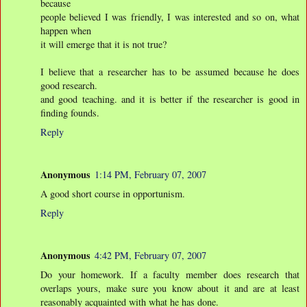
because
people believed I was friendly, I was interested and so on, what
happen when
it will emerge that it is not true?
I believe that a researcher has to be assumed because he does
good research.
and good teaching. and it is better if the researcher is good in
finding founds.
Reply
Anonymous
1:14 PM, February 07, 2007
A good short course in opportunism.
Reply
Anonymous
4:42 PM, February 07, 2007
Do your homework. If a faculty member does research that
overlaps yours, make sure you know about it and are at least
reasonably acquainted with what he has done.