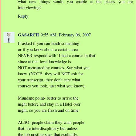
what new things would you enable at the places you are
interviewing?
Reply
GASARCH
9:55 AM, February 06, 2007
If asked if you can teach something
or if you know about a certain area
NEVER respond with `I had a course in that'
since at this level knowledge is
NOT measured by courses. Say what you
know. (NOTE- they will NOT ask for
your transcript, they don't care what
courses you took, just what you know).
Mundane point- better to arrive the
night before and stay in a Hotel over
night, so you are fresh and on time.
ALSO- people claim they want people
that are interdiscplinary but unless
the job posting says that explicitly,