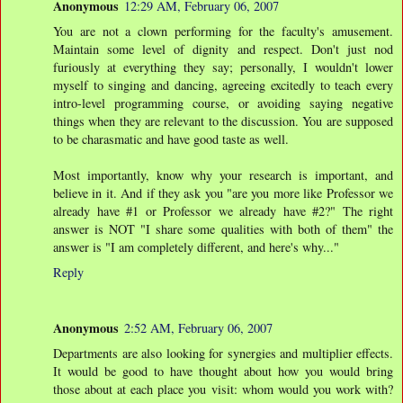
Anonymous
12:29 AM, February 06, 2007
You are not a clown performing for the faculty's amusement.
Maintain some level of dignity and respect. Don't just nod
furiously at everything they say; personally, I wouldn't lower
myself to singing and dancing, agreeing excitedly to teach every
intro-level programming course, or avoiding saying negative
things when they are relevant to the discussion. You are supposed
to be charasmatic and have good taste as well.
Most importantly, know why your research is important, and
believe in it. And if they ask you "are you more like Professor we
already have #1 or Professor we already have #2?" The right
answer is NOT "I share some qualities with both of them" the
answer is "I am completely different, and here's why..."
Reply
Anonymous
2:52 AM, February 06, 2007
Departments are also looking for synergies and multiplier effects.
It would be good to have thought about how you would bring
those about at each place you visit: whom would you work with?