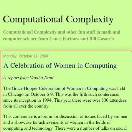
Computational Complexity
Computational Complexity and other fun stuff in math and
computer science from Lance Fortnow and Bill Gasarch
Monday, October 11, 2004
A Celebration of Women in Computing
A report from Varsha Dani.
The
Grace Hopper Celebration of Women in Computing
was held
in Chicago on October 6-9. This was the fifth such conference,
since its inception in 1994. This year there were over 800 attendees
from all over the country.
This conference is a forum for discussion of issues faced by women
and a showcase for achievements of women in the fields of
computing and technology. There were a number of talks on social