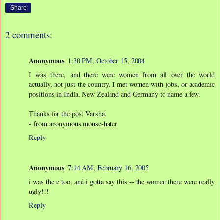
Share
2 comments:
Anonymous
1:30 PM, October 15, 2004
I was there, and there were women from all over the world
actually, not just the country. I met women with jobs, or academic
positions in India, New Zealand and Germany to name a few.
Thanks for the post Varsha.
- from anonymous mouse-hater
Reply
Anonymous
7:14 AM, February 16, 2005
i was there too, and i gotta say this -- the women there were really
ugly!!!
Reply