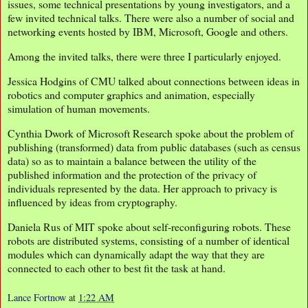
issues, some technical presentations by young investigators, and a
few invited technical talks. There were also a number of social and
networking events hosted by IBM, Microsoft, Google and others.
Among the invited talks, there were three I particularly enjoyed.
Jessica Hodgins of CMU talked about connections between ideas in
robotics and computer graphics and animation, especially
simulation of human movements.
Cynthia Dwork of Microsoft Research spoke about the problem of
publishing (transformed) data from public databases (such as census
data) so as to maintain a balance between the utility of the
published information and the protection of the privacy of
individuals represented by the data. Her approach to privacy is
influenced by ideas from cryptography.
Daniela Rus of MIT spoke about self-reconfiguring robots. These
robots are distributed systems, consisting of a number of identical
modules which can dynamically adapt the way that they are
connected to each other to best fit the task at hand.
Lance Fortnow
at
1:22 AM