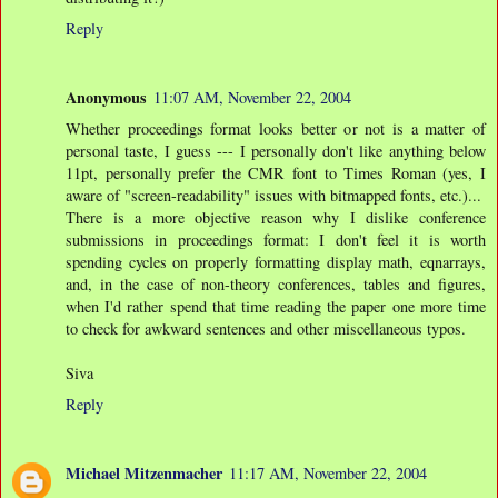
Reply
Anonymous
11:07 AM, November 22, 2004
Whether proceedings format looks better or not is a matter of
personal taste, I guess --- I personally don't like anything below
11pt, personally prefer the CMR font to Times Roman (yes, I
aware of "screen-readability" issues with bitmapped fonts, etc.)...
There is a more objective reason why I dislike conference
submissions in proceedings format: I don't feel it is worth
spending cycles on properly formatting display math, eqnarrays,
and, in the case of non-theory conferences, tables and figures,
when I'd rather spend that time reading the paper one more time
to check for awkward sentences and other miscellaneous typos.
Siva
Reply
Michael Mitzenmacher
11:17 AM, November 22, 2004