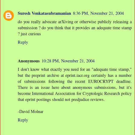
Suresh Venkatasubramanian
8:36 PM, November 21, 2004
do you really advocate arXiving or otherwise publicly releasing a
submission ? do you think that it provides an adequate time stamp
? just curious
Reply
Anonymous
10:28 PM, November 21, 2004
I don't know what exactly you need for an "adequate time stamp,"
but the preprint archive at eprint.iacr.org certainly has a number
of submissions following the recent EUROCRYPT deadline.
There is an issue here about anonymous submissions, but it's
become International Association for Cryptologic Research policy
that eprint postings should not predjudice reviews.
-David Molnar
Reply