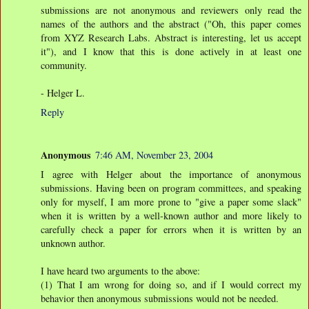
submissions are not anonymous and reviewers only read the
names of the authors and the abstract ("Oh, this paper comes
from XYZ Research Labs. Abstract is interesting, let us accept
it"), and I know that this is done actively in at least one
community.
- Helger L.
Reply
Anonymous
7:46 AM, November 23, 2004
I agree with Helger about the importance of anonymous
submissions. Having been on program committees, and speaking
only for myself, I am more prone to "give a paper some slack"
when it is written by a well-known author and more likely to
carefully check a paper for errors when it is written by an
unknown author.
I have heard two arguments to the above:
(1) That I am wrong for doing so, and if I would correct my
behavior then anonymous submissions would not be needed.