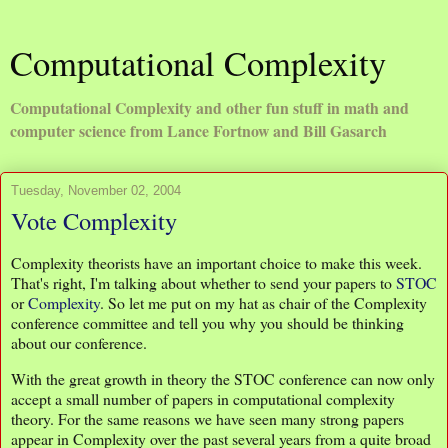
Computational Complexity
Computational Complexity and other fun stuff in math and
computer science from Lance Fortnow and Bill Gasarch
Tuesday, November 02, 2004
Vote Complexity
Complexity theorists have an important choice to make this week.
That's right, I'm talking about whether to send your papers to
STOC
or
Complexity
. So let me put on my hat as chair of the Complexity
conference committee and tell you why you should be thinking
about our conference.
With the great growth in theory the STOC conference can now only
accept a small number of papers in computational complexity
theory. For the same reasons we have seen many strong papers
appear in Complexity over the past several years from a quite broad