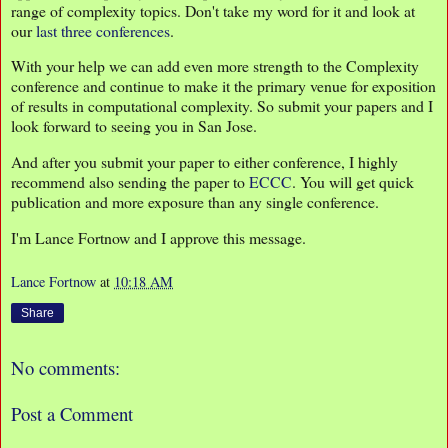
range of complexity topics. Don't take my word for it and look at
our
last
three
conferences
.
With your help we can add even more strength to the Complexity
conference and continue to make it the primary venue for exposition
of results in computational complexity. So submit your papers and I
look forward to seeing you in San Jose.
And after you submit your paper to either conference, I highly
recommend also sending the paper to
ECCC
. You will get quick
publication and more exposure than any single conference.
I'm Lance Fortnow and I approve this message.
Lance Fortnow
at
10:18 AM
Share
No comments:
Post a Comment