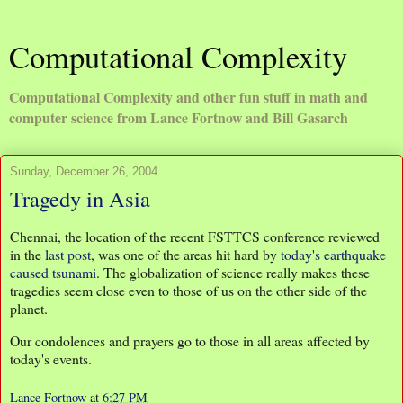
Computational Complexity
Computational Complexity and other fun stuff in math and
computer science from Lance Fortnow and Bill Gasarch
Sunday, December 26, 2004
Tragedy in Asia
Chennai, the location of the recent FSTTCS conference reviewed
in the
last post
, was one of the areas hit hard by
today's earthquake
caused tsunami
. The globalization of science really makes these
tragedies seem close even to those of us on the other side of the
planet.
Our condolences and prayers go to those in all areas affected by
today's events.
Lance Fortnow
at
6:27 PM