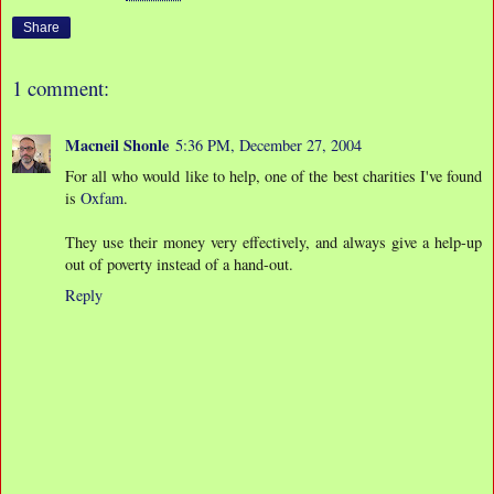
Share
1 comment:
Macneil Shonle
5:36 PM, December 27, 2004
For all who would like to help, one of the best charities I've found
is
Oxfam
.
They use their money very effectively, and always give a help-up
out of poverty instead of a hand-out.
Reply