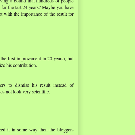
roving a bound that hundreds of people
 for the last 24 years? Maybe you have
t with the importance of the result for
the first improvement in 20 years), but
ze his contribution.
rs to dismiss his result instead of
es not look very scientific.
ized it in some way then the bloggers