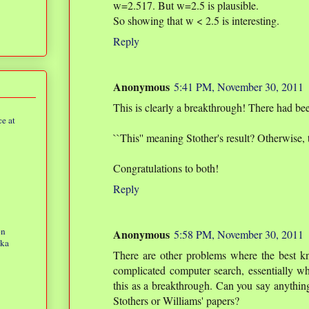
w=2.517. But w=2.5 is plausible.
So showing that w < 2.5 is interesting.
Reply
Anonymous
5:41 PM, November 30, 2011
This is clearly a breakthrough! There had 
e at
``This'' meaning Stother's result? Otherwise, 
Congratulations to both!
Reply
on
Anonymous
5:58 PM, November 30, 2011
eka
There are other problems where the best 
complicated computer search, essentially wh
this as a breakthrough. Can you say anything
Stothers or Williams' papers?