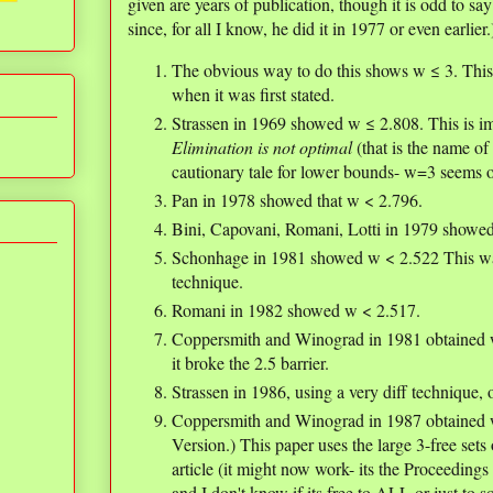
given are years of publication, though it is odd to sa
since, for all I know, he did it in 1977 or even earlier.
The obvious way to do this shows w ≤ 3. This 
when it was first stated.
Strassen in 1969 showed w ≤ 2.808. This is im
Elimination is not optimal
(that is the name of 
cautionary tale for lower bounds- w=3 seems opt
Pan in 1978 showed that w < 2.796.
Bini, Capovani, Romani, Lotti in 1979 showe
Schonhage in 1981 showed w < 2.522 This was 
technique.
Romani in 1982 showed w < 2.517.
Coppersmith and Winograd in 1981 obtained w 
it broke the 2.5 barrier.
Strassen in 1986, using a very diff technique,
Coppersmith and Winograd in 1987 obtained 
Version.) This paper uses the large 3-free set
article (it might now work- its the Proceedin
and I don't know if its free to ALL or just to 