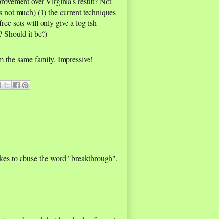
provement over Virginia's result? Not
s not much) (1) the current techniques
free sets will only give a log-ish
 Should it be?)
m the same family. Impressive!
likes to abuse the word "breakthrough".