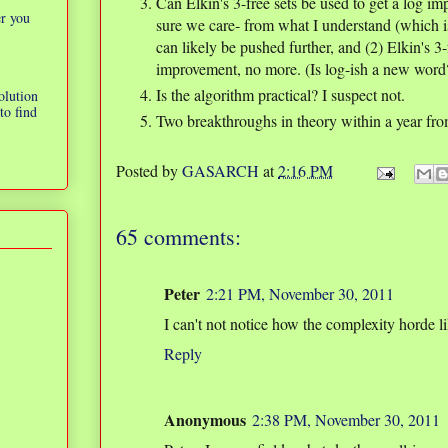
Can Elkin's 3-free sets be used to get a log im
er you
sure we care- from what I understand (which i
can likely be pushed further, and (2) Elkin's 3-
improvement, no more. (Is log-ish a new word?
Is the algorithm practical? I suspect not.
olution
to find
Two breakthroughs in theory within a year fro
Posted by
GASARCH
at
2:16 PM
65 comments:
Peter
2:21 PM, November 30, 2011
I can't not notice how the complexity horde 
Reply
Anonymous
2:38 PM, November 30, 2011