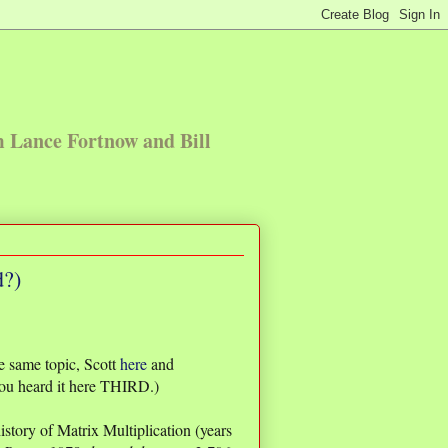
m Lance Fortnow and Bill
d?)
e same topic, Scott
here
and
ou heard it here THIRD.)
istory of Matrix Multiplication (years