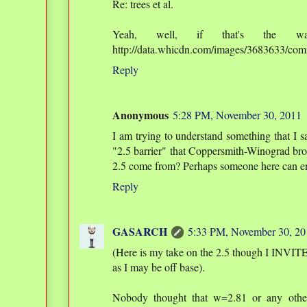
Re: trees et al.
Yeah, well, if that's the w
http://data.whicdn.com/images/3683633/comi
Reply
Anonymous
5:28 PM, November 30, 2011
I am trying to understand something that I 
"2.5 barrier" that Coppersmith-Winograd bro
2.5 come from? Perhaps someone here can e
Reply
GASARCH
5:33 PM, November 30, 20
(Here is my take on the 2.5 though I INVI
as I may be off base).
Nobody thought that w=2.81 or any othe