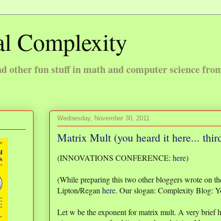
l Complexity
 other fun stuff in math and computer science fro
Wednesday, November 30, 2011
Matrix Mult (you heard it here... thir
(INNOVATIONS CONFERENCE:
here
)
(While preparing this two other bloggers wrote on th
Lipton/Regan
here
. Our slogan: Complexity Blog: Y
Let w be the exponent for matrix mult. A very brief h