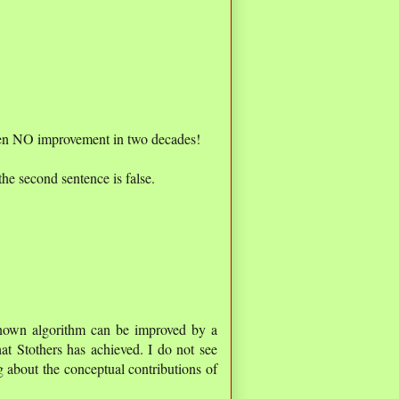
been NO improvement in two decades!
the second sentence is false.
known algorithm can be improved by a
at Stothers has achieved. I do not see
 about the conceptual contributions of