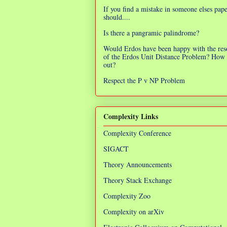
If you find a mistake in someone elses pap
should....
Is there a pangramic palindrome?
Would Erdos have been happy with the res
of the Erdos Unit Distance Problem? How 
out?
Respect the P v NP Problem
Complexity Links
Complexity Conference
SIGACT
Theory Announcements
Theory Stack Exchange
Complexity Zoo
Complexity on arXiv