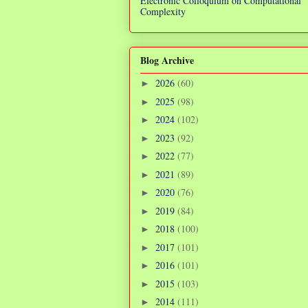
Electronic Colloquium on Computational
Complexity
Blog Archive
2026
(60)
►
2025
(98)
►
2024
(102)
►
2023
(92)
►
2022
(77)
►
2021
(89)
►
2020
(76)
►
2019
(84)
►
2018
(100)
►
2017
(101)
►
2016
(101)
►
2015
(103)
►
2014
(111)
►