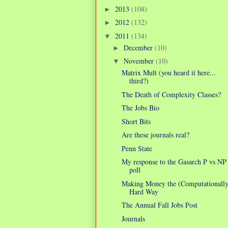
2013
(108)
►
2012
(132)
►
2011
(134)
▼
December
(10)
►
November
(10)
▼
Matrix Mult (you heard it here...
third?)
The Death of Complexity Classes?
The Jobs Bio
Short Bits
Are these journals real?
Penn State
My response to the Gasarch P vs NP
poll
Making Money the (Computationally
Hard Way
The Annual Fall Jobs Post
Journals