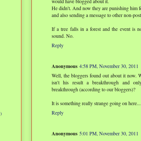
would have blogged about it.
He didn't. And now they are punishing him f
and also sending a message to other non-post
If a tree falls in a forest and the event is
sound. No.
Reply
Anonymous
4:58 PM, November 30, 2011
Well, the bloggers found out about it now. 
isn't his result a breakthrough and onl
breakthrough (according to our bloggers)?
It is something really strange going on here...
Reply
)
Anonymous
5:01 PM, November 30, 2011