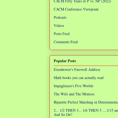
CACM Fifty Years of P vs. NP (2022)
CACM Conference Viewpoint
Podcasts
Videos
Posts Feed
Comments Feed
Popular Posts
Eisenhower's Farewell Address
Math books you can actually read
Impagliazzo's Five Worlds
The Wife and The Mistress
Bipartite Perfect Matching in Determinist
2... 1/2 THEN 3... 1/6 THEN 5 ....1/15 an
And So On?