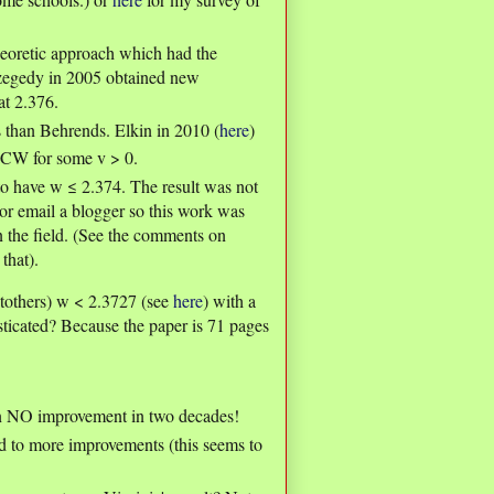
eoretic approach which had the
Szegedy in 2005 obtained new
at 2.376.
ts than Behrends. Elkin in 2010 (
here
)
CW for some v > 0.
to have w ≤ 2.374. The result was not
t or email a blogger so this work was
n the field. (See the comments on
that).
Stothers) w < 2.3727 (see
here
) with a
sticated? Because the paper is 71 pages
en NO improvement in two decades!
d to more improvements (this seems to