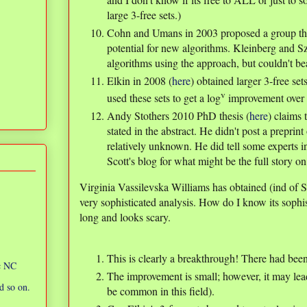
large 3-free sets.)
Cohn and Umans in 2003 proposed a group th
potential for new algorithms. Kleinberg and 
algorithms using the approach, but couldn't be
Elkin in 2008 (
here
) obtained larger 3-free se
v
used these sets to get a log
improvement over 
Andy Stothers 2010 PhD thesis (
here
) claims 
stated in the abstract. He didn't post a preprin
relatively unknown. He did tell some experts i
Scott's blog for what might be the full story on 
Virginia Vassilevska Williams has obtained (ind of 
very sophisticated analysis. How do I know its sophi
long and looks scary.
This is clearly a breakthrough! There had be
ic NC
The improvement is small; however, it may lea
d so on.
be common in this field).