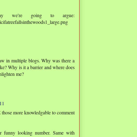
ay we're going to argue:
cifatreefallsinthewoods1_large.png
saw in multiple blogs. Why was there a
ke? Why is it a barrier and where does
nlighten me?
11
TE those more knowledgable to comment
r funny looking number. Same with