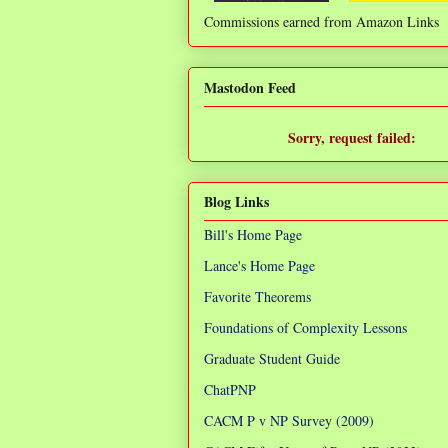
Commissions earned from Amazon Links
❌
Mastodon Feed
Sorry, request failed:
TypeError: Failed to fetch
Blog Links
Bill's Home Page
Lance's Home Page
Favorite Theorems
Foundations of Complexity Lessons
Graduate Student Guide
ChatPNP
CACM P v NP Survey (2009)