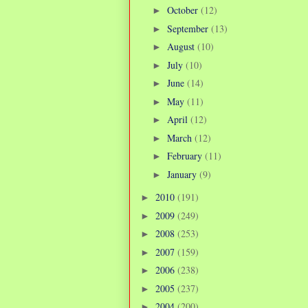
October
(12)
►
September
(13)
►
August
(10)
►
July
(10)
►
June
(14)
►
May
(11)
►
April
(12)
►
March
(12)
►
February
(11)
►
January
(9)
►
2010
(191)
►
2009
(249)
►
2008
(253)
►
2007
(159)
►
2006
(238)
►
2005
(237)
►
2004
(200)
►