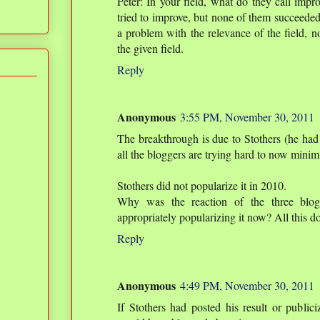
Peter: In your field, what do they call imp
tried to improve, but none of them succeeded
a problem with the relevance of the field, no
the given field.
Reply
Anonymous
3:55 PM, November 30, 2011
The breakthrough is due to Stothers (he had 
all the bloggers are trying hard to now minimi
Stothers did not popularize it in 2010.
Why was the reaction of the three bloge
appropriately popularizing it now? All this do
Reply
Anonymous
4:49 PM, November 30, 2011
If Stothers had posted his result or public