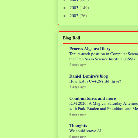
2003
(149)
►
2002
(76)
►
Blog Roll
Process Algebra Diary
Tenure-track position in Computer Scienc
the Gran Sasso Science Institute (GSSI)
2 days ago
Daniel Lemire's blog
How fast is C++26’s std::hive?
3 days ago
Combinatorics and more
ICM 2026: A Magical Saturday Afterno
with Park, Braden and Proudfoot, and M
4 days ago
Thoughts
We could starve AI
6 days ago