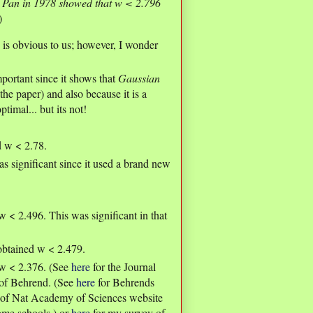
y
Pan in 1978 showed that w < 2.796
)
is obvious to us; however, I wonder
portant since it shows that
Gaussian
the paper) and also because it is a
imal... but its not!
d w < 2.78.
significant since it used a brand new
< 2.496. This was significant in that
 obtained w < 2.479.
w < 2.376. (See
here
for the Journal
s of Behrend. (See
here
for Behrends
gs of Nat Academy of Sciences website
some schools.) or
here
for my survey of