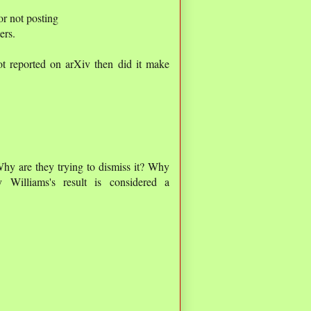
or not posting
ers.
 not reported on arXiv then did it make
Why are they trying to dismiss it? Why
y Williams's result is considered a