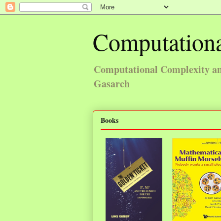
Computationa
Computational Complexity and
Gasarch
Books