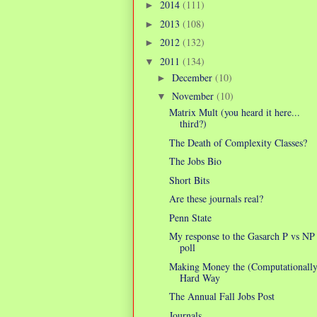
2014
(111)
►
2013
(108)
►
2012
(132)
►
2011
(134)
▼
December
(10)
►
November
(10)
▼
Matrix Mult (you heard it here...
third?)
The Death of Complexity Classes?
The Jobs Bio
Short Bits
Are these journals real?
Penn State
My response to the Gasarch P vs NP
poll
Making Money the (Computationally
Hard Way
The Annual Fall Jobs Post
Journals