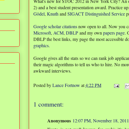
What's new for STOC 2012 in New York City? An
2) and a best student presentation award. Practice up
Gödel
,
Knuth
and
SIGACT Distinguished Service
pr
Google scholar citations
now open to all. Now you c
Microsoft
,
ACM
,
DBLP
and my own
papers page
. 
DBLP the best links, my page the most accessible d
graphics
.
Google gives all the stats so we can rank job applic
their magic algorithms to tell us who to hire. No m
awkward interviews.
Posted by
Lance Fortnow
at
4:22 PM
1 comment:
Anonymous
12:07 PM, November 18, 2011