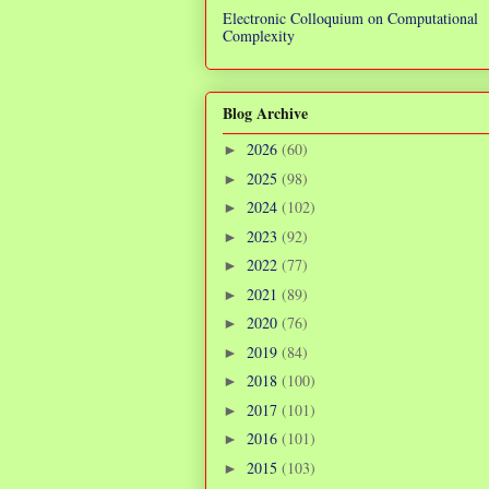
Electronic Colloquium on Computational
Complexity
Blog Archive
2026
(60)
►
2025
(98)
►
2024
(102)
►
2023
(92)
►
2022
(77)
►
2021
(89)
►
2020
(76)
►
2019
(84)
►
2018
(100)
►
2017
(101)
►
2016
(101)
►
2015
(103)
►