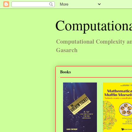
Computationa
Computational Complexity and
Gasarch
Books