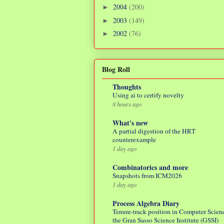
2004
(200)
►
2003
(149)
►
2002
(76)
►
Blog Roll
Thoughts
Using ai to certify novelty
8 hours ago
What's new
A partial digestion of the HRT
counterexample
1 day ago
Combinatorics and more
Snapshots from ICM2026
1 day ago
Process Algebra Diary
Tenure-track position in Computer Scienc
the Gran Sasso Science Institute (GSSI)