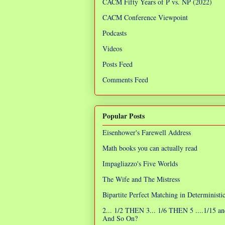
CACM Fifty Years of P vs. NP (2022)
CACM Conference Viewpoint
Podcasts
Videos
Posts Feed
Comments Feed
Popular Posts
Eisenhower's Farewell Address
Math books you can actually read
Impagliazzo's Five Worlds
The Wife and The Mistress
Bipartite Perfect Matching in Determinist
2... 1/2 THEN 3... 1/6 THEN 5 ....1/15 an
And So On?