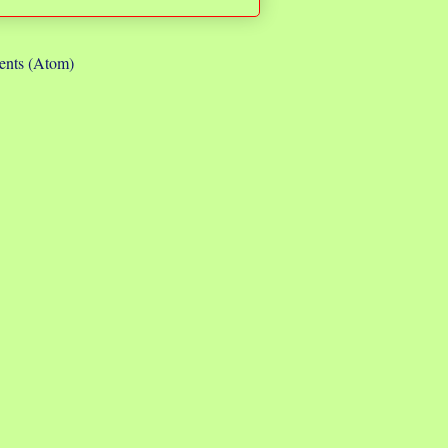
nts (Atom)