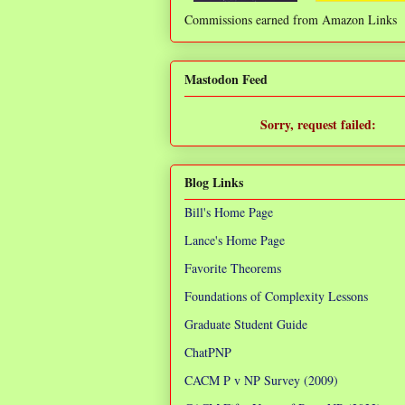
Commissions earned from Amazon Links
❌
Mastodon Feed
Sorry, request failed:
TypeError: Failed to fetch
Blog Links
Bill's Home Page
Lance's Home Page
Favorite Theorems
Foundations of Complexity Lessons
Graduate Student Guide
ChatPNP
CACM P v NP Survey (2009)