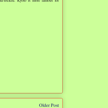
and-locked. Kyoto is more famous for
Older Post