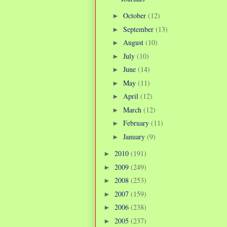
October
(12)
►
September
(13)
►
August
(10)
►
July
(10)
►
June
(14)
►
May
(11)
►
April
(12)
►
March
(12)
►
February
(11)
►
January
(9)
►
2010
(191)
►
2009
(249)
►
2008
(253)
►
2007
(159)
►
2006
(238)
►
2005
(237)
►