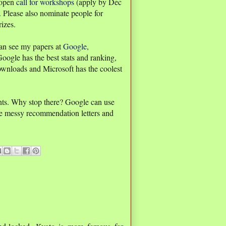
 open
call for workshops
(apply by Dec
. Please also nominate people for
izes.
an see my papers at
Google
,
Google has the best stats and ranking,
ownloads and Microsoft has the coolest
ants. Why stop there? Google can use
ore messy recommendation letters and