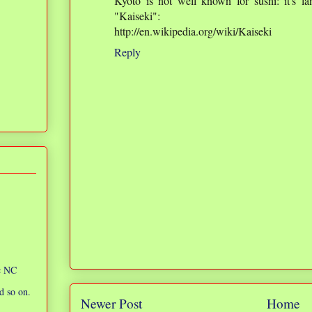
Kyoto is not well known for sushi: it's l
"Kaiseki":
http://en.wikipedia.org/wiki/Kaiseki
Reply
ic NC
d so on.
Newer Post
Home