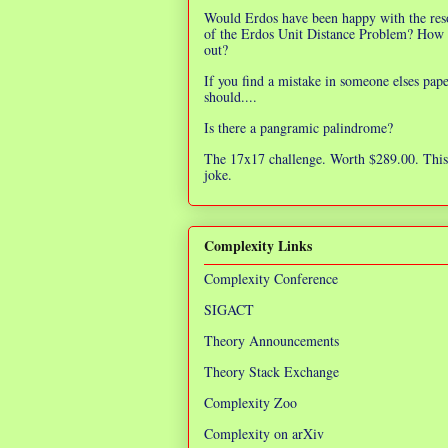
Would Erdos have been happy with the res
of the Erdos Unit Distance Problem? How 
out?
If you find a mistake in someone elses pap
should....
Is there a pangramic palindrome?
The 17x17 challenge. Worth $289.00. This 
joke.
Complexity Links
Complexity Conference
SIGACT
Theory Announcements
Theory Stack Exchange
Complexity Zoo
Complexity on arXiv