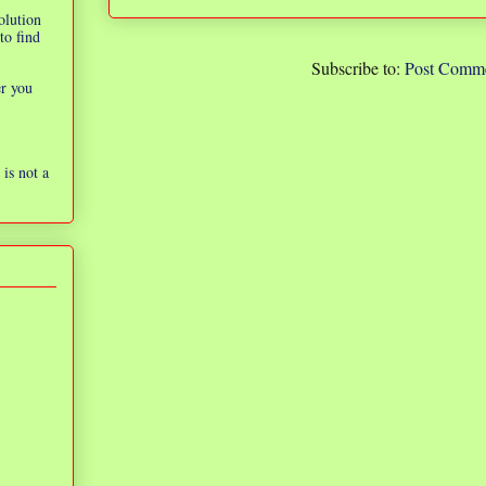
olution
to find
Subscribe to:
Post Comme
er you
is not a