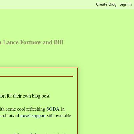
m Lance Fortnow and Bill
rt for their own blog post.
with some cool refreshing
SODA
in
and lots of
travel support
still available