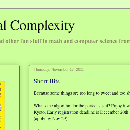
l Complexity
 other fun stuff in math and computer science fro
Thursday, November 17, 2011
Short Bits
Because some things are too long to tweet and too sho
What's the algorithm for the perfect sushi? Enjoy it 
Kyoto. Early
registration
deadline is December 20th 
(apply by Nov 29).