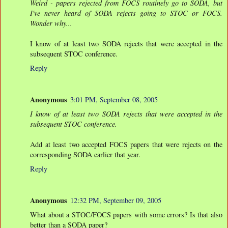
Weird - papers rejected from FOCS routinely go to SODA, but
I've never heard of SODA rejects going to STOC or FOCS.
Wonder why...
I know of at least two SODA rejects that were accepted in the
subsequent STOC conference.
Reply
Anonymous
3:01 PM, September 08, 2005
I know of at least two SODA rejects that were accepted in the
subsequent STOC conference.
Add at least two accepted FOCS papers that were rejects on the
corresponding SODA earlier that year.
Reply
Anonymous
12:32 PM, September 09, 2005
What about a STOC/FOCS papers with some errors? Is that also
better than a SODA paper?