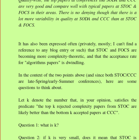
are very good and compare well with typical papers at STOC &
FOCS in their areas. There is no denying though that there is a
lot more variability in quality at SODA and CCC than at STOC
& FOCS.
It has also been expressed often (privately, mostly; I can't find a
reference to any blog entry or such) that STOC and FOCS are
becoming more complexity-theoretic, and that the acceptance rate
for "algorithms papers" is dwindling.
In the context of the two points above (and since both STOC/CCC
are late-Spring/early-Summer conferences), here are some
questions to think about.
Let k denote the number that, in your opinion, satisfies the
predicate "the top k rejected complexity papers from STOC are
likely better than the bottom k accepted papers at CCC".
Question 1: what is k?
Question 2: if k is very small, does it mean that STOC is