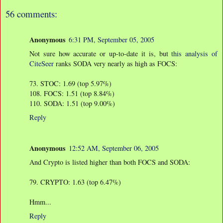
56 comments:
Anonymous
6:31 PM, September 05, 2005
Not sure how accurate or up-to-date it is, but
this analysis of
CiteSeer
ranks SODA very nearly as high as FOCS:
73. STOC: 1.69 (top 5.97%)
108. FOCS: 1.51 (top 8.84%)
110. SODA: 1.51 (top 9.00%)
Reply
Anonymous
12:52 AM, September 06, 2005
And Crypto is listed higher than both FOCS and SODA:
79. CRYPTO: 1.63 (top 6.47%)
Hmm...
Reply