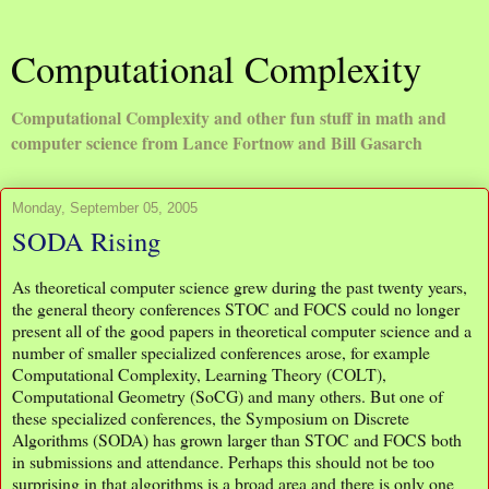
Computational Complexity
Computational Complexity and other fun stuff in math and
computer science from Lance Fortnow and Bill Gasarch
Monday, September 05, 2005
SODA Rising
As theoretical computer science grew during the past twenty years,
the general theory conferences STOC and FOCS could no longer
present all of the good papers in theoretical computer science and a
number of smaller specialized conferences arose, for example
Computational Complexity, Learning Theory (COLT),
Computational Geometry (SoCG) and many others. But one of
these specialized conferences, the Symposium on Discrete
Algorithms (SODA) has grown larger than STOC and FOCS both
in submissions and attendance. Perhaps this should not be too
surprising in that algorithms is a broad area and there is only one