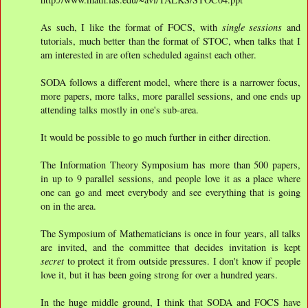
As such, I like the format of FOCS, with
single sessions
and
tutorials, much better than the format of STOC, when talks that I
am interested in are often scheduled against each other.
SODA follows a different model, where there is a narrower focus,
more papers, more talks, more parallel sessions, and one ends up
attending talks mostly in one's sub-area.
It would be possible to go much further in either direction.
The Information Theory Symposium has more than 500 papers,
in up to 9 parallel sessions, and people love it as a place where
one can go and meet everybody and see everything that is going
on in the area.
The Symposium of Mathematicians is once in four years, all talks
are invited, and the committee that decides invitation is kept
secret
to protect it from outside pressures. I don't know if people
love it, but it has been going strong for over a hundred years.
In the huge middle ground, I think that SODA and FOCS have