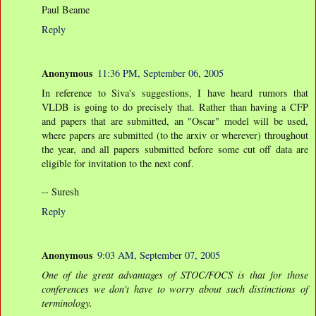
Paul Beame
Reply
Anonymous
11:36 PM, September 06, 2005
In reference to Siva's suggestions, I have heard rumors that
VLDB is going to do precisely that. Rather than having a CFP
and papers that are submitted, an "Oscar" model will be used,
where papers are submitted (to the arxiv or wherever) throughout
the year, and all papers submitted before some cut off data are
eligible for invitation to the next conf.
-- Suresh
Reply
Anonymous
9:03 AM, September 07, 2005
One of the great advantages of STOC/FOCS is that for those
conferences we don't have to worry about such distinctions of
terminology.