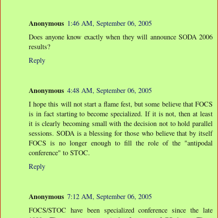
Anonymous
1:46 AM, September 06, 2005
Does anyone know exactly when they will announce SODA 2006
results?
Reply
Anonymous
4:48 AM, September 06, 2005
I hope this will not start a flame fest, but some believe that FOCS
is in fact starting to become specialized. If it is not, then at least
it is clearly becoming small with the decision not to hold parallel
sessions. SODA is a blessing for those who believe that by itself
FOCS is no longer enough to fill the role of the "antipodal
conference" to STOC.
Reply
Anonymous
7:12 AM, September 06, 2005
FOCS/STOC have been specialized conference since the late