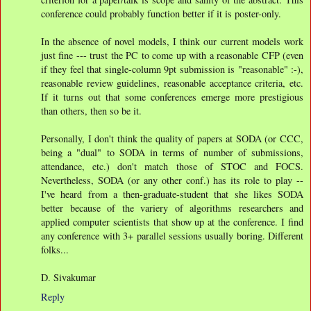
conference could probably function better if it is poster-only.
In the absence of novel models, I think our current models work
just fine --- trust the PC to come up with a reasonable CFP (even
if they feel that single-column 9pt submission is "reasonable" :-),
reasonable review guidelines, reasonable acceptance criteria, etc.
If it turns out that some conferences emerge more prestigious
than others, then so be it.
Personally, I don't think the quality of papers at SODA (or CCC,
being a "dual" to SODA in terms of number of submissions,
attendance, etc.) don't match those of STOC and FOCS.
Nevertheless, SODA (or any other conf.) has its role to play --
I've heard from a then-graduate-student that she likes SODA
better because of the variery of algorithms researchers and
applied computer scientists that show up at the conference. I find
any conference with 3+ parallel sessions usually boring. Different
folks...
D. Sivakumar
Reply