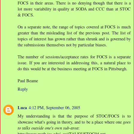
FOCS in their areas. There is no denying though that there is a
lot more variability in quality at SODA and CCC than at STOC
& FOCS.
On a separate note, the range of topics covered at FOCS is much
greater than the misleading list of the previous post. The list of
topics of interest has grown rather than shrunk and is governed by
the submissions themselves not by particular biases.
The number of sessions/acceptance rates for FOCS is a separate
issue. If you are interested in addressing this, a natural place to
do this would be at the business meeting at FOCS in Pittsburgh.
Paul Beame
Reply
Luca
4:12 PM, September 06, 2005
My understanding is that the purpose of STOC/FOCS is to
showcase what's going in theory, and to be a place where one
goes
to talks outside one's own sub-area
:
http://www.math.ias.edu/~avi/TALKS/STOC04.ppt