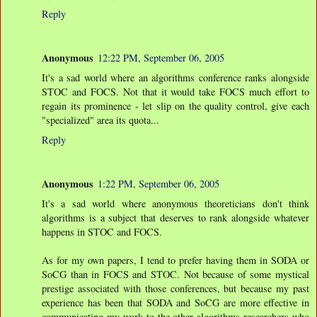
Reply
Anonymous
12:22 PM, September 06, 2005
It's a sad world where an algorithms conference ranks alongside
STOC and FOCS. Not that it would take FOCS much effort to
regain its prominence - let slip on the quality control, give each
"specialized" area its quota...
Reply
Anonymous
1:22 PM, September 06, 2005
It's a sad world where anonymous theoreticians don't think
algorithms is a subject that deserves to rank alongside whatever
happens in STOC and FOCS.
As for my own papers, I tend to prefer having them in SODA or
SoCG than in FOCS and STOC. Not because of some mystical
prestige associated with those conferences, but because my past
experience has been that SODA and SoCG are more effective in
communicating my work to the other algorithms researchers who