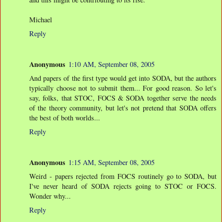
Michael
Reply
Anonymous
1:10 AM, September 08, 2005
And papers of the first type would get into SODA, but the authors
typically choose not to submit them... For good reason. So let's
say, folks, that STOC, FOCS & SODA together serve the needs
of the theory community, but let's not pretend that SODA offers
the best of both worlds...
Reply
Anonymous
1:15 AM, September 08, 2005
Weird - papers rejected from FOCS routinely go to SODA, but
I've never heard of SODA rejects going to STOC or FOCS.
Wonder why...
Reply