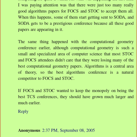
I was paying attention was that there were just too many really
good algorithms papers for FOCS and STOC to accept them all.
When this happens, some of them start getting sent to SODA, and
SODA gets to be a prestigious conference because all these good
papers are appearing in it.
The same thing happened with the computational geometry
conference earlier, although computational geometry is such a
small and specialized area of computer science that most STOC
and FOCS attendees didn't care that they were losing many of the
best computational geometry papers. Algorithms is a central area
of theory, so the best algorithms conference is a natural
competitor to FOCS and STOC.
If FOCS and STOC wanted to keep the monopoly on being the
best TCS conferences, they should have grown much larger and
much earlier.
Reply
Anonymous
2:37 PM, September 08, 2005