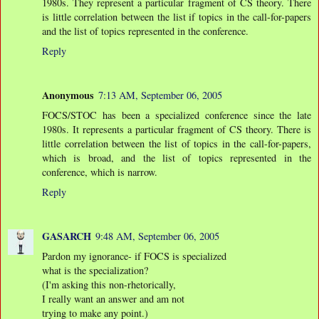
1980s. They represent a particular fragment of CS theory. There
is little correlation between the list if topics in the call-for-papers
and the list of topics represented in the conference.
Reply
Anonymous
7:13 AM, September 06, 2005
FOCS/STOC has been a specialized conference since the late
1980s. It represents a particular fragment of CS theory. There is
little correlation between the list of topics in the call-for-papers,
which is broad, and the list of topics represented in the
conference, which is narrow.
Reply
GASARCH
9:48 AM, September 06, 2005
Pardon my ignorance- if FOCS is specialized
what is the specialization?
(I'm asking this non-rhetorically,
I really want an answer and am not
trying to make any point.)