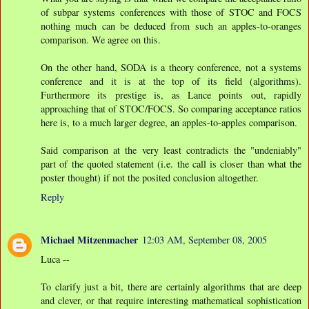
of subpar systems conferences with those of STOC and FOCS
nothing much can be deduced from such an apples-to-oranges
comparison. We agree on this.
On the other hand, SODA is a theory conference, not a systems
conference and it is at the top of its field (algorithms).
Furthermore its prestige is, as Lance points out, rapidly
approaching that of STOC/FOCS. So comparing acceptance ratios
here is, to a much larger degree, an apples-to-apples comparison.
Said comparison at the very least contradicts the "undeniably"
part of the quoted statement (i.e. the call is closer than what the
poster thought) if not the posited conclusion altogether.
Reply
Michael Mitzenmacher
12:03 AM, September 08, 2005
Luca --
To clarify just a bit, there are certainly algorithms that are deep
and clever, or that require interesting mathematical sophistication