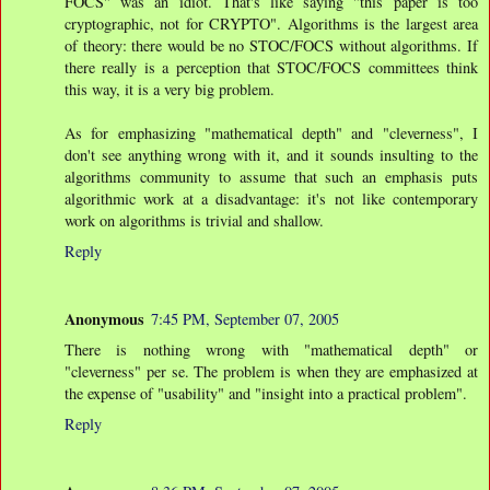
FOCS" was an idiot. That's like saying "this paper is too
cryptographic, not for CRYPTO". Algorithms is the largest area
of theory: there would be no STOC/FOCS without algorithms. If
there really is a perception that STOC/FOCS committees think
this way, it is a very big problem.
As for emphasizing "mathematical depth" and "cleverness", I
don't see anything wrong with it, and it sounds insulting to the
algorithms community to assume that such an emphasis puts
algorithmic work at a disadvantage: it's not like contemporary
work on algorithms is trivial and shallow.
Reply
Anonymous
7:45 PM, September 07, 2005
There is nothing wrong with "mathematical depth" or
"cleverness" per se. The problem is when they are emphasized at
the expense of "usability" and "insight into a practical problem".
Reply