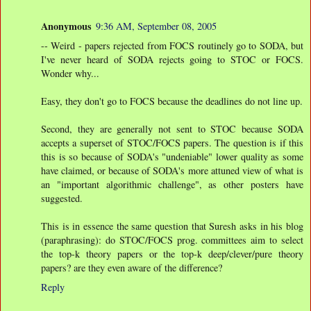
Anonymous
9:36 AM, September 08, 2005
-- Weird - papers rejected from FOCS routinely go to SODA, but
I've never heard of SODA rejects going to STOC or FOCS.
Wonder why...
Easy, they don't go to FOCS because the deadlines do not line up.
Second, they are generally not sent to STOC because SODA
accepts a superset of STOC/FOCS papers. The question is if this
this is so because of SODA's "undeniable" lower quality as some
have claimed, or because of SODA's more attuned view of what is
an "important algorithmic challenge", as other posters have
suggested.
This is in essence the same question that Suresh asks in his blog
(paraphrasing): do STOC/FOCS prog. committees aim to select
the top-k theory papers or the top-k deep/clever/pure theory
papers? are they even aware of the difference?
Reply