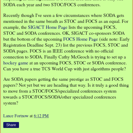
SODA each year and two STOC/FOCS conferences.
Recently though I've seen a few circumstances where SODA gets
mentioned in the same breath as STOC and FOCS as an equal. For
example, the
SIGACT Home Page
lists the upcoming FOCS,
STOC and SODA conferences. OK, SIGACT co-sponsors SODA
but the bottom of the upcoming
FOCS Home Page
(side note: Early
Registration Deadline Sept. 23) list the previous FOCS, STOC and
SODA pages. FOCS is an IEEE conference with no official
connection to SODA. Finally Cathy McGeoch is trying to set up a
hockey game
at an upcoming FOCS, STOC or SODA conference.
Can you have a true TCS World Cup with just algorithms people?
Are SODA papers getting the same prestige as STOC and FOCS
papers? Not yet but we are heading that way. Is it truly a good thing
to move from a STOC/FOCS/specialized conferences system
towards a STOC/FOCS/SODA/other specialized conferences
system?
Lance Fortnow
at
6:12 PM
Share