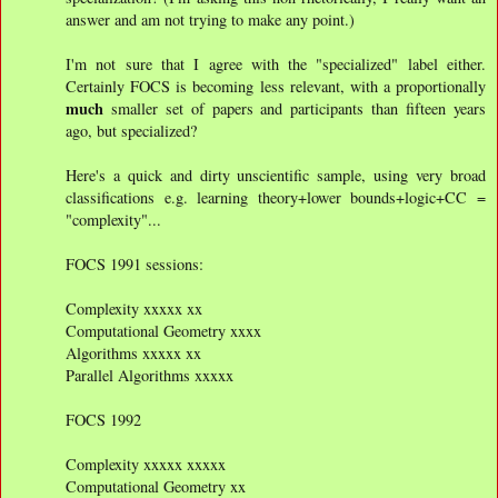
answer and am not trying to make any point.)
I'm not sure that I agree with the "specialized" label either.
Certainly FOCS is becoming less relevant, with a proportionally
much
smaller set of papers and participants than fifteen years
ago, but specialized?
Here's a quick and dirty unscientific sample, using very broad
classifications e.g. learning theory+lower bounds+logic+CC =
"complexity"...
FOCS 1991 sessions:
Complexity xxxxx xx
Computational Geometry xxxx
Algorithms xxxxx xx
Parallel Algorithms xxxxx
FOCS 1992
Complexity xxxxx xxxxx
Computational Geometry xx