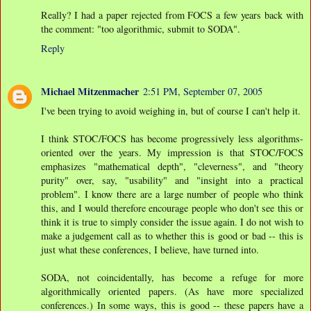
Really? I had a paper rejected from FOCS a few years back with
the comment: "too algorithmic, submit to SODA".
Reply
Michael Mitzenmacher
2:51 PM, September 07, 2005
I've been trying to avoid weighing in, but of course I can't help it.
I think STOC/FOCS has become progressively less algorithms-
oriented over the years. My impression is that STOC/FOCS
emphasizes "mathematical depth", "cleverness", and "theory
purity" over, say, "usability" and "insight into a practical
problem". I know there are a large number of people who think
this, and I would therefore encourage people who don't see this or
think it is true to simply consider the issue again. I do not wish to
make a judgement call as to whether this is good or bad -- this is
just what these conferences, I believe, have turned into.
SODA, not coincidentally, has become a refuge for more
algorithmically oriented papers. (As have more specialized
conferences.) In some ways, this is good -- these papers have a