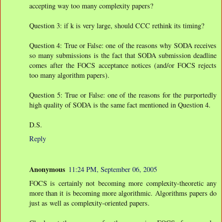
accepting way too many complexity papers?
Question 3: if k is very large, should CCC rethink its timing?
Question 4: True or False: one of the reasons why SODA receives
so many submissions is the fact that SODA submission deadline
comes after the FOCS acceptance notices (and/or FOCS rejects
too many algorithm papers).
Question 5: True or False: one of the reasons for the purportedly
high quality of SODA is the same fact mentioned in Question 4.
D.S.
Reply
Anonymous
11:24 PM, September 06, 2005
FOCS is certainly not becoming more complexity-theoretic any
more than it is becoming more algorithmic. Algorithms papers do
just as well as complexity-oriented papers.