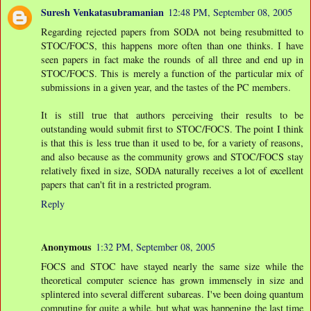
Suresh Venkatasubramanian
12:48 PM, September 08, 2005
Regarding rejected papers from SODA not being resubmitted to
STOC/FOCS, this happens more often than one thinks. I have
seen papers in fact make the rounds of all three and end up in
STOC/FOCS. This is merely a function of the particular mix of
submissions in a given year, and the tastes of the PC members.
It is still true that authors perceiving their results to be
outstanding would submit first to STOC/FOCS. The point I think
is that this is less true than it used to be, for a variety of reasons,
and also because as the community grows and STOC/FOCS stay
relatively fixed in size, SODA naturally receives a lot of excellent
papers that can't fit in a restricted program.
Reply
Anonymous
1:32 PM, September 08, 2005
FOCS and STOC have stayed nearly the same size while the
theoretical computer science has grown immensely in size and
splintered into several different subareas. I've been doing quantum
computing for quite a while, but what was happening the last time