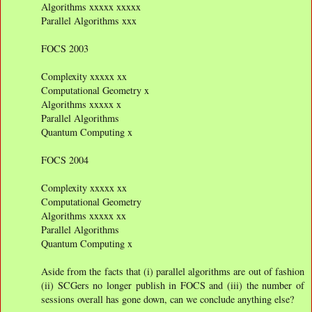
Algorithms xxxxx xxxxx
Parallel Algorithms xxx
FOCS 2003
Complexity xxxxx xx
Computational Geometry x
Algorithms xxxxx x
Parallel Algorithms
Quantum Computing x
FOCS 2004
Complexity xxxxx xx
Computational Geometry
Algorithms xxxxx xx
Parallel Algorithms
Quantum Computing x
Aside from the facts that (i) parallel algorithms are out of fashion
(ii) SCGers no longer publish in FOCS and (iii) the number of
sessions overall has gone down, can we conclude anything else?