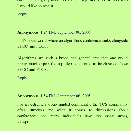
I would like to read it.
Reply
Anonymous
1:24 PM, September 06, 2005
-- It's a sad world where an algorithms conference ranks alongside
STOC and FOCS.
Algorithms are such a broad and general area that one would
pretty much expect the top algo conference to be close or above
STOC and FOCS.
Reply
Anonymous
1:54 PM, September 06, 2005
For an extremely open-minded community, the TCS community
often surprises me when it comes to discussions about
conferences: too many individuals have too many strong
viewpoints.