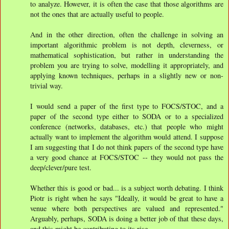
to analyze. However, it is often the case that those algorithms are
not the ones that are actually useful to people.
And in the other direction, often the challenge in solving an
important algorithmic problem is not depth, cleverness, or
mathematical sophistication, but rather in understanding the
problem you are trying to solve, modelling it appropriately, and
applying known techniques, perhaps in a slightly new or non-
trivial way.
I would send a paper of the first type to FOCS/STOC, and a
paper of the second type either to SODA or to a specialized
conference (networks, databases, etc.) that people who might
actually want to implement the algorithm would attend. I suppose
I am suggesting that I do not think papers of the second type have
a very good chance at FOCS/STOC -- they would not pass the
deep/clever/pure test.
Whether this is good or bad... is a subject worth debating. I think
Piotr is right when he says "Ideally, it would be great to have a
venue where both perspectives are valued and represented."
Arguably, perhaps, SODA is doing a better job of that these days,
and this might be contributing to its rise.