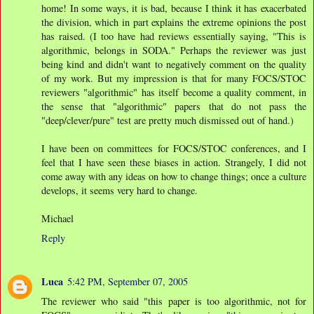
home! In some ways, it is bad, because I think it has exacerbated
the division, which in part explains the extreme opinions the post
has raised. (I too have had reviews essentially saying, "This is
algorithmic, belongs in SODA." Perhaps the reviewer was just
being kind and didn't want to negatively comment on the quality
of my work. But my impression is that for many FOCS/STOC
reviewers "algorithmic" has itself become a quality comment, in
the sense that "algorithmic" papers that do not pass the
"deep/clever/pure" test are pretty much dismissed out of hand.)
I have been on committees for FOCS/STOC conferences, and I
feel that I have seen these biases in action. Strangely, I did not
come away with any ideas on how to change things; once a culture
develops, it seems very hard to change.
Michael
Reply
Luca
5:42 PM, September 07, 2005
The reviewer who said "this paper is too algorithmic, not for