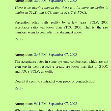
Anonymous
8:36 PM, September 07, 2005
There is no denying though that there is a lot more variability in
quality at SODA and CCC than at STOC & FOCS.
Perception often trails reality by a few years: SODA 2005
acceptance ratio was lower than STOC 2005. That is, the raw
numbers seem to contradict the statement above.
Reply
Anonymous
8:43 PM, September 07, 2005
The acceptance rates in some systems conferences, which are not
even top in their respective areas, are lower than that of STOC
and FOCS(SODA as well).
Doesn't it seem to contradict your proof of contradiction!
Reply
Anonymous
9:11 PM, September 07, 2005
What you are saying is that when we compare the acceptance ratio