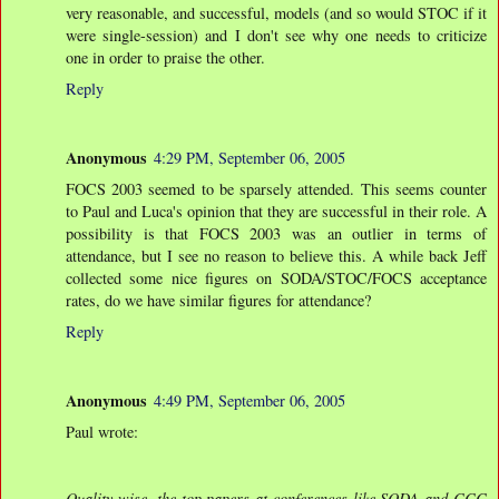
very reasonable, and successful, models (and so would STOC if it
were single-session) and I don't see why one needs to criticize
one in order to praise the other.
Reply
Anonymous
4:29 PM, September 06, 2005
FOCS 2003 seemed to be sparsely attended. This seems counter
to Paul and Luca's opinion that they are successful in their role. A
possibility is that FOCS 2003 was an outlier in terms of
attendance, but I see no reason to believe this. A while back Jeff
collected some nice figures on SODA/STOC/FOCS acceptance
rates, do we have similar figures for attendance?
Reply
Anonymous
4:49 PM, September 06, 2005
Paul wrote:
Quality-wise, the top papers at conferences like SODA and CCC