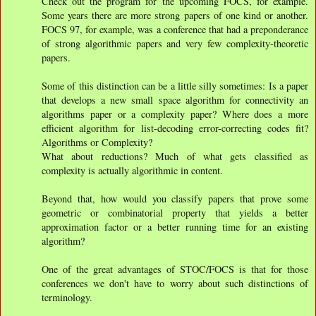
Check out the program for the upcoming FOCS, for example.
Some years there are more strong papers of one kind or another.
FOCS 97, for example, was a conference that had a preponderance
of strong algorithmic papers and very few complexity-theoretic
papers.
Some of this distinction can be a little silly sometimes: Is a paper
that develops a new small space algorithm for connectivity an
algorithms paper or a complexity paper? Where does a more
efficient algorithm for list-decoding error-correcting codes fit?
Algorithms or Complexity?
What about reductions? Much of what gets classified as
complexity is actually algorithmic in content.
Beyond that, how would you classify papers that prove some
geometric or combinatorial property that yields a better
approximation factor or a better running time for an existing
algorithm?
One of the great advantages of STOC/FOCS is that for those
conferences we don't have to worry about such distinctions of
terminology.