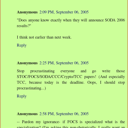
Anonymous
2:09 PM, September 06, 2005
"Does anyone know exactly when they will announce SODA 2006
results?"
I think not earlier than next week.
Reply
Anonymous
2:25 PM, September 06, 2005
Stop procrastinating everyone and go write those
STOC/FOCS/SODA/CCC/Crypto/TCC papers! (And especially
TCC, because today is the deadline. Oops, I should stop
procrastinating...)
Reply
Anonymous
2:58 PM, September 06, 2005
-- Pardon my ignorance- if FOCS is specialized what is the
specialization? (I'm asking this non-rhetorically, I really want an