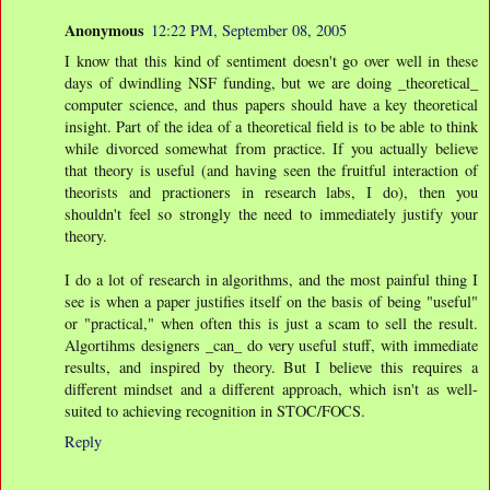
Anonymous
12:22 PM, September 08, 2005
I know that this kind of sentiment doesn't go over well in these
days of dwindling NSF funding, but we are doing _theoretical_
computer science, and thus papers should have a key theoretical
insight. Part of the idea of a theoretical field is to be able to think
while divorced somewhat from practice. If you actually believe
that theory is useful (and having seen the fruitful interaction of
theorists and practioners in research labs, I do), then you
shouldn't feel so strongly the need to immediately justify your
theory.
I do a lot of research in algorithms, and the most painful thing I
see is when a paper justifies itself on the basis of being "useful"
or "practical," when often this is just a scam to sell the result.
Algortihms designers _can_ do very useful stuff, with immediate
results, and inspired by theory. But I believe this requires a
different mindset and a different approach, which isn't as well-
suited to achieving recognition in STOC/FOCS.
Reply