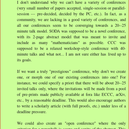
I don't understand why we can't have a variety of conferences
(very small number of papers accepted, single-session or parallel-
session --- pre-decided, decided by the PC, etc.). In fact, as a
community, we are lacking in a good variety of conferences, and
all our conferences seem to be converging towards a 20--25
minute talk model. SODA was supposed to be a novel conference,
with its 2-page abstract model that was meant to invite and
include as many "mathematicians" as possible. CCC was
supposed to be a relaxed workshop-style conference with 40-
minute talks and what not... I am not sure either has lived up to
its goals.
If we want a truly "prestigious" conference, why don't we create
one, or morph one of our existing conferences into one? For
instance, we could specify a priori that there will be about 20--25
invited talks only, where the invitations will be made from a pool
of pre-prints made publicly available at fora like ECCC, arXiv,
etc., by a reasonable deadline. This would also encourage authors
to write a scholarly article (with full proofs, etc.) under less of a
deadline pressure.
We could also create an "open conference" where the only
criterion for a paper/talk is scope and sanity of the abstract. This