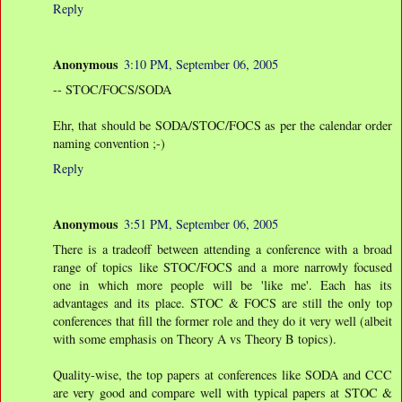
Reply
Anonymous
3:10 PM, September 06, 2005
-- STOC/FOCS/SODA
Ehr, that should be SODA/STOC/FOCS as per the calendar order
naming convention ;-)
Reply
Anonymous
3:51 PM, September 06, 2005
There is a tradeoff between attending a conference with a broad
range of topics like STOC/FOCS and a more narrowly focused
one in which more people will be 'like me'. Each has its
advantages and its place. STOC & FOCS are still the only top
conferences that fill the former role and they do it very well (albeit
with some emphasis on Theory A vs Theory B topics).
Quality-wise, the top papers at conferences like SODA and CCC
are very good and compare well with typical papers at STOC &