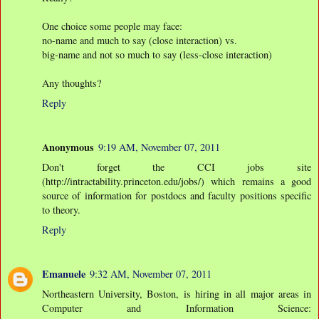
One choice some people may face:
no-name and much to say (close interaction) vs.
big-name and not so much to say (less-close interaction)
Any thoughts?
Reply
Anonymous
9:19 AM, November 07, 2011
Don't forget the CCI jobs site
(http://intractability.princeton.edu/jobs/) which remains a good
source of information for postdocs and faculty positions specific
to theory.
Reply
Emanuele
9:32 AM, November 07, 2011
Northeastern University, Boston, is hiring in all major areas in
Computer and Information Science: