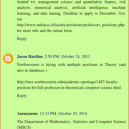
limited to) management science and quantitative finance, risk
analysis, numerical analysis, artificial intelligence, machine
learning, and data mining. Deadline to apply is December 31st;
see
http://www.imtlucca.it/faculty/positions/professors_positions.php
for more info and the online form.
Reply
Jason Hartline
2:58 PM, October 24, 2013
Northwestern is hiring with multiple positions in Theory (and
also in databases.)
http://eecs.northwestern.edu/academic-openings/1487-faculty-
position-for-full-professor-in-theoretical-computer-science.html
Reply
Anonymous
12:33 PM, October 10, 2014
The Department of Mathematics, Statistics and Computer Science
(MSCS)