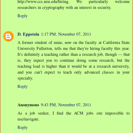
http://www.ccs.neu.edu/hiring. We particularly welcome
researchers in cryptography with an interest in security.
Reply
D. Eppstein
1:17 PM, November 07, 2011
A former student of mine, now on the faculty at California State
University Fullerton, tells me that they're hiring faculty this year.
It's definitely a teaching rather than a research job, though — that
is, they expect you to continue doing some research, but the
teaching load is higher than it would be at a research university,
and you can't expect to teach only advanced classes in your
specialty.
Reply
Anonymous
9:43 PM, November 07, 2011
As a job seeker, I find the ACM jobs site impossible to
use/navigate.
Reply