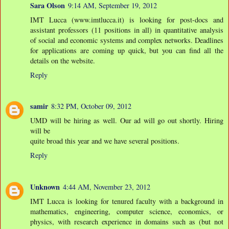
Sara Olson
9:14 AM, September 19, 2012
IMT Lucca (www.imtlucca.it) is looking for post-docs and
assistant professors (11 positions in all) in quantitative analysis
of social and economic systems and complex networks. Deadlines
for applications are coming up quick, but you can find all the
details on the website.
Reply
samir
8:32 PM, October 09, 2012
UMD will be hiring as well. Our ad will go out shortly. Hiring
will be
quite broad this year and we have several positions.
Reply
Unknown
4:44 AM, November 23, 2012
IMT Lucca is looking for tenured faculty with a background in
mathematics, engineering, computer science, economics, or
physics, with research experience in domains such as (but not