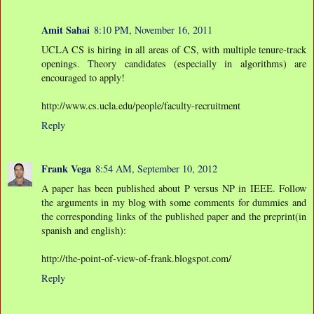
Amit Sahai
8:10 PM, November 16, 2011
UCLA CS is hiring in all areas of CS, with multiple tenure-track
openings. Theory candidates (especially in algorithms) are
encouraged to apply!
http://www.cs.ucla.edu/people/faculty-recruitment
Reply
Frank Vega
8:54 AM, September 10, 2012
A paper has been published about P versus NP in IEEE. Follow
the arguments in my blog with some comments for dummies and
the corresponding links of the published paper and the preprint(in
spanish and english):
http://the-point-of-view-of-frank.blogspot.com/
Reply