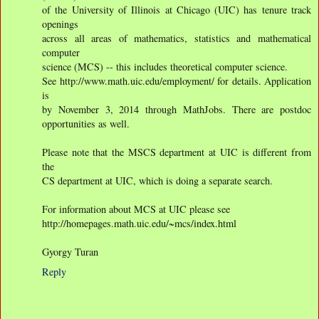
of the University of Illinois at Chicago (UIC) has tenure track
openings
across all areas of mathematics, statistics and mathematical
computer
science (MCS) -- this includes theoretical computer science.
See http://www.math.uic.edu/employment/ for details. Application
is
by November 3, 2014 through MathJobs. There are postdoc
opportunities as well.
Please note that the MSCS department at UIC is different from
the
CS department at UIC, which is doing a separate search.
For information about MCS at UIC please see
http://homepages.math.uic.edu/~mcs/index.html
Gyorgy Turan
Reply