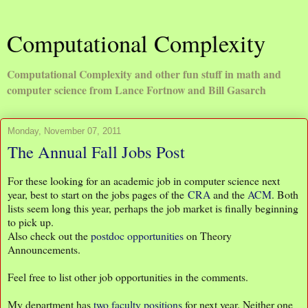
Computational Complexity
Computational Complexity and other fun stuff in math and
computer science from Lance Fortnow and Bill Gasarch
Monday, November 07, 2011
The Annual Fall Jobs Post
For these looking for an academic job in computer science next
year, best to start on the jobs pages of the
CRA
and the
ACM
. Both
lists seem long this year, perhaps the job market is finally beginning
to pick up.
Also check out the
postdoc opportunities
on Theory
Announcements.
Feel free to list other job opportunities in the comments.
My department has
two faculty positions
for next year. Neither one