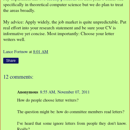
specifically in theoretical computer science but we do plan to treat
the areas broadly.
My advice: Apply widely, the job market is quite unpredictable. Put
real effort into your research statement and be sure your CV is
informative yet concise. Most importantly: Choose your letter
writers well.
Lance Fortnow
at
8:01 AM
Share
12 comments:
Anonymous
8:55 AM, November 07, 2011
How do people choose letter writers?
The question might be: how do committee members read letters?
I've heard that some ignore letters from people they don't know.
Really?