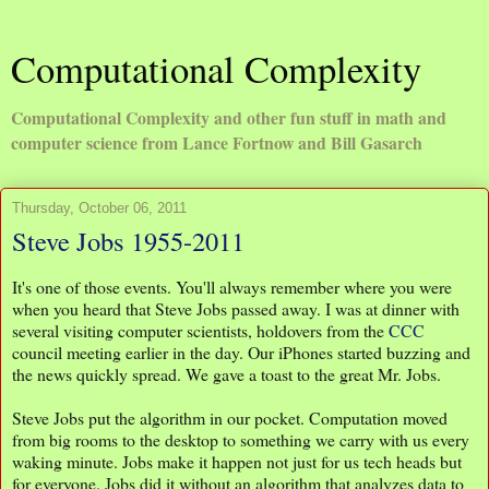
Computational Complexity
Computational Complexity and other fun stuff in math and
computer science from Lance Fortnow and Bill Gasarch
Thursday, October 06, 2011
Steve Jobs 1955-2011
It's one of those events. You'll always remember where you were
when you heard that Steve Jobs passed away. I was at dinner with
several visiting computer scientists, holdovers from the
CCC
council meeting earlier in the day. Our iPhones started buzzing and
the news quickly spread. We gave a toast to the great Mr. Jobs.
Steve Jobs put the algorithm in our pocket. Computation moved
from big rooms to the desktop to something we carry with us every
waking minute. Jobs make it happen not just for us tech heads but
for everyone. Jobs did it without an algorithm that analyzes data to