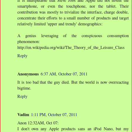
It is indisputable that Steve Jobs and Apple did not invent the
smartphone, or even the touchphone, nor the tablet. Their
contribution was mostly to trivialize the interface, charge double,
concentrate their efforts to a small number of products and target
relatively limited 'upper and trendy' demographics:
A genius leveraging of the conspicuous consumption
phenomenon:
http://en.wikipedia.org/wiki/The_Theory_of_the_Leisure_Class
Reply
Anonymous
6:37 AM, October 07, 2011
It is too bad that the guy died. But the world is now overreacting
bigtime.
Reply
Vadim
1:11 PM, October 07, 2011
Anon 12:32AM, Oct 07:
I don't own any Apple products sans an iPod Nano, but my