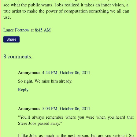
see what the public wants. Jobs realized it takes an inner vision, a
true artist to make the power of computation something we all can
use.
Lance Fortnow
at
8:45 AM
Share
8 comments:
Anonymous
4:44 PM, October 06, 2011
So right. We miss him already.
Reply
Anonymous
5:03 PM, October 06, 2011
"You'll always remember where you were when you heard that
Steve Jobs passed away."
I like Jobs as much as the next person, but are you serious? So