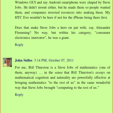
Windows GUI and my Android smartphone were shaped by Steve
Jobs. He didn't invent either, but he made them so people wanted
them, and companies invested resources into making them. My
HTC Evo wouldn't be here if not for the iPhone being there first.
Does that make Steve Jobs a hero on par with, say, Alexander
Flemming? No way, but within his category, "consumer
electronics innovator", he was a giant.
Reply
John Sidles
3:14 PM, October 07, 2011
For me, Bill Thurston is a Steve Jobs of mathematics (one of
them, anyway) … in the sense that Bill Thurston's essays on
mathematical cognition and naturality are powerfully effective at
bringing mathematics "to the rest of us" in the same wonderful
way that Steve Jobs brought "computing to the rest of us."
Reply