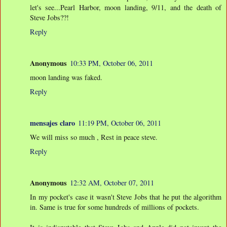
let's see...Pearl Harbor, moon landing, 9/11, and the death of
Steve Jobs??!
Reply
Anonymous
10:33 PM, October 06, 2011
moon landing was faked.
Reply
mensajes claro
11:19 PM, October 06, 2011
We will miss so much , Rest in peace steve.
Reply
Anonymous
12:32 AM, October 07, 2011
In my pocket's case it wasn't Steve Jobs that he put the algorithm
in. Same is true for some hundreds of millions of pockets.