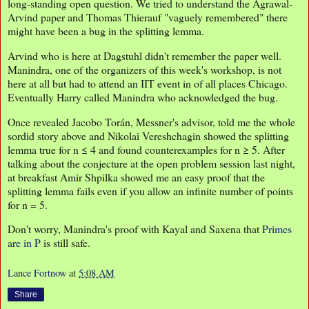
long-standing open question. We tried to understand the Agrawal-
Arvind paper and Thomas Thierauf "vaguely remembered" there
might have been a bug in the splitting lemma.
Arvind who is here at Dagstuhl didn't remember the paper well.
Manindra, one of the organizers of this week's workshop, is not
here at all but had to attend an IIT event in of all places Chicago.
Eventually Harry called Manindra who acknowledged the bug.
Once revealed Jacobo Torán, Messner's advisor, told me the whole
sordid story above and Nikolai Vereshchagin showed the splitting
lemma true for n ≤ 4 and found counterexamples for n ≥ 5. After
talking about the conjecture at the open problem session last night,
at breakfast Amir Shpilka showed me an easy proof that the
splitting lemma fails even if you allow an infinite number of points
for n = 5.
Don't worry, Manindra's proof with Kayal and Saxena that
Primes
are in P
is still safe.
Lance Fortnow
at
5:08 AM
Share