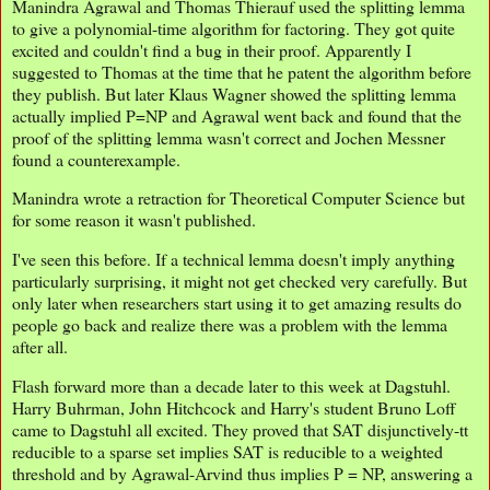
Manindra Agrawal and Thomas Thierauf used the splitting lemma
to give a polynomial-time algorithm for factoring. They got quite
excited and couldn't find a bug in their proof. Apparently I
suggested to Thomas at the time that he patent the algorithm before
they publish. But later Klaus Wagner showed the splitting lemma
actually implied P=NP and Agrawal went back and found that the
proof of the splitting lemma wasn't correct and Jochen Messner
found a counterexample.
Manindra wrote a retraction for Theoretical Computer Science but
for some reason it wasn't published.
I've seen this before. If a technical lemma doesn't imply anything
particularly surprising, it might not get checked very carefully. But
only later when researchers start using it to get amazing results do
people go back and realize there was a problem with the lemma
after all.
Flash forward more than a decade later to this week at Dagstuhl.
Harry Buhrman, John Hitchcock and Harry's student Bruno Loff
came to Dagstuhl all excited. They proved that SAT disjunctively-tt
reducible to a sparse set implies SAT is reducible to a weighted
threshold and by Agrawal-Arvind thus implies P = NP, answering a