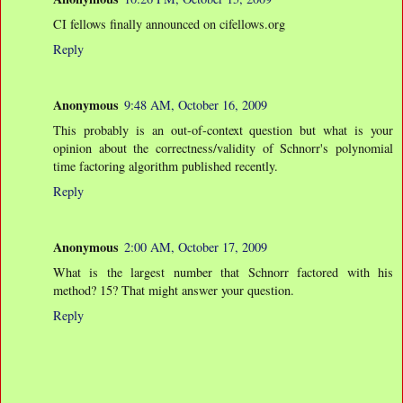
CI fellows finally announced on cifellows.org
Reply
Anonymous
9:48 AM, October 16, 2009
This probably is an out-of-context question but what is your
opinion about the correctness/validity of Schnorr's polynomial
time factoring algorithm published recently.
Reply
Anonymous
2:00 AM, October 17, 2009
What is the largest number that Schnorr factored with his
method? 15? That might answer your question.
Reply