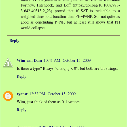
Fortnow, Hitchcock, and Loff (https://doi.org/10.1007/978-
3-642-40313-2_23) proved that if SAT is reducible to a
weighted threshold function then PH=P^NP. So, not quite as
good as concluding P=NP, but at least still shows that PH
would collapse.
Reply
Wim van Dam
10:41 AM, October 15, 2009
Is there a typo? It says "d_k⋅q_ij < 0", but both are bit strings.
Reply
ryanw
12:32 PM, October 15, 2009
Wim, just think of them as 0-1 vectors.
Reply