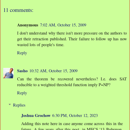
11 comments:
Anonymous
7:02 AM, October 15, 2009
I don't understand why there isn't more pressure on the authors to
get their retraction published. Their failure to follow up has now
wasted lots of people's time.
Reply
Sasho
10:32 AM, October 15, 2009
Can the theorem be recovered nevertheless? I.e. does SAT
reducible to a weighted threshold function imply P=NP?
Reply
Replies
Joshua Grochow
6:30 PM, October 12, 2023
Adding this note here in case anyone come across this in the
future. A few years after this post, in MFCS '13 Buhrman,