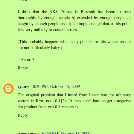
I think that the AKS Primes in P result has been: a) read
thoroughly by enough people b) extended by enough people c)
taught by enough people and d) is simple enough that at this point
it is very unlikely to contain errors.
(This probably happens with many popular results whose proofs
are not particularly hairy.)
--Anon. 3
Reply
ryanw
10:20 PM, October 15, 2009
The original problem that I heard from Lance was for arbitrary
vectors in R^n, not {0,1}^n. It does seem hard to get a negative
dot product from two 0-1 vectors :)
Reply
Anonymous
10:26 PM, October 15, 2009