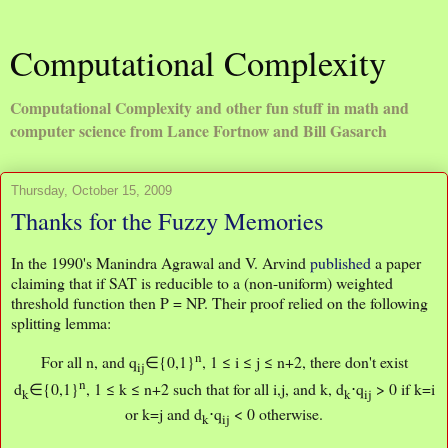
Computational Complexity
Computational Complexity and other fun stuff in math and
computer science from Lance Fortnow and Bill Gasarch
Thursday, October 15, 2009
Thanks for the Fuzzy Memories
In the 1990's Manindra Agrawal and V. Arvind
published
a paper
claiming that if SAT is reducible to a (non-uniform) weighted
threshold function then P = NP. Their proof relied on the following
splitting lemma:
n
For all n, and q
∈{0,1}
, 1 ≤ i ≤ j ≤ n+2, there don't exist
ij
n
d
∈{0,1}
, 1 ≤ k ≤ n+2 such that for all i,j, and k, d
⋅q
> 0 if k=i
k
k
ij
or k=j and d
⋅q
< 0 otherwise.
k
ij