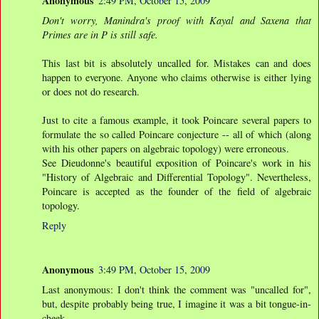
Anonymous
2:49 PM, October 15, 2009
Don't worry, Manindra's proof with Kayal and Saxena that
Primes are in P is still safe.
This last bit is absolutely uncalled for. Mistakes can and does
happen to everyone. Anyone who claims otherwise is either lying
or does not do research.
Just to cite a famous example, it took Poincare several papers to
formulate the so called Poincare conjecture -- all of which (along
with his other papers on algebraic topology) were erroneous.
See Dieudonne's beautiful exposition of Poincare's work in his
"History of Algebraic and Differential Topology". Nevertheless,
Poincare is accepted as the founder of the field of algebraic
topology.
Reply
Anonymous
3:49 PM, October 15, 2009
Last anonymous: I don't think the comment was "uncalled for",
but, despite probably being true, I imagine it was a bit tongue-in-
cheek.