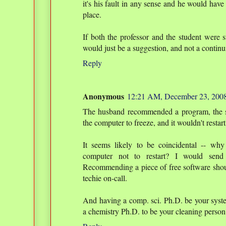
it's his fault in any sense and he would have 
place.
If both the professor and the student were st
would just be a suggestion, and not a continu
Reply
Anonymous
12:21 AM, December 23, 200
The husband recommended a program, the stud
the computer to freeze, and it wouldn't restart
It seems likely to be coincidental -- wh
computer not to restart? I would send
Recommending a piece of free software should
techie on-call.
And having a comp. sci. Ph.D. be your syste
a chemistry Ph.D. to be your cleaning person