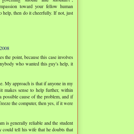
/compassion toward your fellow human
 help, then do it cheerfully. If not, just
 2008
 the point, because this case involves
 anybody who wanted this guy's help, it
e. My approach is that if anyone in my
t makes sense to help further, within
a possible cause of the problem, and if
freeze the computer, then yes, if it were
m is generally reliable and the student
could tell his wife that he doubts that