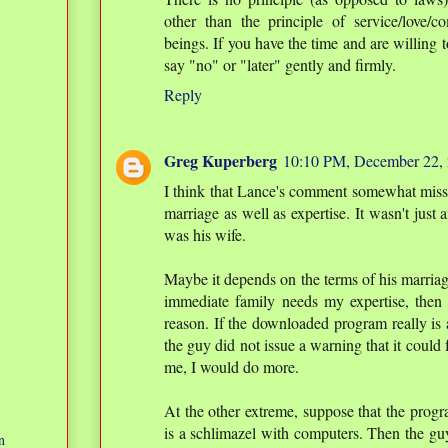
other than the principle of service/love
beings. If you have the time and are willing to
say "no" or "later" gently and firmly.
Reply
Greg Kuperberg
10:10 PM, December 22,
I think that Lance's comment somewhat misses
marriage as well as expertise. It wasn't just
was his wife.
Maybe it depends on the terms of his marriag
immediate family needs my expertise, then i
reason. If the downloaded program really is 
the guy did not issue a warning that it could 
me, I would do more.
At the other extreme, suppose that the progra
is a schlimazel with computers. Then the guy 
n