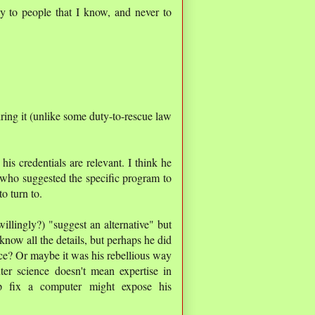
y to people that I know, and never to
iring it (unlike some duty-to-rescue law
his credentials are relevant. I think he
 who suggested the specific program to
o turn to.
willingly?) "suggest an alternative" but
know all the details, but perhaps he did
lace? Or maybe it was his rebellious way
ter science doesn't mean expertise in
p fix a computer might expose his