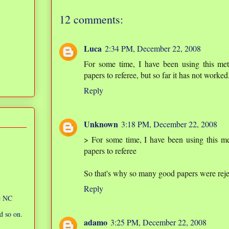
12 comments:
Luca
2:34 PM, December 22, 2008
For some time, I have been using this me
papers to referee, but so far it has not worked
Reply
Unknown
3:18 PM, December 22, 2008
> For some time, I have been using this m
papers to referee
So that's why so many good papers were re
Reply
ic NC
d so on.
adamo
3:25 PM, December 22, 2008