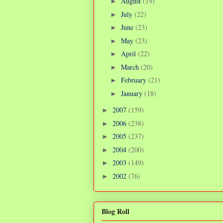
August
(19)
►
July
(22)
►
June
(23)
►
May
(23)
►
April
(22)
►
March
(20)
►
February
(21)
►
January
(18)
►
2007
(159)
►
2006
(238)
►
2005
(237)
►
2004
(200)
►
2003
(149)
►
2002
(76)
►
Blog Roll