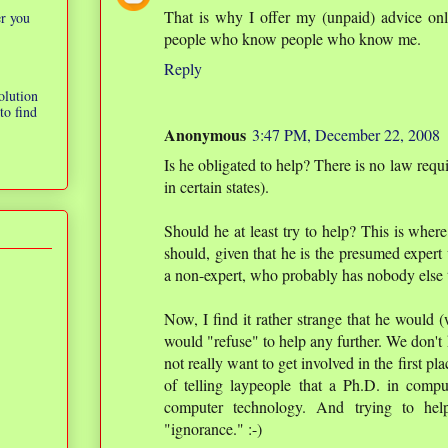
That is why I offer my (unpaid) advice onl
er you
people who know people who know me.
Reply
olution
to find
Anonymous
3:47 PM, December 22, 2008
Is he obligated to help? There is no law requ
in certain states).
Should he at least try to help? This is where 
should, given that he is the presumed expert
a non-expert, who probably has nobody else t
Now, I find it rather strange that he would (
would "refuse" to help any further. We don't 
not really want to get involved in the first p
of telling laypeople that a Ph.D. in compu
computer technology. And trying to hel
"ignorance." :-)