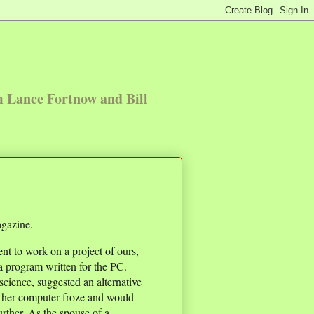
m Lance Fortnow and Bill
gazine.
nt to work on a project of ours,
 a program written for the PC.
cience, suggested an alternative
 her computer froze and would
urther. As the spouse of a