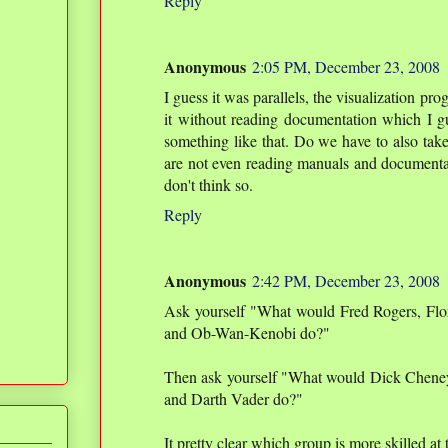
Reply
Anonymous
2:05 PM, December 23, 2008
I guess it was parallels, the visualization p
it without reading documentation which I gu
something like that. Do we have to also tak
are not even reading manuals and document
don't think so.
Reply
Anonymous
2:42 PM, December 23, 2008
Ask yourself "What would Fred Rogers, Flo
and Ob-Wan-Kenobi do?"
Then ask yourself "What would Dick Cheney
and Darth Vader do?"
It pretty clear which group is more skilled at