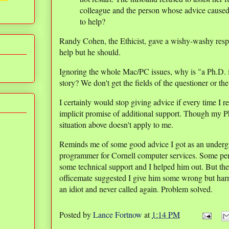
colleague and the person whose advice caused 
to help?
Randy Cohen, the Ethicist, gave a wishy-washy respo
help but he should.
Ignoring the whole Mac/PC issues, why is "a Ph.D. i
story? We don't get the fields of the questioner or th
I certainly would stop giving advice if every time 
implicit promise of additional support. Though my P
situation above doesn't apply to me.
Reminds me of some good advice I got as an underg
programmer for Cornell computer services. Some per
some technical support and I helped him out. But the
officemate suggested I give him some wrong but harm
an idiot and never called again. Problem solved.
Posted by
Lance Fortnow
at
1:14 PM