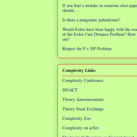
If you find a mistake in someone elses pap
should....
Is there a pangramic palindrome?
Would Erdos have been happy with the res
of the Erdos Unit Distance Problem? How 
out?
Respect the P v NP Problem
Complexity Links
Complexity Conference
SIGACT
Theory Announcements
Theory Stack Exchange
Complexity Zoo
Complexity on arXiv