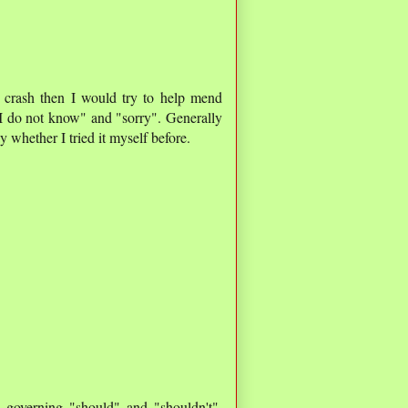
o crash then I would try to help mend
y "I do not know" and "sorry". Generally
 whether I tried it myself before.
) governing "should" and "shouldn't",