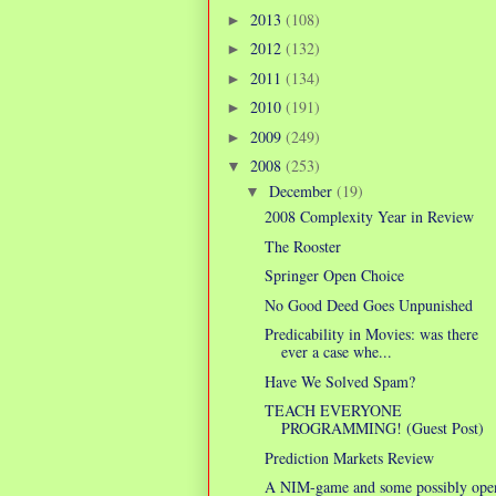
2013
(108)
►
2012
(132)
►
2011
(134)
►
2010
(191)
►
2009
(249)
►
2008
(253)
▼
December
(19)
▼
2008 Complexity Year in Review
The Rooster
Springer Open Choice
No Good Deed Goes Unpunished
Predicability in Movies: was there
ever a case whe...
Have We Solved Spam?
TEACH EVERYONE
PROGRAMMING! (Guest Post)
Prediction Markets Review
A NIM-game and some possibly ope