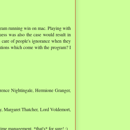
rogram running win on mac. Playing with
ess was also the case would result in
e care of people's ignorance when they
ations which come with the program? I
rence Nightingale, Hermione Granger,
, Margaret Thatcher, Lord Voldemort,
 time management, *that's* for sure! :)