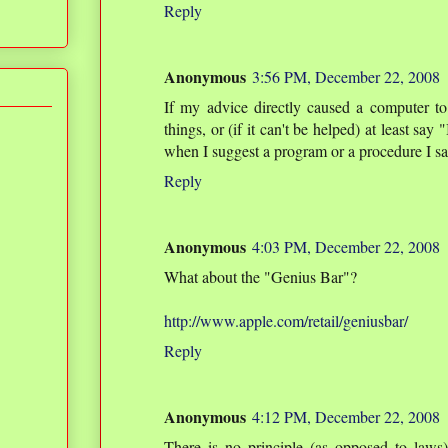
Reply
Anonymous
3:56 PM, December 22, 2008
If my advice directly caused a computer t
things, or (if it can't be helped) at least sa
when I suggest a program or a procedure I say
Reply
Anonymous
4:03 PM, December 22, 2008
What about the "Genius Bar"?
http://www.apple.com/retail/geniusbar/
Reply
Anonymous
4:12 PM, December 22, 2008
There is no principle (as opposed to laws