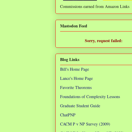
Commissions earned from Amazon Links
❌
Mastodon Feed
Sorry, request failed:
TypeError: Failed to fetch
Blog Links
Bill's Home Page
Lance's Home Page
Favorite Theorems
Foundations of Complexity Lessons
Graduate Student Guide
ChatPNP
CACM P v NP Survey (2009)