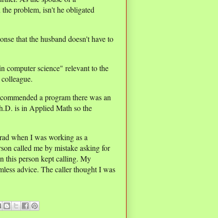
the problem, isn't he obligated
nse that the husband doesn't have to
n computer science" relevant to the
e colleague.
I recommended a program there was an
h.D. is in Applied Math so the
rad when I was working as a
son called me by mistake asking for
n this person kept calling. My
less advice. The caller thought I was