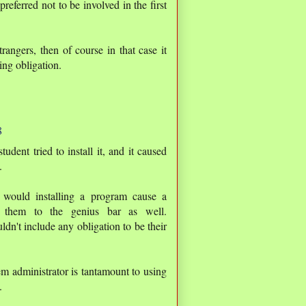
preferred not to be involved in the first
rangers, then of course in that case it
ing obligation.
8
ent tried to install it, and it caused
.
y would installing a program cause a
 them to the genius bar as well.
n't include any obligation to be their
m administrator is tantamount to using
.