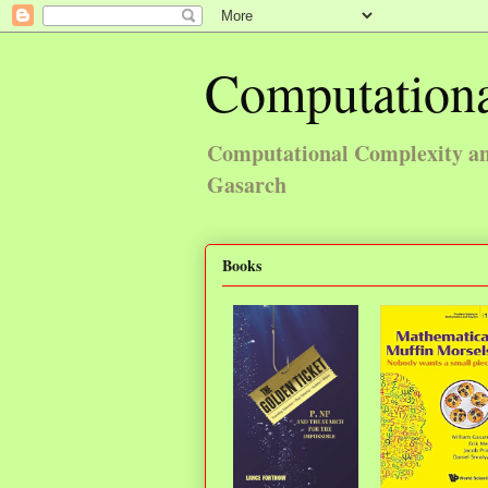
Computationa
Computational Complexity and
Gasarch
Books