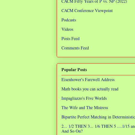
CACM Fifty Years of P vs. NP (2022)
CACM Conference Viewpoint
Podcasts
Videos
Posts Feed
Comments Feed
Popular Posts
Eisenhower's Farewell Address
Math books you can actually read
Impagliazzo's Five Worlds
The Wife and The Mistress
Bipartite Perfect Matching in Determinist
2... 1/2 THEN 3... 1/6 THEN 5 ....1/15 an
And So On?