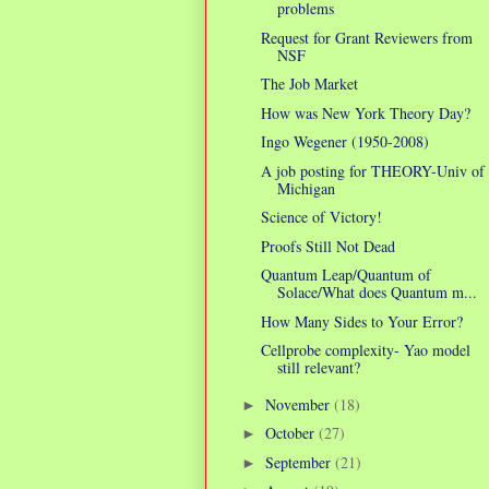
problems
Request for Grant Reviewers from
NSF
The Job Market
How was New York Theory Day?
Ingo Wegener (1950-2008)
A job posting for THEORY-Univ of
Michigan
Science of Victory!
Proofs Still Not Dead
Quantum Leap/Quantum of
Solace/What does Quantum m...
How Many Sides to Your Error?
Cellprobe complexity- Yao model
still relevant?
November
(18)
►
October
(27)
►
September
(21)
►