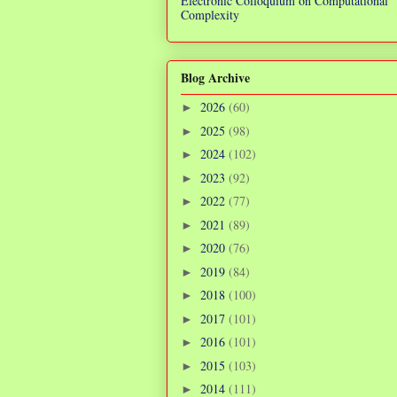
Electronic Colloquium on Computational
Complexity
Blog Archive
2026
(60)
►
2025
(98)
►
2024
(102)
►
2023
(92)
►
2022
(77)
►
2021
(89)
►
2020
(76)
►
2019
(84)
►
2018
(100)
►
2017
(101)
►
2016
(101)
►
2015
(103)
►
2014
(111)
►