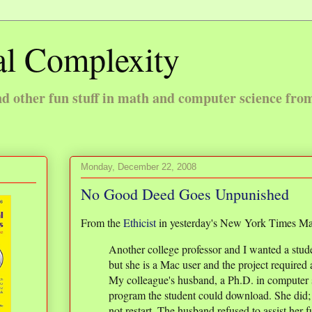
l Complexity
 other fun stuff in math and computer science fro
Monday, December 22, 2008
No Good Deed Goes Unpunished
From the
Ethicist
in yesterday's New York Times Ma
Another college professor and I wanted a stude
but she is a Mac user and the project required
My colleague's husband, a Ph.D. in computer s
program the student could download. She did;
not restart. The husband refused to assist her f