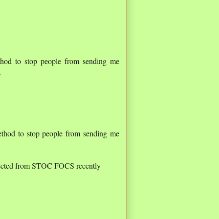
thod to stop people from sending me
.
ethod to stop people from sending me
jected from STOC FOCS recently