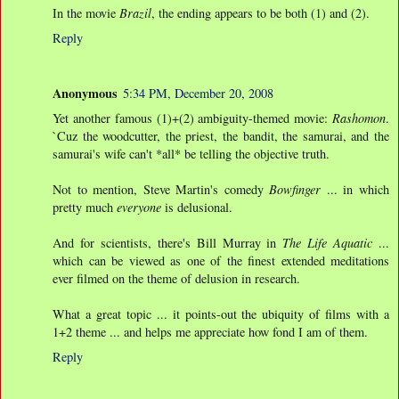
In the movie
Brazil
, the ending appears to be both (1) and (2).
Reply
Anonymous
5:34 PM, December 20, 2008
Yet another famous (1)+(2) ambiguity-themed movie:
Rashomon
.
`Cuz the woodcutter, the priest, the bandit, the samurai, and the
samurai's wife can't *all* be telling the objective truth.
Not to mention, Steve Martin's comedy
Bowfinger
... in which
pretty much
everyone
is delusional.
And for scientists, there's Bill Murray in
The Life Aquatic
...
which can be viewed as one of the finest extended meditations
ever filmed on the theme of delusion in research.
What a great topic ... it points-out the ubiquity of films with a
1+2 theme ... and helps me appreciate how fond I am of them.
Reply