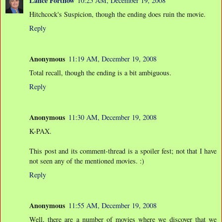
Lance Fortnow
10:25 AM, December 19, 2008
Hitchcock's Suspicion, though the ending does ruin the movie.
Reply
Anonymous
11:19 AM, December 19, 2008
Total recall, though the ending is a bit ambiguous.
Reply
Anonymous
11:30 AM, December 19, 2008
K-PAX.
This post and its comment-thread is a spoiler fest; not that I have
not seen any of the mentioned movies. :)
Reply
Anonymous
11:55 AM, December 19, 2008
Well, there are a number of movies where we discover that we