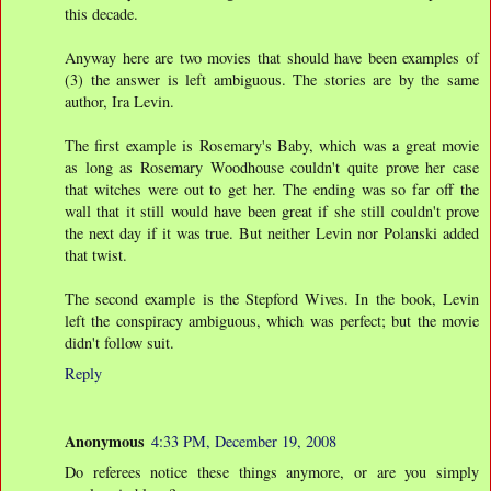
this decade.
Anyway here are two movies that should have been examples of
(3) the answer is left ambiguous. The stories are by the same
author, Ira Levin.
The first example is Rosemary's Baby, which was a great movie
as long as Rosemary Woodhouse couldn't quite prove her case
that witches were out to get her. The ending was so far off the
wall that it still would have been great if she still couldn't prove
the next day if it was true. But neither Levin nor Polanski added
that twist.
The second example is the Stepford Wives. In the book, Levin
left the conspiracy ambiguous, which was perfect; but the movie
didn't follow suit.
Reply
Anonymous
4:33 PM, December 19, 2008
Do referees notice these things anymore, or are you simply