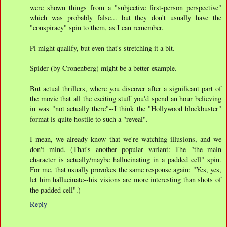
were shown things from a "subjective first-person perspective"
which was probably false... but they don't usually have the
"conspiracy" spin to them, as I can remember.
Pi might qualify, but even that's stretching it a bit.
Spider (by Cronenberg) might be a better example.
But actual thrillers, where you discover after a significant part of
the movie that all the exciting stuff you'd spend an hour believing
in was "not actually there"--I think the "Hollywood blockbuster"
format is quite hostile to such a "reveal".
I mean, we already know that we're watching illusions, and we
don't mind. (That's another popular variant: The "the main
character is actually/maybe hallucinating in a padded cell" spin.
For me, that usually provokes the same response again: "Yes, yes,
let him hallucinate--his visions are more interesting than shots of
the padded cell".)
Reply