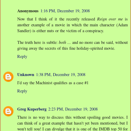
Anonymous
1:16 PM, December 19, 2008
Now that I think of it the recently released
Reign over me
is
another example of a movie in which the main character (Adam
Sandler) is either nuts or the victim of a conspiracy.
The truth here is subtle:
both
... and no more can be said, without
giving away the secrets of this fine holiday-spirited movie.
Reply
Unknown
1:38 PM, December 19, 2008
I'd say the Machinist qualifies as a case #1
Reply
Greg Kuperberg
2:23 PM, December 19, 2008
There is no way to discuss this without spoiling good movies. I
can think of a great example that hasn't yet been mentioned, but I
won't tell you! I can divulge that it is one of the IMDB top 50 for