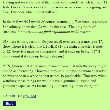
Having not seen the rest of the movie yet I wonder which is true: (1)
Kyle Foster IS nuts, or (2) there is some weird conspiracy going on.
Gee, I wonder which one it will be!
In the real world I would of course assume (1). But since its a movie
I absolutely know that (2) will be the case. The only point of
suspense for me is
will the final explanation make sense?
.
SO, here is my question: Do you recall ever seeing a movie or TV
show where it is clear that EITHER (1) the main character is nuts,
or (2) there is a massive conspiracy. and it ends up being (1)? (I
don't count if it ends up being a dream.)
YES, I know that if the main character was just nuts the story might
not be as interesting. However, they should have the main character
be nuts once in a while so that its not so predicable. That way when
watching these things we would have a genuine question and
genuine suspense. As for making it interesting- thats their job!
GASARCH
at
6:52 AM
Share