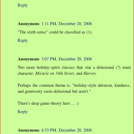
Reply
Anonymous
1:11 PM, December 20, 2008
"The sixth sense" could be classified as (1).
Reply
Anonymous
3:07 PM, December 20, 2008
Two more holiday-spirit classics that star a delusional (?) main
character:
Miracle on 34th Street
, and
Harvey
.
Perhaps the common theme is: "holiday-style altruism, kindness,
and generosity seem delusional but aren't."
There's deep game-theory here ... :)
Reply
Anonymous
4:53 PM, December 20, 2008