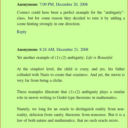
Anonymous
7:09 PM, December 20, 2008
Contact
could have been a perfect example for the "ambiguity"-
class, but for some reason they decided to ruin it by adding a
scene hinting strongly in one direction.
Reply
Anonymous
8:24 AM, December 21, 2008
Yet another example of (1)-(2) ambiguity:
Life is Beautiful
.
At the simplest level, the child is crazy, and yes, his father
colluded with Nazis to create that craziness. And yet, the movie is
very far from being a cliche.
These examples illustrate that (1)-(2) ambiguity plays a similar
role in movie-writing to Godel-type theorems in mathematics.
Namely, we long for an oracle to distinguish reality from non-
reality, delusion from sanity, theorems from nonsense. But it is a
law of both nature and mathematics, that no such oracle exists.