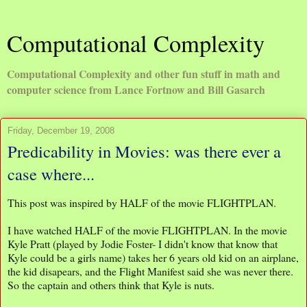
Computational Complexity
Computational Complexity and other fun stuff in math and
computer science from Lance Fortnow and Bill Gasarch
Friday, December 19, 2008
Predicability in Movies: was there ever a
case where...
This post was inspired by HALF of the movie FLIGHTPLAN.
I have watched HALF of the movie FLIGHTPLAN. In the movie
Kyle Pratt (played by Jodie Foster- I didn't know that know that
Kyle could be a girls name) takes her 6 years old kid on an airplane,
the kid disapears, and the Flight Manifest said she was never there.
So the captain and others think that Kyle is nuts.