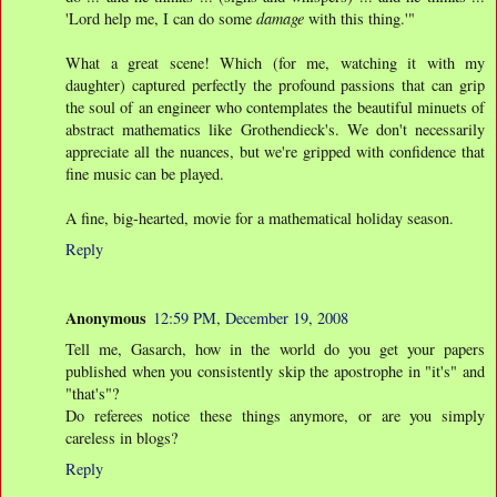
'Lord help me, I can do some
damage
with this thing.'"
What a great scene! Which (for me, watching it with my
daughter) captured perfectly the profound passions that can grip
the soul of an engineer who contemplates the beautiful minuets of
abstract mathematics like Grothendieck's. We don't necessarily
appreciate all the nuances, but we're gripped with confidence that
fine music can be played.
A fine, big-hearted, movie for a mathematical holiday season.
Reply
Anonymous
12:59 PM, December 19, 2008
Tell me, Gasarch, how in the world do you get your papers
published when you consistently skip the apostrophe in "it's" and
"that's"?
Do referees notice these things anymore, or are you simply
careless in blogs?
Reply