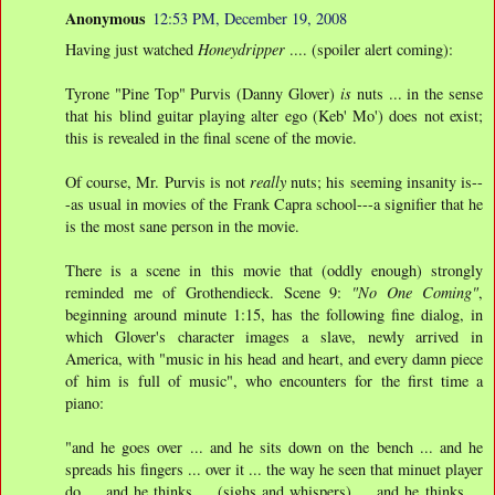
Anonymous
12:53 PM, December 19, 2008
Having just watched
Honeydripper
.... (spoiler alert coming):
Tyrone "Pine Top" Purvis (Danny Glover)
is
nuts ... in the sense
that his blind guitar playing alter ego (Keb' Mo') does not exist;
this is revealed in the final scene of the movie.
Of course, Mr. Purvis is not
really
nuts; his seeming insanity is--
-as usual in movies of the Frank Capra school---a signifier that he
is the most sane person in the movie.
There is a scene in this movie that (oddly enough) strongly
reminded me of Grothendieck. Scene 9:
"No One Coming"
,
beginning around minute 1:15, has the following fine dialog, in
which Glover's character images a slave, newly arrived in
America, with "music in his head and heart, and every damn piece
of him is full of music", who encounters for the first time a
piano:
"and he goes over ... and he sits down on the bench ... and he
spreads his fingers ... over it ... the way he seen that minuet player
do ... and he thinks ... (sighs and whispers) ... and he thinks ...