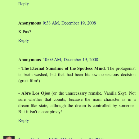
Reply
Anonymous
9:38 AM, December 19, 2008
K-Pax?
Reply
Anonymous
10:09 AM, December 19, 2008
The Eternal Sunshine of the Spotless Mind
-
. The protagonist
is brain-washed, but that had been his own conscious decision
(great film!)
Abre Los Ojos
-
(or the unnecessary remake, Vanilla Sky). Not
sure whether that counts, because the main character is in a
dream-like state, although the dream is controlled by someone.
But it isn't a conspiracy!
Reply