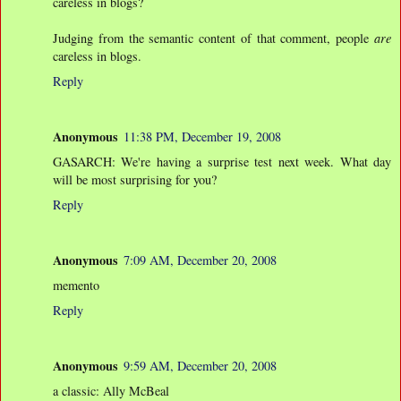
careless in blogs?
Judging from the semantic content of that comment, people
are
careless in blogs.
Reply
Anonymous
11:38 PM, December 19, 2008
GASARCH: We're having a surprise test next week. What day
will be most surprising for you?
Reply
Anonymous
7:09 AM, December 20, 2008
memento
Reply
Anonymous
9:59 AM, December 20, 2008
a classic: Ally McBeal