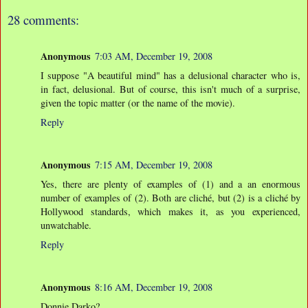
28 comments:
Anonymous
7:03 AM, December 19, 2008
I suppose "A beautiful mind" has a delusional character who is,
in fact, delusional. But of course, this isn't much of a surprise,
given the topic matter (or the name of the movie).
Reply
Anonymous
7:15 AM, December 19, 2008
Yes, there are plenty of examples of (1) and a an enormous
number of examples of (2). Both are cliché, but (2) is a cliché by
Hollywood standards, which makes it, as you experienced,
unwatchable.
Reply
Anonymous
8:16 AM, December 19, 2008
Donnie Darko?