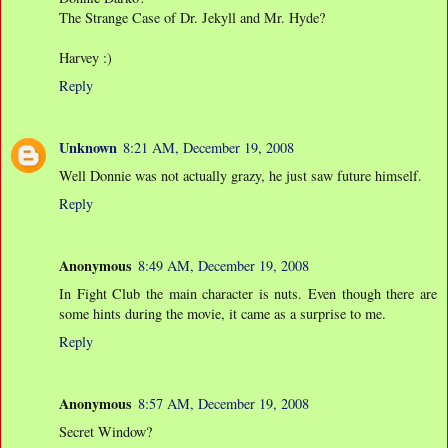
The Strange Case of Dr. Jekyll and Mr. Hyde?
Harvey :)
Reply
Unknown
8:21 AM, December 19, 2008
Well Donnie was not actually grazy, he just saw future himself.
Reply
Anonymous
8:49 AM, December 19, 2008
In Fight Club the main character is nuts. Even though there are
some hints during the movie, it came as a surprise to me.
Reply
Anonymous
8:57 AM, December 19, 2008
Secret Window?