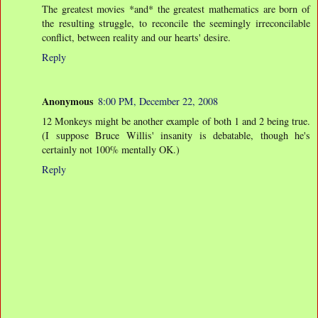
The greatest movies *and* the greatest mathematics are born of
the resulting struggle, to reconcile the seemingly irreconcilable
conflict, between reality and our hearts' desire.
Reply
Anonymous
8:00 PM, December 22, 2008
12 Monkeys might be another example of both 1 and 2 being true.
(I suppose Bruce Willis' insanity is debatable, though he's
certainly not 100% mentally OK.)
Reply