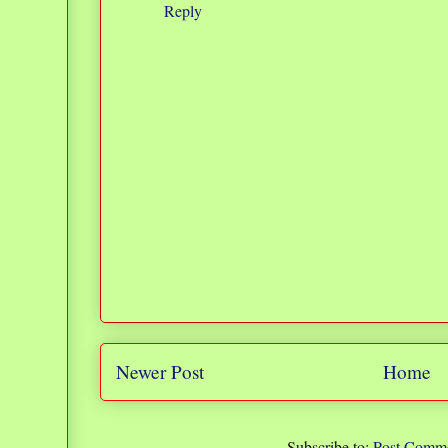
Reply
Newer Post
Home
Subscribe to:
Post Comme