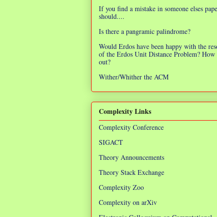
If you find a mistake in someone elses pap
should....
Is there a pangramic palindrome?
Would Erdos have been happy with the res
of the Erdos Unit Distance Problem? How 
out?
Wither/Whither the ACM
Complexity Links
Complexity Conference
SIGACT
Theory Announcements
Theory Stack Exchange
Complexity Zoo
Complexity on arXiv