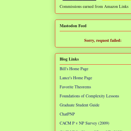
Commissions earned from Amazon Links
❌
Mastodon Feed
Sorry, request failed:
TypeError: Failed to fetch
Blog Links
Bill's Home Page
Lance's Home Page
Favorite Theorems
Foundations of Complexity Lessons
Graduate Student Guide
ChatPNP
CACM P v NP Survey (2009)