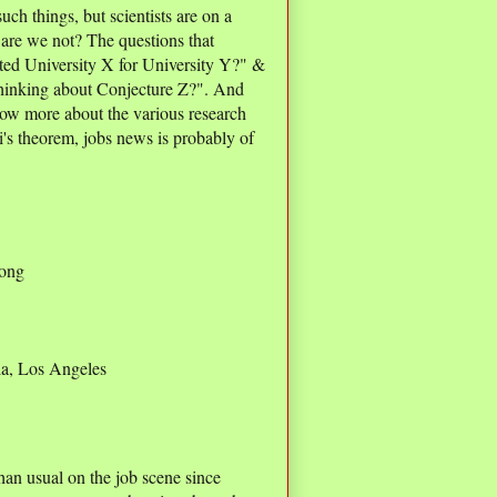
uch things, but scientists are on a
 are we not? The questions that
ted University X for University Y?" &
hinking about Conjecture Z?". And
now more about the various research
's theorem, jobs news is probably of
Kong
ia, Los Angeles
han usual on the job scene since