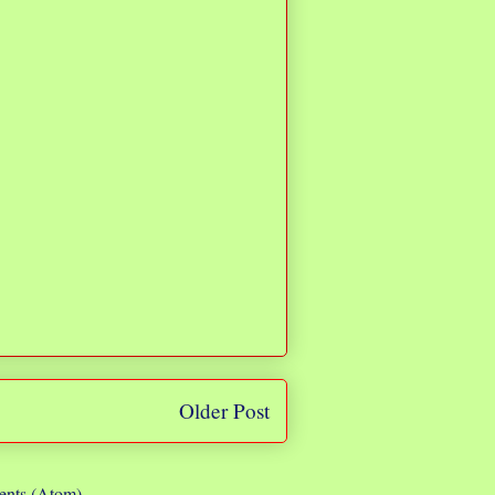
Older Post
nts (Atom)