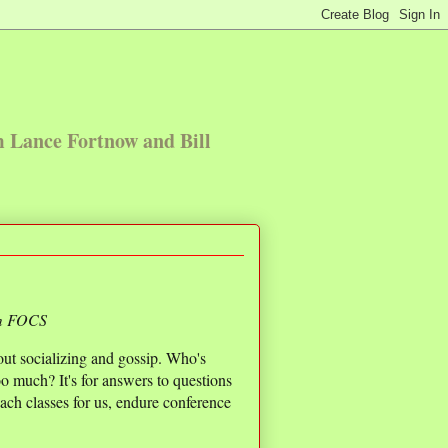
m Lance Fortnow and Bill
om FOCS
bout socializing and gossip. Who's
 much? It's for answers to questions
teach classes for us, endure conference