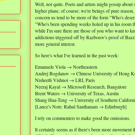
Well, not quite. Poets and artists might gossip about s
higher plane, of course; we're beings of pure reason,
concern us tend to be more of the form "Who's deser
"Who's been spending weeks holed up in his room t
while I'm sure there are those of you who want to k
addictions triggered off by Razborov's
proof
of Bazzi
more general interest.
So here's what I've learned in the past week:
Emanuele Viola → Northeastern
Andrej Bogdanov → Chinese University of Hong 
Nisheeth Vishnoi → LRI, Paris
Neeraj Kayal → Microsoft Research, Bangalore
Brent Waters → University of Texas, Austin
Shang Hua-Teng → University of Southern Californ
[Lance's Note: Rahul Santhanam → Edinburgh]
I rely on commenters to make good the omissions.
It certainly seems as if there's been more movement t