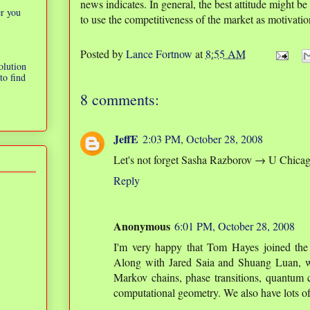
news indicates. In general, the best attitude might be
er you
to use the competitiveness of the market as motivatio
Posted by
Lance Fortnow
at
8:55 AM
olution
to find
8 comments:
JeffE
2:03 PM, October 28, 2008
Let's not forget Sasha Razborov → U Chica
Reply
Anonymous
6:01 PM, October 28, 2008
I'm very happy that Tom Hayes joined the
Along with Jared Saia and Shuang Luan, w
Markov chains, phase transitions, quantum 
computational geometry. We also have lots of