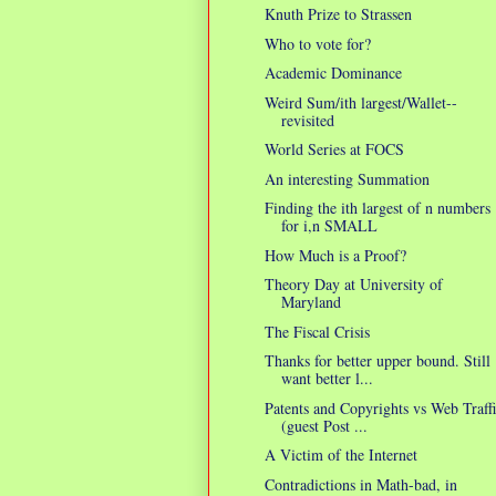
Knuth Prize to Strassen
Who to vote for?
Academic Dominance
Weird Sum/ith largest/Wallet--
revisited
World Series at FOCS
An interesting Summation
Finding the ith largest of n numbers
for i,n SMALL
How Much is a Proof?
Theory Day at University of
Maryland
The Fiscal Crisis
Thanks for better upper bound. Still
want better l...
Patents and Copyrights vs Web Traff
(guest Post ...
A Victim of the Internet
Contradictions in Math-bad, in