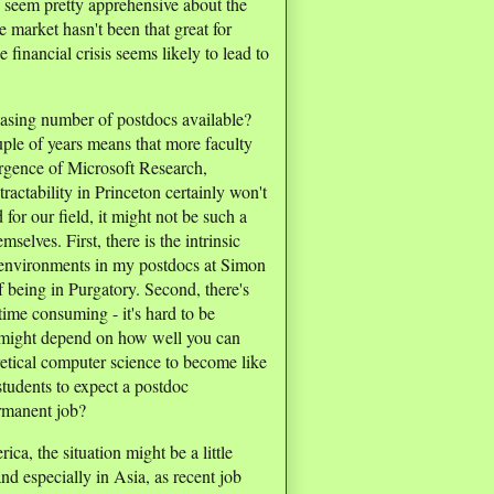
 seem pretty apprehensive about the
e market hasn't been that great for
e financial crisis seems likely to lead to
easing number of postdocs available?
ple of years means that more faculty
rgence of Microsoft Research,
ctability in Princeton certainly won't
or our field, it might not be such a
selves. First, there is the intrinsic
h environments in my postdocs at Simon
f being in Purgatory. Second, there's
 time consuming - it's hard to be
 might depend on how well you can
etical computer science to become like
students to expect a postdoc
ermanent job?
ica, the situation might be a little
nd especially in Asia, as recent job