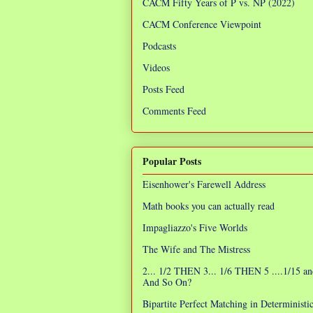
CACM Fifty Years of P vs. NP (2022)
CACM Conference Viewpoint
Podcasts
Videos
Posts Feed
Comments Feed
Popular Posts
Eisenhower's Farewell Address
Math books you can actually read
Impagliazzo's Five Worlds
The Wife and The Mistress
2... 1/2 THEN 3... 1/6 THEN 5 ....1/15 an
And So On?
Bipartite Perfect Matching in Determinist