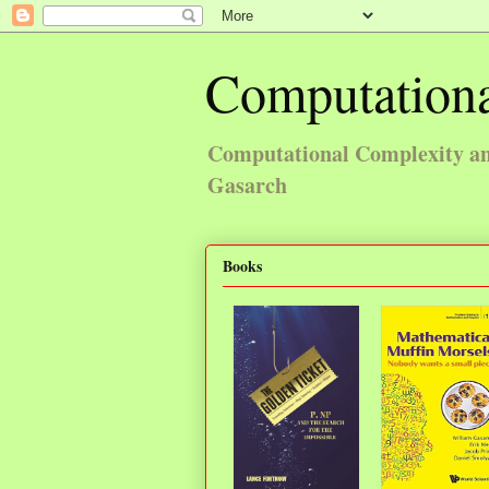
Computationa
Computational Complexity and
Gasarch
Books