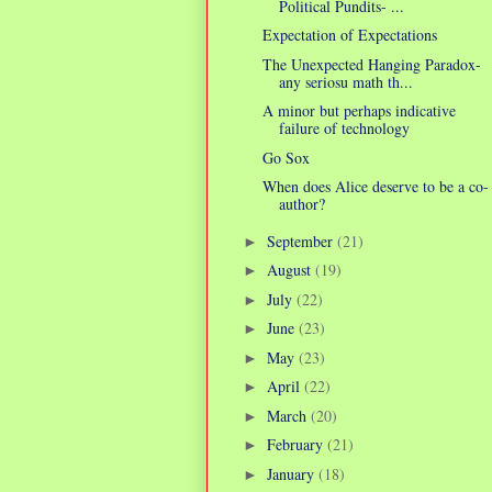
Political Pundits- ...
Expectation of Expectations
The Unexpected Hanging Paradox-
any seriosu math th...
A minor but perhaps indicative
failure of technology
Go Sox
When does Alice deserve to be a co-
author?
September
(21)
►
August
(19)
►
July
(22)
►
June
(23)
►
May
(23)
►
April
(22)
►
March
(20)
►
February
(21)
►
January
(18)
►