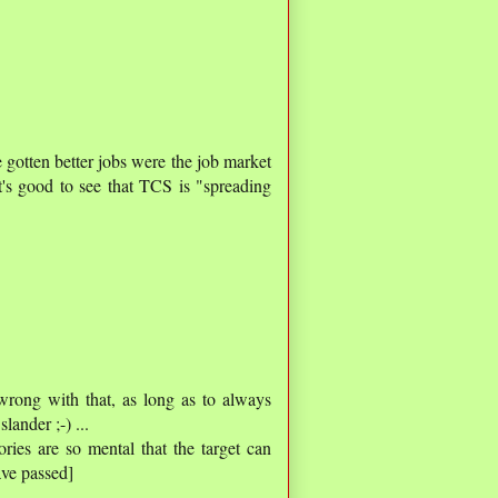
e gotten better jobs were the job market
t's good to see that TCS is "spreading
 wrong with that, as long as to always
ander ;-) ...
ories are so mental that the target can
ve passed]