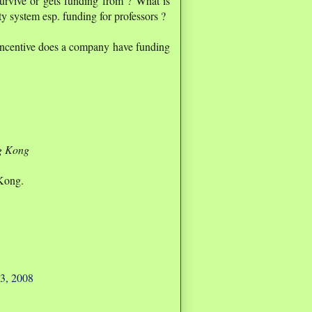
urvive or gets funding from ? What is
ty system esp. funding for professors ?
 incentive does a company have funding
g Kong
Kong.
3, 2008