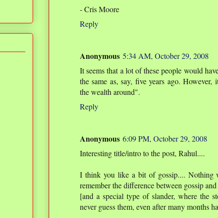
- Cris Moore
Reply
Anonymous
5:34 AM, October 29, 2008
It seems that a lot of these people would hav
the same as, say, five years ago. However, i
the wealth around".
Reply
Anonymous
6:09 PM, October 29, 2008
Interesting title/intro to the post, Rahul....
I think you like a bit of gossip.... Nothing
remember the difference between gossip and sl
[and a special type of slander, where the st
never guess them, even after many months ha