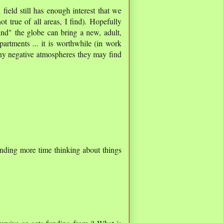
field still has enough interest that we
t true of all areas, I find). Hopefully
nd" the globe can bring a new, adult,
epartments ... it is worthwhile (in work
o any negative atmospheres they may find
ending more time thinking about things