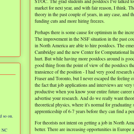
STOC. The grad students and postdocs I've talked to
market for next year, and with fair reason, I think. Th
theory in the past couple of years, in any case, and th
funding cuts and more hiring freezes.
Perhaps there is some cause for optimism in the incr
The improvement in the NSF situation in the past cou
in North America are able to hire postdocs. The eme
Cambridge and the new Center for Computational Intra
hurt. But while having more postdocs around is good f
good thing from the point of view of the postdocs them
transience of the position - I had very good researc
Fraser and Toronto, but I never escaped the feeling o
the fact that job applications and interviews are very
productive when you know your entire future career
advertise your research. And do we really want theor
theoretical physics, where it's normal for graduating 
apprenticeship of 6-7 years before they can find a p
d so on.
For theorists not intent on getting a job in North Amer
better. There are increasing opportunities in Europe a
ic NC