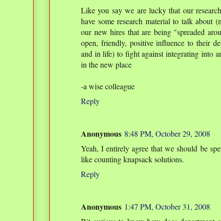
Like you say we are lucky that our research 
have some research material to talk about (no
our new hires that are being "spreaded arou
open, friendly, positive influence to their d
and in life) to fight against integrating int
in the new place
-a wise colleague
Reply
Anonymous
8:48 PM, October 29, 2008
Yeah, I entirely agree that we should be sp
like counting knapsack solutions.
Reply
Anonymous
1:47 PM, October 31, 2008