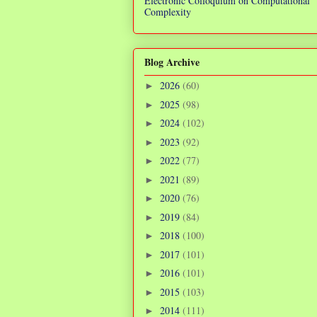
Electronic Colloquium on Computational
Complexity
Blog Archive
2026
(60)
►
2025
(98)
►
2024
(102)
►
2023
(92)
►
2022
(77)
►
2021
(89)
►
2020
(76)
►
2019
(84)
►
2018
(100)
►
2017
(101)
►
2016
(101)
►
2015
(103)
►
2014
(111)
►