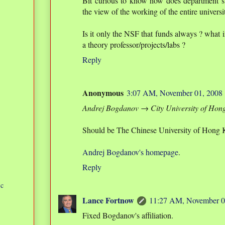
Bit curious to know how does department s
the view of the working of the entire universi
Is it only the NSF that funds always ? what
a theory professor/projects/labs ?
Reply
Anonymous
3:07 AM, November 01, 2008
Andrej Bogdanov → City University of Hon
Should be The Chinese University of Hong 
Andrej Bogdanov's homepage
.
Reply
ic
Lance Fortnow
11:27 AM, November 0
Fixed Bogdanov's affiliation.