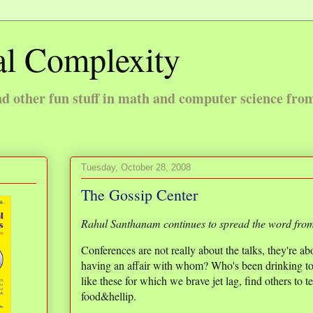
l Complexity
 other fun stuff in math and computer science fro
Tuesday, October 28, 2008
The Gossip Center
Rahul Santhanam continues to spread the word fr
Conferences are not really about the talks, they're a
having an affair with whom? Who's been drinking too
like these for which we brave jet lag, find others to 
food&hellip.