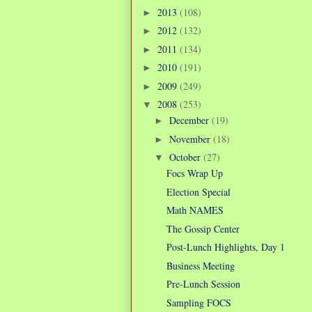
2013
(108)
►
2012
(132)
►
2011
(134)
►
2010
(191)
►
2009
(249)
►
2008
(253)
▼
December
(19)
►
November
(18)
►
October
(27)
▼
Focs Wrap Up
Election Special
Math NAMES
The Gossip Center
Post-Lunch Highlights, Day 1
Business Meeting
Pre-Lunch Session
Sampling FOCS