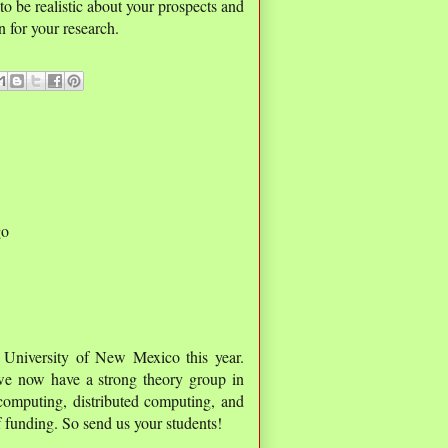
 to be realistic about your prospects and
n for your research.
go
 University of New Mexico this year.
e now have a strong theory group in
computing, distributed computing, and
 funding. So send us your students!