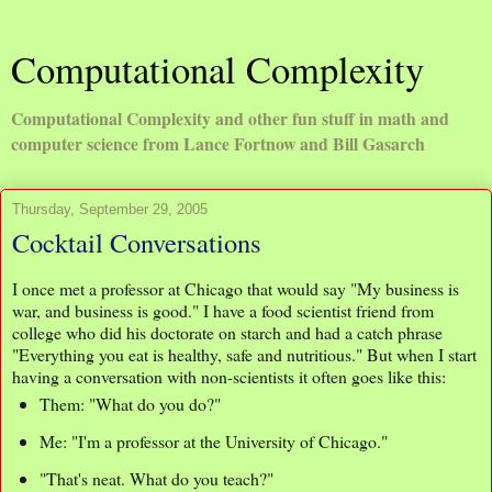
Computational Complexity
Computational Complexity and other fun stuff in math and
computer science from Lance Fortnow and Bill Gasarch
Thursday, September 29, 2005
Cocktail Conversations
I once met a professor at Chicago that would say "My business is
war, and business is good." I have a food scientist friend from
college who did his doctorate on starch and had a catch phrase
"Everything you eat is healthy, safe and nutritious." But when I start
having a conversation with non-scientists it often goes like this:
Them: "What do you do?"
Me: "I'm a professor at the University of Chicago."
"That's neat. What do you teach?"