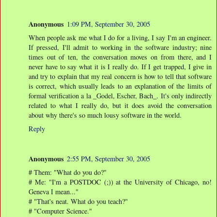
Anonymous
1:09 PM, September 30, 2005
When people ask me what I do for a living, I say I'm an engineer.
If pressed, I'll admit to working in the software industry; nine
times out of ten, the conversation moves on from there, and I
never have to say what it is I really do. If I get trapped, I give in
and try to explain that my real concern is how to tell that software
is correct, which usually leads to an explanation of the limits of
formal verification a la _Godel, Escher, Bach_. It's only indirectly
related to what I really do, but it does avoid the conversation
about why there's so much lousy software in the world.
Reply
Anonymous
2:55 PM, September 30, 2005
# Them: "What do you do?"
# Me: "I'm a POSTDOC (;)) at the University of Chicago, no!
Geneva I mean..."
# "That's neat. What do you teach?"
# "Computer Science."