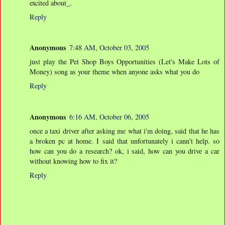
excited about_.
Reply
Anonymous
7:48 AM, October 03, 2005
just play the Pet Shop Boys Opportunities (Let's Make Lots of
Money) song as your theme when anyone asks what you do
Reply
Anonymous
6:16 AM, October 06, 2005
once a taxi driver after asking me what i'm doing, said that he has
a broken pc at home. I said that unfortunately i cann't help. so
how can you do a research? ok, i said, how can you drive a car
without knowing how to fix it?
Reply