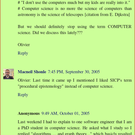
# "I don't use the computers much but my kids are really into it."
# Computer science is no more the science of computers than
astronomy is the science of telescopes [citation from E. Dijkstra]
But we should definitely stop using the term COMPUTER
science. Did we discuss this lately???
Olivier
Reply
Macneil Shonle
7:45 PM, September 30, 2005
Olivier: Last time it came up I mentioned I liked SICP's term
"procedural epistemology" instead of computer science.
Reply
Anonymous
9:49 AM, October 01, 2005
Last weekend I had to explain to one software engineer that I am
a PhD student in computer science. He asked what I study so I
replied "algorithms ... and graph theory..." which basicly resulted