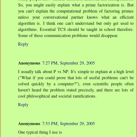
So, you might easily explain what a prime factorization is. But
you can't explain the computational problem of factoring primes
unless your conversational partner knows what an efficient
algorithm is. I think one can't understand but only get used to
algorithms. Essential TCS should be taught in school therefore.
Some of these communication problems would disappear.
Reply
Anonymous
7:27 PM, September 29, 2005
I usually talk about P vs NP. It's simple to explain at a high level
("What if you could prove that lots of useful problems can't be
solved quickly by a computer?"), even scientific people often
haven't heard the problem stated precisely, and there are lots of
cool philosophical and societal ramifications.
Reply
Anonymous
7:53 PM, September 29, 2005
One typical thing I use is