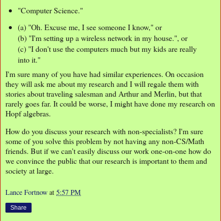
"Computer Science."
(a) "Oh. Excuse me, I see someone I know," or
(b) "I'm setting up a wireless network in my house.", or
(c) "I don't use the computers much but my kids are really
into it."
I'm sure many of you have had similar experiences. On occasion
they will ask me about my research and I will regale them with
stories about traveling salesman and Arthur and Merlin, but that
rarely goes far. It could be worse, I might have done my research on
Hopf algebras.
How do you discuss your research with non-specialists? I'm sure
some of you solve this problem by not having any non-CS/Math
friends. But if we can't easily discuss our work one-on-one how do
we convince the public that our research is important to them and
society at large.
Lance Fortnow
at
5:57 PM
Share