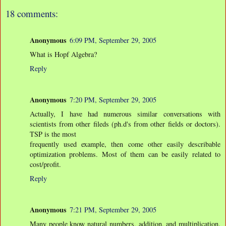
18 comments:
Anonymous
6:09 PM, September 29, 2005
What is Hopf Algebra?
Reply
Anonymous
7:20 PM, September 29, 2005
Actually, I have had numerous similar conversations with
scientists from other fileds (ph.d's from other fields or doctors).
TSP is the most
frequently used example, then come other easily describable
optimization problems. Most of them can be easily related to
cost/profit.
Reply
Anonymous
7:21 PM, September 29, 2005
Many people know natural numbers, addition, and multiplication.