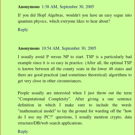
Anonymous
1:38 AM, September 30, 2005
If you did Hopf Algebras, wouldn't you have an easy segue into
quantum physics, which everyone likes to hear about?
Reply
Anonymous
10:54 AM, September 30, 2005
I usually avoid P versus NP to start. TSP is a particularly bad
example since it is so easy in practice. (After all, the optimal TSP
is known between all the county seats in the lower 48 states and
there are good practical (and sometimes theoretical) algorithms to
get very close in other circumstances.
People usually are interested when I just throw out the term
"Computational Complexity". After giving a one sentence
definition in which I make sure to include the words
"mathematical model" to lay the ground for warding off the "how
do I use my PC?" questions, I usually mention crypto, data
structure/DB/web search applications.
Reply