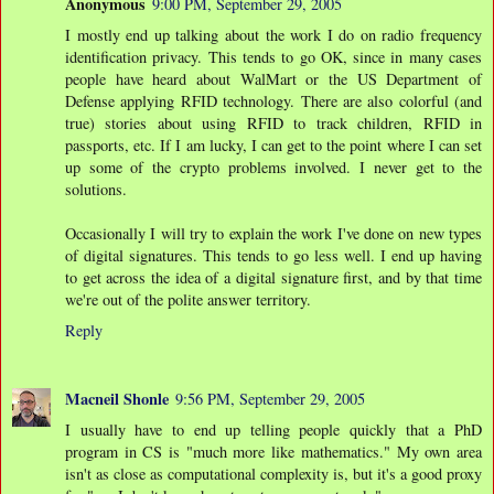
Anonymous
9:00 PM, September 29, 2005
I mostly end up talking about the work I do on radio frequency
identification privacy. This tends to go OK, since in many cases
people have heard about WalMart or the US Department of
Defense applying RFID technology. There are also colorful (and
true) stories about using RFID to track children, RFID in
passports, etc. If I am lucky, I can get to the point where I can set
up some of the crypto problems involved. I never get to the
solutions.
Occasionally I will try to explain the work I've done on new types
of digital signatures. This tends to go less well. I end up having
to get across the idea of a digital signature first, and by that time
we're out of the polite answer territory.
Reply
Macneil Shonle
9:56 PM, September 29, 2005
I usually have to end up telling people quickly that a PhD
program in CS is "much more like mathematics." My own area
isn't as close as computational complexity is, but it's a good proxy