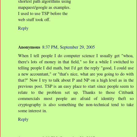
shortest path algorithms using
mapquest/google as examples.
I used to use TSP before the
web stuff took off.
Reply
Anonymous
8:37 PM, September 29, 2005
When I tell people I do computer science I usually get "whoa,
there's lots of money in that field," so for a while I switched to
telling people I did math, but I'd get the reply "good, I could use
a new accountant," or "that's nice, what are you going to do with
that?" Now I try to talk about P and NP on a high level as in the
previous post. TSP is an easy place to start since people seem to
relate to the problem set up. Thanks to those Citibank
commercials most people are afraid of identity theft so
cryptography is also something the non-technical tend to take
some interest in.
Reply