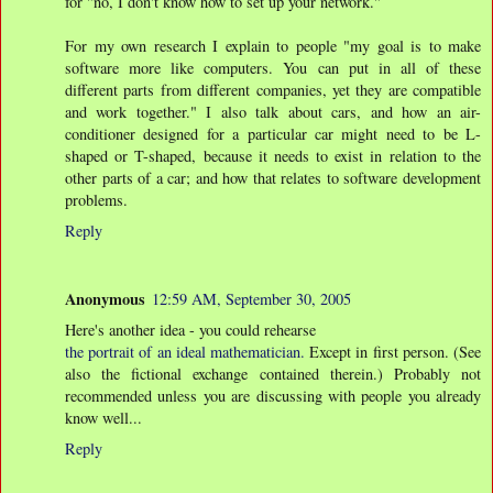
for "no, I don't know how to set up your network."
For my own research I explain to people "my goal is to make
software more like computers. You can put in all of these
different parts from different companies, yet they are compatible
and work together." I also talk about cars, and how an air-
conditioner designed for a particular car might need to be L-
shaped or T-shaped, because it needs to exist in relation to the
other parts of a car; and how that relates to software development
problems.
Reply
Anonymous
12:59 AM, September 30, 2005
Here's another idea - you could rehearse
the portrait of an ideal mathematician.
Except in first person. (See
also the fictional exchange contained therein.) Probably not
recommended unless you are discussing with people you already
know well...
Reply