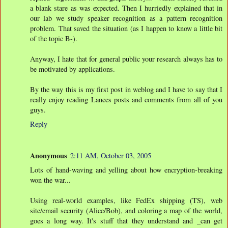
a blank stare as was expected. Then I hurriedly explained that in
our lab we study speaker recognition as a pattern recognition
problem. That saved the situation (as I happen to know a little bit
of the topic B-).
Anyway, I hate that for general public your research always has to
be motivated by applications.
By the way this is my first post in weblog and I have to say that I
really enjoy reading Lances posts and comments from all of you
guys.
Reply
Anonymous
2:11 AM, October 03, 2005
Lots of hand-waving and yelling about how encryption-breaking
won the war...
Using real-world examples, like FedEx shipping (TS), web
site/email security (Alice/Bob), and coloring a map of the world,
goes a long way. It's stuff that they understand and _can get