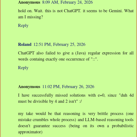
Anonymous
8:09 AM, February 24, 2026
hold on. Wait. this is not ChatGPT. it seems to be Gemini. What
am I missing?
Reply
Roland
12:51 PM, February 25, 2026
ChatGPT also failed to give a (Java) regular expression for all
words containg exactly one occurrence of "::".
Reply
Anonymous
11:02 PM, February 26, 2026
I have successfully missed solutions with e=0, since "duh 4d
must be divisible by 4 and 2 isn't" :/
my take would be that reasoning is very brittle process (one
mistake crumbles whole process) and LLM-based reasoning tools
doesn't guarantee success (being on its own a probabilistic
approximator)