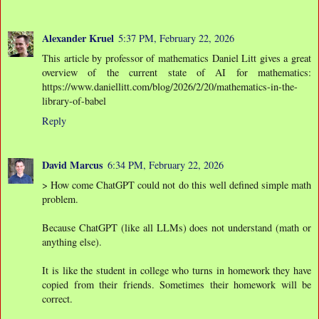
Alexander Kruel
5:37 PM, February 22, 2026
This article by professor of mathematics Daniel Litt gives a great
overview of the current state of AI for mathematics:
https://www.daniellitt.com/blog/2026/2/20/mathematics-in-the-
library-of-babel
Reply
David Marcus
6:34 PM, February 22, 2026
> How come ChatGPT could not do this well defined simple math
problem.
Because ChatGPT (like all LLMs) does not understand (math or
anything else).
It is like the student in college who turns in homework they have
copied from their friends. Sometimes their homework will be
correct.