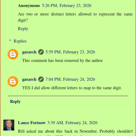
Anonymous
5:26 PM, February 23, 2026
Are two or more distinct letters allowed to represent the same
digit?
Reply
Replies
gasarch
5:59 PM, February 23, 2026
This comment has been removed by the author.
gasarch
7:04 PM, February 24, 2026
YES I did allow different letters to map to the same digit.
Reply
Lance Fortnow
3:39 AM, February 24, 2026
Bill asked me about this back in November. Probably shouldn't