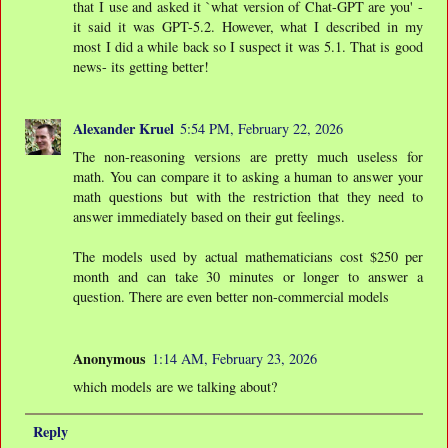
that I use and asked it `what version of Chat-GPT are you' -
it said it was GPT-5.2. However, what I described in my
most I did a while back so I suspect it was 5.1. That is good
news- its getting better!
Alexander Kruel
5:54 PM, February 22, 2026
The non-reasoning versions are pretty much useless for
math. You can compare it to asking a human to answer your
math questions but with the restriction that they need to
answer immediately based on their gut feelings.
The models used by actual mathematicians cost $250 per
month and can take 30 minutes or longer to answer a
question. There are even better non-commercial models
Anonymous
1:14 AM, February 23, 2026
which models are we talking about?
Reply