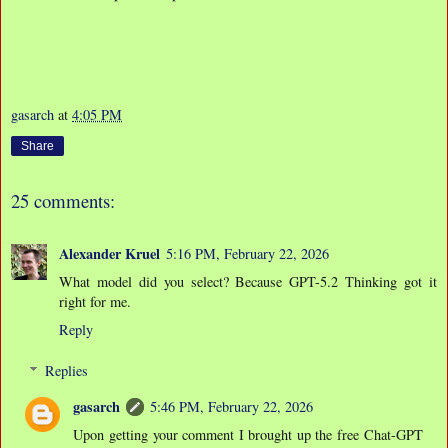
gasarch
at
4:05 PM
Share
25 comments:
Alexander Kruel
5:16 PM, February 22, 2026
What model did you select? Because GPT-5.2 Thinking got it
right for me.
Reply
Replies
gasarch
5:46 PM, February 22, 2026
Upon getting your comment I brought up the free Chat-GPT