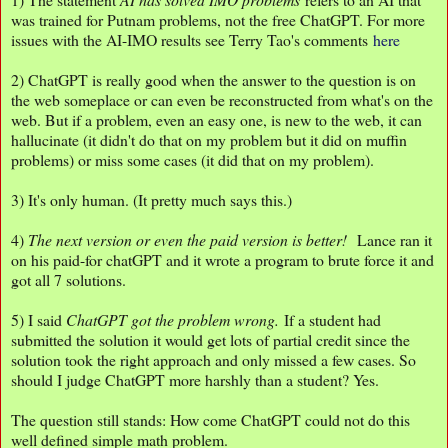
was trained for Putnam problems, not the free ChatGPT. For more
issues with the AI-IMO results see Terry Tao's comments
here
2) ChatGPT is really good when the answer to the question is on
the web someplace or can even be reconstructed from what's on the
web. But if a problem, even an easy one, is new to the web, it can
hallucinate (it didn't do that on my problem but it did on muffin
problems) or miss some cases (it did that on my problem).
3) It's only human. (It pretty much says this.)
4)
The next version or even the paid version is better!
Lance ran it
on his paid-for chatGPT and it wrote a program to brute force it and
got all 7 solutions.
5) I said
ChatGPT got the problem wrong.
If a student had
submitted the solution it would get lots of partial credit since the
solution took the right approach and only missed a few cases. So
should I judge ChatGPT more harshly than a student? Yes.
The question still stands: How come ChatGPT could not do this
well defined simple math problem.