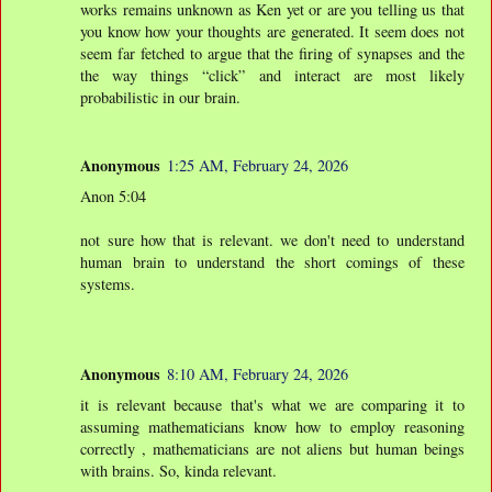
works remains unknown as Ken yet or are you telling us that
you know how your thoughts are generated. It seem does not
seem far fetched to argue that the firing of synapses and the
the way things “click” and interact are most likely
probabilistic in our brain.
Anonymous
1:25 AM, February 24, 2026
Anon 5:04
not sure how that is relevant. we don't need to understand
human brain to understand the short comings of these
systems.
Anonymous
8:10 AM, February 24, 2026
it is relevant because that's what we are comparing it to
assuming mathematicians know how to employ reasoning
correctly , mathematicians are not aliens but human beings
with brains. So, kinda relevant.