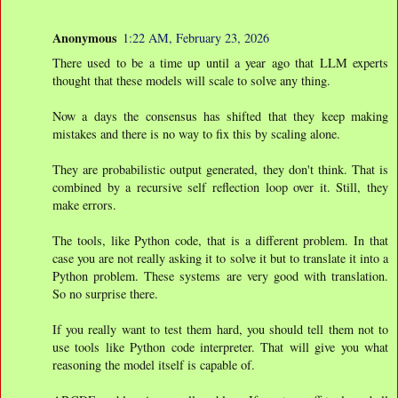
Anonymous
1:22 AM, February 23, 2026
There used to be a time up until a year ago that LLM experts
thought that these models will scale to solve any thing.
Now a days the consensus has shifted that they keep making
mistakes and there is no way to fix this by scaling alone.
They are probabilistic output generated, they don't think. That is
combined by a recursive self reflection loop over it. Still, they
make errors.
The tools, like Python code, that is a different problem. In that
case you are not really asking it to solve it but to translate it into a
Python problem. These systems are very good with translation.
So no surprise there.
If you really want to test them hard, you should tell them not to
use tools like Python code interpreter. That will give you what
reasoning the model itself is capable of.