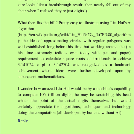
sure looks like a breakthrough result; then nearly fell out of my
chair when I realized they're just digits!).
What then fits the bill? Pretty easy to illustrate using Liu Hui's π
algorithm
(https://en.wikipedia.org/wiki/Liu_Hui%27s_%CF%80_algorithm
): the idea of approximating circles with regular polygons was
well established long before his time but working around the (in
his time extremely tedious even today with pen and paper)
requirement to calculate square roots of irrationals to achieve
3.141024 < pi < 3.142704 was recognized as a landmark
achievement whose ideas were further developed upon by
subsequent mathematicians.
I wonder how amazed Liu Hui would be by a machine's capability
to compute 105 trillion digits; he may be scratching his head
what's the point of the actual digits themselves but would
certainly appreciate the algorithms, techniques and technology
doing the computation (all developed by humans without AI).
Reply