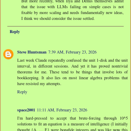
But more recently, when Ilya and Demis themselves admit
that the issue with LLMs failing on simple cases is not
fixable by more scaling and needs fundamentally new ideas,
I think we should consider the issue settled.
Reply
Steve Huntsman
7:39 AM, February 23, 2026
Last week Claude repeatedly confused the unit 1-disk and the unit
interval, in different sessions. And yet it has proved nontrivial
theorems for me. These tend to be things that involve lots of
bookkeeping. It also lies on most linear algebra problems that
have resisted my attempts.
Reply
space2001
11:11 AM, February 23, 2026
I'm hard-pressed to accept that brute-forcing through 10^5
solutions to fit an equation is a measure of intelligence (I initially
thought {A, ..., E} were bonafide integers and was like wow this