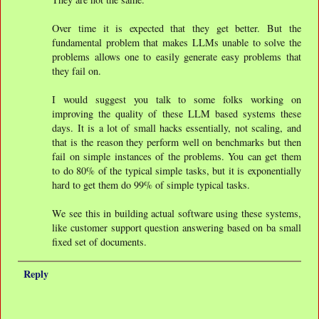
Over time it is expected that they get better. But the
fundamental problem that makes LLMs unable to solve the
problems allows one to easily generate easy problems that
they fail on.
I would suggest you talk to some folks working on
improving the quality of these LLM based systems these
days. It is a lot of small hacks essentially, not scaling, and
that is the reason they perform well on benchmarks but then
fail on simple instances of the problems. You can get them
to do 80% of the typical simple tasks, but it is exponentially
hard to get them do 99% of simple typical tasks.
We see this in building actual software using these systems,
like customer support question answering based on ba small
fixed set of documents.
Reply