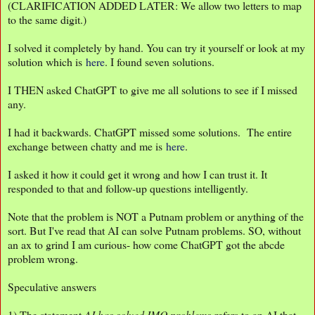
(CLARIFICATION ADDED LATER: We allow two letters to map
to the same digit.)
I solved it completely by hand. You can try it yourself or look at my
solution which is
here
. I found seven solutions.
I THEN asked ChatGPT to give me all solutions to see if I missed
any.
I had it backwards. ChatGPT missed some solutions. The entire
exchange between chatty and me is
here
.
I asked it how it could get it wrong and how I can trust it. It
responded to that and follow-up questions intelligently.
Note that the problem is NOT a Putnam problem or anything of the
sort. But I've read that AI can solve Putnam problems. SO, without
an ax to grind I am curious- how come ChatGPT got the abcde
problem wrong.
Speculative answers
1) The statement
AI has solved IMO problems
refers to an AI that