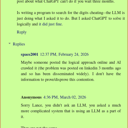
post about what ChatGPT can't do if you wait three months.
Is writing a program to search for the digits cheating--the LLM is
just doing what I asked it to do. But I asked ChatGPT to solve it
logically and
it did just fine
.
Reply
Replies
space2001
12:37 PM, February 24, 2026
Maybe someone posted the logical approach online and AI
crawled it (the problem was posted on linkedin 3 months ago
and so has been disseminated widely). I don't have the
information to prove/disprove this contention.
Anonymous
4:36 PM, March 02, 2026
Sorry Lance, you didn't ask an LLM, you asked a much
more complicated system that is using an LLM as a part of
it.
They are not the same.