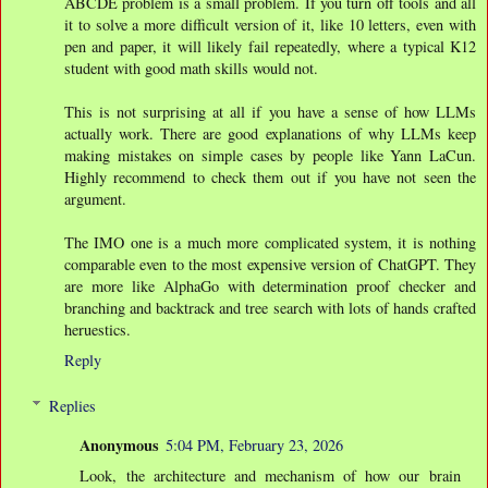
ABCDE problem is a small problem. If you turn off tools and all
it to solve a more difficult version of it, like 10 letters, even with
pen and paper, it will likely fail repeatedly, where a typical K12
student with good math skills would not.
This is not surprising at all if you have a sense of how LLMs
actually work. There are good explanations of why LLMs keep
making mistakes on simple cases by people like Yann LaCun.
Highly recommend to check them out if you have not seen the
argument.
The IMO one is a much more complicated system, it is nothing
comparable even to the most expensive version of ChatGPT. They
are more like AlphaGo with determination proof checker and
branching and backtrack and tree search with lots of hands crafted
heruestics.
Reply
Replies
Anonymous
5:04 PM, February 23, 2026
Look, the architecture and mechanism of how our brain