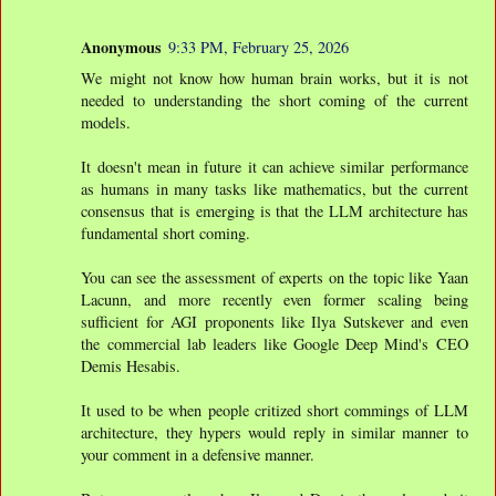
Anonymous
9:33 PM, February 25, 2026
We might not know how human brain works, but it is not
needed to understanding the short coming of the current
models.
It doesn't mean in future it can achieve similar performance
as humans in many tasks like mathematics, but the current
consensus that is emerging is that the LLM architecture has
fundamental short coming.
You can see the assessment of experts on the topic like Yaan
Lacunn, and more recently even former scaling being
sufficient for AGI proponents like Ilya Sutskever and even
the commercial lab leaders like Google Deep Mind's CEO
Demis Hesabis.
It used to be when people critized short commings of LLM
architecture, they hypers would reply in similar manner to
your comment in a defensive manner.