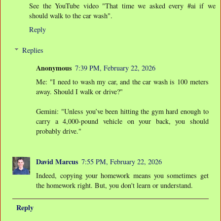
See the YouTube video "That time we asked every #ai if we
should walk to the car wash".
Reply
Replies
Anonymous
7:39 PM, February 22, 2026
Me: "I need to wash my car, and the car wash is 100 meters
away. Should I walk or drive?"
Gemini: "Unless you’ve been hitting the gym hard enough to
carry a 4,000-pound vehicle on your back, you should
probably drive."
David Marcus
7:55 PM, February 22, 2026
Indeed, copying your homework means you sometimes get
the homework right. But, you don't learn or understand.
Reply