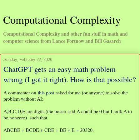
Computational Complexity
Computational Complexity and other fun stuff in math and
computer science from Lance Fortnow and Bill Gasarch
Sunday, February 22, 2026
ChatGPT gets an easy math problem
wrong (I got it right). How is that possible?
A commenter on
this post
asked for me (or anyone) to solve the
problem without AI:
A,B,C,D,E are digits (the poster said A could be 0 but I took A to
be nonzero) such that
ABCDE + BCDE + CDE + DE + E = 20320.