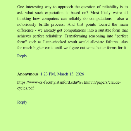
One interesting way to approach the question of reliability is to
ask what such expectation is based on? Most likely we're all
thinking how computers can reliably do computations - also a
notoriously brittle process. And that points toward the main
difference - we already got computations into a suitable form that
achieves perfect reliability. Transforming reasoning into "perfect
form" such as Lean-checked result would alleviate failures, alas
for much higher costs until we figure out some better forms for it
Reply
Anonymous
1:23 PM, March 13, 2026
https://www-cs-faculty.stanford.edu/%7Eknuth/papers/claude-
cycles.pdf
Reply