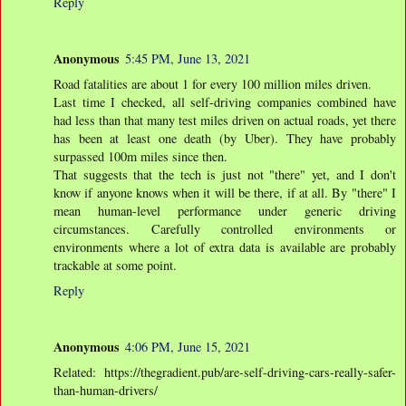
Reply
Anonymous
5:45 PM, June 13, 2021
Road fatalities are about 1 for every 100 million miles driven.
Last time I checked, all self-driving companies combined have
had less than that many test miles driven on actual roads, yet there
has been at least one death (by Uber). They have probably
surpassed 100m miles since then.
That suggests that the tech is just not "there" yet, and I don't
know if anyone knows when it will be there, if at all. By "there" I
mean human-level performance under generic driving
circumstances. Carefully controlled environments or
environments where a lot of extra data is available are probably
trackable at some point.
Reply
Anonymous
4:06 PM, June 15, 2021
Related: https://thegradient.pub/are-self-driving-cars-really-safer-
than-human-drivers/