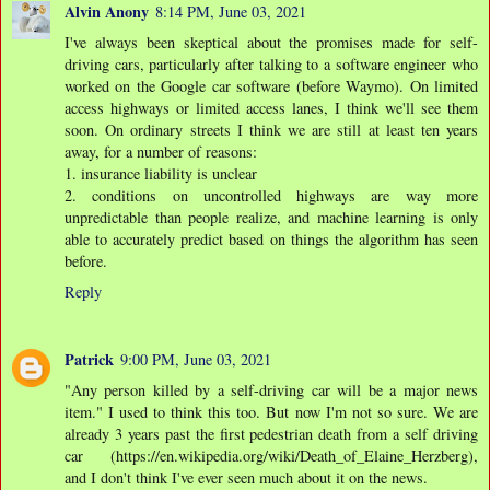
Alvin Anony
8:14 PM, June 03, 2021
I've always been skeptical about the promises made for self-
driving cars, particularly after talking to a software engineer who
worked on the Google car software (before Waymo). On limited
access highways or limited access lanes, I think we'll see them
soon. On ordinary streets I think we are still at least ten years
away, for a number of reasons:
1. insurance liability is unclear
2. conditions on uncontrolled highways are way more
unpredictable than people realize, and machine learning is only
able to accurately predict based on things the algorithm has seen
before.
Reply
Patrick
9:00 PM, June 03, 2021
"Any person killed by a self-driving car will be a major news
item." I used to think this too. But now I'm not so sure. We are
already 3 years past the first pedestrian death from a self driving
car (https://en.wikipedia.org/wiki/Death_of_Elaine_Herzberg),
and I don't think I've ever seen much about it on the news.