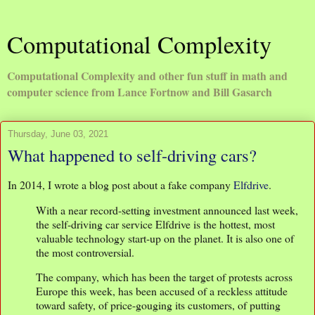
Computational Complexity
Computational Complexity and other fun stuff in math and
computer science from Lance Fortnow and Bill Gasarch
Thursday, June 03, 2021
What happened to self-driving cars?
In 2014, I wrote a blog post about a fake company
Elfdrive
.
With a near record-setting investment announced last week,
the self-driving car service Elfdrive is the hottest, most
valuable technology start-up on the planet. It is also one of
the most controversial.
The company, which has been the target of protests across
Europe this week, has been accused of a reckless attitude
toward safety, of price-gouging its customers, of putting