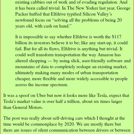
existing cabbies out of work and of evading regulation. And
it has been called trivial. In The New Yorker last year, George
Packer huffed that Elfdrive typified Silicon Valley’s
newfound focus on “solving all the problems of being 20
years old, with cash on hand.”
It is impossible to say whether Elfdrive is worth the $117
billion its investors believe it to be; like any start-up, it could
fail. But for all its flaws, Elfdrive is anything but trivial. It
could well transform transportation the way Amazon has
altered shopping — by using slick, user-friendly software and
mountains of data to completely reshape an existing market,
ultimately making many modes of urban transportation
cheaper, more flexible and more widely accessible to people
across the income spectrum.
It was a spoof on Uber but now it looks more like Tesla, expect that
Tesla's market value is over half a trillion, about six times larger
than General Motors.
The post was really about self-driving cars which I thought at the
time would be commonplace by 2020. We are mostly there but
there are issues of silent communication between drivers or between