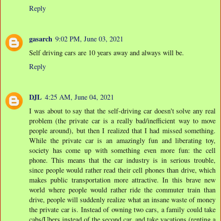
Reply
gasarch
9:02 PM, June 03, 2021
Self driving cars are 10 years away and always will be.
Reply
DJL
4:25 AM, June 04, 2021
I was about to say that the self-driving car doesn't solve any real
problem (the private car is a really bad/inefficient way to move
people around), but then I realized that I had missed something.
While the private car is an amazingly fun and liberating toy,
society has come up with something even more fun: the cell
phone. This means that the car industry is in serious trouble,
since people would rather read their cell phones than drive, which
makes public transportation more attractive. In this brave new
world where people would rather ride the commuter train than
drive, people will suddenly realize what an insane waste of money
the private car is. Instead of owning two cars, a family could take
cabs/Ubers instead of the second car, and take vacations (renting a