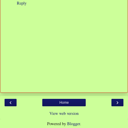
Reply
‹
›
Home
View web version
Powered by
Blogger
.