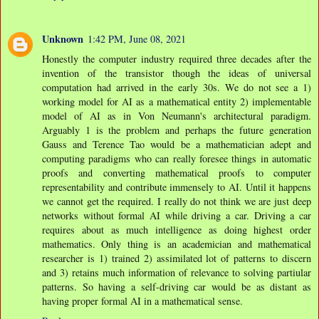
Unknown
1:42 PM, June 08, 2021
Honestly the computer industry required three decades after the
invention of the transistor though the ideas of universal
computation had arrived in the early 30s. We do not see a 1)
working model for AI as a mathematical entity 2) implementable
model of AI as in Von Neumann's architectural paradigm.
Arguably 1 is the problem and perhaps the future generation
Gauss and Terence Tao would be a mathematician adept and
computing paradigms who can really foresee things in automatic
proofs and converting mathematical proofs to computer
representability and contribute immensely to AI. Until it happens
we cannot get the required. I really do not think we are just deep
networks without formal AI while driving a car. Driving a car
requires about as much intelligence as doing highest order
mathematics. Only thing is an academician and mathematical
researcher is 1) trained 2) assimilated lot of patterns to discern
and 3) retains much information of relevance to solving partiular
patterns. So having a self-driving car would be as distant as
having proper formal AI in a mathematical sense.