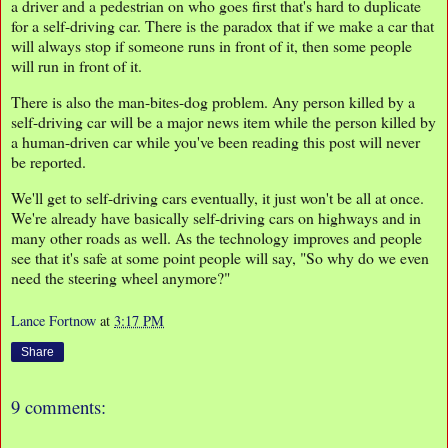
a driver and a pedestrian on who goes first that's hard to duplicate
for a self-driving car. There is the paradox that if we make a car that
will always stop if someone runs in front of it, then some people
will run in front of it.
There is also the man-bites-dog problem. Any person killed by a
self-driving car will be a major news item while the person killed by
a human-driven car while you've been reading this post will never
be reported.
We'll get to self-driving cars eventually, it just won't be all at once.
We're already have basically self-driving cars on highways and in
many other roads as well. As the technology improves and people
see that it's safe at some point people will say, "So why do we even
need the steering wheel anymore?"
Lance Fortnow
at
3:17 PM
Share
9 comments: