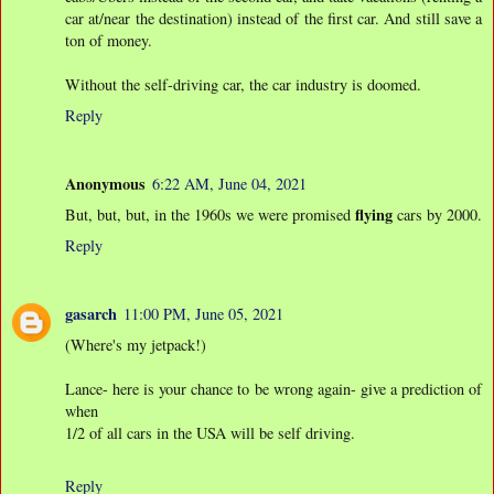
car at/near the destination) instead of the first car. And still save a
ton of money.
Without the self-driving car, the car industry is doomed.
Reply
Anonymous
6:22 AM, June 04, 2021
flying
But, but, but, in the 1960s we were promised
cars by 2000.
Reply
gasarch
11:00 PM, June 05, 2021
(Where's my jetpack!)
Lance- here is your chance to be wrong again- give a prediction of
when
1/2 of all cars in the USA will be self driving.
Reply