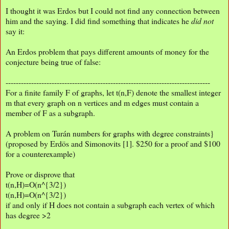
I thought it was Erdos but I could not find any connection between
him and the saying. I did find something that indicates he
did not
say it:
An Erdos problem that pays different amounts of money for the
conjecture being true of false:
--------------------------------------------------------------------------------
For a finite family F of graphs, let t(n,F) denote the smallest integer
m that every graph on n vertices and m edges must contain a
member of F as a subgraph.
A problem on Turán numbers for graphs with degree constraints}
(proposed by Erdös and Simonovits [1]. $250 for a proof and $100
for a counterexample)
Prove or disprove that
t(n,H)=O(n^{3/2})
t(n,H)=O(n^{3/2})
if and only if H does not contain a subgraph each vertex of which
has degree >2