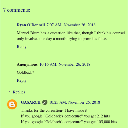
7 comments:
Ryan O'Donnell
7:07 AM, November 26, 2018
Manuel Blum has a quotation like that, though I think his counsel
only involves one day a month trying to prove it's false.
Reply
Anonymous
10:16 AM, November 26, 2018
Goldbach*
Reply
Replies
GASARCH
10:25 AM, November 26, 2018
Thanks for the correction- I have made it.
If you google "Goldback's conjecture" you get 212 hits
If you google "Goldbach's conjecture" you get 105,000 hits