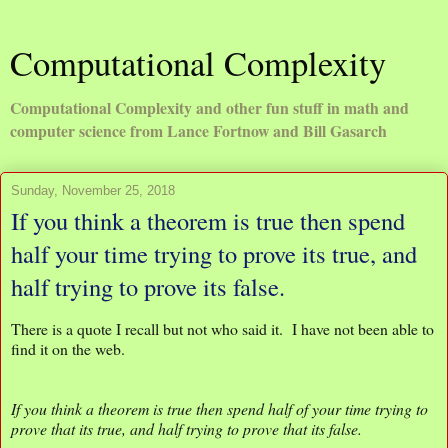
Computational Complexity
Computational Complexity and other fun stuff in math and
computer science from Lance Fortnow and Bill Gasarch
Sunday, November 25, 2018
If you think a theorem is true then spend
half your time trying to prove its true, and
half trying to prove its false.
There is a quote I recall but not who said it. I have not been able to
find it on the web.
If you think a theorem is true then spend half of your time trying to
prove that its true, and half trying to prove that its false.