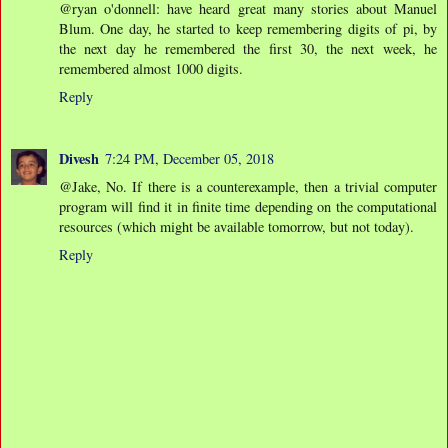
@ryan o'donnell: have heard great many stories about Manuel
Blum. One day, he started to keep remembering digits of pi, by
the next day he remembered the first 30, the next week, he
remembered almost 1000 digits.
Reply
Divesh
7:24 PM, December 05, 2018
@Jake, No. If there is a counterexample, then a trivial computer
program will find it in finite time depending on the computational
resources (which might be available tomorrow, but not today).
Reply