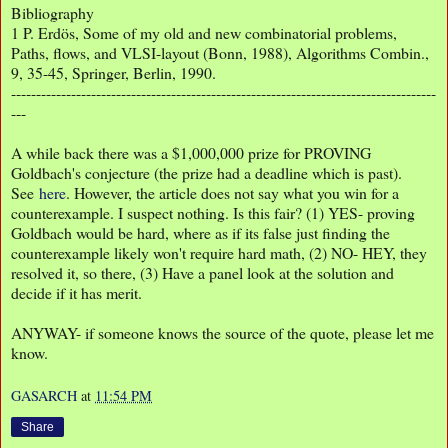
Bibliography
1
P. Erdös, Some of my old and new combinatorial problems,
Paths, flows, and VLSI-layout (Bonn, 1988), Algorithms Combin.,
9, 35-45, Springer, Berlin, 1990.
-------------------------------------------------------------------------------------
---
A while back there was a $1,000,000 prize for PROVING
Goldbach's conjecture (the prize had a deadline which is past).
See
here
. However, the article does not say what you win for a
counterexample. I suspect nothing. Is this fair? (1) YES- proving
Goldbach would be hard, where as if its false just finding the
counterexample likely won't require hard math, (2) NO- HEY, they
resolved it, so there, (3) Have a panel look at the solution and
decide if it has merit.
ANYWAY- if someone knows the source of the quote, please let me
know.
GASARCH
at
11:54 PM
Share