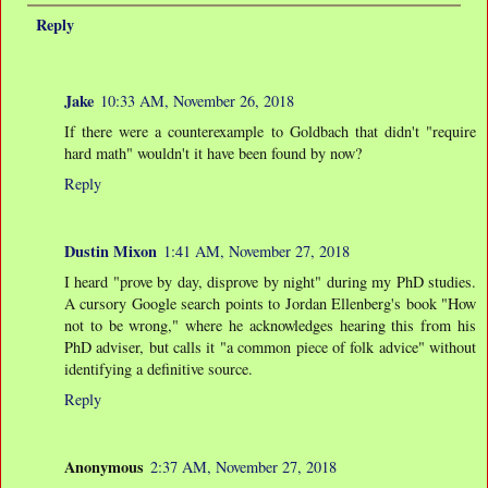
Reply
Jake
10:33 AM, November 26, 2018
If there were a counterexample to Goldbach that didn't "require
hard math" wouldn't it have been found by now?
Reply
Dustin Mixon
1:41 AM, November 27, 2018
I heard "prove by day, disprove by night" during my PhD studies.
A cursory Google search points to Jordan Ellenberg's book "How
not to be wrong," where he acknowledges hearing this from his
PhD adviser, but calls it "a common piece of folk advice" without
identifying a definitive source.
Reply
Anonymous
2:37 AM, November 27, 2018