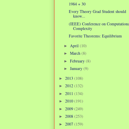
1984 + 30
Every Theory Grad Student should
know...
(IEEE) Conference on Computationa
Complexity
Favorite Theorems: Equilibrium
April
(10)
►
March
(8)
►
February
(8)
►
January
(9)
►
2013
(108)
►
2012
(132)
►
2011
(134)
►
2010
(191)
►
2009
(249)
►
2008
(253)
►
2007
(159)
►