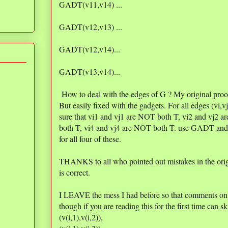
GADT(v11,v14) ...
GADT(v12,v13) ...
GADT(v12,v14)...
GADT(v13,v14)...
How to deal with the edges of G ? My original proo
But easily fixed with the gadgets. For all edges (vi,
sure that vi1 and vj1 are NOT both T, vi2 and vj2 
both T, vi4 and vj4 are NOT both T. use GADT and
for all four of these.
THANKS to all who pointed out mistakes in the orig
is correct.
I LEAVE the mess I had before so that comments on i
though if you are reading this for the first time can sk
(v(i,1),v(i,2)),