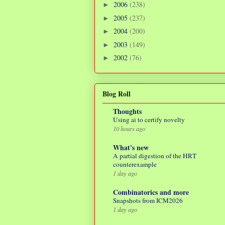
2006
(238)
►
2005
(237)
►
2004
(200)
►
2003
(149)
►
2002
(76)
►
Blog Roll
Thoughts
Using ai to certify novelty
10 hours ago
What's new
A partial digestion of the HRT
counterexample
1 day ago
Combinatorics and more
Snapshots from ICM2026
1 day ago