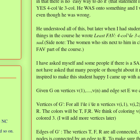
in that there is no `easy way to do it' (that stateme
YES 4-col \le 3-col. He WAS onto something and I 
even though he was wrong.
He understood all of this, but later when I had stu
things in the course he wrote
Least FAV: 4-col \le 3-
sad.
(Side note: The women who sits next to him in cla
FAV part of the course.)
I have asked myself and some people if there is a SA
not have asked that many people or thought about it 
inspired to make this student happy I came up wi
Given G on vertices v(1),....,v(n) and edge set E we co
Vertices of G': For all 1\le i \le n vertices v(i,1), v(i,
R. The colors will be T, F,R. We think of coloring v(
colored 3. (I will add more vertices later)
ic NC
d so on.
Edges of G' : The vertices T, F, R are all connected, s
nodes is connected by an edge to R. To make sure tha