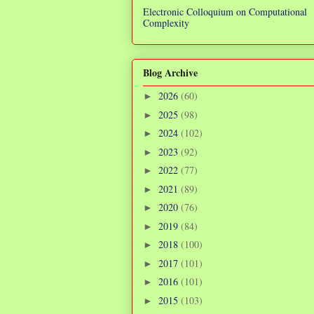
Electronic Colloquium on Computational
Complexity
Blog Archive
2026
(60)
►
2025
(98)
►
2024
(102)
►
2023
(92)
►
2022
(77)
►
2021
(89)
►
2020
(76)
►
2019
(84)
►
2018
(100)
►
2017
(101)
►
2016
(101)
►
2015
(103)
►