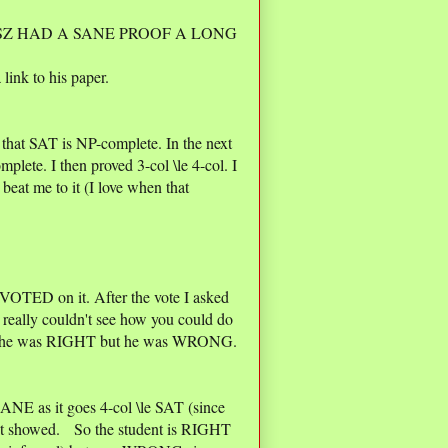
Z HAD A SANE PROOF A LONG
 link to his paper.
 that SAT is NP-complete. In the next
mplete. I then proved 3-col \le 4-col. I
beat me to it (I love when that
 VOTED on it. After the vote I asked
 really couldn't see how you could do
 him he was RIGHT but he was WRONG.
NSANE as it goes 4-col \le SAT (since
ust showed. So the student is RIGHT