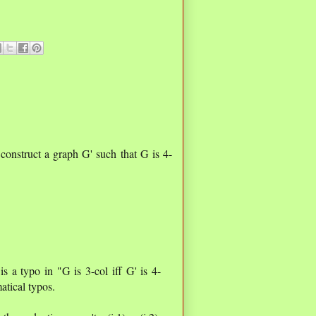
construct a graph G' such that G is 4-
 is a typo in "G is 3-col iff G' is 4-
atical typos.