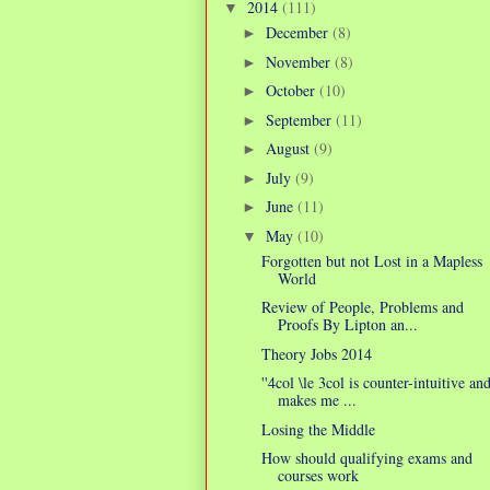
2014
(111)
▼
December
(8)
►
November
(8)
►
October
(10)
►
September
(11)
►
August
(9)
►
July
(9)
►
June
(11)
►
May
(10)
▼
Forgotten but not Lost in a Mapless
World
Review of People, Problems and
Proofs By Lipton an...
Theory Jobs 2014
''4col \le 3col is counter-intuitive an
makes me ...
Losing the Middle
How should qualifying exams and
courses work