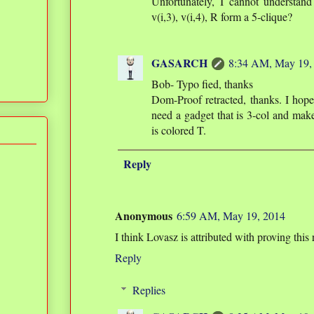
Unfortunately, I cannot understand 
v(i,3), v(i,4), R form a 5-clique?
GASARCH
8:34 AM, May 19,
Bob- Typo fied, thanks
Dom-Proof retracted, thanks. I hop
need a gadget that is 3-col and make
is colored T.
Reply
Anonymous
6:59 AM, May 19, 2014
I think Lovasz is attributed with proving this
Reply
Replies