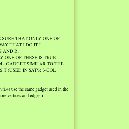
E SURE THAT ONLY ONE OF
E WAY THAT I DO IT I
S AND R.
Y ONE OF THESE IS TRUE
OL. GADGET SIMILAR TO THE
T (USED IN SAT\le 3-COL
, v(i,4) use the same gadget used in the
ore vertices and edges.)