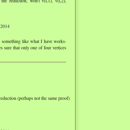
the reduction, won't v(i,1), v(i,2),
 2014
e something like what I have works-
s sure that only one of four vertices
 reduction (perhaps not the same proof)