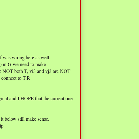
f was wrong here as well.
vj) in G we need to make
are NOT both T, vi3 and vj3 are NOT
 connect to T,R
inal and I HOPE that the current one
t below still make sense,
ip.