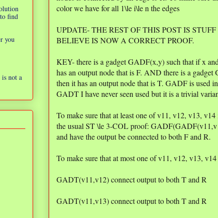
color we have for all 1\le i\le n the edges
olution
to find
UPDATE- THE REST OF THIS POST IS STUFF
er you
BELIEVE IS NOW A CORRECT PROOF.
KEY- there is a gadget GADF(x,y) such that if x and 
has an output node that is F. AND there is a gadget 
is not a
then it has an output node that is T. GADF is used i
GADT I have never seen used but it is a trivial vari
To make sure that at least one of v11, v12, v13, v1
the usual ST \le 3-COL proof: GADF(GADF(v11,
and have the output be connected to both F and R.
To make sure that at most one of v11, v12, v13, v14
GADT(v11,v12) connect output to both T and R
GADT(v11,v13) connect output to both T and R