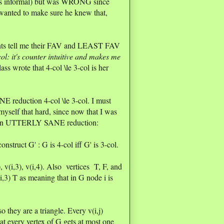
nt is informal) but was WRONG since
wanted to make sure he knew that,
dents tell me their FAV and LEAST FAV
col: it's counter intuitive and makes me
ss wrote that 4-col \le 3-col is her
NE reduction 4-col \le 3-col. I must
myself that hard, since now that I was
th an UTTERLY SANE reduction:
nstruct G' : G is 4-col iff G' is 3-col.
2), v(i,3), v(i,4). Also vertices T, F, and
i,3) T as meaning that in G node i is
o they are a triangle. Every v(i,j)
t every vertex of G gets at most one