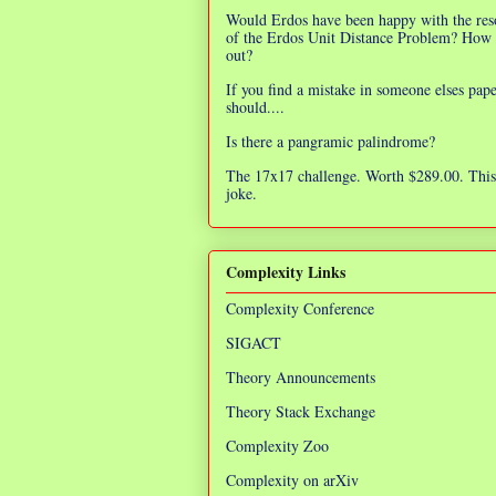
Would Erdos have been happy with the res
of the Erdos Unit Distance Problem? How 
out?
If you find a mistake in someone elses pap
should....
Is there a pangramic palindrome?
The 17x17 challenge. Worth $289.00. This 
joke.
Complexity Links
Complexity Conference
SIGACT
Theory Announcements
Theory Stack Exchange
Complexity Zoo
Complexity on arXiv