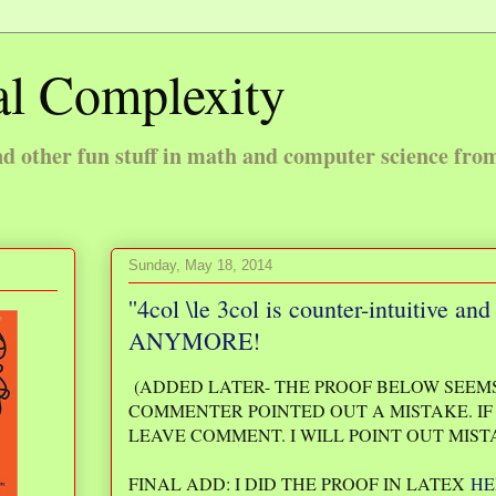
l Complexity
 other fun stuff in math and computer science fro
Sunday, May 18, 2014
''4col \le 3col is counter-intuitive 
ANYMORE!
(ADDED LATER- THE PROOF BELOW SEEMS
COMMENTER POINTED OUT A MISTAKE. IF 
LEAVE COMMENT. I WILL POINT OUT MIST
FINAL ADD: I DID THE PROOF IN LATEX
HE