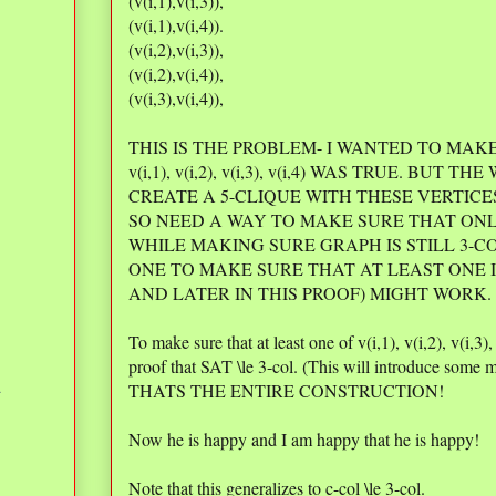
(v(i,1),v(i,3)),
(v(i,1),v(i,4)).
(v(i,2),v(i,3)),
(v(i,2),v(i,4)),
(v(i,3),v(i,4)),
THIS IS THE PROBLEM- I WANTED TO MAK
v(i,1), v(i,2), v(i,3), v(i,4) WAS TRUE. BUT TH
CREATE A 5-CLIQUE WITH THESE VERTICE
SO NEED A WAY TO MAKE SURE THAT ONL
WHILE MAKING SURE GRAPH IS STILL 3-C
ONE TO MAKE SURE THAT AT LEAST ONE IS 
AND LATER IN THIS PROOF) MIGHT WORK.
To make sure that at least one of v(i,1), v(i,2), v(i,3)
proof that SAT \le 3-col. (This will introduce some m
d
THATS THE ENTIRE CONSTRUCTION!
Now he is happy and I am happy that he is happy!
Note that this generalizes to c-col \le 3-col.