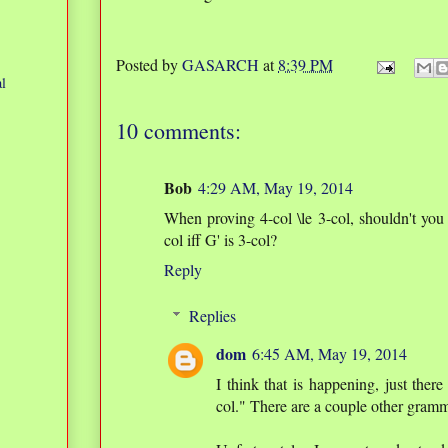
Posted by
GASARCH
at
8:39 PM
l
10 comments:
Bob
4:29 AM, May 19, 2014
When proving 4-col \le 3-col, shouldn't you 
col iff G' is 3-col?
Reply
Replies
dom
6:45 AM, May 19, 2014
I think that is happening, just there
col." There are a couple other gramm