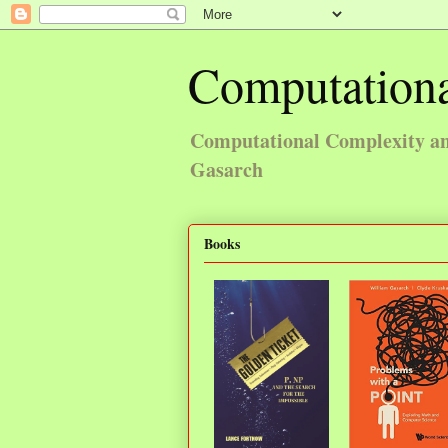
Computationa
Computational Complexity and
Gasarch
Books