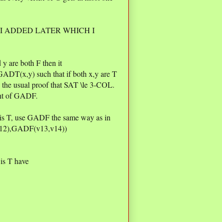
 I ADDED LATER WHICH I
y are both F then it
GADT(x,y) such that if both x,y are T
n the usual proof that SAT \le 3-COL.
ant of GADF.
4 is T, use GADF the same way as in
v12),GADF(v13,v14))
 is T have