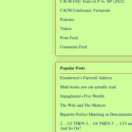
CACM Fifty Years of P vs. NP (2022)
CACM Conference Viewpoint
Podcasts
Videos
Posts Feed
Comments Feed
Popular Posts
Eisenhower's Farewell Address
Math books you can actually read
Impagliazzo's Five Worlds
The Wife and The Mistress
Bipartite Perfect Matching in Determinist
2... 1/2 THEN 3... 1/6 THEN 5 ....1/15 an
And So On?