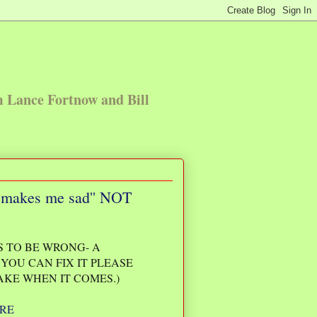
m Lance Fortnow and Bill
and makes me sad'' NOT
 TO BE WRONG- A
YOU CAN FIX IT PLEASE
AKE WHEN IT COMES.)
RE