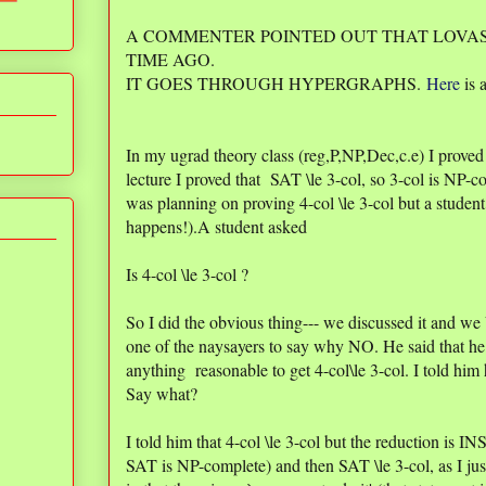
A COMMENTER POINTED OUT THAT LOVAS
TIME AGO.
IT GOES THROUGH HYPERGRAPHS.
Here
is a
In my ugrad theory class (reg,P,NP,Dec,c.e) I proved
lecture I proved that SAT \le 3-col, so 3-col is NP-co
was planning on proving 4-col \le 3-col but a student 
happens!).A student asked
Is 4-col \le 3-col ?
So I did the obvious thing--- we discussed it and we
one of the naysayers to say why NO. He said that he
anything reasonable to get 4-col\le 3-col. I told
Say what?
I told him that 4-col \le 3-col but the reduction is I
SAT is NP-complete) and then SAT \le 3-col, as I j