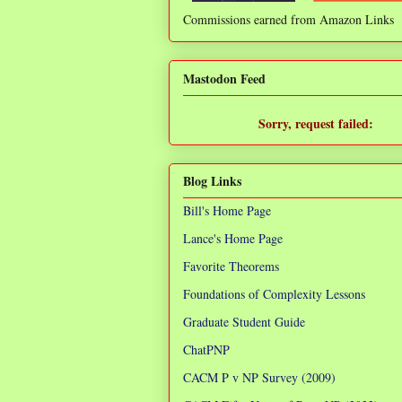
Commissions earned from Amazon Links
❌
Mastodon Feed
Sorry, request failed:
TypeError: Failed to fetch
Blog Links
Bill's Home Page
Lance's Home Page
Favorite Theorems
Foundations of Complexity Lessons
Graduate Student Guide
ChatPNP
CACM P v NP Survey (2009)