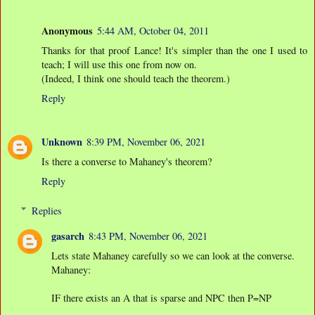
Anonymous
5:44 AM, October 04, 2011
Thanks for that proof Lance! It's simpler than the one I used to
teach; I will use this one from now on.
(Indeed, I think one should teach the theorem.)
Reply
Unknown
8:39 PM, November 06, 2021
Is there a converse to Mahaney's theorem?
Reply
Replies
gasarch
8:43 PM, November 06, 2021
Lets state Mahaney carefully so we can look at the converse.
Mahaney:
IF there exists an A that is sparse and NPC then P=NP