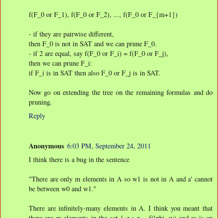
f(F_0 or F_1), f(F_0 or F_2), ..., f(F_0 or F_{m+1})
- if they are pairwise different,
then F_0 is not in SAT and we can prune F_0.
- if 2 are equal, say f(F_0 or F_i) = f(F_0 or F_j),
then we can prune F_i:
if F_i is in SAT then also F_0 or F_j is in SAT.
Now go on extending the tree on the remaining formulas and do
pruning.
Reply
Anonymous
6:03 PM, September 24, 2011
I think there is a bug in the sentence
"There are only m elements in A so w1 is not in A and a' cannot
be between w0 and w1."
There are infinitely-many elements in A. I think you meant that
there are m elements in the set { z : z = f(\phi, w) and w is an