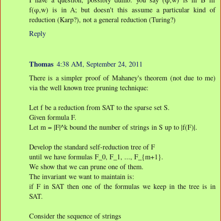
f(φ,w) is in A; but doesn't this assume a particular kind of
reduction (Karp?), not a general reduction (Turing?)
Reply
Thomas
4:38 AM, September 24, 2011
There is a simpler proof of Mahaney's theorem (not due to me)
via the well known tree pruning technique:
Let f be a reduction from SAT to the sparse set S.
Given formula F.
Let m = |F|^k bound the number of strings in S up to |f(F)|.
Develop the standard self-reduction tree of F
until we have formulas F_0, F_1, ..., F_{m+1}.
We show that we can prune one of them.
The invariant we want to maintain is:
if F in SAT then one of the formulas we keep in the tree is in
SAT.
Consider the sequence of strings