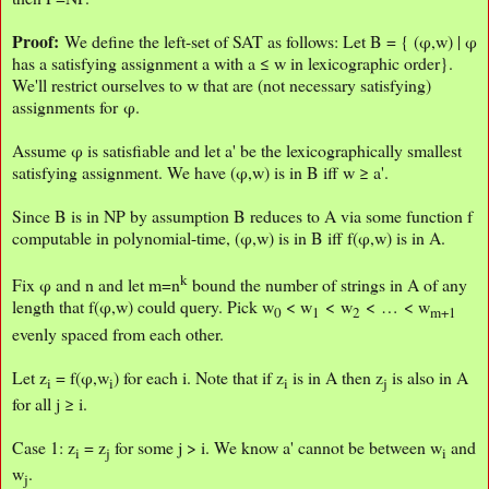
Proof:
We define the left-set of SAT as follows: Let B = { (φ,w) | φ
has a satisfying assignment a with a ≤ w in lexicographic order}.
We'll restrict ourselves to w that are (not necessary satisfying)
assignments for φ.
Assume φ is satisfiable and let a' be the lexicographically smallest
satisfying assignment. We have (φ,w) is in B iff w ≥ a'.
Since B is in NP by assumption B reduces to A via some function f
computable in polynomial-time, (φ,w) is in B iff f(φ,w) is in A.
k
Fix φ and n and let m=n
bound the number of strings in A of any
length that f(φ,w) could query. Pick w
< w
< w
< … < w
0
1
2
m+1
evenly spaced from each other.
Let z
= f(φ,w
) for each i. Note that if z
is in A then z
is also in A
i
i
i
j
for all j ≥ i.
Case 1: z
= z
for some j > i. We know a' cannot be between w
and
i
j
i
w
.
j