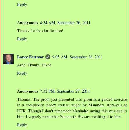
Reply
Anonymous
4:34 AM, September 26, 2011
Thanks for the clarification!
Reply
Lance Fortnow
9:05 AM, September 26, 2011
Arne: Thanks. Fixed.
Reply
Anonymous
7:32 PM, September 27, 2011
Thomas: The proof you presented was given as a guided exercise
in a complexity theory course taught by Manindra Agrawala at
IITK. Though I don't remember Manindra saying this was due to
him, I vaguely remember Somenath Biswas crediting it to him.
Reply