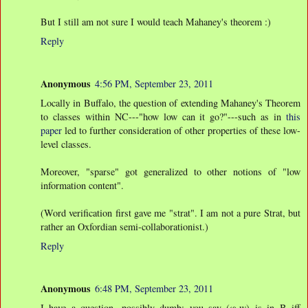
But I still am not sure I would teach Mahaney's theorem :)
Reply
Anonymous
4:56 PM, September 23, 2011
Locally in Buffalo, the question of extending Mahaney's Theorem
to classes within NC---"how low can it go?"---such as in
this
paper
led to further consideration of other properties of these low-
level classes.
Moreover, "sparse" got generalized to other notions of "low
information content".
(Word verification first gave me "strat". I am not a pure Strat, but
rather an Oxfordian semi-collaborationist.)
Reply
Anonymous
6:48 PM, September 23, 2011
I have a question, possibly dumb: you say (φ,w) is in B iff