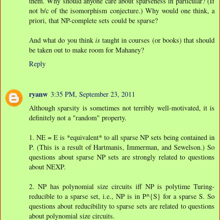
them. Why should anyone care about sparseness in particular? (If
not b/c of the isomorphism conjecture.) Why would one think, a
priori, that NP-complete sets could be sparse?
And what do you think
is
taught in courses (or books) that should
be taken out to make room for Mahaney?
Reply
ryanw
3:35 PM, September 23, 2011
Although sparsity is sometimes not terribly well-motivated, it is
definitely not a "random" property.
1. NE = E is *equivalent* to all sparse NP sets being contained in
P. (This is a result of Hartmanis, Immerman, and Sewelson.) So
questions about sparse NP sets are strongly related to questions
about NEXP.
2. NP has polynomial size circuits iff NP is polytime Turing-
reducible to a sparse set, i.e., NP is in P^{S} for a sparse S. So
questions about reducibility to sparse sets are related to questions
about polynomial size circuits.