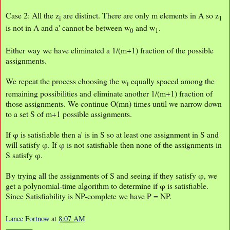
Case 2: All the z
are distinct. There are only m elements in A so z
i
1
is not in A and a' cannot be between w
and w
.
0
1
Either way we have eliminated a 1/(m+1) fraction of the possible
assignments.
We repeat the process choosing the w
equally spaced among the
i
remaining possibilities and eliminate another 1/(m+1) fraction of
those assignments. We continue O(mn) times until we narrow down
to a set S of m+1 possible assignments.
If φ is satisfiable then a' is in S so at least one assignment in S and
will satisfy φ. If φ is not satisfiable then none of the assignments in
S satisfy φ.
By trying all the assignments of S and seeing if they satisfy φ, we
get a polynomial-time algorithm to determine if φ is satisfiable.
Since Satisfiability is NP-complete we have P = NP.
Lance Fortnow
at
8:07 AM