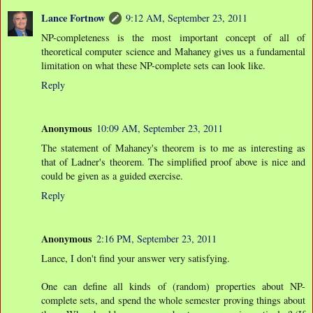
Lance Fortnow
9:12 AM, September 23, 2011
NP-completeness is the most important concept of all of
theoretical computer science and Mahaney gives us a fundamental
limitation on what these NP-complete sets can look like.
Reply
Anonymous
10:09 AM, September 23, 2011
The statement of Mahaney's theorem is to me as interesting as
that of Ladner's theorem. The simplified proof above is nice and
could be given as a guided exercise.
Reply
Anonymous
2:16 PM, September 23, 2011
Lance, I don't find your answer very satisfying.
One can define all kinds of (random) properties about NP-
complete sets, and spend the whole semester proving things about