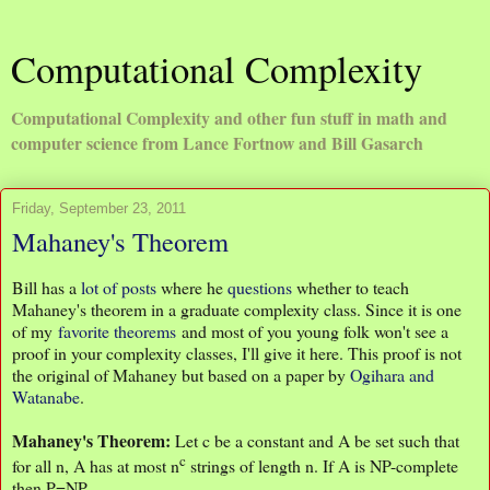
Computational Complexity
Computational Complexity and other fun stuff in math and
computer science from Lance Fortnow and Bill Gasarch
Friday, September 23, 2011
Mahaney's Theorem
Bill has a
lot
of
posts
where he
questions
whether to teach
Mahaney's theorem in a graduate complexity class. Since it is one
of my
favorite theorems
and most of you young folk won't see a
proof in your complexity classes, I'll give it here. This proof is not
the original of Mahaney but based on a paper by
Ogihara and
Watanabe
.
Mahaney's Theorem:
Let c be a constant and A be set such that
c
for all n, A has at most n
strings of length n. If A is NP-complete
then P=NP.