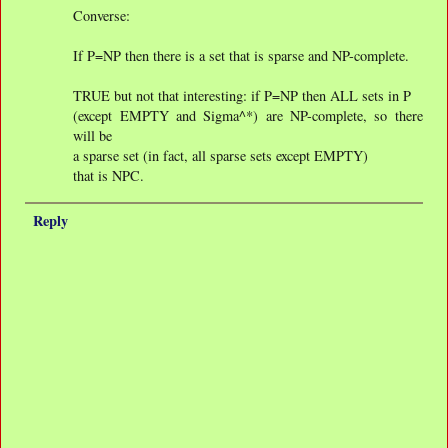
Converse:
If P=NP then there is a set that is sparse and NP-complete.
TRUE but not that interesting: if P=NP then ALL sets in P
(except EMPTY and Sigma^*) are NP-complete, so there
will be
a sparse set (in fact, all sparse sets except EMPTY)
that is NPC.
Reply