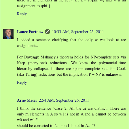
assignment to \phi }.
Reply
Lance Fortnow
10:33 AM, September 25, 2011
I added a sentence clarifying that the only w we look at are
assignments.
For Daveagp: Mahaney's theorem holds for NP-complete sets via
Karp (many-one) reductions. We know the polynomial-time
hierarchy collapses if there are sparse complete sets for Cook
(aka Turing) reductions but the implication P = NP is unknown.
Reply
Arne Meier
2:54 AM, September 26, 2011
I think the sentence "Case 2: All the zi are distinct. There are
only m elements in A so w1 is not in A and a' cannot be between
w0 and w1."
should be corrected to "... so z1 is not in A..."?