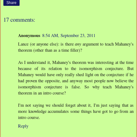
Share
17 comments:
Anonymous
8:54 AM, September 23, 2011
Lance (or anyone else): is there
any
argument to teach Mahaney's
theorem (other than as a time filler)?
As I understand it, Mahaney's theorem was interesting at the time
because of its relation to the isomorphism conjecture. But
Mahaney would have only really shed light on the conjecture if he
had proven the opposite, and anyway most people now believe the
isomorphism conjecture is false. So why teach Mahaney's
theorem in an intro course?
I'm not saying we should forget about it, I'm just saying that as
more knowledge accumulates some things have got to go from an
intro course.
Reply