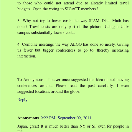
to those who could not attend due to already limited travel
budgets. Open the voting to SIGACT members?
3. Why not try to lower costs the way SIAM Disc. Math has
done? Travel costs are only part of the picture. Using a Univ
campus substantially lowers costs.
4. Combine meetings the way ALGO has done so nicely. Giving
us fewer but bigger conferences to go to, thereby increasing
interaction.
To Anonymous - I never once suggested the idea of not moving
conferences around. Please read the post carefully. I even
suggested locations around the globe.
Reply
Anonymous
9:22 PM, September 09, 2011
Japan, great! It is much better than NY or SF even for people in
US,