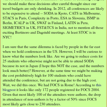
we should make these decisions after careful thought since our
travel budgets are only shrinking. In 2012, all conferences are likely
to be expensive to attend -- SODA in Kyoto, CATS in Melbourne,
STACS in Paris, Complexity in Porto, ESA in Slovenia, ISMP in
Berlin, ICALP in UK, SWAT in Finland, LATIN in Peru,
SIGMETRICS in UK, FST&TCS in India, not to mention all those
exciting Bertinoro and Dagstuhl meetings. At least STOC is in
NYC!
I am sure that the same dilemma is faced by people in the far east
when we hold conferences in the US. However, I will be curious to
know what the numbers look like. Are we going to reduce costs for
25 students who otherwise might not be able to attend SODA
because its not in Japan (I hope this NOT the case, and the numbers
look much better)? However, at the same time we might be making
the cost prohibitively high for 100 students who could have
attended the conference, but are not going due to the high cost.
Wait, we did this once. We had FOCS in Rome! According to
this
blogpost
it looks like only 172 people registered for FOCS 2004.
Given that most likely 100 of the attendees were authors, the drop
in attendance of non-authors is by a factor of 50% since FOCS
most likely gets close to 230 attendees.