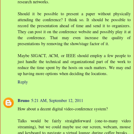
research networks.
Should it be possible to present a paper without physically
attending the conference? I think so. It should be possible to
record the presentation ahead of time and send it to organizers.
They can post it on the conference website and possibly play it at
the conference. That may even increase the quality of
presentations by removing the show/stage factor of it.
Maybe SIGACT, ACM, or IEEE should employ a few people to
just handle the technical and organizational part of the work to
reduce the time spent by the hosts on such matters. We may end
up having more options when deciding the locations.
Reply
Bruno
5:21 AM, September 12, 2011
How about a decent digital video-conference system?
Talks would be fairly straightforward (one-to-many video
streaming), but we could maybe use our screen, webcam, mouse
and keyboard to navigate a virtual lounge during coffee breaks...