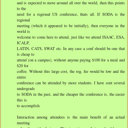
and is expected to move around all over the world, then this points
to the
need for a regional US conference, thats all. If SODA is the
regional
meeting (which it appeared to be initially), then everyone in the
world is
welcome to come here to attend, just like we attend ISAAC, ESA,
ICALP,
LATIN, CATS, SWAT etc. In any case a conf should be one that
is cheap to
attend (on a campus), without anyone paying $100 for a meal and
$20 for
coffee. Without this large cost, the reg. fee would be low and the
entire
conference can be attended by more students. I have sent several
undergrads
to SODA in the past, and the cheaper the conference is, the easier
this is
to accomplish.
Interaction among attendees is the main benefit of an actual
meeting