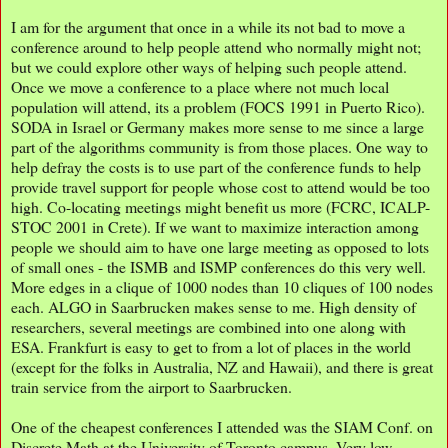
I am for the argument that once in a while its not bad to move a
conference around to help people attend who normally might not;
but we could explore other ways of helping such people attend.
Once we move a conference to a place where not much local
population will attend, its a problem (FOCS 1991 in Puerto Rico).
SODA in Israel or Germany makes more sense to me since a large
part of the algorithms community is from those places. One way to
help defray the costs is to use part of the conference funds to help
provide travel support for people whose cost to attend would be too
high. Co-locating meetings might benefit us more (FCRC, ICALP-
STOC 2001 in Crete). If we want to maximize interaction among
people we should aim to have one large meeting as opposed to lots
of small ones - the ISMB and ISMP conferences do this very well.
More edges in a clique of 1000 nodes than 10 cliques of 100 nodes
each. ALGO in Saarbrucken makes sense to me. High density of
researchers, several meetings are combined into one along with
ESA. Frankfurt is easy to get to from a lot of places in the world
(except for the folks in Australia, NZ and Hawaii), and there is great
train service from the airport to Saarbrucken.
One of the cheapest conferences I attended was the SIAM Conf. on
Discrete Math at the University of Toronto campus. Very low