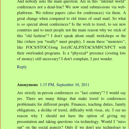
And nobody asks the main question: Are in this "internet world"
conferences not a dead-line? We now send submissions via web-
platforms. We referee papers (also for conferences) via them. A
great change when compared to old times of snail mail. So what
is so special about conferences? Is the wish to travel, to see new
countries and to meet people not the main reason why we stick of
this "old fashion"? I don't speak about small workshops or the
like (where you *really* meet people), I mean these "monsters",
like FOCS/STOC/(long list)/ICALP/STACS/MFCS/FCT with
their overloaded programs. Is a *physical* presence (costing lots
of money) still necessary? I don't complain, I just wonder.
Reply
Anonymous
1:15 PM, September 10, 2011
Are strictly in-person conferences so "last century"? I would say
yes. There are many things that make travel to conferences
problematic for different people. Finances, teaching duties, family
obligations, a dislike of travel, difficulty with visas, etc. I see no
reason why I should not have the option of giving my
presentation and taking questions via technology. Would I "miss
out" on the social aspects? Only if we don't use technology to