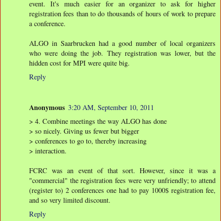
event. It's much easier for an organizer to ask for higher
registration fees than to do thousands of hours of work to prepare
a conference.
ALGO in Saarbrucken had a good number of local organizers
who were doing the job. They registration was lower, but the
hidden cost for MPI were quite big.
Reply
Anonymous
3:20 AM, September 10, 2011
> 4. Combine meetings the way ALGO has done
> so nicely. Giving us fewer but bigger
> conferences to go to, thereby increasing
> interaction.
FCRC was an event of that sort. However, since it was a
"commercial" the registration fees were very unfriendly; to attend
(register to) 2 conferences one had to pay 1000$ registration fee,
and so very limited discount.
Reply