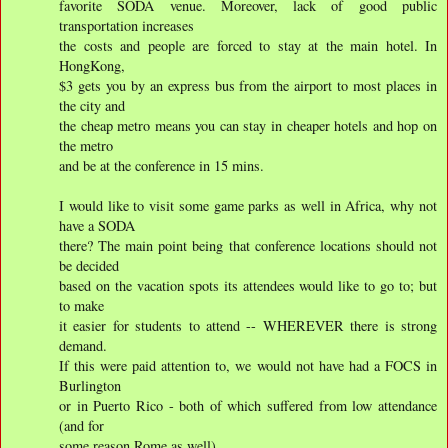
favorite SODA venue. Moreover, lack of good public
transportation increases
the costs and people are forced to stay at the main hotel. In
HongKong,
$3 gets you by an express bus from the airport to most places in
the city and
the cheap metro means you can stay in cheaper hotels and hop on
the metro
and be at the conference in 15 mins.
I would like to visit some game parks as well in Africa, why not
have a SODA
there? The main point being that conference locations should not
be decided
based on the vacation spots its attendees would like to go to; but
to make
it easier for students to attend -- WHEREVER there is strong
demand.
If this were paid attention to, we would not have had a FOCS in
Burlington
or in Puerto Rico - both of which suffered from low attendance
(and for
some reason Rome as well).