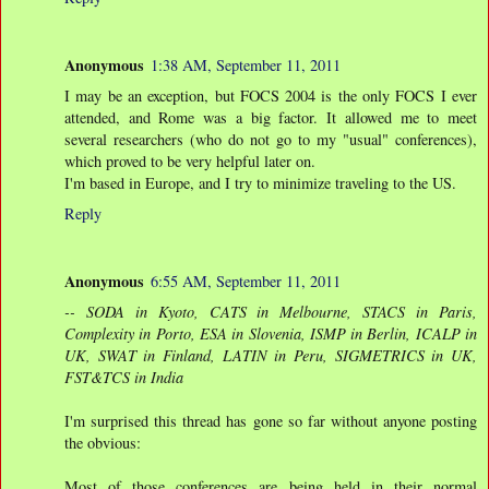
Anonymous
1:38 AM, September 11, 2011
I may be an exception, but FOCS 2004 is the only FOCS I ever
attended, and Rome was a big factor. It allowed me to meet
several researchers (who do not go to my "usual" conferences),
which proved to be very helpful later on.
I'm based in Europe, and I try to minimize traveling to the US.
Reply
Anonymous
6:55 AM, September 11, 2011
-- SODA in Kyoto, CATS in Melbourne, STACS in Paris,
Complexity in Porto, ESA in Slovenia, ISMP in Berlin, ICALP in
UK, SWAT in Finland, LATIN in Peru, SIGMETRICS in UK,
FST&TCS in India
I'm surprised this thread has gone so far without anyone posting
the obvious:
Most of those conferences are being held in their normal