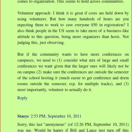
comes to organization. This seems to hold across communities.
Volunteer approach: I think it is great if costs are held down by
using volunteers. But how many hundreds of hours are you
expecting them to work to save everyone $50 in registration? I
also think people in the US seem to take more of a business-like
attitude to this question, being more organizers than hosts. Not
judging this, just observing.
But if the community wants to have more conferences on
campuses, we need to (1) consider what mix of large and small
conferences we want given that the larger ones will likely not be
on campus (2) make sure the conferences are outside the semester
of the school hosting it (much easier to get conference and dorm
rooms outside the semester, esp. for multiple tracks), and (3)
most importantly, volunteer to actually do it.
Reply
Stasys
2:53 PM, September 10, 2011
Sorry, this last "anonymous" (of 12:26 PM, September 10, 2011)
was me. Would be happy if Bill and Lance just turn off this