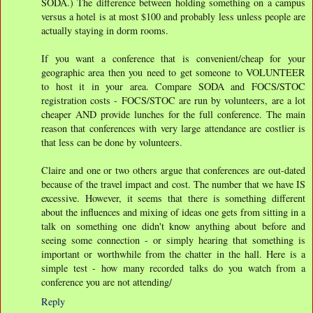
SODA.) The difference between holding something on a campus
versus a hotel is at most $100 and probably less unless people are
actually staying in dorm rooms.
If you want a conference that is convenient/cheap for your
geographic area then you need to get someone to VOLUNTEER
to host it in your area. Compare SODA and FOCS/STOC
registration costs - FOCS/STOC are run by volunteers, are a lot
cheaper AND provide lunches for the full conference. The main
reason that conferences with very large attendance are costlier is
that less can be done by volunteers.
Claire and one or two others argue that conferences are out-dated
because of the travel impact and cost. The number that we have IS
excessive. However, it seems that there is something different
about the influences and mixing of ideas one gets from sitting in a
talk on something one didn't know anything about before and
seeing some connection - or simply hearing that something is
important or worthwhile from the chatter in the hall. Here is a
simple test - how many recorded talks do you watch from a
conference you are not attending/
Reply