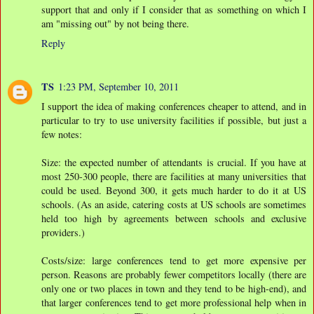
support that and only if I consider that as something on which I
am "missing out" by not being there.
Reply
TS
1:23 PM, September 10, 2011
I support the idea of making conferences cheaper to attend, and in
particular to try to use university facilities if possible, but just a
few notes:
Size: the expected number of attendants is crucial. If you have at
most 250-300 people, there are facilities at many universities that
could be used. Beyond 300, it gets much harder to do it at US
schools. (As an aside, catering costs at US schools are sometimes
held too high by agreements between schools and exclusive
providers.)
Costs/size: large conferences tend to get more expensive per
person. Reasons are probably fewer competitors locally (there are
only one or two places in town and they tend to be high-end), and
that larger conferences tend to get more professional help when in