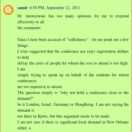
samir
8:50 PM, September 12, 2011
Dr. Anonymous has too many opinions for me to respond
effectively to all
the comments.
Since I have been accused of "selfishness" - let me point out a few
things.
I even suggested that the conference use (my) registration dollars
to help
defray the costs of people for whom the cost to attend is too high.
I am
simply trying to speak up on behalf of the students for whom
conferences
are too expensive to attend.
The question simply is "why not hold a conference close to the
demand?"
be it London, Israel, Germany or HongKong. I am not saying the
demand is
not there in Kyoto, but this argument needs to be made.
I am not sure if there is significant local demand in New Orleans
either, a