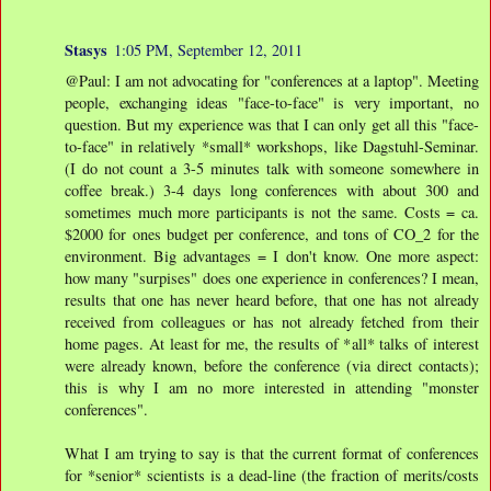
Stasys
1:05 PM, September 12, 2011
@Paul: I am not advocating for "conferences at a laptop". Meeting
people, exchanging ideas "face-to-face" is very important, no
question. But my experience was that I can only get all this "face-
to-face" in relatively *small* workshops, like Dagstuhl-Seminar.
(I do not count a 3-5 minutes talk with someone somewhere in
coffee break.) 3-4 days long conferences with about 300 and
sometimes much more participants is not the same. Costs = ca.
$2000 for ones budget per conference, and tons of CO_2 for the
environment. Big advantages = I don't know. One more aspect:
how many "surpises" does one experience in conferences? I mean,
results that one has never heard before, that one has not already
received from colleagues or has not already fetched from their
home pages. At least for me, the results of *all* talks of interest
were already known, before the conference (via direct contacts);
this is why I am no more interested in attending "monster
conferences".
What I am trying to say is that the current format of conferences
for *senior* scientists is a dead-line (the fraction of merits/costs