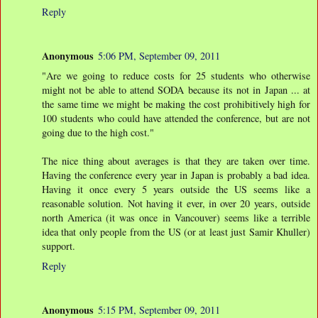
Reply
Anonymous
5:06 PM, September 09, 2011
"Are we going to reduce costs for 25 students who otherwise
might not be able to attend SODA because its not in Japan ... at
the same time we might be making the cost prohibitively high for
100 students who could have attended the conference, but are not
going due to the high cost."
The nice thing about averages is that they are taken over time.
Having the conference every year in Japan is probably a bad idea.
Having it once every 5 years outside the US seems like a
reasonable solution. Not having it ever, in over 20 years, outside
north America (it was once in Vancouver) seems like a terrible
idea that only people from the US (or at least just Samir Khuller)
support.
Reply
Anonymous
5:15 PM, September 09, 2011