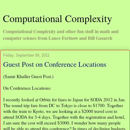
Computational Complexity
Computational Complexity and other fun stuff in math and
computer science from Lance Fortnow and Bill Gasarch
Friday, September 09, 2011
Guest Post on Conference Locations
(Samir Khuller Guest Post.)
On Conference Locations:
I recently looked at Orbitz for fares to Japan for SODA 2012 in Jan.
The round trip fare from DC to Tokyo is close to $1700. Together
with the train to Kyoto, we are looking at a $2000 travel cost to
attend SODA for 3-4 days. Together with the registration and hotel,
I am sure the cost will exceed $3000. I wonder how many people
will be able to attend this conference? In times of declining budgets,