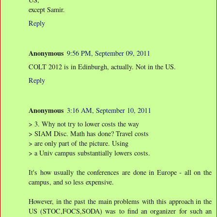
except Samir.
Reply
Anonymous
9:56 PM, September 09, 2011
COLT 2012 is in Edinburgh, actually. Not in the US.
Reply
Anonymous
3:16 AM, September 10, 2011
> 3. Why not try to lower costs the way
> SIAM Disc. Math has done? Travel costs
> are only part of the picture. Using
> a Univ campus substantially lowers costs.
It's how usually the conferences are done in Europe - all on the
campus, and so less expensive.
However, in the past the main problems with this approach in the
US (STOC,FOCS,SODA) was to find an organizer for such an