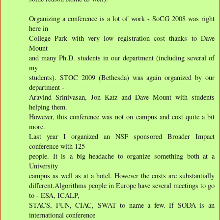
Organizing a conference is a lot of work - SoCG 2008 was right
here in
College Park with very low registration cost thanks to Dave
Mount
and many Ph.D. students in our department (including several of
my
students). STOC 2009 (Bethesda) was again organized by our
department -
Aravind Srinivasan, Jon Katz and Dave Mount with students
helping them.
However, this conference was not on campus and cost quite a bit
more.
Last year I organized an NSF sponsored Broader Impact
conference with 125
people. It is a big headache to organize something both at a
University
campus as well as at a hotel. However the costs are substantially
different.Algorithms people in Europe have several meetings to go
to - ESA, ICALP,
STACS, FUN, CIAC, SWAT to name a few. If SODA is an
international conference