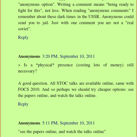
"anonymous option". Writing a comment means "being ready to
fight for this", not less. When reading "anonymous comments" I
remember about these dark times in the USSR. Anonymous could
send you to jail. Just with one comment you are not a "real
soviet".
Reply
Anonymous
3:20 PM, September 10, 2011
> Is a *physical* presence (costing lots of money) still
necessary?
A good question. All STOC talks are available online, same with
FOCS 2010. And so perhaps we should try cheaper options: see
the papers online, and watch the talks online.
Reply
Anonymous
5:11 PM, September 10, 2011
"see the papers online, and watch the talks online"