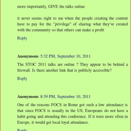
more importantly, GIVE the talks online
it never seems right to me when the people creating the content
have to pay for the "privilege" of sharing what they've created
with the community so that others can make a profit
Reply
Anonymous
5:32 PM, September 10, 2011
The STOC 2011 talks are online ? They appear to be behind a
firewall. Is there another link that is publicly accessible?
Reply
Anonymous
8:39 PM, September 10, 2011
One of the reasons FOCS in Rome got such a low attendance is
that since FOCS is usually in the US, Europeans do not have a
habit going and attending this conference. If it were more often in
Europe, it would get local loyal attendance.
Reply