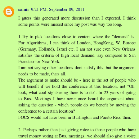
samir
9:21 PM, September 09, 2011
I guess this generated more discussion than I expected. I think
some points were missed since my post was way too long.
1.Try to pick locations close to centers where the "demand" is.
For Algorithms, I can think of London, HongKong, W. Europe
(Germany, Holland), Israel etc. I am not sure even New Orleans
satisfies the criteria of high local demand, say compared to San
Francisco or New York.
I am not saying other locations dont satisfy this, but the argument
needs to be made, thats all.
The argument to make should be - here is the set of people who
will benefit if we hold the conference at this location, not "Oh,
look, what cool sightseeing there is to do". In 23 years of going
to Bus. Meetings I have never once heard the argument about
asking the question - which people do we benefit by moving the
conference to a certain location?
FOCS would not have been in Burlington and Puerto Rico then.
2. Perhaps rather than just giving voice to those people who have
travel money voting at Bus. meetings, we should also give a voice