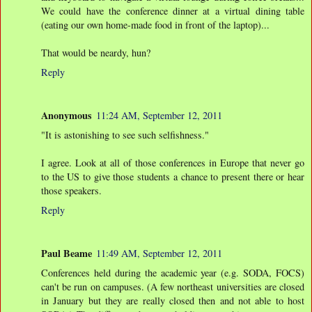
We could have the conference dinner at a virtual dining table
(eating our own home-made food in front of the laptop)...
That would be neardy, hun?
Reply
Anonymous
11:24 AM, September 12, 2011
"It is astonishing to see such selfishness."
I agree. Look at all of those conferences in Europe that never go
to the US to give those students a chance to present there or hear
those speakers.
Reply
Paul Beame
11:49 AM, September 12, 2011
Conferences held during the academic year (e.g. SODA, FOCS)
can't be run on campuses. (A few northeast universities are closed
in January but they are really closed then and not able to host