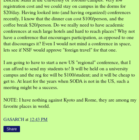
registration cost and we could stay on campus in the dorms for
$20/day. Having looked into (and having organized) conferences
recently, I know that the dinner can cost $100/person, and the
coffee break $20/person. Do we really need to have academic
conferences at such large hotels and hard to reach places? Why not
have a conference that encourages participation, as opposed to one
that discourages it? Even I would not mind a conference in space,
lets see if NSF would approve "foreign travel" for that one.
I am going to have to start a new US "regional" conference, that I
can afford to send my students to! It will be held on a university
campus and the reg fee will be $100/student; and it will be cheap to
get to. At least for the years when SODA is not in the US, such a
meeting might be a success.
NOTE: I have nothing against Kyoto and Rome, they are among my
favorite places in world.
GASARCH
at
12:43 PM
Share