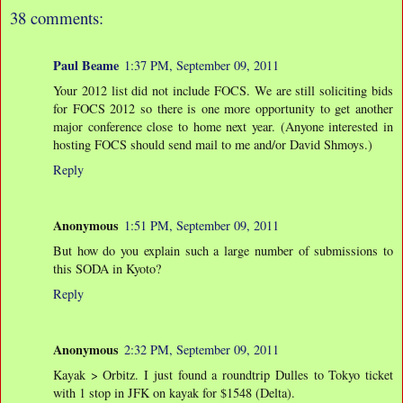
38 comments:
Paul Beame
1:37 PM, September 09, 2011
Your 2012 list did not include FOCS. We are still soliciting bids
for FOCS 2012 so there is one more opportunity to get another
major conference close to home next year. (Anyone interested in
hosting FOCS should send mail to me and/or David Shmoys.)
Reply
Anonymous
1:51 PM, September 09, 2011
But how do you explain such a large number of submissions to
this SODA in Kyoto?
Reply
Anonymous
2:32 PM, September 09, 2011
Kayak > Orbitz. I just found a roundtrip Dulles to Tokyo ticket
with 1 stop in JFK on kayak for $1548 (Delta).