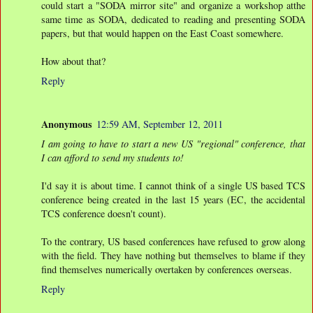
could start a "SODA mirror site" and organize a workshop atthe
same time as SODA, dedicated to reading and presenting SODA
papers, but that would happen on the East Coast somewhere.
How about that?
Reply
Anonymous
12:59 AM, September 12, 2011
I am going to have to start a new US "regional" conference, that
I can afford to send my students to!
I'd say it is about time. I cannot think of a single US based TCS
conference being created in the last 15 years (EC, the accidental
TCS conference doesn't count).
To the contrary, US based conferences have refused to grow along
with the field. They have nothing but themselves to blame if they
find themselves numerically overtaken by conferences overseas.
Reply