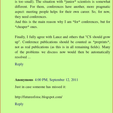
is too small). The situation with *junior* scientists is somewhat
different. For them, conferences have another, more pragmatic
aspect: meeting people helps for their own career. So, for now,
they need conferences.
And this is the main reason why I am *for* conferences, but for
*cheaper* ones.
Finally, I fully agree with Lance and others that "CS should grow
up". Conference publications should be counted as *preprints*,
not as real publications (as this is in all remaining fields). Many
of the problems we discuss now would then be automatically
resolved ...
Reply
Anonymous
4:00 PM, September 12, 2011
Just in case someone has missed it:
http://futureofstoc.blogspot.com/
Reply