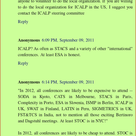
anyone to volunteer to do the local organization. If you are willing
to do the local organization for ICALP in the US, I suggest you
contact the ICALP steering committee
Reply
Anonymous
6:09 PM, September 09, 2011
ICALP? As often as STACS and a variety of other "international"
conferences. At least ESA is honest.
Reply
Anonymous
6:14 PM, September 09, 2011
"In 2012, all conferences are likely to be expensive to attend --
SODA in Kyoto, CATS in Melbourne, STACS in Paris,
Complexity in Porto, ESA in Slovenia, ISMP in Berlin, ICALP in
UK, SWAT in Finland, LATIN in Peru, SIGMETRICS in UK,
FST&TCS in India, not to mention all those exciting Bertinoro
and Dagstuhl meetings. At least STOC is in NYC!"
In 2012, all conferences are likely to be cheap to attend. STOC is