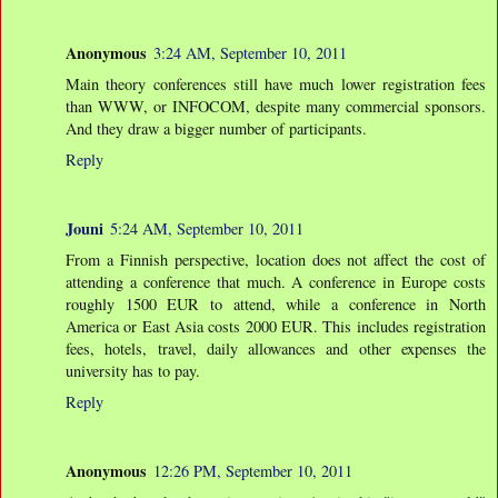
Anonymous
3:24 AM, September 10, 2011
Main theory conferences still have much lower registration fees
than WWW, or INFOCOM, despite many commercial sponsors.
And they draw a bigger number of participants.
Reply
Jouni
5:24 AM, September 10, 2011
From a Finnish perspective, location does not affect the cost of
attending a conference that much. A conference in Europe costs
roughly 1500 EUR to attend, while a conference in North
America or East Asia costs 2000 EUR. This includes registration
fees, hotels, travel, daily allowances and other expenses the
university has to pay.
Reply
Anonymous
12:26 PM, September 10, 2011