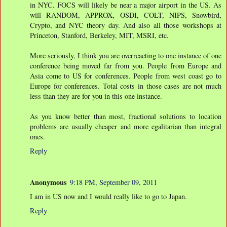
in NYC. FOCS will likely be near a major airport in the US. As
will RANDOM, APPROX, OSDI, COLT, NIPS, Snowbird,
Crypto, and NYC theory day. And also all those workshops at
Princeton, Stanford, Berkeley, MIT, MSRI, etc.
More seriously, I think you are overreacting to one instance of one
conference being moved far from you. People from Europe and
Asia come to US for conferences. People from west coast go to
Europe for conferences. Total costs in those cases are not much
less than they are for you in this one instance.
As you know better than most, fractional solutions to location
problems are usually cheaper and more egalitarian than integral
ones.
Reply
Anonymous
9:18 PM, September 09, 2011
I am in US now and I would really like to go to Japan.
Reply