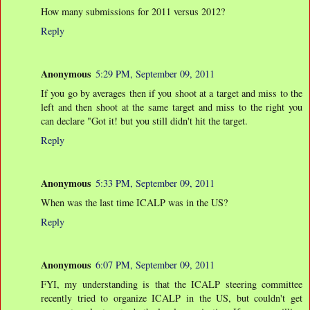
How many submissions for 2011 versus 2012?
Reply
Anonymous
5:29 PM, September 09, 2011
If you go by averages then if you shoot at a target and miss to the
left and then shoot at the same target and miss to the right you
can declare "Got it! but you still didn't hit the target.
Reply
Anonymous
5:33 PM, September 09, 2011
When was the last time ICALP was in the US?
Reply
Anonymous
6:07 PM, September 09, 2011
FYI, my understanding is that the ICALP steering committee
recently tried to organize ICALP in the US, but couldn't get