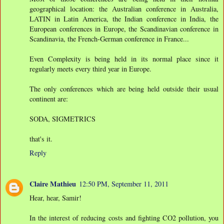
geographical location: the Australian conference in Australia,
LATIN in Latin America, the Indian conference in India, the
European conferences in Europe, the Scandinavian conference in
Scandinavia, the French-German conference in France...
Even Complexity is being held in its normal place since it
regularly meets every third year in Europe.
The only conferences which are being held outside their usual
continent are:
SODA, SIGMETRICS
that's it.
Reply
Claire Mathieu
12:50 PM, September 11, 2011
Hear, hear, Samir!
In the interest of reducing costs and fighting CO2 pollution, you