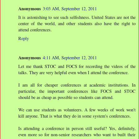
Anonymous
3:03 AM, September 12, 2011
It is astonishing to see such selfishness. United States are not the
center of the world, and other students also have the right to
attend conferences.
Reply
Anonymous
4:11 AM, September 12, 2011
Let me thank STOC and FOCS for recording the videos of the
talks. They are very helpful even when I attend the conference.
I am all for cheaper conferences at academic institutions. In
particular, the important conferences like FOCS and STOC
should be as cheap as possible so students can attend.
We can use students as volunteers. A few weeks of work won't
kill anyone. That is what they do in some system's conferences.
Is attending a conference in person still useful? Yes, definitely,
even more so for non-senior researchers who want to built their