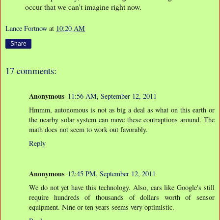
occur that we can't imagine right now.
Lance Fortnow
at
10:20 AM
Share
17 comments:
Anonymous
11:56 AM, September 12, 2011
Hmmm, autonomous is not as big a deal as what on this earth or
the nearby solar system can move these contraptions around. The
math does not seem to work out favorably.
Reply
Anonymous
12:45 PM, September 12, 2011
We do not yet have this technology. Also, cars like Google's still
require hundreds of thousands of dollars worth of sensor
equipment. Nine or ten years seems very optimistic.