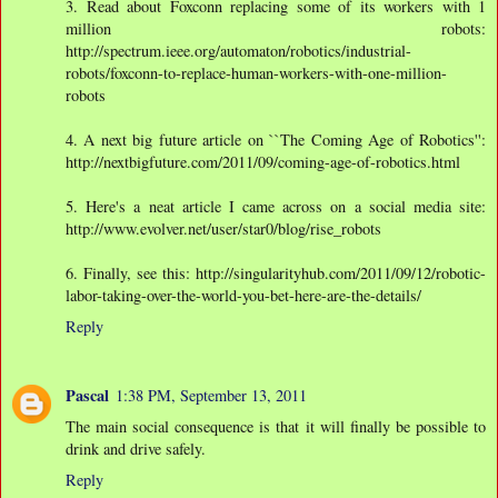
3. Read about Foxconn replacing some of its workers with 1
million robots:
http://spectrum.ieee.org/automaton/robotics/industrial-
robots/foxconn-to-replace-human-workers-with-one-million-
robots
4. A next big future article on ``The Coming Age of Robotics'':
http://nextbigfuture.com/2011/09/coming-age-of-robotics.html
5. Here's a neat article I came across on a social media site:
http://www.evolver.net/user/star0/blog/rise_robots
6. Finally, see this: http://singularityhub.com/2011/09/12/robotic-
labor-taking-over-the-world-you-bet-here-are-the-details/
Reply
Pascal
1:38 PM, September 13, 2011
The main social consequence is that it will finally be possible to
drink and drive safely.
Reply