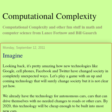
Computational Complexity
Computational Complexity and other fun stuff in math and
computer science from Lance Fortnow and Bill Gasarch
Monday, September 12, 2011
Imagine
Looking back, it's pretty amazing how new technologies like
Google, cell phones, Facebook and Twitter have changed society in
completely unexpected ways. Let's play a game with an up and
coming technology that will surely change society but it is not clear
yet how.
We already have the technology for autonomous cars, cars that can
drive themselves with no needed changes to roads or other cars. By
2020, this technology will be cheap enough to be built into most
new cars.