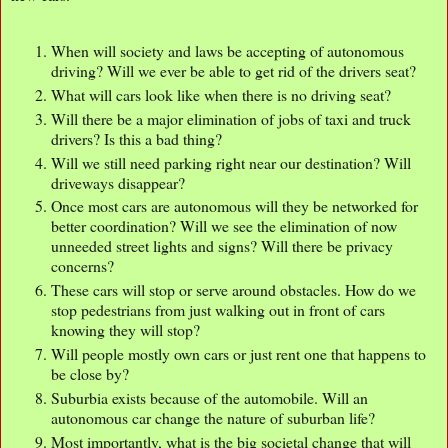
When will society and laws be accepting of autonomous
driving? Will we ever be able to get rid of the drivers seat?
What will cars look like when there is no driving seat?
Will there be a major elimination of jobs of taxi and truck
drivers? Is this a bad thing?
Will we still need parking right near our destination? Will
driveways disappear?
Once most cars are autonomous will they be networked for
better coordination? Will we see the elimination of now
unneeded street lights and signs? Will there be privacy
concerns?
These cars will stop or serve around obstacles. How do we
stop pedestrians from just walking out in front of cars
knowing they will stop?
Will people mostly own cars or just rent one that happens to
be close by?
Suburbia exists because of the automobile. Will an
autonomous car change the nature of suburban life?
Most importantly, what is the big societal change that will