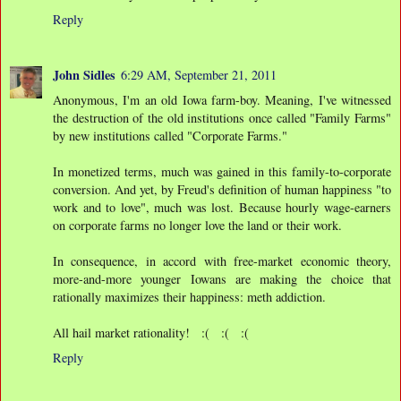
Reply
John Sidles
6:29 AM, September 21, 2011
Anonymous, I'm an old Iowa farm-boy. Meaning, I've witnessed
the destruction of the old institutions once called "Family Farms"
by new institutions called "Corporate Farms."
In monetized terms, much was gained in this family-to-corporate
conversion. And yet, by Freud's definition of human happiness "to
work and to love", much was lost. Because hourly wage-earners
on corporate farms no longer love the land or their work.
In consequence, in accord with free-market economic theory,
more-and-more younger Iowans are making the choice that
rationally maximizes their happiness: meth addiction.
All hail market rationality! :( :( :(
Reply