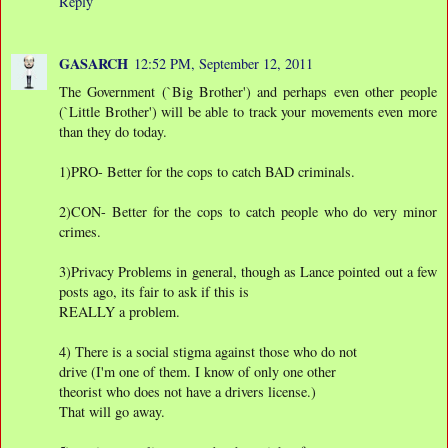
Reply
GASARCH
12:52 PM, September 12, 2011
The Government (`Big Brother') and perhaps even other people
(`Little Brother') will be able to track your movements even more
than they do today.
1)PRO- Better for the cops to catch BAD criminals.
2)CON- Better for the cops to catch people who do very minor
crimes.
3)Privacy Problems in general, though as Lance pointed out a few
posts ago, its fair to ask if this is
REALLY a problem.
4) There is a social stigma against those who do not
drive (I'm one of them. I know of only one other
theorist who does not have a drivers license.)
That will go away.