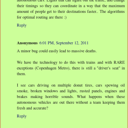
their timings so they can coordinate in a way that the maximum
amount of people get to their destinations faster.. The algorithms
for optimal routing are there :)
Reply
Anonymous
6:01 PM, September 12, 2011
A minor bug could easily lead to massive deaths.
We have the technology to do this with trains and with RARE
exceptions (Copenhagen Metro), there is still a "driver's seat" in
them.
I see cars driving on multiple donut tires, cars spewing oil
smoke, broken windows and lights, rusted panels, engines and
brakes making horrible sounds. What happens when these
autonomous vehicles are out there without a team keeping them
fresh and accurate?
Reply