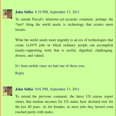
John Sidles
8:19 PM, September 13, 2011
To extend Pascal's hilarious-yet-accurate comment, perhaps the
*last* thing the world needs is technology that creates more
leisure.
What the world needs more urgently is an era of technologies that
create 1x10^9 jobs in which ordinary people can accomplish
family-supporting work that is useful, dignified, challenging,
diverse, and valued.
It's been awhile since we had one of those eras.
Reply
John Sidles
9:01 PM, September 13, 2011
To extend the previous comment, the latest US census report
shows that median incomes for US males have declined over for
the last 40 years. As for females, in most jobs they haven't even
reached parity with males.