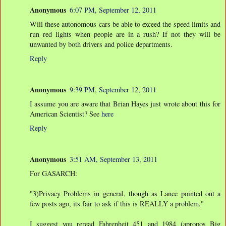
Anonymous
6:07 PM, September 12, 2011
Will these autonomous cars be able to exceed the speed limits and
run red lights when people are in a rush? If not they will be
unwanted by both drivers and police departments.
Reply
Anonymous
9:39 PM, September 12, 2011
I assume you are aware that Brian Hayes just wrote about this for
American Scientist? See
here
Reply
Anonymous
3:51 AM, September 13, 2011
For GASARCH:
"3)Privacy Problems in general, though as Lance pointed out a
few posts ago, its fair to ask if this is REALLY a problem."
I suggest you reread Fahrenheit 451 and 1984 (apropos Big