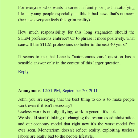
For everyone who wants a career, a family, or just a satisfying
life — young people especially — this is bad news that's no news
(because everyone feels this grim reality).
How much responsibility for this long stagnation should the
STEM professions embrace? Or to phrase it more positively, what
can/will the STEM professions do better in the
next
40 years?
It seems to me that Lance's "autonomous cars" question has a
sensible answer only in the context of this larger question.
Reply
Anonymous
12:51 PM, September 20, 2011
John, you are saying that the best thing to do is to make people
work even if it isn't necessary?
Useless work is not dignifying, work in general it's not.
We should start thinking of changing the resources administration
and our economy model that right now it's the worst model i've
ever seen. Monetarism doesn't reflect reality, exploiting useless
labors are really bad to the people lifestyle.