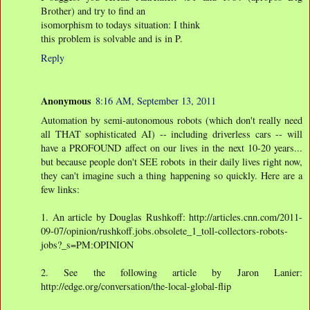
Brother) and try to find an
isomorphism to todays situation: I think
this problem is solvable and is in P.
Reply
Anonymous
8:16 AM, September 13, 2011
Automation by semi-autonomous robots (which don't really need
all THAT sophisticated AI) -- including driverless cars -- will
have a PROFOUND affect on our lives in the next 10-20 years...
but because people don't SEE robots in their daily lives right now,
they can't imagine such a thing happening so quickly. Here are a
few links:
1. An article by Douglas Rushkoff: http://articles.cnn.com/2011-
09-07/opinion/rushkoff.jobs.obsolete_1_toll-collectors-robots-
jobs?_s=PM:OPINION
2. See the following article by Jaron Lanier:
http://edge.org/conversation/the-local-global-flip