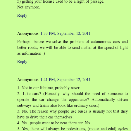
5) getting your license used to be a right of passage.
Not anymore.
Reply
Anonymous
1:33 PM, September 12, 2011
Perhaps, before we solve the problem of autonomous cars and
better roads, we will be able to send matter at the speed of light
as information :)
Reply
Anonymous
1:41 PM, September 12, 2011
1. Not in our lifetime, probably never.
2. Like cars? (Honestly, why should the need of someone to
operate the car change the appearance? Automatically driven
subways and trains also look like ordinary ones.)
3. No. The reason why people use buses is usually not that they
have to drive their car themselves.
4. Yes, people want to be near there car. No.
5. Yes, there will always be pedestrians, (motor and edal) cycles