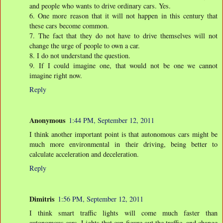
and people who wants to drive ordinary cars. Yes.
6. One more reason that it will not happen in this century that
these cars become common.
7. The fact that they do not have to drive themselves will not
change the urge of people to own a car.
8. I do not understand the question.
9. If I could imagine one, that would not be one we cannot
imagine right now.
Reply
Anonymous
1:44 PM, September 12, 2011
I think another important point is that autonomous cars might be
much more environmental in their driving, being better to
calculate acceleration and deceleration.
Reply
Dimitris
1:56 PM, September 12, 2011
I think smart traffic lights will come much faster than
autonomous cars. Lights that can figure out the traffic, and change