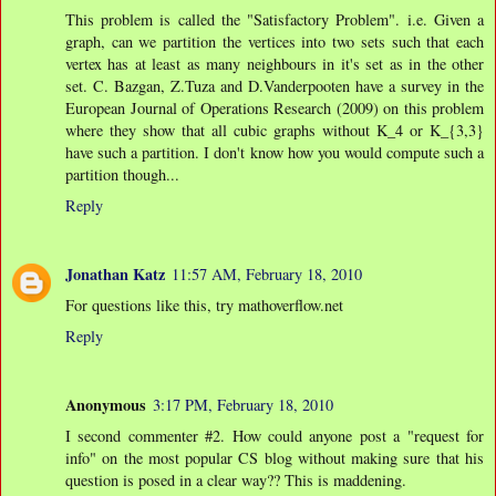
This problem is called the "Satisfactory Problem". i.e. Given a
graph, can we partition the vertices into two sets such that each
vertex has at least as many neighbours in it's set as in the other
set. C. Bazgan, Z.Tuza and D.Vanderpooten have a survey in the
European Journal of Operations Research (2009) on this problem
where they show that all cubic graphs without K_4 or K_{3,3}
have such a partition. I don't know how you would compute such a
partition though...
Reply
Jonathan Katz
11:57 AM, February 18, 2010
For questions like this, try mathoverflow.net
Reply
Anonymous
3:17 PM, February 18, 2010
I second commenter #2. How could anyone post a "request for
info" on the most popular CS blog without making sure that his
question is posed in a clear way?? This is maddening.