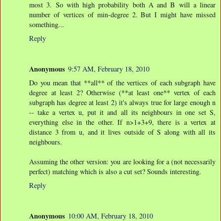
most 3. So with high probability both A and B will a linear
number of vertices of min-degree 2. But I might have missed
something...
Reply
Anonymous
9:57 AM, February 18, 2010
Do you mean that **all** of the vertices of each subgraph have
degree at least 2? Otherwise (**at least one** vertex of each
subgraph has degree at least 2) it's always true for large enough n
-- take a vertex u, put it and all its neighbours in one set S,
everything else in the other. If n>1+3+9, there is a vertex at
distance 3 from u, and it lives outside of S along with all its
neighbours.
Assuming the other version: you are looking for a (not necessarily
perfect) matching which is also a cut set? Sounds interesting.
Reply
Anonymous
10:00 AM, February 18, 2010