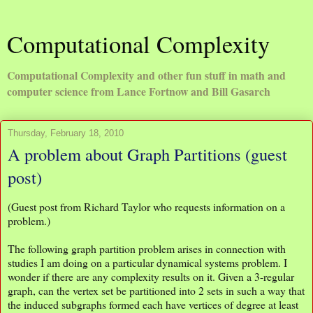
Computational Complexity
Computational Complexity and other fun stuff in math and
computer science from Lance Fortnow and Bill Gasarch
Thursday, February 18, 2010
A problem about Graph Partitions (guest
post)
(Guest post from Richard Taylor who requests information on a
problem.)
The following graph partition problem arises in connection with
studies I am doing on a particular dynamical systems problem. I
wonder if there are any complexity results on it. Given a 3-regular
graph, can the vertex set be partitioned into 2 sets in such a way that
the induced subgraphs formed each have vertices of degree at least