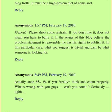
blog trolls, it must be a high-protein diet of some sort.
Reply
Anonymous
1:57 PM, February 19, 2010
@anon5: Please show some restrain. If you don't like it, does not
mean you have to bully it. If the owner of this blog believe the
problem statement is reasonable, he has his rights to publish it. In
this particular case, what you suggest is trivial and cant be what
someone is looking for.
Reply
Anonymous
8:49 PM, February 19, 2010
actually anon #5= #4 if you *really* think and count properly.
What's wrong with you guys ... can't you count ? Seriously ...
ughh ...
Reply