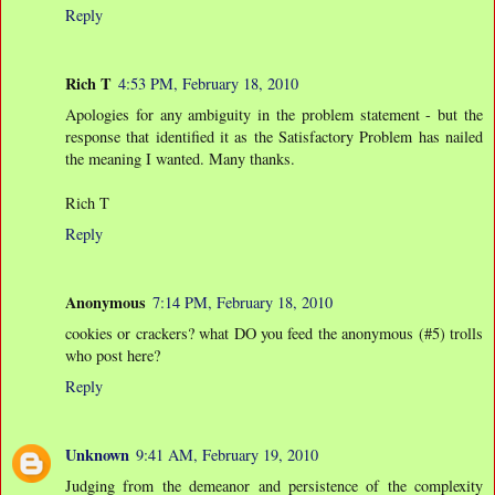
Reply
Rich T
4:53 PM, February 18, 2010
Apologies for any ambiguity in the problem statement - but the
response that identified it as the Satisfactory Problem has nailed
the meaning I wanted. Many thanks.
Rich T
Reply
Anonymous
7:14 PM, February 18, 2010
cookies or crackers? what DO you feed the anonymous (#5) trolls
who post here?
Reply
Unknown
9:41 AM, February 19, 2010
Judging from the demeanor and persistence of the complexity