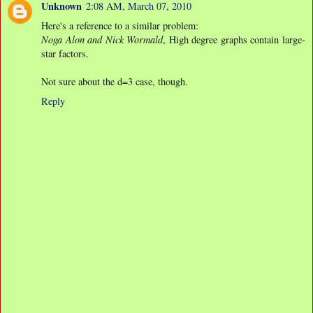
Unknown
2:08 AM, March 07, 2010
Here's a reference to a similar problem:
Noga Alon and Nick Wormald
, High degree graphs contain large-
star factors.
Not sure about the d=3 case, though.
Reply