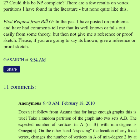
2? Could this be NP complete? There are a few results on vertex
partitions I have found in the literature - but none quite like this.
First Request from Bill G:
In the past I have posted on problems
and have had comments tell me that its well known or falls out
easily from some theory, but then not give me a reference or proof
sketch. Please, if you are going to say its known, give a reference or
proof sketch.
GASARCH
at
8:54 AM
Share
11 comments:
Anonymous
9:40 AM, February 18, 2010
Doesn't it follow from Azuma that for large enough graphs this is
true? Take a random partition of the graph into two sets A,B. The
expected number of vertices in A (or B) with min-degree is
Omega(n). On the other hand "exposing" the location of any fixed
vertex, changes the number of vertices in A of min-degree 2 by at