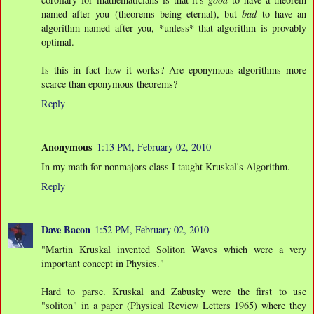
named after you (theorems being eternal), but
bad
to have an
algorithm named after you, *unless* that algorithm is provably
optimal.
Is this in fact how it works? Are eponymous algorithms more
scarce than eponymous theorems?
Reply
Anonymous
1:13 PM, February 02, 2010
In my math for nonmajors class I taught Kruskal's Algorithm.
Reply
Dave Bacon
1:52 PM, February 02, 2010
"Martin Kruskal invented Soliton Waves which were a very
important concept in Physics."
Hard to parse. Kruskal and Zabusky were the first to use
"soliton" in a paper (Physical Review Letters 1965) where they