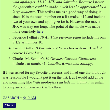
with apologies: 11-12. JFK and Salvador. Because I never
thought either could be made, much less be appreciated by a
large audience.
This strikes me as a good way of doing it-
since 10 is the usual number on a list make it 12 and include
two of your own and apologize for it. However, the movie
JFK was way too long. The point of the movie was made
more concisely
here
Federico Fellini's
10 All Time Favorite Films
include his own
8 1/2 as number 10.
Lucille Ball's
10 Favorite TV Series
has as item 10
and of
course I Love Lucy
.
Charles M. Schultz's
10 Greatest Cartoon Characters
includes, at number 1,
Charlies Brown and Snoopy
.
If I was asked for my favorite theorems and I had one that I thought
was reasonable I wouldn't put it on the list. But I would add at the
end something like
With apologies I include ....
. I think it is unfair
to compare your own work with others.
GASARCH
at
9:10 AM
Share