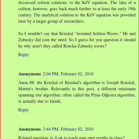
discussed soliton solutions to the KdV equation. The idea of a
soliton, however, goes back much further to at least the early 19th
century. The analytical solution to the KdV equation was provided
later by a larger group of researchers.
So I wouldn't say that Kruskal "invented Soliton Waves." He and
Zabusky did coin the word. So I guess for you question it should
be why aren't they called Kruska-Zabusky waves?
Reply
Anonymous
2:04 PM, February 02, 2010
Anon #8: the Kruskal of Kruskal's algorithm is Joseph Kruskal,
Martin's brother. Relevantly to this post, a different minimum
spanning tree algorithm, often called the Prim–Dijkstra algorithm,
is actually due to Jarník.
Reply
Anonymous
3:44 PM, February 02, 2010
Related question: is it ok to teach your own results in class?