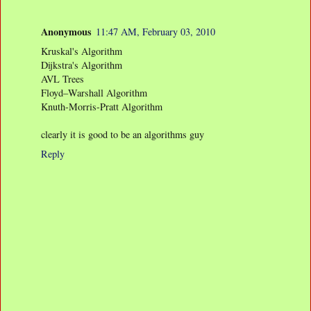
Anonymous
11:47 AM, February 03, 2010
Kruskal's Algorithm
Dijkstra's Algorithm
AVL Trees
Floyd–Warshall Algorithm
Knuth-Morris-Pratt Algorithm
clearly it is good to be an algorithms guy
Reply