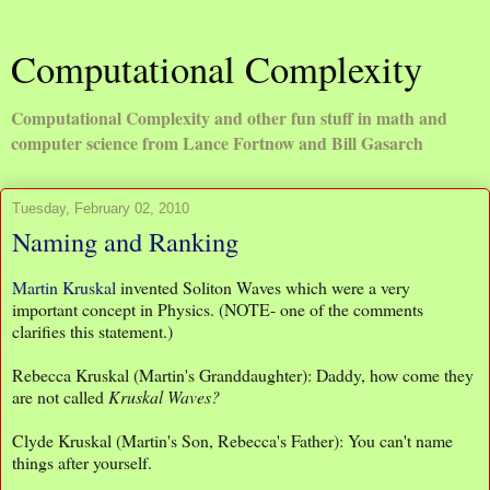
Computational Complexity
Computational Complexity and other fun stuff in math and
computer science from Lance Fortnow and Bill Gasarch
Tuesday, February 02, 2010
Naming and Ranking
Martin Kruskal
invented Soliton Waves which were a very
important concept in Physics. (NOTE- one of the comments
clarifies this statement.)
Rebecca Kruskal (Martin's Granddaughter): Daddy, how come they
are not called
Kruskal Waves?
Clyde Kruskal (Martin's Son, Rebecca's Father): You can't name
things after yourself.