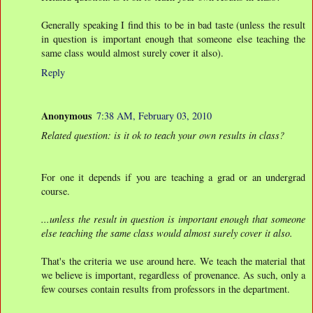
Generally speaking I find this to be in bad taste (unless the result
in question is important enough that someone else teaching the
same class would almost surely cover it also).
Reply
Anonymous
7:38 AM, February 03, 2010
Related question: is it ok to teach your own results in class?
For one it depends if you are teaching a grad or an undergrad
course.
...unless the result in question is important enough that someone
else teaching the same class would almost surely cover it also.
That's the criteria we use around here. We teach the material that
we believe is important, regardless of provenance. As such, only a
few courses contain results from professors in the department.