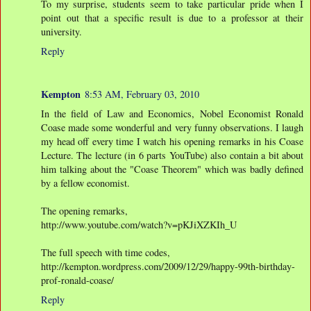
To my surprise, students seem to take particular pride when I
point out that a specific result is due to a professor at their
university.
Reply
Kempton
8:53 AM, February 03, 2010
In the field of Law and Economics, Nobel Economist Ronald
Coase made some wonderful and very funny observations. I laugh
my head off every time I watch his opening remarks in his Coase
Lecture. The lecture (in 6 parts YouTube) also contain a bit about
him talking about the "Coase Theorem" which was badly defined
by a fellow economist.
The opening remarks,
http://www.youtube.com/watch?v=pKJiXZKIh_U
The full speech with time codes,
http://kempton.wordpress.com/2009/12/29/happy-99th-birthday-
prof-ronald-coase/
Reply