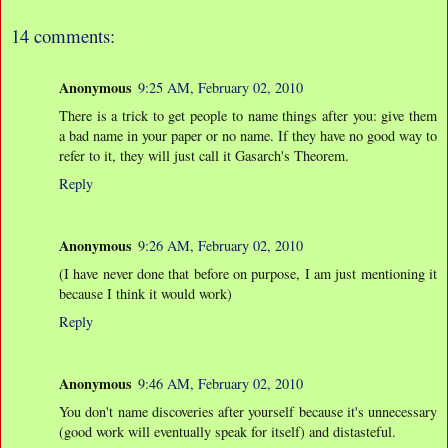
14 comments:
Anonymous
9:25 AM, February 02, 2010
There is a trick to get people to name things after you: give them
a bad name in your paper or no name. If they have no good way to
refer to it, they will just call it Gasarch's Theorem.
Reply
Anonymous
9:26 AM, February 02, 2010
(I have never done that before on purpose, I am just mentioning it
because I think it would work)
Reply
Anonymous
9:46 AM, February 02, 2010
You don't name discoveries after yourself because it's unnecessary
(good work will eventually speak for itself) and distasteful.