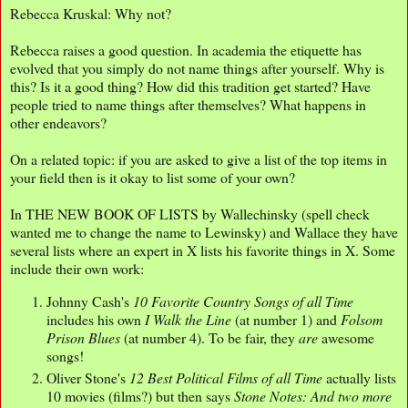
Rebecca Kruskal: Why not?
Rebecca raises a good question. In academia the etiquette has
evolved that you simply do not name things after yourself. Why is
this? Is it a good thing? How did this tradition get started? Have
people tried to name things after themselves? What happens in
other endeavors?
On a related topic: if you are asked to give a list of the top items in
your field then is it okay to list some of your own?
In THE NEW BOOK OF LISTS by Wallechinsky (spell check
wanted me to change the name to Lewinsky) and Wallace they have
several lists where an expert in X lists his favorite things in X. Some
include their own work:
Johnny Cash's
10 Favorite Country Songs of all Time
includes his own
I Walk the Line
(at number 1) and
Folsom
Prison Blues
(at number 4). To be fair, they
are
awesome
songs!
Oliver Stone's
12 Best Political Films of all Time
actually lists
10 movies (films?) but then says
Stone Notes: And two more