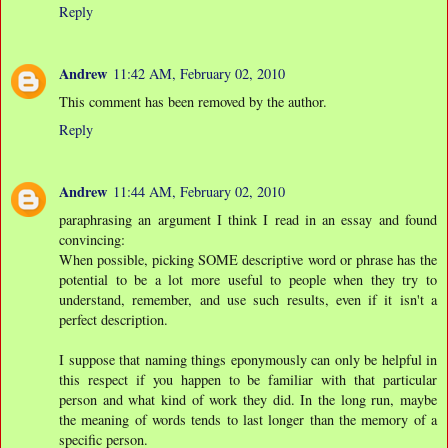
Reply
Andrew
11:42 AM, February 02, 2010
This comment has been removed by the author.
Reply
Andrew
11:44 AM, February 02, 2010
paraphrasing an argument I think I read in an essay and found
convincing:
When possible, picking SOME descriptive word or phrase has the
potential to be a lot more useful to people when they try to
understand, remember, and use such results, even if it isn't a
perfect description.
I suppose that naming things eponymously can only be helpful in
this respect if you happen to be familiar with that particular
person and what kind of work they did. In the long run, maybe
the meaning of words tends to last longer than the memory of a
specific person.