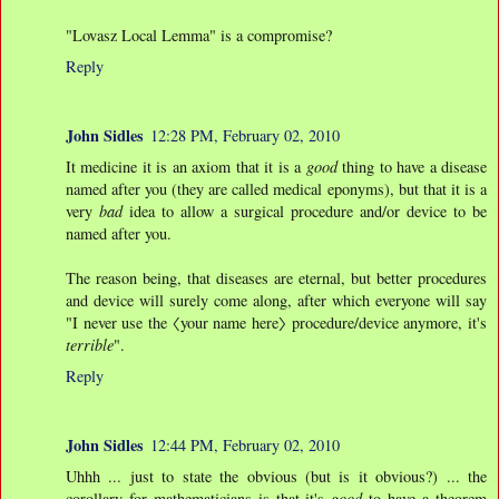
"Lovasz Local Lemma" is a compromise?
Reply
John Sidles
12:28 PM, February 02, 2010
It medicine it is an axiom that it is a
good
thing to have a disease
named after you (they are called medical eponyms), but that it is a
very
bad
idea to allow a surgical procedure and/or device to be
named after you.
The reason being, that diseases are eternal, but better procedures
and device will surely come along, after which everyone will say
"I never use the 〈your name here〉 procedure/device anymore, it's
terrible
".
Reply
John Sidles
12:44 PM, February 02, 2010
Uhhh ... just to state the obvious (but is it obvious?) ... the
corollary for mathematicians is that it's
good
to have a theorem