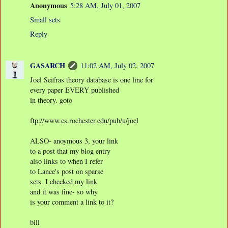
Anonymous
5:28 AM, July 01, 2007
Small sets
Reply
GASARCH
11:02 AM, July 02, 2007
Joel Seifras theory database is one line for
every paper EVERY published
in theory. goto
ftp://www.cs.rochester.edu/pub/u/joel
ALSO- anoymous 3, your link
to a post that my blog entry
also links to when I refer
to Lance's post on sparse
sets. I checked my link
and it was fine- so why
is your comment a link to it?
bill