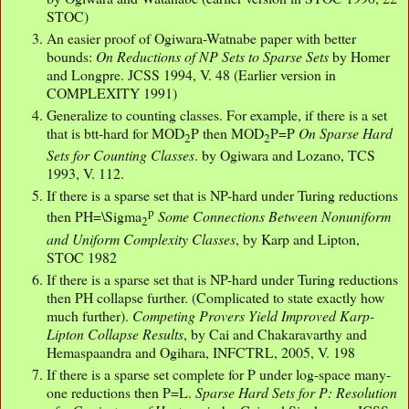
STOC)
An easier proof of Ogiwara-Watnabe paper with better
bounds:
On Reductions of NP Sets to Sparse Sets
by Homer
and Longpre. JCSS 1994, V. 48 (Earlier version in
COMPLEXITY 1991)
Generalize to counting classes. For example, if there is a set
that is btt-hard for MOD
P then MOD
P=P
On Sparse Hard
2
2
Sets for Counting Classes
. by Ogiwara and Lozano, TCS
1993, V. 112.
If there is a sparse set that is NP-hard under Turing reductions
p
then PH=\Sigma
Some Connections Between Nonuniform
2
and Uniform Complexity Classes
, by Karp and Lipton,
STOC 1982
If there is a sparse set that is NP-hard under Turing reductions
then PH collapse further. (Complicated to state exactly how
much further).
Competing Provers Yield Improved Karp-
Lipton Collapse Results
, by Cai and Chakaravarthy and
Hemaspaandra and Ogihara, INFCTRL, 2005, V. 198
If there is a sparse set complete for P under log-space many-
one reductions then P=L.
Sparse Hard Sets for P: Resolution