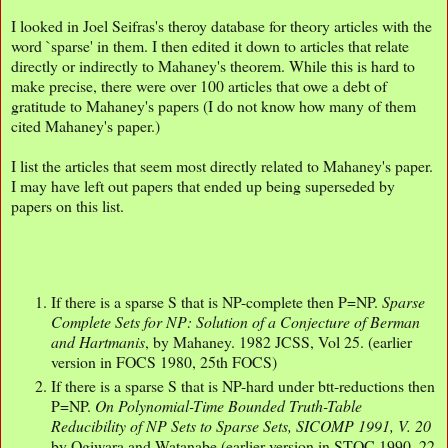
I looked in Joel Seifras's theroy database for theory articles with the
word `sparse' in them. I then edited it down to articles that relate
directly or indirectly to Mahaney's theorem. While this is hard to
make precise, there were over 100 articles that owe a debt of
gratitude to Mahaney's papers (I do not know how many of them
cited Mahaney's paper.)
I list the articles that seem most directly related to Mahaney's paper.
I may have left out papers that ended up being superseded by
papers on this list.
If there is a sparse S that is NP-complete then P=NP.
Sparse
Complete Sets for NP: Solution of a Conjecture of Berman
and Hartmanis
, by Mahaney. 1982 JCSS, Vol 25. (earlier
version in FOCS 1980, 25th FOCS)
If there is a sparse S that is NP-hard under btt-reductions then
P=NP.
On Polynomial-Time Bounded Truth-Table
Reducibility of NP Sets to Sparse Sets, SICOMP 1991, V. 20
by Ogiwara and Watanabe (earlier version in STOC 1990, 22