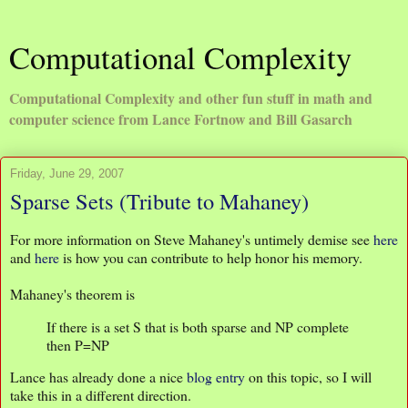
Computational Complexity
Computational Complexity and other fun stuff in math and
computer science from Lance Fortnow and Bill Gasarch
Friday, June 29, 2007
Sparse Sets (Tribute to Mahaney)
For more information on Steve Mahaney's untimely demise see
here
and
here
is how you can contribute to help honor his memory.
Mahaney's theorem is
If there is a set S that is both sparse and NP complete
then P=NP
Lance has already done a nice
blog entry
on this topic, so I will
take this in a different direction.