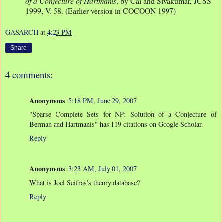
of a Conjecture of Hartmanis
, by Cai and Sivakumar, JCSS
1999, V. 58. (Earlier version in COCOON 1997)
GASARCH
at
4:23 PM
Share
4 comments:
Anonymous
5:18 PM, June 29, 2007
"Sparse Complete Sets for NP: Solution of a Conjecture of
Berman and Hartmanis" has 119 citations on Google Scholar.
Reply
Anonymous
3:23 AM, July 01, 2007
What is Joel Seifras's theory database?
Reply