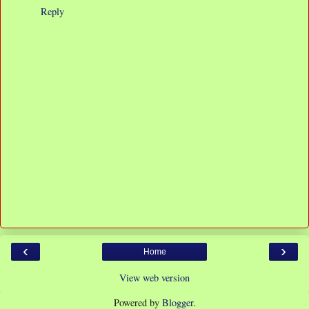
Reply
‹
›
Home
View web version
Powered by
Blogger
.