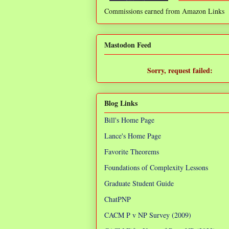
Commissions earned from Amazon Links
❌
Mastodon Feed
Sorry, request failed:
TypeError: Failed to fetch
Blog Links
Bill's Home Page
Lance's Home Page
Favorite Theorems
Foundations of Complexity Lessons
Graduate Student Guide
ChatPNP
CACM P v NP Survey (2009)