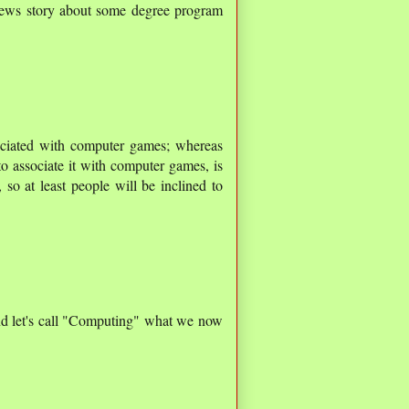
news story about some degree program
ciated with computer games; whereas
 to associate it with computer games, is
so at least people will be inclined to
nd let's call "Computing" what we now