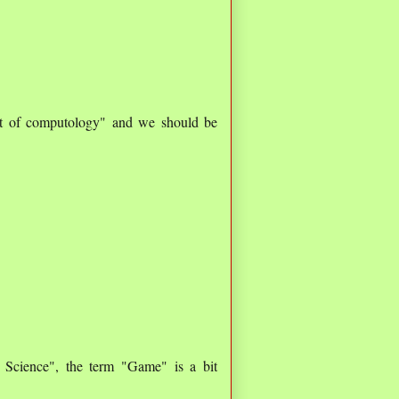
ent of computology" and we should be
Science", the term "Game" is a bit