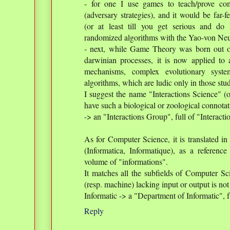
- for one I use games to teach/prove co
(adversary strategies), and it would be far-
(or at least till you get serious and d
randomized algorithms with the Yao-von Ne
- next, while Game Theory was born out o
darwinian processes, it is now applied to 
mechanisms, complex evolutionary syste
algorithms, which are ludic only in those stu
I suggest the name "Interactions Science" (o
have such a biological or zoological connotat
-> an "Interactions Group", full of "Interactio
As for Computer Science, it is translated i
(Informatica, Informatique), as a reference
volume of "informations".
It matches all the subfields of Computer Sci
(resp. machine) lacking input or output is not
Informatic -> a "Department of Informatic", f
Reply