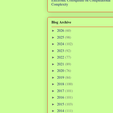
Electronic Colloquium on Computational
Complexity
Blog Archive
2026
(60)
►
2025
(98)
►
2024
(102)
►
2023
(92)
►
2022
(77)
►
2021
(89)
►
2020
(76)
►
2019
(84)
►
2018
(100)
►
2017
(101)
►
2016
(101)
►
2015
(103)
►
2014
(111)
►