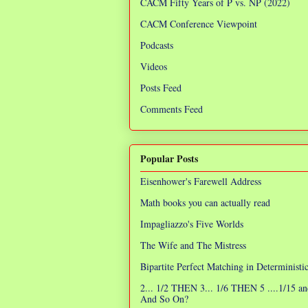
CACM Fifty Years of P vs. NP (2022)
CACM Conference Viewpoint
Podcasts
Videos
Posts Feed
Comments Feed
Popular Posts
Eisenhower's Farewell Address
Math books you can actually read
Impagliazzo's Five Worlds
The Wife and The Mistress
Bipartite Perfect Matching in Determinist
2... 1/2 THEN 3... 1/6 THEN 5 ....1/15 an
And So On?