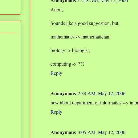
Anonymous
12:18 AM, May 12, 2006
Anon,
Sounds like a good suggestion, but:
mathematics -> mathematician,
biology -> biologist,
computing -> ???
Reply
Anonymous
2:39 AM, May 12, 2006
how about department of informatics --> info
Reply
Anonymous
3:05 AM, May 12, 2006