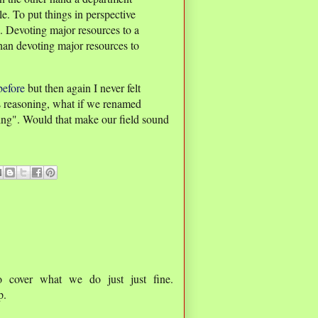
e. To put things in perspective
. Devoting major resources to a
than devoting major resources to
before
but then again I never felt
s reasoning, what if we renamed
ng". Would that make our field sound
o cover what we do just just fine.
p.