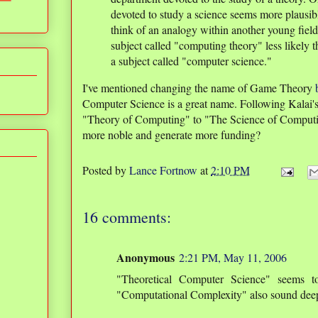
devoted to study a science seems more plausibl
think of an analogy within another young field
subject called "computing theory" less likely 
a subject called "computer science."
I've mentioned changing the name of Game Theory
Computer Science is a great name. Following Kalai'
"Theory of Computing" to "The Science of Computi
more noble and generate more funding?
Posted by
Lance Fortnow
at
2:10 PM
16 comments:
Anonymous
2:21 PM, May 11, 2006
"Theoretical Computer Science" seems t
"Computational Complexity" also sound dee