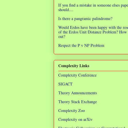
If you find a mistake in someone elses pap
should....
Is there a pangramic palindrome?
Would Erdos have been happy with the res
of the Erdos Unit Distance Problem? How 
out?
Respect the P v NP Problem
Complexity Links
Complexity Conference
SIGACT
Theory Announcements
Theory Stack Exchange
Complexity Zoo
Complexity on arXiv