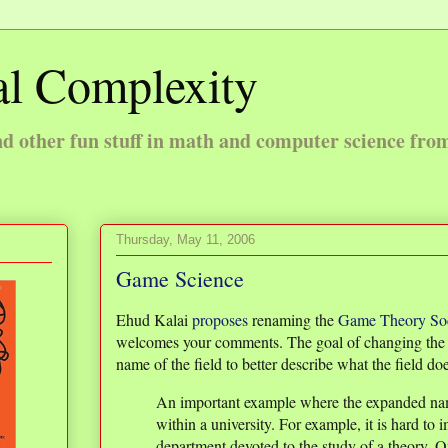
l Complexity
 other fun stuff in math and computer science fro
Thursday, May 11, 2006
Game Science
Ehud Kalai
proposes
renaming the
Game Theory Soc
welcomes your comments. The goal of changing the n
name of the field to better describe what the field d
An important example where the expanded nam
within a university. For example, it is hard to 
department devoted to the study of a theory. 