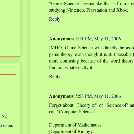
"Game Science" seems like that is from a 
studying Nintendo, Playstation and Xbox.
Reply
Anonymous
3:11 PM, May 11, 2006
IMHO, Game Science will directly be asso
game theory, even though it is still possible
more confusing because of the word theory, 
find out what exactly it is.
Reply
Anonymous
5:53 PM, May 11, 2006
Forget about "Theory of" or "Science of" a
call "Computer Science".
ic NC
Department of Mathematics.
d so on.
Department of Biology.