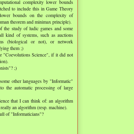
mputational complexity lower bounds
fetched to include this in Game Theory
o lower bounds on the complexity of
uman theorem and minimax principle).
f the study of ludic games and some
all kind of systems, such as auctions
ms (biological or not), or network
dying them ;)
r "Coevolutions Science", if it did not
ion).
nists"? ;)
n some other languages by "Informatic"
 to the automatic processing of large
ence that I can think of: an algorithm
 really an algorithm (resp. machine).
ull of "Informaticians"?