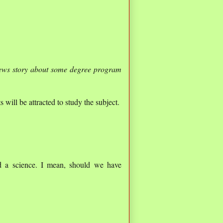
news story about some degree program
 will be attracted to study the subject.
d a science. I mean, should we have