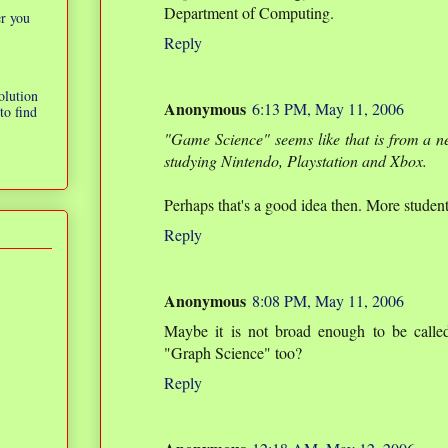
Department of Computing.
er you
Reply
olution
Anonymous
6:13 PM, May 11, 2006
to find
"Game Science" seems like that is from a 
studying Nintendo, Playstation and Xbox.
Perhaps that's a good idea then. More students
Reply
Anonymous
8:08 PM, May 11, 2006
Maybe it is not broad enough to be calle
"Graph Science" too?
Reply