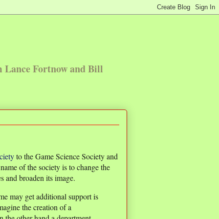
m Lance Fortnow and Bill
iety
to the Game Science Society and
ame of the society is to change the
oes and broaden its image.
e may get additional support is
imagine the creation of a
On the other hand a department