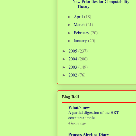
New Priorities for Computability
Theory
April
(18)
►
March
(21)
►
February
(20)
►
January
(20)
►
2005
(237)
►
2004
(200)
►
2003
(149)
►
2002
(76)
►
Blog Roll
What's new
A partial digestion of the HRT
counterexample
4 hours ago
Process Algebra Diary