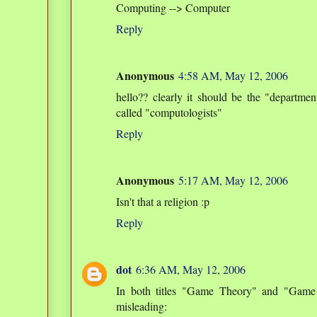
Computing --> Computer
Reply
Anonymous
4:58 AM, May 12, 2006
hello?? clearly it should be the "departm
called "computologists"
Reply
Anonymous
5:17 AM, May 12, 2006
Isn't that a religion :p
Reply
dot
6:36 AM, May 12, 2006
In both titles "Game Theory" and "Game 
misleading: