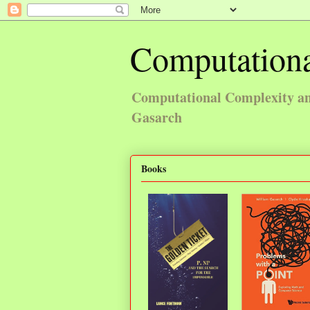
Computationa
Computational Complexity and
Gasarch
Books