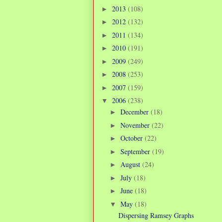
2013
(108)
►
2012
(132)
►
2011
(134)
►
2010
(191)
►
2009
(249)
►
2008
(253)
►
2007
(159)
►
2006
(238)
▼
December
(18)
►
November
(22)
►
October
(22)
►
September
(19)
►
August
(24)
►
July
(18)
►
June
(18)
►
May
(18)
▼
Dispersing Ramsey Graphs