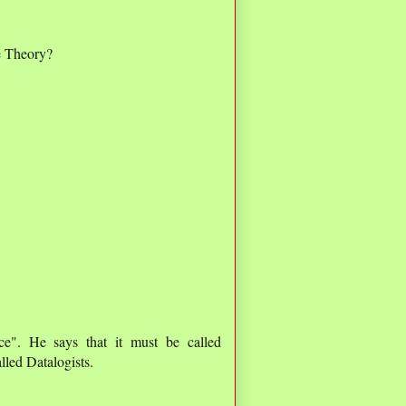
e Theory?
e". He says that it must be called
lled Datalogists.