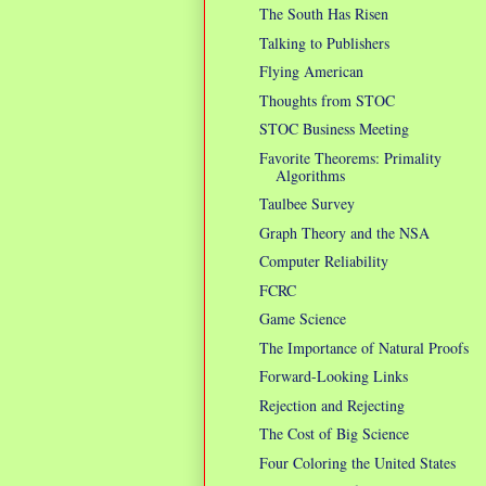
The South Has Risen
Talking to Publishers
Flying American
Thoughts from STOC
STOC Business Meeting
Favorite Theorems: Primality
Algorithms
Taulbee Survey
Graph Theory and the NSA
Computer Reliability
FCRC
Game Science
The Importance of Natural Proofs
Forward-Looking Links
Rejection and Rejecting
The Cost of Big Science
Four Coloring the United States