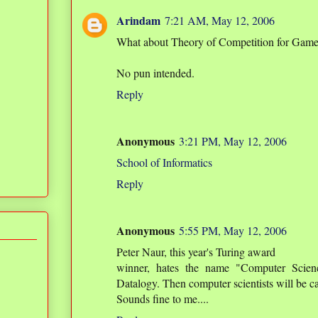
Arindam
7:21 AM, May 12, 2006
What about Theory of Competition for Gam
No pun intended.
Reply
Anonymous
3:21 PM, May 12, 2006
School of Informatics
Reply
Anonymous
5:55 PM, May 12, 2006
Peter Naur, this year's Turing award
winner, hates the name "Computer Scienc
Datalogy. Then computer scientists will be ca
Sounds fine to me....