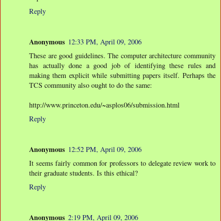
Reply
Anonymous
12:33 PM, April 09, 2006
These are good guidelines. The computer architecture community
has actually done a good job of identifying these rules and
making them explicit while submitting papers itself. Perhaps the
TCS community also ought to do the same:
http://www.princeton.edu/~asplos06/submission.html
Reply
Anonymous
12:52 PM, April 09, 2006
It seems fairly common for professors to delegate review work to
their graduate students. Is this ethical?
Reply
Anonymous
2:19 PM, April 09, 2006