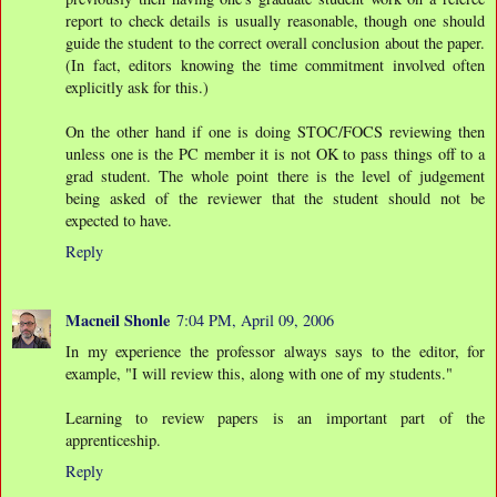
report to check details is usually reasonable, though one should
guide the student to the correct overall conclusion about the paper.
(In fact, editors knowing the time commitment involved often
explicitly ask for this.)
On the other hand if one is doing STOC/FOCS reviewing then
unless one is the PC member it is not OK to pass things off to a
grad student. The whole point there is the level of judgement
being asked of the reviewer that the student should not be
expected to have.
Reply
Macneil Shonle
7:04 PM, April 09, 2006
In my experience the professor always says to the editor, for
example, "I will review this, along with one of my students."
Learning to review papers is an important part of the
apprenticeship.
Reply