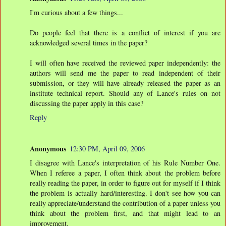
I'm curious about a few things...
Do people feel that there is a conflict of interest if you are
acknowledged several times in the paper?
I will often have received the reviewed paper independently: the
authors will send me the paper to read independent of their
submission, or they will have already released the paper as an
institute technical report. Should any of Lance's rules on not
discussing the paper apply in this case?
Reply
Anonymous
12:30 PM, April 09, 2006
I disagree with Lance's interpretation of his Rule Number One.
When I referee a paper, I often think about the problem before
really reading the paper, in order to figure out for myself if I think
the problem is actually hard/interesting. I don't see how you can
really appreciate/understand the contribution of a paper unless you
think about the problem first, and that might lead to an
improvement.