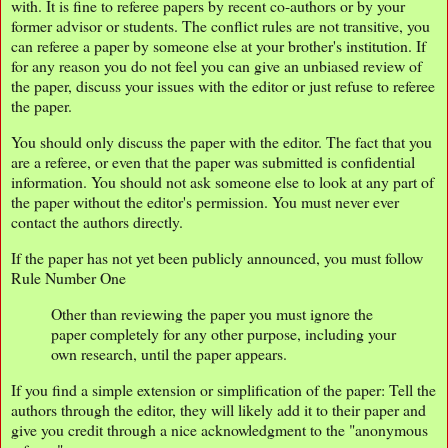
with. It is fine to referee papers by recent co-authors or by your
former advisor or students. The conflict rules are not transitive, you
can referee a paper by someone else at your brother's institution. If
for any reason you do not feel you can give an unbiased review of
the paper, discuss your issues with the editor or just refuse to referee
the paper.
You should only discuss the paper with the editor. The fact that you
are a referee, or even that the paper was submitted is confidential
information. You should not ask someone else to look at any part of
the paper without the editor's permission. You must never ever
contact the authors directly.
If the paper has not yet been publicly announced, you must follow
Rule Number One
Other than reviewing the paper you must ignore the
paper completely for any other purpose, including your
own research, until the paper appears.
If you find a simple extension or simplification of the paper: Tell the
authors through the editor, they will likely add it to their paper and
give you credit through a nice acknowledgment to the "anonymous