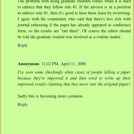
The problem with using graduate students comes when it is hard
to enforce that they follow rule #1. If the advisor is in a position
to enforce rule #1, then it's good to have them learn by reviewing.
I agree with the commenter who said that there's less risk with
journal refereeing if the paper has already appeared in conference
form, so the results are "out there". Of course the editor should
be told the graduate student was involved as a routine matter.
Reply
Anonymous
12:42 PM, April 11, 2006
I've seen some shockingly slimy cases of people killing a paper
because they've improved it and then tried to write up their
improved results claiming that they never saw the original paper!
Sadly this is becoming more common.
Reply