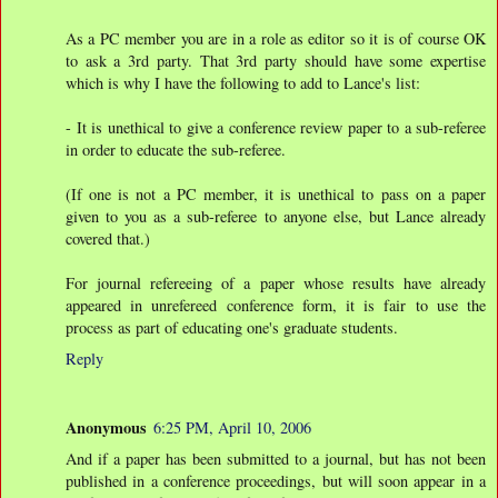
As a PC member you are in a role as editor so it is of course OK
to ask a 3rd party. That 3rd party should have some expertise
which is why I have the following to add to Lance's list:
- It is unethical to give a conference review paper to a sub-referee
in order to educate the sub-referee.
(If one is not a PC member, it is unethical to pass on a paper
given to you as a sub-referee to anyone else, but Lance already
covered that.)
For journal refereeing of a paper whose results have already
appeared in unrefereed conference form, it is fair to use the
process as part of educating one's graduate students.
Reply
Anonymous
6:25 PM, April 10, 2006
And if a paper has been submitted to a journal, but has not been
published in a conference proceedings, but will soon appear in a