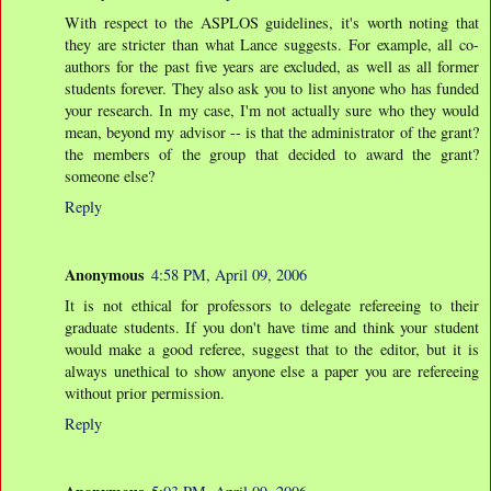
With respect to the ASPLOS guidelines, it's worth noting that
they are stricter than what Lance suggests. For example, all co-
authors for the past five years are excluded, as well as all former
students forever. They also ask you to list anyone who has funded
your research. In my case, I'm not actually sure who they would
mean, beyond my advisor -- is that the administrator of the grant?
the members of the group that decided to award the grant?
someone else?
Reply
Anonymous
4:58 PM, April 09, 2006
It is not ethical for professors to delegate refereeing to their
graduate students. If you don't have time and think your student
would make a good referee, suggest that to the editor, but it is
always unethical to show anyone else a paper you are refereeing
without prior permission.
Reply