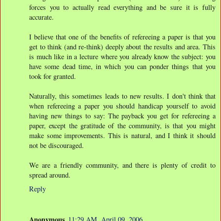
forces you to actually read everything and be sure it is fully
accurate.
I believe that one of the benefits of refereeing a paper is that you
get to think (and re-think) deeply about the results and area. This
is much like in a lecture where you already know the subject: you
have some dead time, in which you can ponder things that you
took for granted.
Naturally, this sometimes leads to new results. I don't think that
when refereeing a paper you should handicap yourself to avoid
having new things to say: The payback you get for refereeing a
paper, except the gratitude of the community, is that you might
make some improvements. This is natural, and I think it should
not be discouraged.
We are a friendly community, and there is plenty of credit to
spread around.
Reply
Anonymous
11:29 AM, April 09, 2006