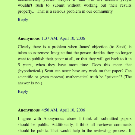
wouldn't rush to submit without working out their results
properly... That is a serious problem in our community.
Reply
Anonymous
1:37 AM, April 10, 2006
Clearly there is a problem when Janos' objection (to Scott) is
taken to extremes: Imagine that the person decides they no longer
want to publish their paper at all, or that they will get back to it in
5 years, when they have more time. Does this mean that
(hypothetical-) Scott can never base any work on that paper? Can
scientific or (even moreso) mathematical truth be "private"? (The
answer is no.)
Reply
Anonymous
4:56 AM, April 10, 2006
I agree with Anonymous above--I think all submitted papers
should be public. Additionally, I think all reviewer comments
should be public. That would help in the reviewing process. If