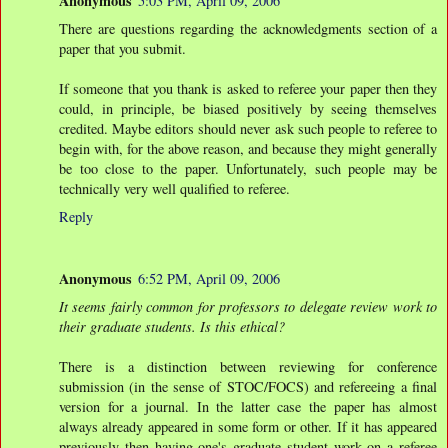
Anonymous
5:03 PM, April 09, 2006
There are questions regarding the acknowledgments section of a
paper that you submit.
If someone that you thank is asked to referee your paper then they
could, in principle, be biased positively by seeing themselves
credited. Maybe editors should never ask such people to referee to
begin with, for the above reason, and because they might generally
be too close to the paper. Unfortunately, such people may be
technically very well qualified to referee.
Reply
Anonymous
6:52 PM, April 09, 2006
It seems fairly common for professors to delegate review work to
their graduate students. Is this ethical?
There is a distinction between reviewing for conference
submission (in the sense of STOC/FOCS) and refereeing a final
version for a journal. In the latter case the paper has almost
always already appeared in some form or other. If it has appeared
previously then having one's graduate student work on a referee