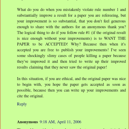
What do you do when you mistakenly violate rule number 1 and
substantially improve a result for a paper you are refereeing, but
your improvement is so substantial, that you don't feel generous
enough to share with the authors for an anonymous thank you?
The logical thing to do if you follow rule #1 (if the original result
is nice enough without your improvements) is to WANT THE
PAPER to be ACCEPTED! Why? Because then when it's
accepted you are free to publish your improvements! I've seen
some shockingly slimy cases of people killing a paper because
they've improved it and then tried to write up their improved
results claiming that they never saw the original paper!
In this situation, if you are ethical, and the original paper was nice
to begin with, you hope the paper gets accepted as soon as
possible, because then you can write up your improvements and
cite the original.
Reply
Anonymous
9:18 AM, April 11, 2006