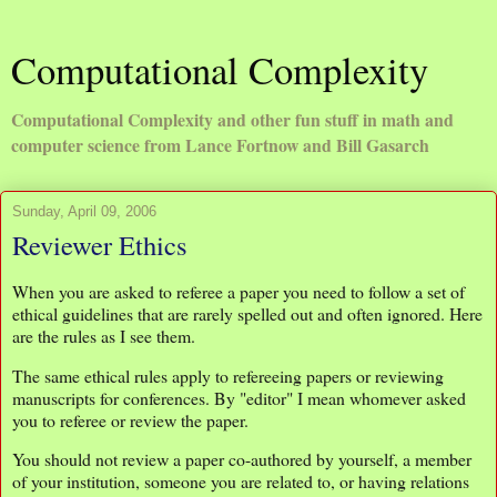
Computational Complexity
Computational Complexity and other fun stuff in math and
computer science from Lance Fortnow and Bill Gasarch
Sunday, April 09, 2006
Reviewer Ethics
When you are asked to referee a paper you need to follow a set of
ethical guidelines that are rarely spelled out and often ignored. Here
are the rules as I see them.
The same ethical rules apply to refereeing papers or reviewing
manuscripts for conferences. By "editor" I mean whomever asked
you to referee or review the paper.
You should not review a paper co-authored by yourself, a member
of your institution, someone you are related to, or having relations