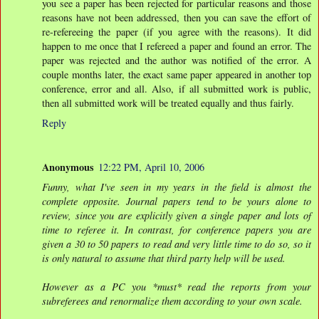
you see a paper has been rejected for particular reasons and those
reasons have not been addressed, then you can save the effort of
re-refereeing the paper (if you agree with the reasons). It did
happen to me once that I refereed a paper and found an error. The
paper was rejected and the author was notified of the error. A
couple months later, the exact same paper appeared in another top
conference, error and all. Also, if all submitted work is public,
then all submitted work will be treated equally and thus fairly.
Reply
Anonymous
12:22 PM, April 10, 2006
Funny, what I've seen in my years in the field is almost the
complete opposite. Journal papers tend to be yours alone to
review, since you are explicitly given a single paper and lots of
time to referee it. In contrast, for conference papers you are
given a 30 to 50 papers to read and very little time to do so, so it
is only natural to assume that third party help will be used.
However as a PC you *must* read the reports from your
subreferees and renormalize them according to your own scale.