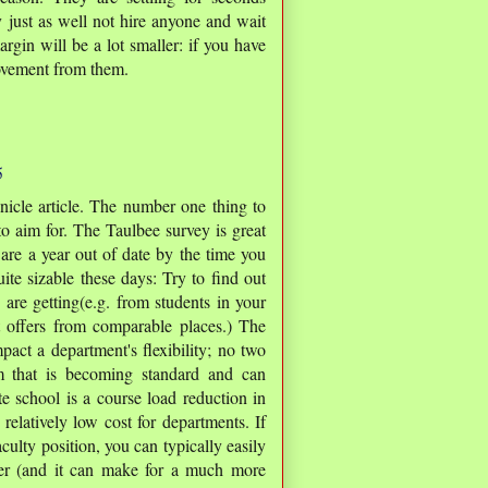
 just as well not hire anyone and wait
argin will be a lot smaller: if you have
movement from them.
5
nicle article. The number one thing to
o aim for. The Taulbee survey is great
 are a year out of date by the time you
ite sizable these days: Try to find out
 are getting(e.g. from students in your
t offers from comparable places.) The
pact a department's flexibility; no two
em that is becoming standard and can
te school is a course load reduction in
 relatively low cost for departments. If
ulty position, you can typically easily
her (and it can make for a much more