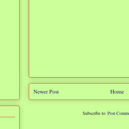
Newer Post
Home
Subscribe to:
Post Comme