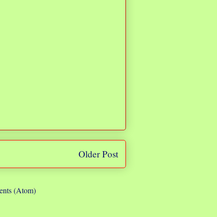
Older Post
nts (Atom)