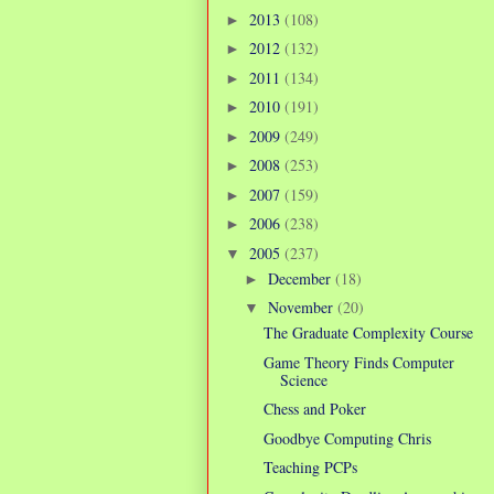
2013
(108)
►
2012
(132)
►
2011
(134)
►
2010
(191)
►
2009
(249)
►
2008
(253)
►
2007
(159)
►
2006
(238)
►
2005
(237)
▼
December
(18)
►
November
(20)
▼
The Graduate Complexity Course
Game Theory Finds Computer
Science
Chess and Poker
Goodbye Computing Chris
Teaching PCPs