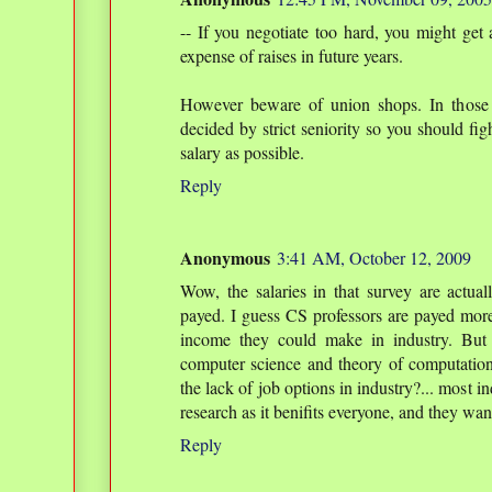
-- If you negotiate too hard, you might get 
expense of raises in future years.
However beware of union shops. In those 
decided by strict seniority so you should figh
salary as possible.
Reply
Anonymous
3:41 AM, October 12, 2009
Wow, the salaries in that survey are actual
payed. I guess CS professors are payed more
income they could make in industry. But t
computer science and theory of computation 
the lack of job options in industry?... most in
research as it benifits everyone, and they want
Reply