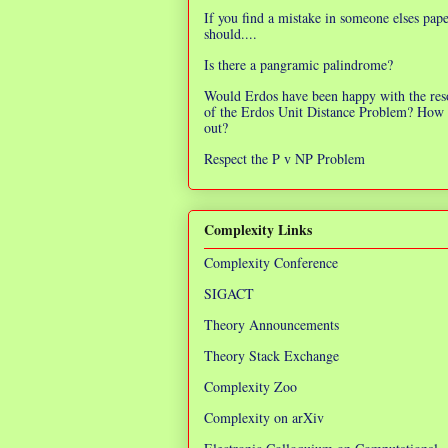
If you find a mistake in someone elses pap
should....
Is there a pangramic palindrome?
Would Erdos have been happy with the res
of the Erdos Unit Distance Problem? How 
out?
Respect the P v NP Problem
Complexity Links
Complexity Conference
SIGACT
Theory Announcements
Theory Stack Exchange
Complexity Zoo
Complexity on arXiv