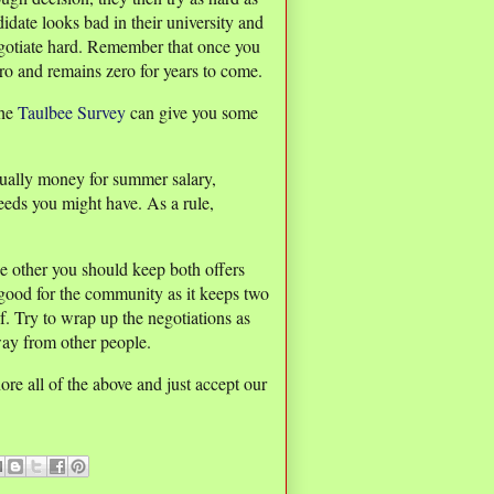
idate looks bad in their university and
gotiate hard. Remember that once you
ro and remains zero for years to come.
the
Taulbee Survey
can give you some
vidually money for summer salary,
needs you might have. As a rule,
he other you should keep both offers
t good for the community as it keeps two
f. Try to wrap up the negotiations as
way from other people.
ore all of the above and just accept our