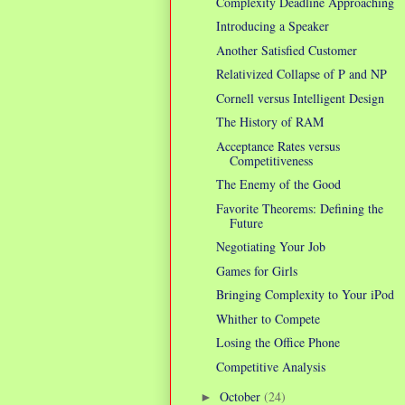
Complexity Deadline Approaching
Introducing a Speaker
Another Satisfied Customer
Relativized Collapse of P and NP
Cornell versus Intelligent Design
The History of RAM
Acceptance Rates versus
Competitiveness
The Enemy of the Good
Favorite Theorems: Defining the
Future
Negotiating Your Job
Games for Girls
Bringing Complexity to Your iPod
Whither to Compete
Losing the Office Phone
Competitive Analysis
October
(24)
►