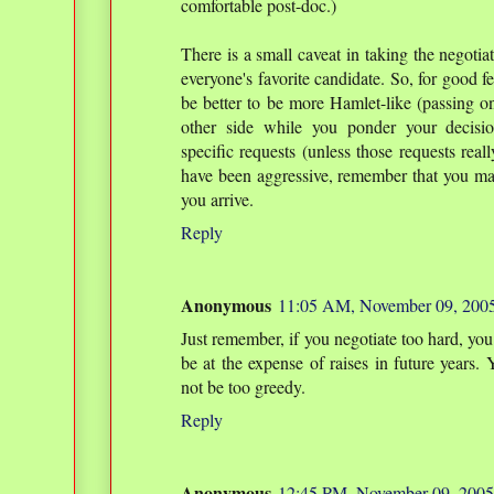
comfortable post-doc.)
There is a small caveat in taking the negoti
everyone's favorite candidate. So, for good fe
be better to be more Hamlet-like (passing on
other side while you ponder your decisio
specific requests (unless those requests reall
have been aggressive, remember that you m
you arrive.
Reply
Anonymous
11:05 AM, November 09, 200
Just remember, if you negotiate too hard, you
be at the expense of raises in future years. 
not be too greedy.
Reply
Anonymous
12:45 PM, November 09, 2005