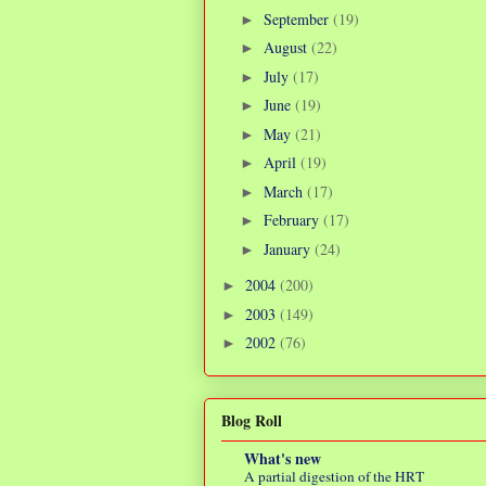
September
(19)
►
August
(22)
►
July
(17)
►
June
(19)
►
May
(21)
►
April
(19)
►
March
(17)
►
February
(17)
►
January
(24)
►
2004
(200)
►
2003
(149)
►
2002
(76)
►
Blog Roll
What's new
A partial digestion of the HRT