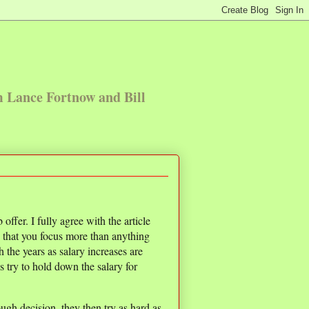
m Lance Fortnow and Bill
offer. I fully agree with the article
d that you focus more than anything
 the years as salary increases are
s try to hold down the salary for
ugh decision, they then try as hard as