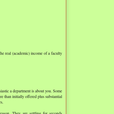
he real (academic) income of a faculty
siastic a department is about you. Some
 than initially offered plus substantial
rs.
season. They are settling for seconds