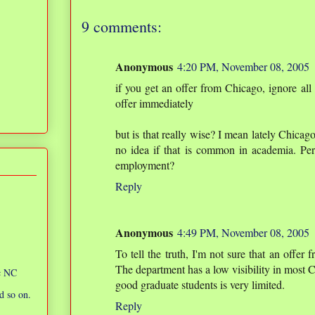
9 comments:
Anonymous
4:20 PM, November 08, 2005
if you get an offer from Chicago, ignore all 
offer immediately
but is that really wise? I mean lately Chicag
no idea if that is common in academia. Perh
employment?
Reply
Anonymous
4:49 PM, November 08, 2005
To tell the truth, I'm not sure that an offer
The department has a low visibility in most CS 
ic NC
good graduate students is very limited.
d so on.
Reply