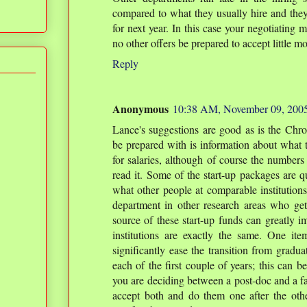
compared to what they usually hire and they
for next year. In this case your negotiating m
no other offers be prepared to accept little 
Reply
Anonymous
10:38 AM, November 09, 200
Lance's suggestions are good as is the Chro
be prepared with is information about what t
for salaries, although of course the numbers
read it. Some of the start-up packages are qu
what other people at comparable institutions
department in other research areas who ge
source of these start-up funds can greatly im
institutions are exactly the same. One it
significantly ease the transition from gradua
each of the first couple of years; this can be
you are deciding between a post-doc and a fac
accept both and do them one after the ot