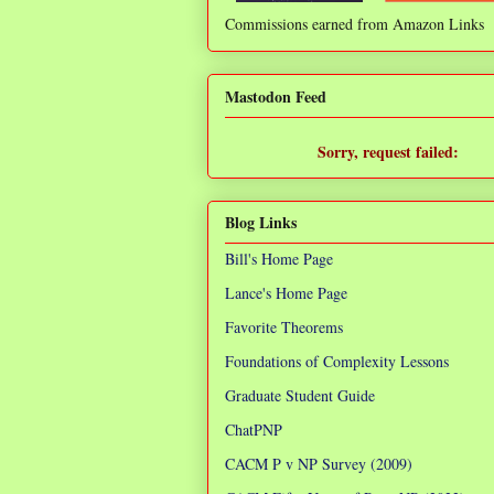
Commissions earned from Amazon Links
❌
Mastodon Feed
Sorry, request failed:
TypeError: Failed to fetch
Blog Links
Bill's Home Page
Lance's Home Page
Favorite Theorems
Foundations of Complexity Lessons
Graduate Student Guide
ChatPNP
CACM P v NP Survey (2009)