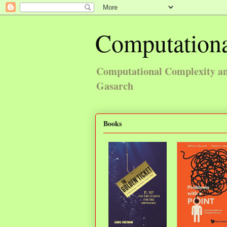
Computationa
Computational Complexity and
Gasarch
Books