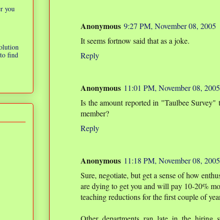
er you
Anonymous
9:27 PM, November 08, 2005
It seems fortnow said that as a joke.
olution
to find
Reply
Anonymous
11:01 PM, November 08, 2005
Is the amount reported in "Taulbee Survey" t
member?
Reply
Anonymous
11:18 PM, November 08, 2005
Sure, negotiate, but get a sense of how enthu
are dying to get you and will pay 10-20% more
teaching reductions for the first couple of yea
Other departments ran late in the hiring 