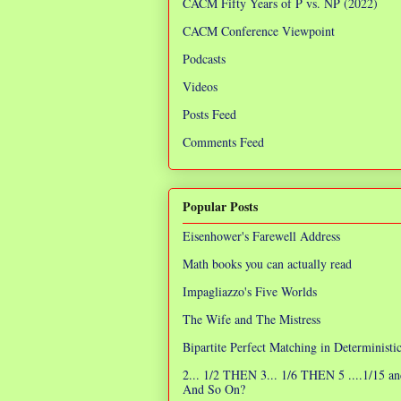
CACM Fifty Years of P vs. NP (2022)
CACM Conference Viewpoint
Podcasts
Videos
Posts Feed
Comments Feed
Popular Posts
Eisenhower's Farewell Address
Math books you can actually read
Impagliazzo's Five Worlds
The Wife and The Mistress
Bipartite Perfect Matching in Determinist
2... 1/2 THEN 3... 1/6 THEN 5 ....1/15 an
And So On?