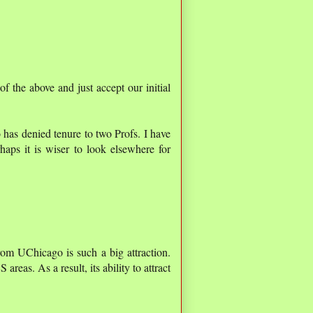
of the above and just accept our initial
o has denied tenure to two Profs. I have
aps it is wiser to look elsewhere for
 from UChicago is such a big attraction.
areas. As a result, its ability to attract