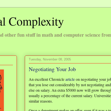
l Complexity
 other fun stuff in math and computer science fro
Tuesday, November 08, 2005
Negotiating Your Job
An excellent Chronicle
article
on negotiating your job 
that you lose out considerably by not negotiating an
else on salary. An extra $5000 now will grow through
usually a percentage of the current salary. Universitie
similar reasons.
Once a department makes an offer, even if it was a to