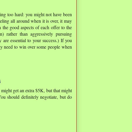
ating too hard: you might not have been
eling all around when it is over, it may
 the good aspects of each offer to the
n) rather than aggressively pursuing
y are essential to your success.) If you
ay need to win over some people when
5
 might get an extra $5K, but that might
You should definitely negotiate, but do