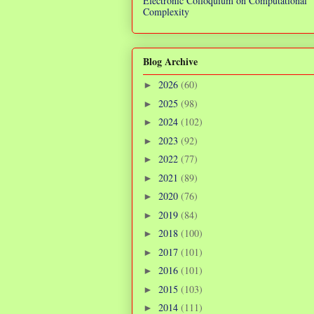
Electronic Colloquium on Computational
Complexity
Blog Archive
2026
(60)
►
2025
(98)
►
2024
(102)
►
2023
(92)
►
2022
(77)
►
2021
(89)
►
2020
(76)
►
2019
(84)
►
2018
(100)
►
2017
(101)
►
2016
(101)
►
2015
(103)
►
2014
(111)
►