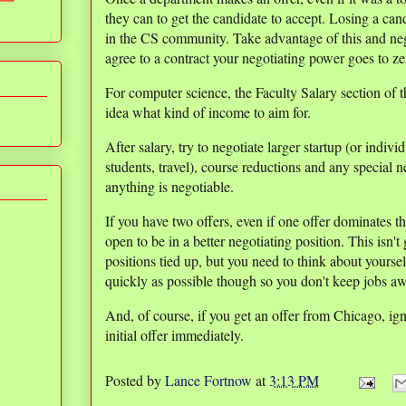
they can to get the candidate to accept. Losing a cand
in the CS community. Take advantage of this and ne
agree to a contract your negotiating power goes to ze
For computer science, the Faculty Salary section of 
idea what kind of income to aim for.
After salary, try to negotiate larger startup (or indi
students, travel), course reductions and any special 
anything is negotiable.
If you have two offers, even if one offer dominates t
open to be in a better negotiating position. This isn'
positions tied up, but you need to think about yoursel
quickly as possible though so you don't keep jobs a
And, of course, if you get an offer from Chicago, ign
initial offer immediately.
Posted by
Lance Fortnow
at
3:13 PM