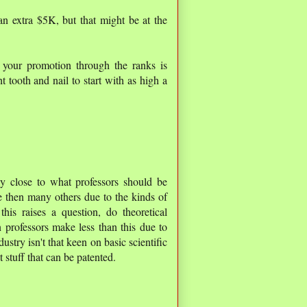
an extra $5K, but that might be at the
your promotion through the ranks is
t tooth and nail to start with as high a
ly close to what professors should be
 then many others due to the kinds of
his raises a question, do theoretical
professors make less than this due to
dustry isn't that keen on basic scientific
 stuff that can be patented.