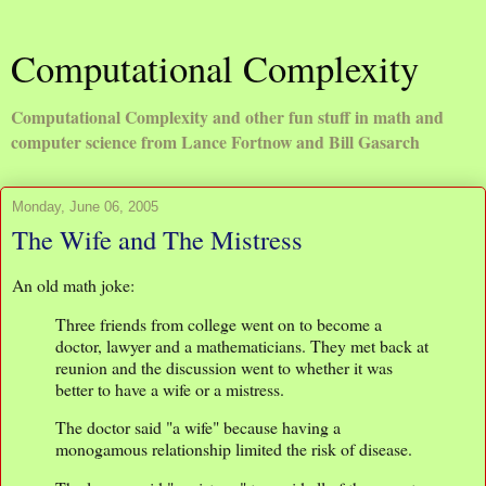
Computational Complexity
Computational Complexity and other fun stuff in math and
computer science from Lance Fortnow and Bill Gasarch
Monday, June 06, 2005
The Wife and The Mistress
An old math joke:
Three friends from college went on to become a
doctor, lawyer and a mathematicians. They met back at
reunion and the discussion went to whether it was
better to have a wife or a mistress.
The doctor said "a wife" because having a
monogamous relationship limited the risk of disease.