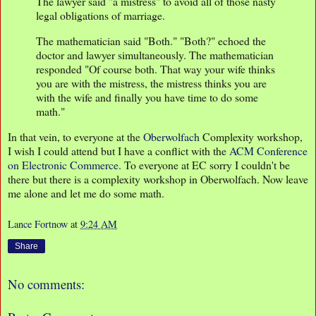
The lawyer said "a mistress" to avoid all of those nasty
legal obligations of marriage.
The mathematician said "Both." "Both?" echoed the
doctor and lawyer simultaneously. The mathematician
responded "Of course both. That way your wife thinks
you are with the mistress, the mistress thinks you are
with the wife and finally you have time to do some
math."
In that vein, to everyone at the
Oberwolfach
Complexity workshop,
I wish I could attend but I have a conflict with the
ACM Conference
on Electronic Commerce
. To everyone at EC sorry I couldn't be
there but there is a complexity workshop in Oberwolfach. Now leave
me alone and let me do some math.
Lance Fortnow
at
9:24 AM
Share
No comments: