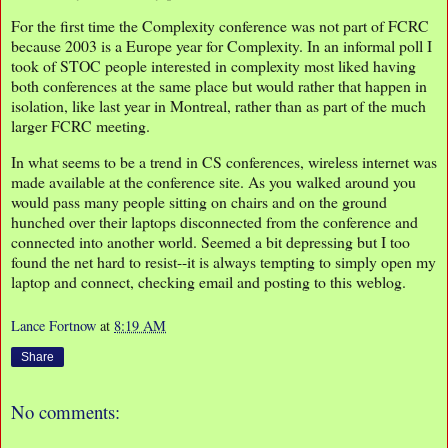
For the first time the Complexity conference was not part of FCRC
because 2003 is a Europe year for Complexity. In an informal poll I
took of STOC people interested in complexity most liked having
both conferences at the same place but would rather that happen in
isolation, like last year in Montreal, rather than as part of the much
larger FCRC meeting.
In what seems to be a trend in CS conferences, wireless internet was
made available at the conference site. As you walked around you
would pass many people sitting on chairs and on the ground
hunched over their laptops disconnected from the conference and
connected into another world. Seemed a bit depressing but I too
found the net hard to resist--it is always tempting to simply open my
laptop and connect, checking email and posting to this weblog.
Lance Fortnow
at
8:19 AM
Share
No comments: