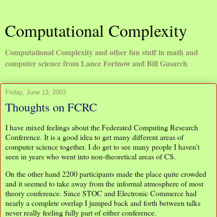
Computational Complexity
Computational Complexity and other fun stuff in math and
computer science from Lance Fortnow and Bill Gasarch
Friday, June 13, 2003
Thoughts on FCRC
I have mixed feelings about the Federated Computing Research
Conference. It is a good idea to get many different areas of
computer science together. I do get to see many people I haven't
seen in years who went into non-theoretical areas of CS.
On the other hand 2200 participants made the place quite crowded
and it seemed to take away from the informal atmosphere of most
theory conference. Since STOC and Electronic Commerce had
nearly a complete overlap I jumped back and forth between talks
never really feeling fully part of either conference.