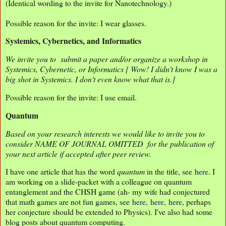
(Identical wording to the invite for Nanotechnology.)
Possible reason for the invite: I wear glasses.
Systemics, Cybernetics, and Informatics
We invite you to submit a paper and/or organize a workshop in
Systemics, Cybernetic, or Informatics [ Wow! I didn't know I was a
big shot in Systemics. I don't even know what that is.]
Possible reason for the invite: I use email.
Quantum
Based on your research interests we would like to invite you to
consider NAME OF JOURNAL OMITTED for the publication of
your next article if accepted after peer review.
I have one article that has the word
quantum
in the title, see
here
. I
am working on a slide-packet with a colleague on quantum
entanglement and the CHSH game (ah- my wife had conjectured
that math games are not fun games, see
here
,
here
,
here
, perhaps
her conjecture should be extended to Physics). I've also had some
blog posts about quantum computing.