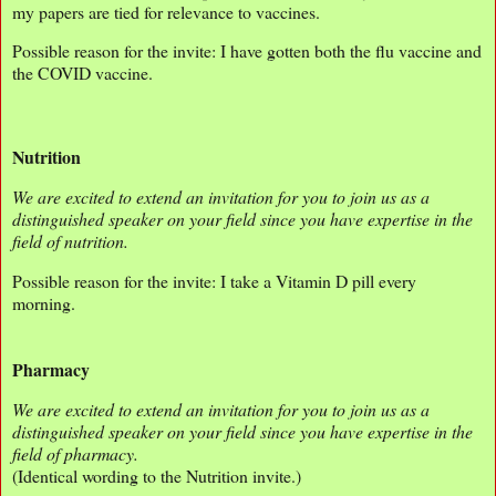
my papers are tied for relevance to vaccines.
Possible reason for the invite: I have gotten both the flu vaccine and
the COVID vaccine.
Nutrition
We are excited to extend an invitation for you to join us as a
distinguished speaker on your field since you have expertise in the
field of nutrition.
Possible reason for the invite: I take a Vitamin D pill every
morning.
Pharmacy
We are excited to extend an invitation for you to join us as a
distinguished speaker on your field since you have expertise in the
field of pharmacy.
(Identical wording to the Nutrition invite.)