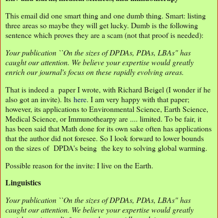
This email did one smart thing and one dumb thing. Smart: listing
three areas so maybe they will get lucky. Dumb is the following
sentence which proves they are a scam (not that proof is needed):
Your publication ``On the sizes of DPDAs, PDAs, LBAs" has
caught our attention. We believe your expertise would greatly
enrich our journal's focus on these rapidly evolving areas.
That is indeed a paper I wrote, with Richard Beigel (I wonder if he
also got an invite). Its
here
. I am very happy with that paper;
however, its applications to Environmental Science, Earth Science,
Medical Science, or Immunothearpy are .... limited. To be fair, it
has been said that Math done for its own sake often has applications
that the author did not foresee. So I look forward to lower bounds
on the sizes of DPDA's being the key to solving global warming.
Possible reason for the invite: I live on the Earth.
Linguistics
Your publication ``On the sizes of DPDAs, PDAs, LBAs" has
caught our attention. We believe your expertise would greatly