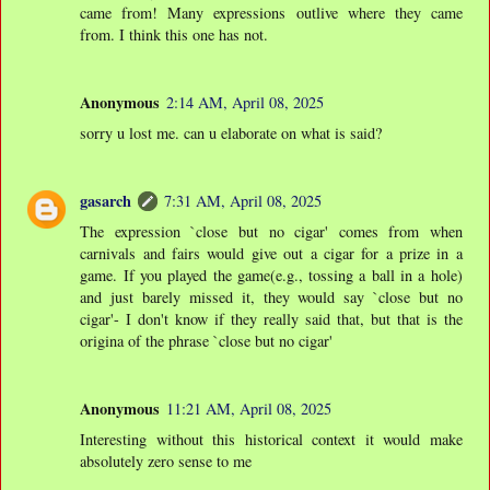
came from! Many expressions outlive where they came
from. I think this one has not.
Anonymous
2:14 AM, April 08, 2025
sorry u lost me. can u elaborate on what is said?
gasarch
7:31 AM, April 08, 2025
The expression `close but no cigar' comes from when
carnivals and fairs would give out a cigar for a prize in a
game. If you played the game(e.g., tossing a ball in a hole)
and just barely missed it, they would say `close but no
cigar'- I don't know if they really said that, but that is the
origina of the phrase `close but no cigar'
Anonymous
11:21 AM, April 08, 2025
Interesting without this historical context it would make
absolutely zero sense to me