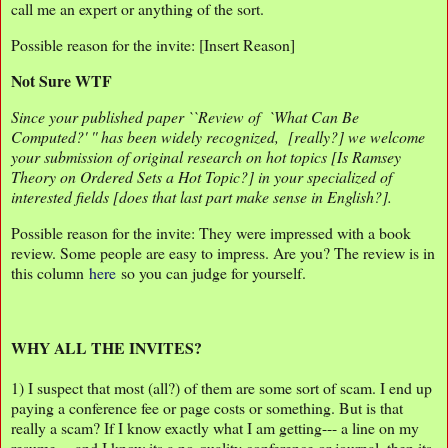
call me an expert or anything of the sort.
Possible reason for the invite: [Insert Reason]
Not Sure WTF
Since your published paper ``Review of `What Can Be
Computed?' '' has been widely recognized, [really?] we welcome
your submission of original research on hot topics [Is Ramsey
Theory on Ordered Sets a Hot Topic?] in your specialized of
interested fields [does that last part make sense in English?].
Possible reason for the invite: They were impressed with a book
review. Some people are easy to impress. Are you? The review is in
this column
here
so you can judge for yourself.
WHY ALL THE INVITES?
1) I suspect that most (all?) of them are some sort of scam. I end up
paying a conference fee or page costs or something. But is that
really a scam? If I know exactly what I am getting--- a line on my
resume--- and I know its a no-quality conference or journal, then its