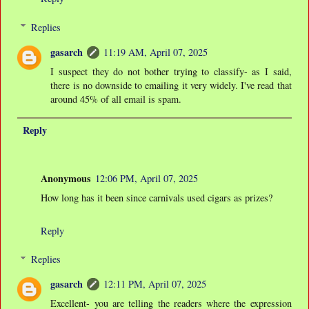
Replies
gasarch
11:19 AM, April 07, 2025
I suspect they do not bother trying to classify- as I said,
there is no downside to emailing it very widely. I've read that
around 45% of all email is spam.
Reply
Anonymous
12:06 PM, April 07, 2025
How long has it been since carnivals used cigars as prizes?
Reply
Replies
gasarch
12:11 PM, April 07, 2025
Excellent- you are telling the readers where the expression