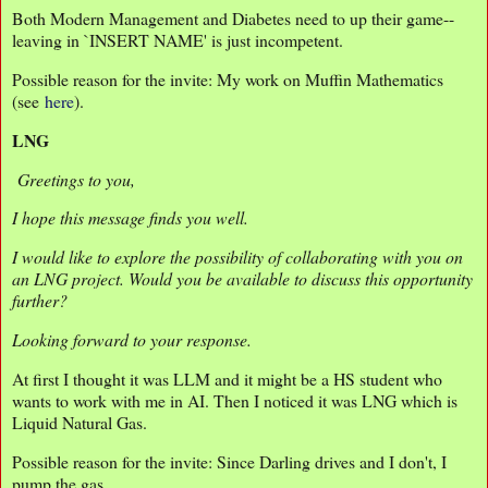
Both Modern Management and Diabetes need to up their game--
leaving in `INSERT NAME' is just incompetent.
Possible reason for the invite: My work on Muffin Mathematics
(see
here
).
LNG
Greetings to you,
I hope this message finds you well.
I would like to explore the possibility of collaborating with you on
an LNG project. Would you be available to discuss this opportunity
further?
Looking forward to your response.
At first I thought it was LLM and it might be a HS student who
wants to work with me in AI. Then I noticed it was LNG which is
Liquid Natural Gas.
Possible reason for the invite: Since Darling drives and I don't, I
pump the gas.