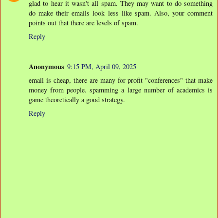
glad to hear it wasn't all spam. They may want to do something
do make their emails look less like spam. Also, your comment
points out that there are levels of spam.
Reply
Anonymous
9:15 PM, April 09, 2025
email is cheap, there are many for-profit "conferences" that make
money from people. spamming a large number of academics is
game theoretically a good strategy.
Reply