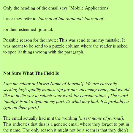
Only the heading of the email says `Mobile Applications'
Later they refer to
Journal of International Journal of ...
for their esteemed journal.
Possible reason for the invite: This was send to me my mistake. It
was meant to be send to a puzzle column where the reader is asked
to spot 10 things wrong with the paragraph.
Not Sure What The Field Is
I am the editor at [Insert Name of Journal]. We are currently
seeking high-qualify manuscript for our upcoming issue, and would
like to invite you to submit your work for consideration. [The word
`qualify' is not a typo on my part, its what they had. It is probably a
typo on their part.]
The email actually had in it the wording
[insert name of journal].
This indicates that this is a generic email where they forgot to put in
the name. The only reason it might not be a scam is that they didn't