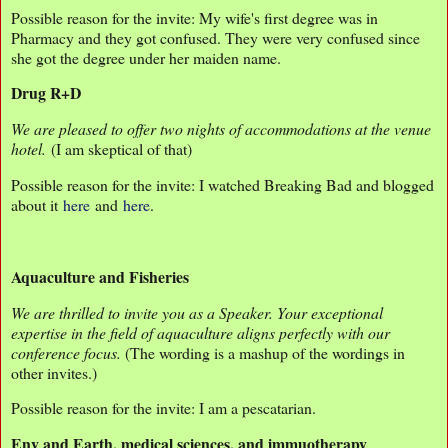
Possible reason for the invite: My wife's first degree was in
Pharmacy and they got confused. They were very confused since
she got the degree under her maiden name.
Drug R+D
We are pleased to offer two nights of accommodations at the venue
hotel.
(I am skeptical of that)
Possible reason for the invite: I watched Breaking Bad and blogged
about it
here
and
here
.
Aquaculture and Fisheries
We are thrilled to invite you as a Speaker. Your exceptional
expertise in the field of aquaculture aligns perfectly with our
conference focus.
(The wording is a mashup of the wordings in
other invites.)
Possible reason for the invite: I am a pescatarian.
Env and Earth, medical sciences, and immuotherapy