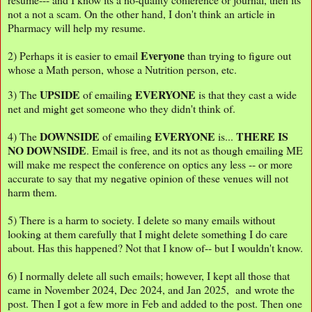
not a not a scam. On the other hand, I don't think an article in
Pharmacy will help my resume.
Everyone
2) Perhaps it is easier to email
than trying to figure out
whose a Math person, whose a Nutrition person, etc.
UPSIDE
EVERYONE
3) The
of emailing
is that they cast a wide
net and might get someone who they didn't think of.
DOWNSIDE
EVERYONE
THERE IS
4) The
of emailing
is...
NO DOWNSIDE
. Email is free, and its not as though emailing ME
will make me respect the conference on optics any less -- or more
accurate to say that my negative opinion of these venues will not
harm them.
5) There is a harm to society. I delete so many emails without
looking at them carefully that I might delete something I do care
about. Has this happened? Not that I know of-- but I wouldn't know.
6) I normally delete all such emails; however, I kept all those that
came in November 2024, Dec 2024, and Jan 2025, and wrote the
post. Then I got a few more in Feb and added to the post. Then one