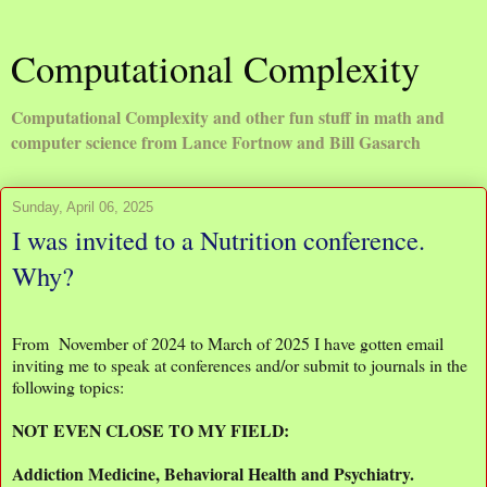
Computational Complexity
Computational Complexity and other fun stuff in math and
computer science from Lance Fortnow and Bill Gasarch
Sunday, April 06, 2025
I was invited to a Nutrition conference.
Why?
From November of 2024 to March of 2025 I have gotten email
inviting me to speak at conferences and/or submit to journals in the
following topics:
NOT EVEN CLOSE TO MY FIELD:
Addiction Medicine, Behavioral Health and Psychiatry.