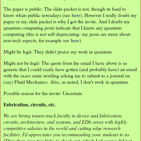
The paper is public. The slide-packet is not, though its hard to
know whats public nowadays (see
here
). However I really doubt my
paper or my slide packet is why I got the invite. And I doubt my
quantum computing posts indicate that I know any quantum
computing (this is not self-deprecating- my posts are more about
non-tech aspects, for example see
here
).
Might be legit: They didn't praise my work in quantum.
Might not be legit: The quote from the email I have above is so
generic that I could easily have gotten (and probably have) an email
with the exact same wording asking me to submit to a journal on
(say) Fluid Mechanics. Also, as noted, I don't work in quantum.
Possible reason for the invite: Uncertain.
Fabrication, circuits, etc.
We are hiring tenure-track faculty in device and fabrication,
circuits, architecture, and systems, and EDA areas with highly
competitive salaries in the world and cutting-edge research
facilities. I'd appreciates you recommending your students to us
.
[They then gave two links to check out, which I of course did not