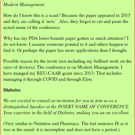
Modern Management.
How do I know this is a scam? Because the paper appeared in 2015
and they are calling it `new.' Also, they forgot to cut and paste the
actual name of the conference.
Why has my PDA lower bounds paper gotten so much attention? I
do not know. I assume someone pointed to it and others happen to
find it. Or perhaps the paper has more applications than I thought.
Possible reason for the invite (not including my brilliant work on the
sizes of devices): The conference is on Modern Management. I
have manged my REU-CAAR grant since 2013. That includes
managing it through COVID and through Elon.
Diabetes
We are excited to extend an invitation for you to join us as a
distinguished Speaker at the INSERT NAME OF CONFERENCE
Your expertise in the field of Diabetes, making you an an excellent
(Very similar to Nutrition and Pharmacy. The last sentence IS as it
was in the email- it is incomplete and does not have a period.)