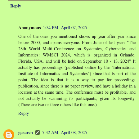
Reply
Anonymous
1:54 PM, April 07, 2025
One of the ones you mentioned shows up year after year since
before 2000, and spams everyone. From June of last year: "The
28th World Multi-Conference on Systemics, Cybernetics and
Informatics: WMSCI 2024, which is organized in Orlando,
Florida, USA, and will be held on September 10 - 13, 2024" It
actually has proceedings (published online by the "International
Institute of Informatics and Systemics") since that is part of the
point. The idea is that it is a way to pay for proceedings
publication, since there is no paper review, and have a holiday in a
location at the same time. The conference must be profitable, and
not actually be scamming its participants, given its longevity.
(There are two or three others like this one.)
Reply
gasarch
7:32 AM, April 08, 2025