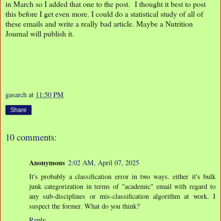
in March so I added that one to the post. I thought it best to post
this before I get even more. I could do a statistical study of all of
these emails and write a really bad article. Maybe a Nutrition
Journal will publish it.
gasarch
at
11:50 PM
Share
10 comments:
Anonymous
2:02 AM, April 07, 2025
It's probably a classification error in two ways. either it's bulk
junk categorization in terms of "academic" email with regard to
any sub-disciplines or mis-classification algorithm at work. I
suspect the former. What do you think?
Reply