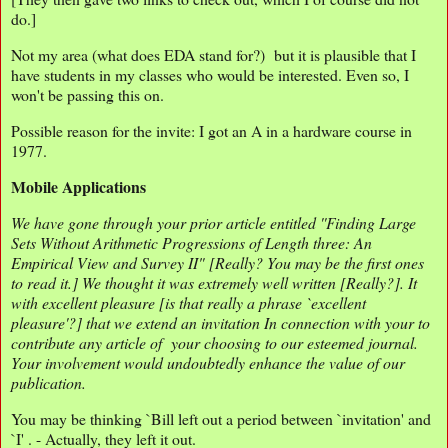
do.]
Not my area (what does EDA stand for?) but it is plausible that I
have students in my classes who would be interested. Even so, I
won't be passing this on.
Possible reason for the invite: I got an A in a hardware course in
1977.
Mobile Applications
We have gone through your prior article entitled ''Finding Large
Sets Without Arithmetic Progressions of Length three: An
Empirical View and Survey II" [Really? You may be the first ones
to read it.] We thought it was extremely well written [Really?]. It
with excellent pleasure [is that really a phrase `excellent
pleasure'?] that we extend an invitation In connection with your to
contribute any article of your choosing to our esteemed journal.
Your involvement would undoubtedly enhance the value of our
publication.
You may be thinking `Bill left out a period between `invitation' and
`I' . - Actually, they left it out.