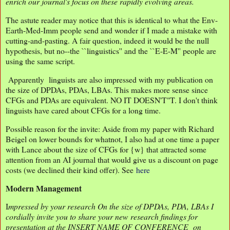
enrich our journal's focus on these rapidly evolving areas.
The astute reader may notice that this is identical to what the Env-
Earth-Med-Imm people send and wonder if I made a mistake with
cutting-and-pasting. A fair question, indeed it would be the null
hypothesis, but no--the ``linguistics'' and the ``E-E-M'' people are
using the same script.
Apparently linguists are also impressed with my publication on
the size of DPDAs, PDAs, LBAs. This makes more sense since
CFGs and PDAs are equivalent. NO IT DOESN'T"T. I don't think
linguists have cared about CFGs for a long time.
Possible reason for the invite: Aside from my paper with Richard
Beigel on lower bounds for whatnot, I also had at one time a paper
with Lance about the size of CFGs for {w} that attracted some
attention from an AI journal that would give us a discount on page
costs (we declined their kind offer). See
here
Modern Management
I
mpressed by your research On the size of DPDAs, PDA, LBAs I
cordially invite you to share your new research findings for
presentation at the INSERT NAME OF CONFERENCE on