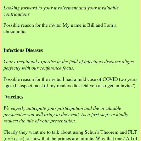
Looking forward to your involvement and your invaluable
contributions.
Possible reason for the invite: My name is Bill and I am a
chocoholic.
Infections Diseases
Your exceptional expertise in the field of infections diseases aligns
perfectly with our conference focus.
Possible reason for the invite: I had a mild case of COVID two years
ago. (I suspect most of my readers did. Did you also get an invite?)
Vaccines
We eagerly anticipate your participation and the invaluable
perspective you will bring to the event. As a first step we kindly
request the title of your presentation.
Clearly they want me to talk about using Schur's Theorem and FLT
(n=3 case) to show that the primes are infinite. Why that one? All of