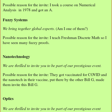
Possible reason for the invite: I took a course on Numerical
Analysis in 1978 and got an A.
Fuzzy Systems
We bring together global experts
. (Am I one of them?)
Possible reason for the invite: I teach Freshman Discrete Math so I
have seen many fuzzy proofs.
Nanotechnology
We are thrilled to invite you to be part of our prestigious event.
Possible reason for the invite: They got vaccinated for COVID and
the nanotech in their vaccine, put there by the other Bill G, made
them invite this Bill G.
Optics
We are thrilled to invite you to be part of our prestigious event