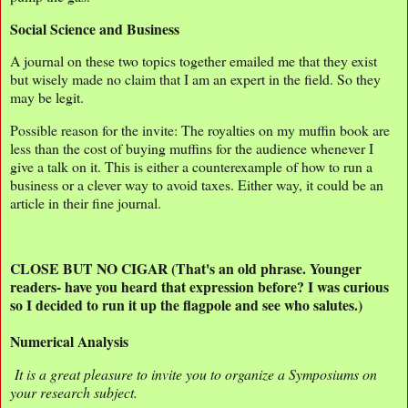
Social Science and Business
A journal on these two topics together emailed me that they exist
but wisely made no claim that I am an expert in the field. So they
may be legit.
Possible reason for the invite: The royalties on my muffin book are
less than the cost of buying muffins for the audience whenever I
give a talk on it. This is either a counterexample of how to run a
business or a clever way to avoid taxes. Either way, it could be an
article in their fine journal.
CLOSE BUT NO CIGAR (That's an old phrase. Younger
readers- have you heard that expression before? I was curious
so I decided to run it up the flagpole and see who salutes.)
Numerical Analysis
It is a great pleasure to invite you to organize a Symposiums on
your research subject.