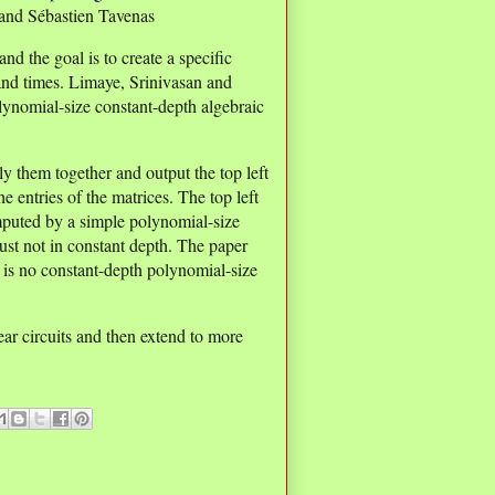
and Sébastien Tavenas
and the goal is to create a specific
and times. Limaye, Srinivasan and
lynomial-size constant-depth algebraic
ly them together and output the top left
he entries of the matrices. The top left
mputed by a simple polynomial-size
 just not in constant depth. The paper
e is no constant-depth polynomial-size
ear circuits and then extend to more