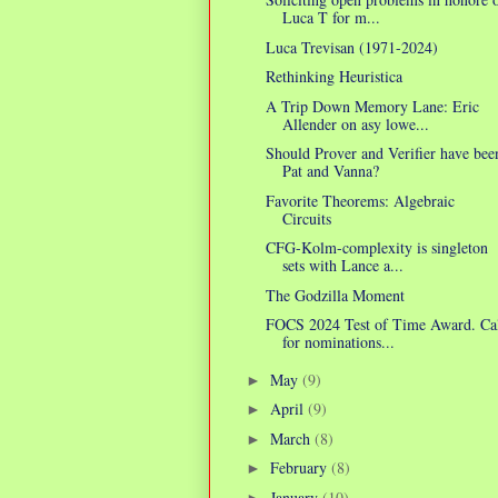
Luca T for m...
Luca Trevisan (1971-2024)
Rethinking Heuristica
A Trip Down Memory Lane: Eric
Allender on asy lowe...
Should Prover and Verifier have bee
Pat and Vanna?
Favorite Theorems: Algebraic
Circuits
CFG-Kolm-complexity is singleton
sets with Lance a...
The Godzilla Moment
FOCS 2024 Test of Time Award. Ca
for nominations...
May
(9)
►
April
(9)
►
March
(8)
►
February
(8)
►
January
(10)
►