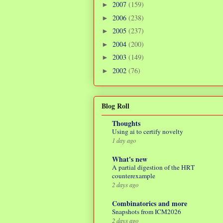
2007
(159)
►
2006
(238)
►
2005
(237)
►
2004
(200)
►
2003
(149)
►
2002
(76)
►
Blog Roll
Thoughts
Using ai to certify novelty
1 day ago
What's new
A partial digestion of the HRT
counterexample
2 days ago
Combinatorics and more
Snapshots from ICM2026
2 days ago