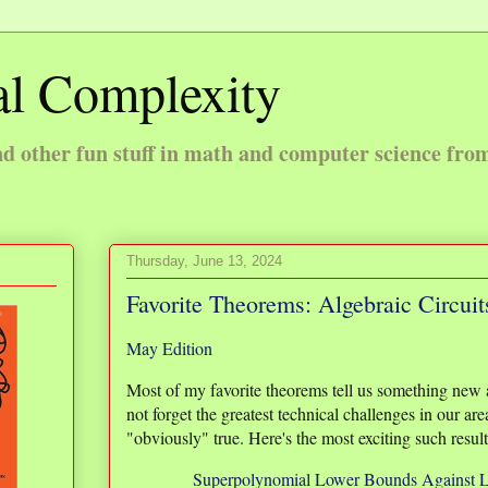
l Complexity
 other fun stuff in math and computer science fro
Thursday, June 13, 2024
Favorite Theorems: Algebraic Circuit
May Edition
Most of my favorite theorems tell us something new a
not forget the greatest technical challenges in our are
"obviously" true. Here's the most exciting such resu
Superpolynomial Lower Bounds Against L