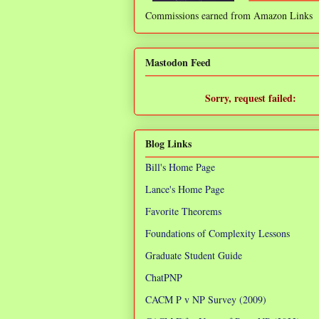
Commissions earned from Amazon Links
❌
Mastodon Feed
Sorry, request failed:
TypeError: Failed to fetch
Blog Links
Bill's Home Page
Lance's Home Page
Favorite Theorems
Foundations of Complexity Lessons
Graduate Student Guide
ChatPNP
CACM P v NP Survey (2009)