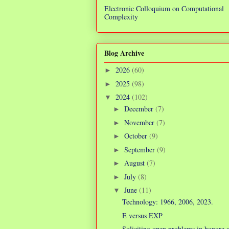
Electronic Colloquium on Computational
Complexity
Blog Archive
2026
(60)
►
2025
(98)
►
2024
(102)
▼
December
(7)
►
November
(7)
►
October
(9)
►
September
(9)
►
August
(7)
►
July
(8)
►
June
(11)
▼
Technology: 1966, 2006, 2023.
E versus EXP
Soliciting open problems in honore 