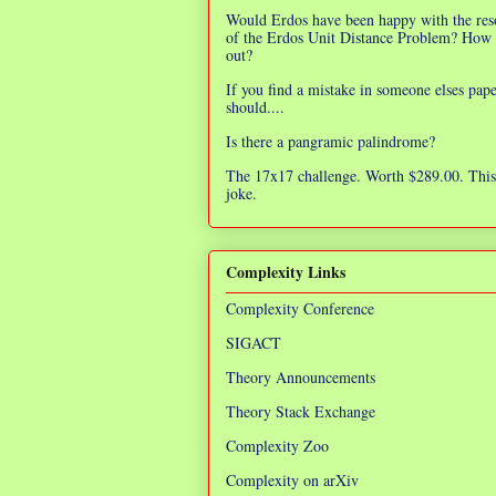
Would Erdos have been happy with the res
of the Erdos Unit Distance Problem? How 
out?
If you find a mistake in someone elses pap
should....
Is there a pangramic palindrome?
The 17x17 challenge. Worth $289.00. This 
joke.
Complexity Links
Complexity Conference
SIGACT
Theory Announcements
Theory Stack Exchange
Complexity Zoo
Complexity on arXiv