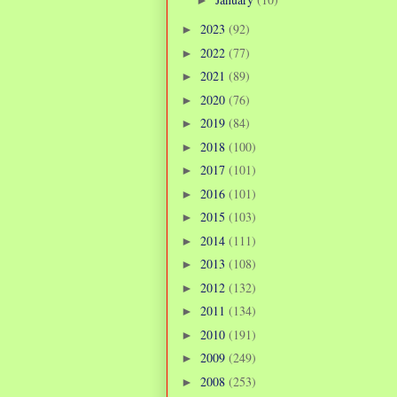
2023
(92)
►
2022
(77)
►
2021
(89)
►
2020
(76)
►
2019
(84)
►
2018
(100)
►
2017
(101)
►
2016
(101)
►
2015
(103)
►
2014
(111)
►
2013
(108)
►
2012
(132)
►
2011
(134)
►
2010
(191)
►
2009
(249)
►
2008
(253)
►