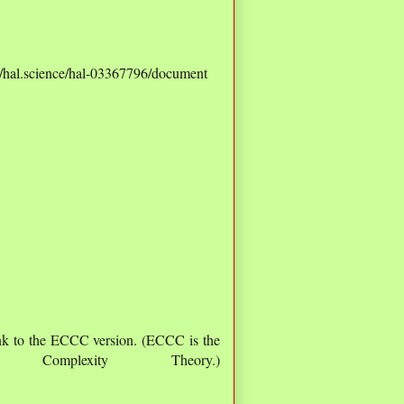
s://hal.science/hal-03367796/document
nk to the ECCC version. (ECCC is the
Complexity Theory.)