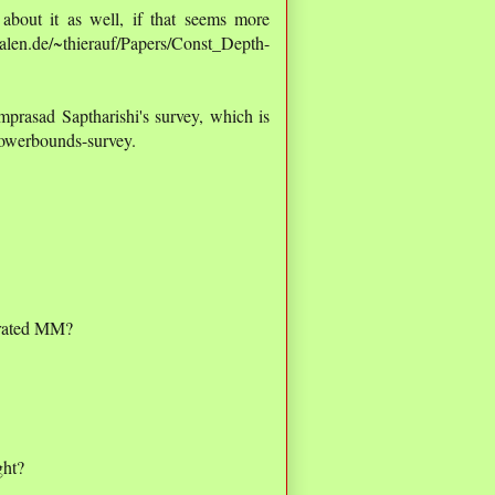
about it as well, if that seems more
alen.de/~thierauf/Papers/Const_Depth-
mprasad Saptharishi's survey, which is
/lowerbounds-survey.
erated MM?
ght?