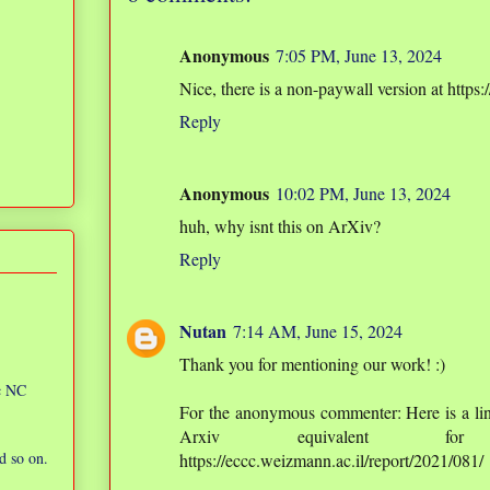
Anonymous
7:05 PM, June 13, 2024
Nice, there is a non-paywall version at http
Reply
Anonymous
10:02 PM, June 13, 2024
huh, why isnt this on ArXiv?
Reply
Nutan
7:14 AM, June 15, 2024
Thank you for mentioning our work! :)
ic NC
For the anonymous commenter: Here is a li
Arxiv equivalent for 
d so on.
https://eccc.weizmann.ac.il/report/2021/081/