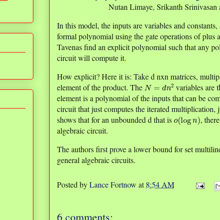
Nutan Limaye, Srikanth Srinivasan 
In this model, the inputs are variables and constants, 
formal polynomial using the gate operations of plus 
Tavenas find an explicit polynomial such that any po
circuit will compute it.
How explicit? Here it is: Take d nxn matrices, multip
N
=
d
n
2
element of the product. The
variables are t
element is a polynomial of the inputs that can be co
circuit that just computes the iterated multiplication,
o
(
log
n
)
shows that for an unbounded d that is
, ther
algebraic circuit.
The authors first prove a lower bound for set multilin
general algebraic circuits.
Posted by
Lance Fortnow
at
8:54 AM
6 comments: