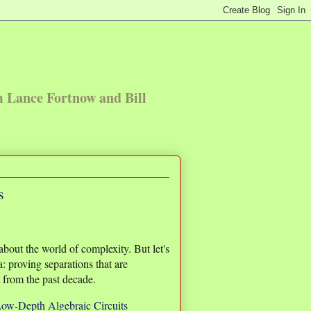
m Lance Fortnow and Bill
s
bout the world of complexity. But let's
a: proving separations that are
lt from the past decade.
ow-Depth Algebraic Circuits