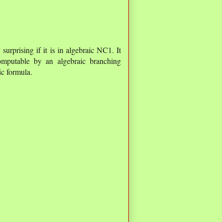
urprising if it is in algebraic NC1. It
omputable by an algebraic branching
c formula.