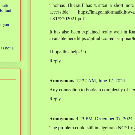
Thomas Thierauf has written a short note 
olution
to find
accessible. https://image.informatik.htw-a
LST%202021.pdf
er you
It has also been explained really well in Ra
available here https://github.com/dasarpmar
is not a
I hope this helps! :)
Reply
Anonymous
12:22 AM, June 17, 2024
Any connection to boolean complexity of it
Reply
Anonymous
4:43 PM, December 07, 2024
The problem could still in algebraic NC^1 ri