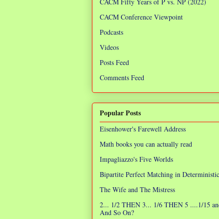
CACM Fifty Years of P vs. NP (2022)
CACM Conference Viewpoint
Podcasts
Videos
Posts Feed
Comments Feed
Popular Posts
Eisenhower's Farewell Address
Math books you can actually read
Impagliazzo's Five Worlds
Bipartite Perfect Matching in Determinist
The Wife and The Mistress
2... 1/2 THEN 3... 1/6 THEN 5 ....1/15 an
And So On?