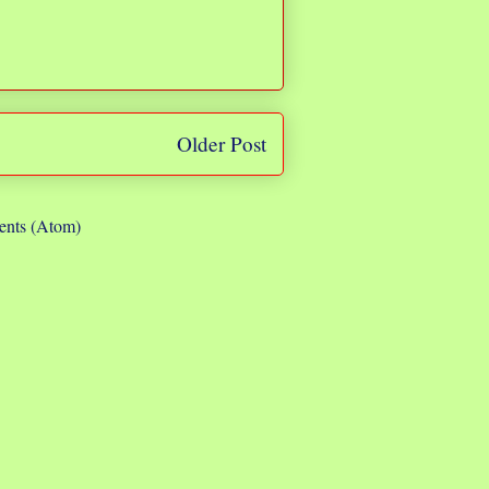
Older Post
nts (Atom)