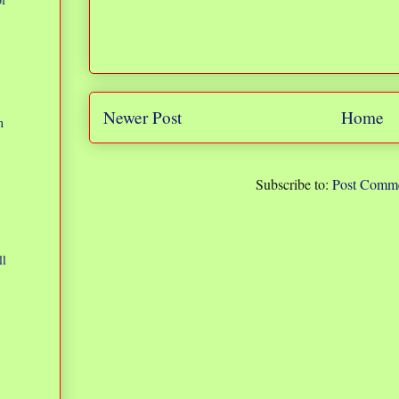
Newer Post
Home
n
Subscribe to:
Post Comme
ll