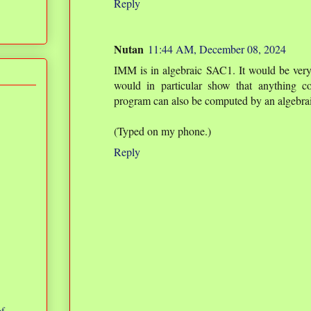
Reply
Nutan
11:44 AM, December 08, 2024
IMM is in algebraic SAC1. It would be very s
would in particular show that anything c
program can also be computed by an algebrai
(Typed on my phone.)
Reply
of