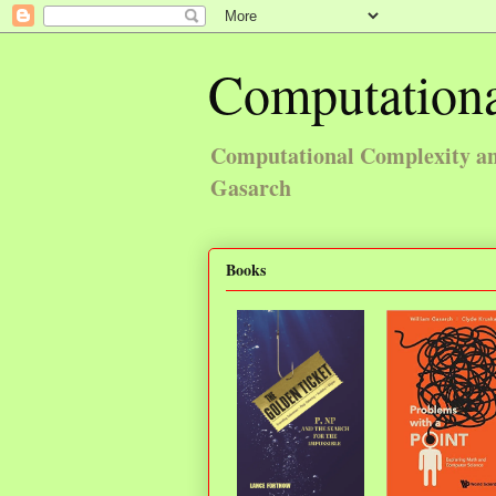
Computationa
Computational Complexity and
Gasarch
Books