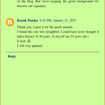
of the blog. But we're keeping the green background--it's
become our signature.
Kartik Pandey
8:25 PM, January 21, 2023
Thank you, Lance ji for the quick amends.
I found this site very insightful; I could have never thought It
had a history of 20 years. (I myself am 20 years old.)
It feels 😮.
I will stay updated.
Reply