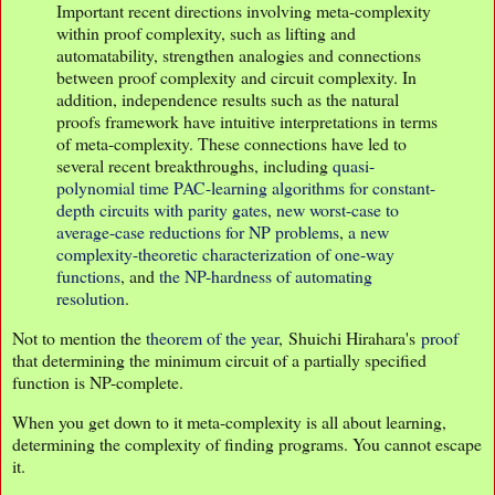
Important recent directions involving meta-complexity
within proof complexity, such as lifting and
automatability, strengthen analogies and connections
between proof complexity and circuit complexity. In
addition, independence results such as the natural
proofs framework have intuitive interpretations in terms
of meta-complexity. These connections have led to
several recent breakthroughs, including
quasi-
polynomial time PAC-learning algorithms for constant-
depth circuits with parity gates
,
new worst-case to
average-case reductions for NP problems
,
a new
complexity-theoretic characterization of one-way
functions
, and
the NP-hardness of automating
resolution
.
Not to mention the
theorem of the year
, Shuichi Hirahara's
proof
that determining the minimum circuit of a partially specified
function is NP-complete.
When you get down to it meta-complexity is all about learning,
determining the complexity of finding programs. You cannot escape
it.