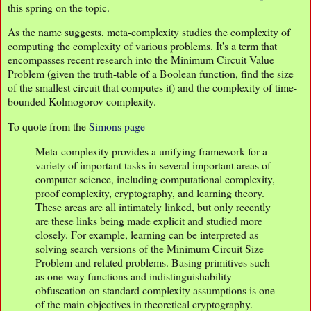
this spring on the topic.
As the name suggests, meta-complexity studies the complexity of
computing the complexity of various problems. It's a term that
encompasses recent research into the Minimum Circuit Value
Problem (given the truth-table of a Boolean function, find the size
of the smallest circuit that computes it) and the complexity of time-
bounded Kolmogorov complexity.
To quote from the
Simons page
Meta-complexity provides a unifying framework for a
variety of important tasks in several important areas of
computer science, including computational complexity,
proof complexity, cryptography, and learning theory.
These areas are all intimately linked, but only recently
are these links being made explicit and studied more
closely. For example, learning can be interpreted as
solving search versions of the Minimum Circuit Size
Problem and related problems. Basing primitives such
as one-way functions and indistinguishability
obfuscation on standard complexity assumptions is one
of the main objectives in theoretical cryptography.