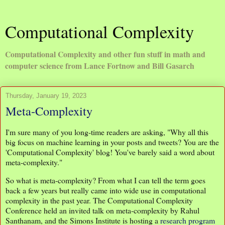
Computational Complexity
Computational Complexity and other fun stuff in math and
computer science from Lance Fortnow and Bill Gasarch
Thursday, January 19, 2023
Meta-Complexity
I'm sure many of you long-time readers are asking, "Why all this
big focus on machine learning in your posts and tweets? You are the
'Computational Complexity' blog! You've barely said a word about
meta-complexity."
So what is meta-complexity? From what I can tell the term goes
back a few years but really came into wide use in computational
complexity in the past year. The Computational Complexity
Conference held an invited talk on meta-complexity by Rahul
Santhanam, and the Simons Institute is hosting a
research program