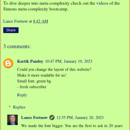
To dive deeper into meta-complexity check out the
videos
of the
Simons meta-complexity bootcamp.
Lance Fortnow
at
8:42 AM
Share
3 comments:
Kartik Pandey
10:47 PM, January 19, 2023
Could you change the layout of this website?
Make it more readable for us!
Small font, green bg.
- fresh subscriber
Reply
Replies
Lance Fortnow
12:55 PM, January 20, 2023
We made the font bigger. You are the first to ask in 20 years